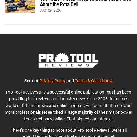
About the Extra Cell
JULY 29, 2026
See our
Privacy Policy
and
Terms & Conditions
.
Pro Tool Reviews® is a successful online publication that has been
providing tool reviews and industry news since 2008. In today’s
world of Internet news and online content, we found that more and
more professionals researched a
large majority
of their major power
tool purchases online. That piqued our interest.
There’s one key thing to note about Pro Tool Reviews: We’re all