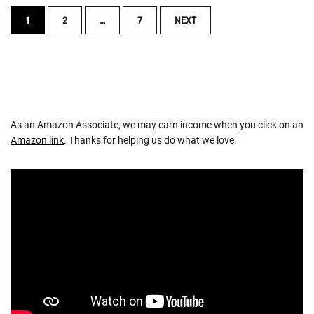
POSTS
1
2
…
7
NEXT
NAVIGATION
As an Amazon Associate, we may earn income when you click on an
Amazon link
. Thanks for helping us do what we love.