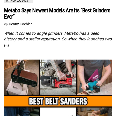
MARCH 27, 2025
Metabo Says Newest Models Are Its “Best Grinders
Ever”
by
Kenny Koehler
When it comes to angle grinders, Metabo has a deep
history and a stellar reputation. So when they launched two
[…]