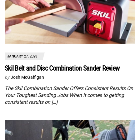
JANUARY 27, 2023
Skil Belt and Disc Combination Sander Review
by
Josh McGaffigan
The Skil Combination Sander Offers Consistent Results On
Your Toughest Sanding Jobs When it comes to getting
consistent results on […]