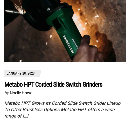
JANUARY 20, 2023
Metabo HPT Corded Slide Switch Grinders
by
Noelle Howe
Metabo HPT Grows Its Corded Slide Switch Grider Lineup
To Offer Brushless Options Metabo HPT offers a wide
range of […]