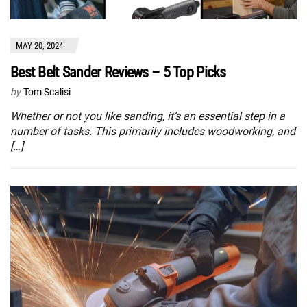
MAY 20, 2024
Best Belt Sander Reviews – 5 Top Picks
by
Tom Scalisi
Whether or not you like sanding, it’s an essential step in a
number of tasks. This primarily includes woodworking, and
[…]