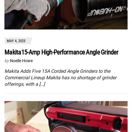
MAY 4, 2023
Makita15-Amp High-Performance Angle Grinder
by
Noelle Howe
Makita Adds Five 15A Corded Angle Grinders to the
Commercial Lineup Makita has no shortage of grinder
offerings, with a […]