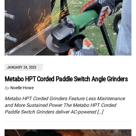
JANUARY 24, 2023
Metabo HPT Corded Paddle Switch Angle Grinders
by
Noelle Howe
Metabo HPT Corded Grinders Feature Less Maintenance
and More Sustained Power The Metabo HPT Corded
Paddle Switch Grinders deliver AC-powered […]