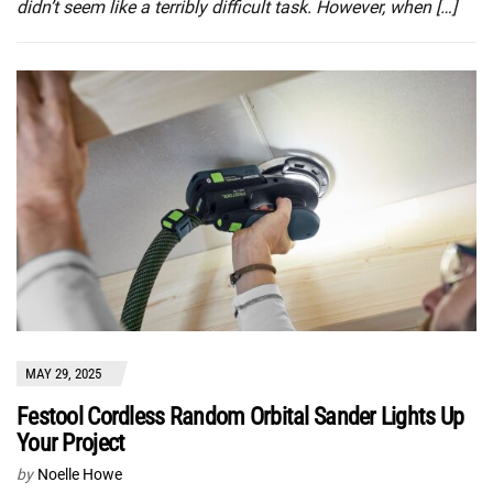
didn’t seem like a terribly difficult task. However, when […]
MAY 29, 2025
Festool Cordless Random Orbital Sander Lights Up
Your Project
by
Noelle Howe