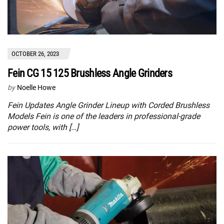
OCTOBER 26, 2023
Fein CG 15 125 Brushless Angle Grinders
by
Noelle Howe
Fein Updates Angle Grinder Lineup with Corded Brushless
Models Fein is one of the leaders in professional-grade
power tools, with […]