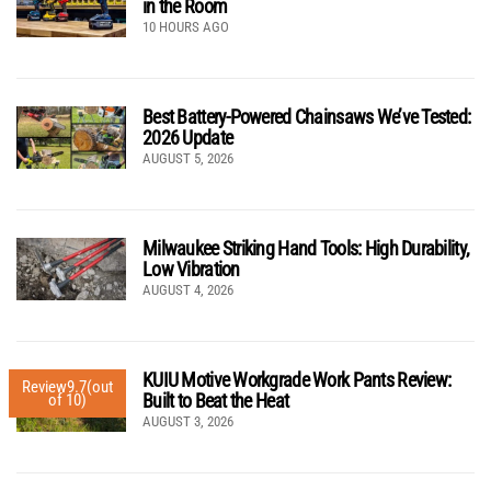
in the Room
10 HOURS AGO
Best Battery-Powered Chainsaws We’ve Tested:
2026 Update
AUGUST 5, 2026
Milwaukee Striking Hand Tools: High Durability,
Low Vibration
AUGUST 4, 2026
KUIU Motive Workgrade Work Pants Review:
Review
9.7
(out
Built to Beat the Heat
of 10)
AUGUST 3, 2026