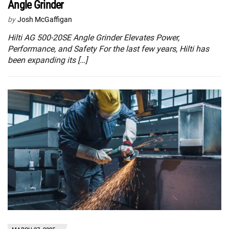
Angle Grinder
by
Josh McGaffigan
Hilti AG 500-20SE Angle Grinder Elevates Power,
Performance, and Safety For the last few years, Hilti has
been expanding its […]