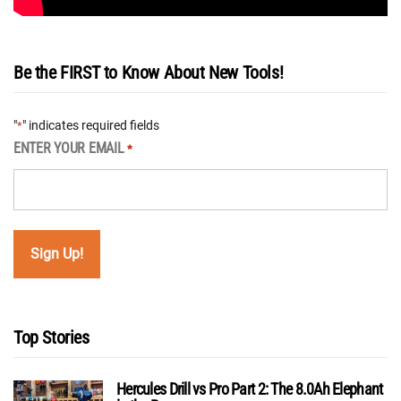
Be the FIRST to Know About New Tools!
"
" indicates required fields
*
ENTER YOUR EMAIL
*
Top Stories
Hercules Drill vs Pro Part 2: The 8.0Ah Elephant