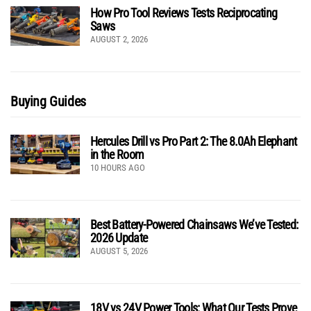
How Pro Tool Reviews Tests Reciprocating
Saws
AUGUST 2, 2026
Buying Guides
Hercules Drill vs Pro Part 2: The 8.0Ah Elephant
in the Room
10 HOURS AGO
Best Battery-Powered Chainsaws We’ve Tested:
2026 Update
AUGUST 5, 2026
18V vs 24V Power Tools: What Our Tests Prove