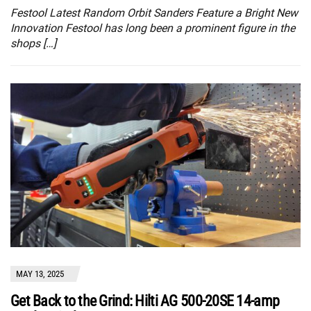
Festool Latest Random Orbit Sanders Feature a Bright New
Innovation Festool has long been a prominent figure in the
shops […]
MAY 13, 2025
Get Back to the Grind: Hilti AG 500-20SE 14-amp