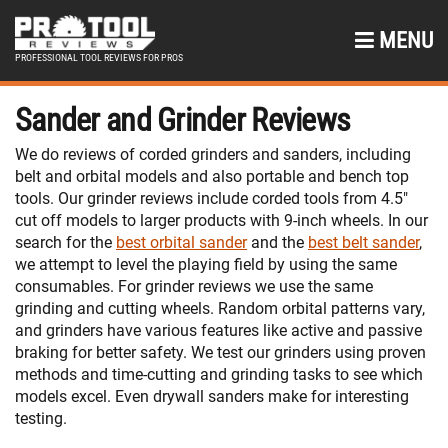
MENU
PROFESSIONAL TOOL REVIEWS FOR PROS
Sander and Grinder Reviews
We do reviews of corded grinders and sanders, including
belt and orbital models and also portable and bench top
tools. Our grinder reviews include corded tools from 4.5″
cut off models to larger products with 9-inch wheels. In our
search for the
best orbital sander
and the
best belt sander
,
we attempt to level the playing field by using the same
consumables. For grinder reviews we use the same
grinding and cutting wheels. Random orbital patterns vary,
and grinders have various features like active and passive
braking for better safety. We test our grinders using proven
methods and time-cutting and grinding tasks to see which
models excel. Even drywall sanders make for interesting
testing.