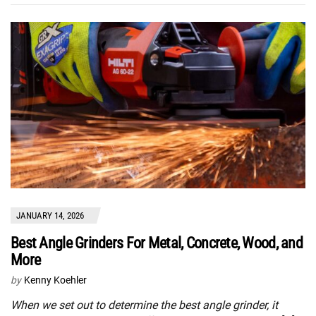
JANUARY 14, 2026
Best Angle Grinders For Metal, Concrete, Wood, and
More
by
Kenny Koehler
When we set out to determine the best angle grinder, it