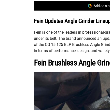
Add as a p
Fein Updates Angle Grinder Lineu
Fein is one of the leaders in professional-gr
under its belt. The brand announced an updat
of the CG 15 125 BLP Brushless Angle Grinde
in terms of performance, design, and variety
Fein Brushless Angle Gri