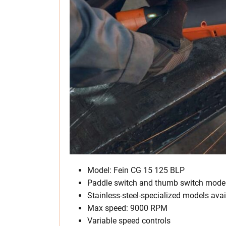
Model: Fein CG 15 125 BLP
Paddle switch and thumb switch mode
Stainless-steel-specialized models avai
Max speed: 9000 RPM
Variable speed controls