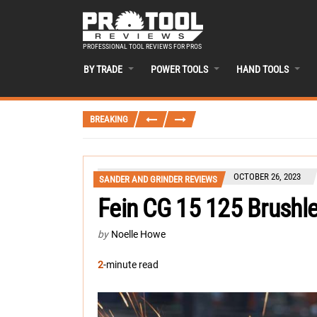
PROFESSIONAL TOOL REVIEWS FOR PROS
BY TRADE
POWER TOOLS
HAND TOOLS
BREAKING
OCTOBER 26, 2023
SANDER AND GRINDER REVIEWS
Fein CG 15 125 Brushle
by
Noelle Howe
2
-minute read