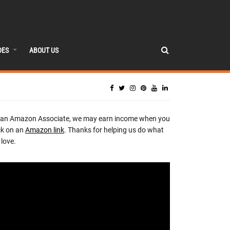
DES
ABOUT US
 an Amazon Associate, we may earn income when you
ck on an
Amazon link
. Thanks for helping us do what
love.