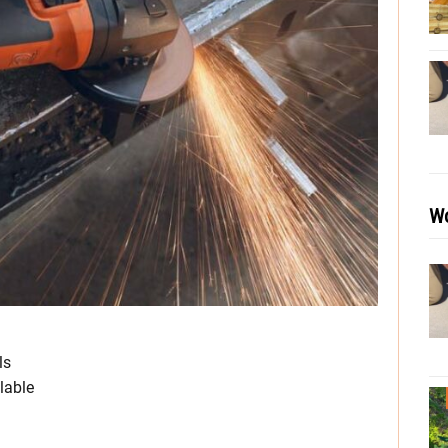
Wo
ls
lable