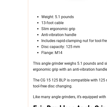
Weight: 5.1 pounds
13-foot cable
Slim ergonomic grip
Anti-vibration handle
Includes rapid-clamping nut for tool-fr
Disc capacity: 125 mm
Flange: M14
This angle grinder weighs 5.1 pounds and sits
ergonomic grip with an anti-vibration handl
The CG 15 125 BLP is compatible with 125 m
tool-free disc changing.
Like many angle grinders, it’s equipped with