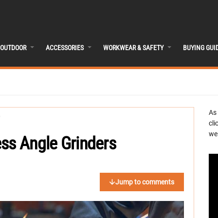
OUTDOOR
ACCESSORIES
WORKWEAR & SAFETY
BUYING GUI
As
cli
we 
ss Angle Grinders
Jump to comments