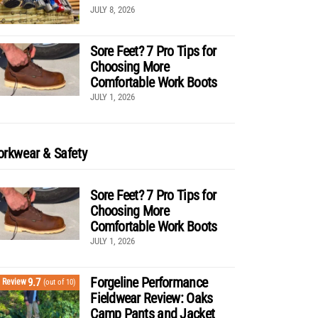
JULY 8, 2026
Sore Feet? 7 Pro Tips for
Choosing More
Comfortable Work Boots
JULY 1, 2026
rkwear & Safety
Sore Feet? 7 Pro Tips for
Choosing More
Comfortable Work Boots
JULY 1, 2026
Forgeline Performance
9.7
Review
(out of 10)
Fieldwear Review: Oaks
Camp Pants and Jacket