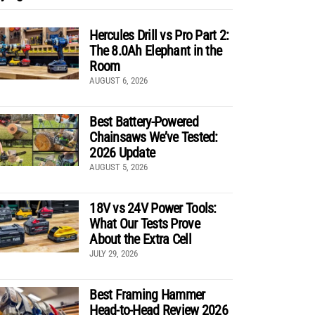
Hercules Drill vs Pro Part 2:
The 8.0Ah Elephant in the
Room
AUGUST 6, 2026
Best Battery-Powered
Chainsaws We’ve Tested:
2026 Update
AUGUST 5, 2026
18V vs 24V Power Tools:
What Our Tests Prove
About the Extra Cell
JULY 29, 2026
Best Framing Hammer
Head-to-Head Review 2026