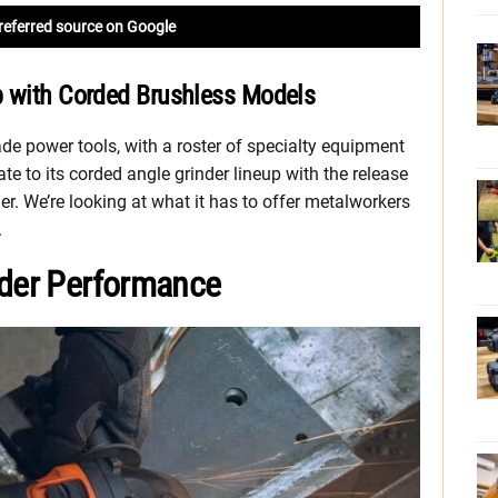
referred source on Google
p with Corded Brushless Models
ade power tools, with a roster of specialty equipment
e to its corded angle grinder lineup with the release
r. We’re looking at what it has to offer metalworkers
.
nder Performance