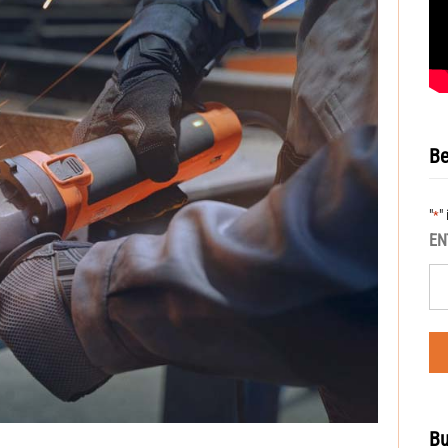
Be
"
"
*
EN
Bu