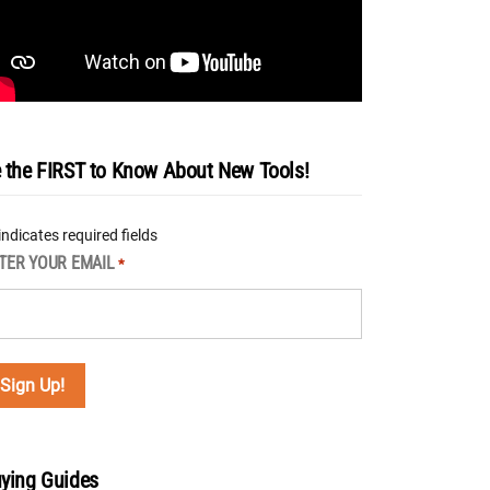
 the FIRST to Know About New Tools!
 indicates required fields
TER YOUR EMAIL
*
ying Guides