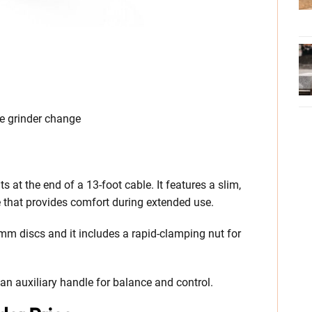
ee grinder change
 at the end of a 13-foot cable. It features a slim,
e that provides comfort during extended use.
m discs and it includes a rapid-clamping nut for
 an auxiliary handle for balance and control.