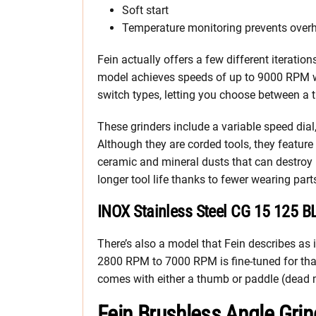
Soft start
Temperature monitoring prevents over
Fein actually offers a few different iterati
model achieves speeds of up to 9000 RPM w
switch types, letting you choose between a 
These grinders include a variable speed dia
Although they are corded tools, they featur
ceramic and mineral dusts that can destroy
longer tool life thanks to fewer wearing part
INOX Stainless Steel CG 15 125 B
There’s also a model that Fein describes as id
2800 RPM to 7000 RPM is fine-tuned for that
comes with either a thumb or paddle (dead 
Fein Brushless Angle Gri