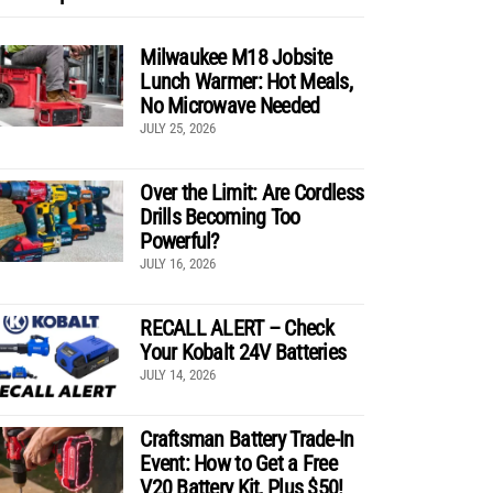
Milwaukee M18 Jobsite
Lunch Warmer: Hot Meals,
No Microwave Needed
JULY 25, 2026
Over the Limit: Are Cordless
Drills Becoming Too
Powerful?
JULY 16, 2026
RECALL ALERT – Check
Your Kobalt 24V Batteries
JULY 14, 2026
Craftsman Battery Trade-In
Event: How to Get a Free
V20 Battery Kit, Plus $50!