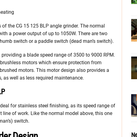
heating
ons of the CG 15 125 BLP angle grinder. The normal
ith a power output of up to 1050W. There are two
thumb switch or a paddle switch (dead man’s switch).
l, providing a blade speed range of 3500 to 9000 RPM.
e brushless motors which ensure protection from
 brushed motors. This motor design also provides a
s, as well as less required maintenance.
LP
eal for stainless steel finishing, as its speed range of
 line of work. Like the normal model above, this one
man’s) switch.
nder Design
Ne