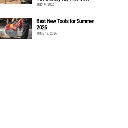
JULY 9, 2026
Best New Tools for Summer
2026
JUNE 19, 2026