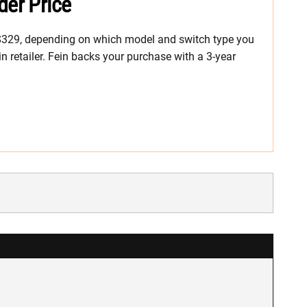
der Price
 $329, depending on which model and switch type you
in retailer. Fein backs your purchase with a 3-year