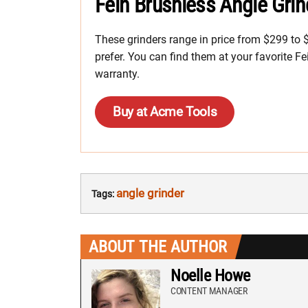
Fein Brushless Angle Grin
These grinders range in price from $299 to
prefer. You can find them at your favorite Fe
warranty.
Buy at Acme Tools
angle grinder
Tags:
ABOUT THE AUTHOR
Noelle Howe
CONTENT MANAGER