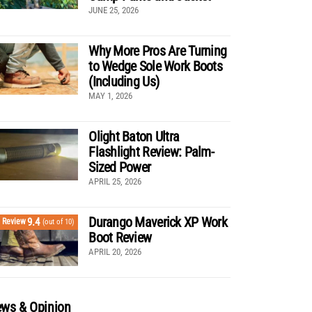
JUNE 25, 2026
Why More Pros Are Turning
to Wedge Sole Work Boots
(Including Us)
MAY 1, 2026
Olight Baton Ultra
Flashlight Review: Palm-
Sized Power
APRIL 25, 2026
Durango Maverick XP Work
9.4
Review
(out of 10)
Boot Review
APRIL 20, 2026
ws & Opinion