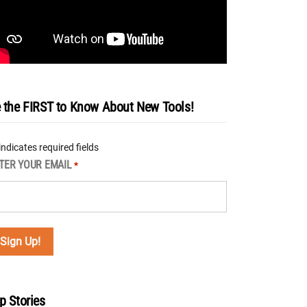
 the FIRST to Know About New Tools!
 indicates required fields
TER YOUR EMAIL
*
p Stories