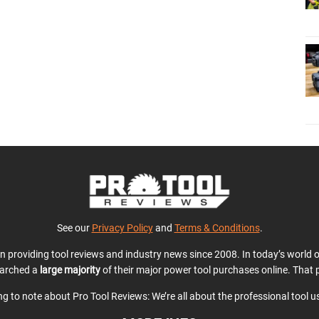
See our
Privacy Policy
and
Terms & Conditions
.
en providing tool reviews and industry news since 2008. In today’s world
earched a
large majority
of their major power tool purchases online. That p
ing to note about Pro Tool Reviews: We’re all about the professional tool 