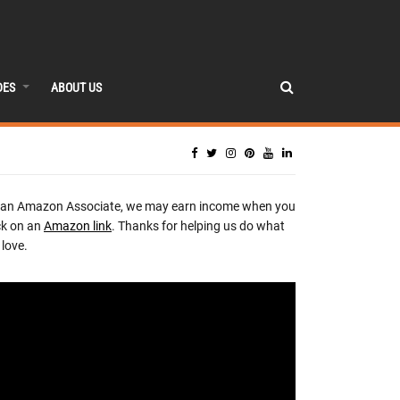
DES
ABOUT US
 an Amazon Associate, we may earn income when you
ck on an
Amazon link
. Thanks for helping us do what
love.