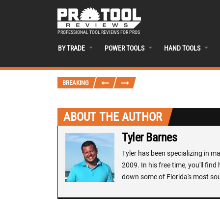
PROFESSIONAL TOOL REVIEWS FOR PROS
BY TRADE
POWER TOOLS
HAND TOOLS
BREAKING
ABOUT THE AUTHOR
Tyler Barnes
Tyler has been specializing in 
2009. In his free time, you'll fi
down some of Florida's most sou