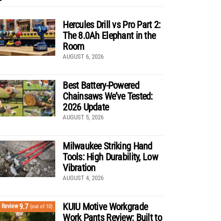
Hercules Drill vs Pro Part 2:
The 8.0Ah Elephant in the
Room
AUGUST 6, 2026
Best Battery-Powered
Chainsaws We’ve Tested:
2026 Update
AUGUST 5, 2026
Milwaukee Striking Hand
Tools: High Durability, Low
Vibration
AUGUST 4, 2026
KUIU Motive Workgrade
9.7
Review
(out of 10)
Work Pants Review: Built to