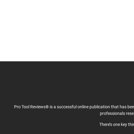
Pro Tool Reviews® is a successful online publication that has be
professionals res
There’s one key th