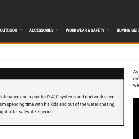
OUTDOOR
ACCESSORIES
WORKWEAR & SAFETY
BUYING GUI
As
cli
we 
maintenance and repair for R-410 systems and ductwork since
nd him spending time with his kids and out of the water chasing
ght-after saltwater species.