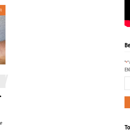
0)
Be
"
"
*
EN
r
e
To