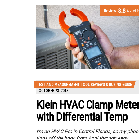
8.8
Review
(out of 1
TEST AND MEASUREMENT TOOL REVIEWS & BUYING GUIDE
OCTOBER 23, 2018
Klein HVAC Clamp Mete
with Differential Temp
I’m an HVAC Pro in Central Florida, so my phon
rings off the hook from April through early