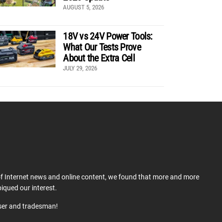
AUGUST 5, 2026
18V vs 24V Power Tools:
What Our Tests Prove
About the Extra Cell
JULY 29, 2026
 of Internet news and online content, we found that more and more
iqued our interest.
user and tradesman!