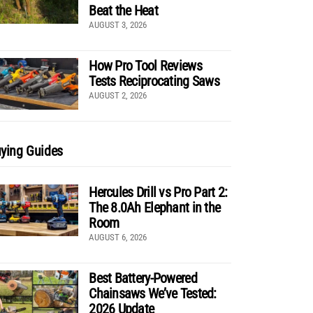
Beat the Heat
AUGUST 3, 2026
How Pro Tool Reviews
Tests Reciprocating Saws
AUGUST 2, 2026
ying Guides
Hercules Drill vs Pro Part 2:
The 8.0Ah Elephant in the
Room
AUGUST 6, 2026
Best Battery-Powered
Chainsaws We’ve Tested:
2026 Update