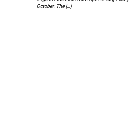
October. The […]