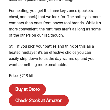
For heating, you get the three key zones (pockets,
chest, and back) that we look for. The battery is more
compact than ones from power tool brands. While it’s
more convenient, the runtimes aren’t as long as some
of the others on our list, though.
Still, if you pick your battles and think of this as a
heated midlayer, it’s an effective choice you can
easily strip down to as the day warms up and you
want something more breathable.
Price:
$219 kit
Buy at Ororo
Check Stock at Amazon