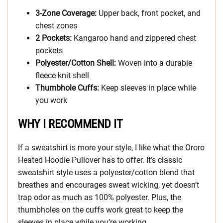
3-Zone Coverage:
Upper back, front pocket, and
chest zones
2 Pockets:
Kangaroo hand and zippered chest
pockets
Polyester/Cotton Shell:
Woven into a durable
fleece knit shell
Thumbhole Cuffs:
Keep sleeves in place while
you work
WHY I RECOMMEND IT
If a sweatshirt is more your style, I like what the Ororo
Heated Hoodie Pullover has to offer. It’s classic
sweatshirt style uses a polyester/cotton blend that
breathes and encourages sweat wicking, yet doesn’t
trap odor as much as 100% polyester. Plus, the
thumbholes on the cuffs work great to keep the
sleeves in place while you’re working.