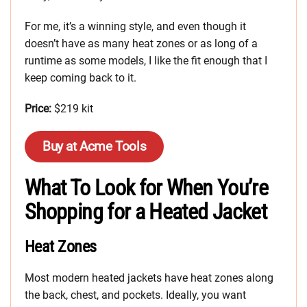
For me, it’s a winning style, and even though it
doesn’t have as many heat zones or as long of a
runtime as some models, I like the fit enough that I
keep coming back to it.
Price:
$219 kit
Buy at Acme Tools
What To Look for When You’re
Shopping for a Heated Jacket
Heat Zones
Most modern heated jackets have heat zones along
the back, chest, and pockets. Ideally, you want