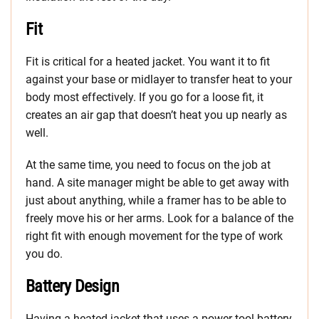
Fit
Fit is critical for a heated jacket. You want it to fit
against your base or midlayer to transfer heat to your
body most effectively. If you go for a loose fit, it
creates an air gap that doesn’t heat you up nearly as
well.
At the same time, you need to focus on the job at
hand. A site manager might be able to get away with
just about anything, while a framer has to be able to
freely move his or her arms. Look for a balance of the
right fit with enough movement for the type of work
you do.
Battery Design
Having a heated jacket that uses a power tool battery