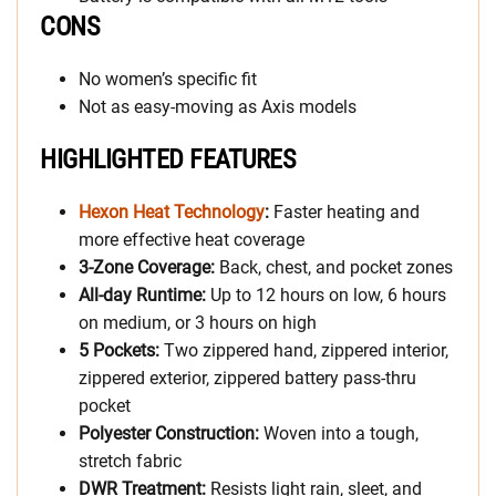
CONS
No women’s specific fit
Not as easy-moving as Axis models
HIGHLIGHTED FEATURES
Hexon Heat Technology
:
Faster heating and
more effective heat coverage
3-Zone Coverage:
Back, chest, and pocket zones
All-day Runtime:
Up to 12 hours on low, 6 hours
on medium, or 3 hours on high
5 Pockets:
Two zippered hand, zippered interior,
zippered exterior, zippered battery pass-thru
pocket
Polyester Construction:
Woven into a tough,
stretch fabric
DWR Treatment:
Resists light rain, sleet, and