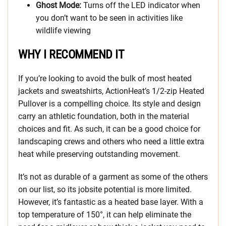
Ghost Mode:
Turns off the LED indicator when
you don’t want to be seen in activities like
wildlife viewing
WHY I RECOMMEND IT
If you’re looking to avoid the bulk of most heated
jackets and sweatshirts, ActionHeat’s 1/2-zip Heated
Pullover is a compelling choice. Its style and design
carry an athletic foundation, both in the material
choices and fit. As such, it can be a good choice for
landscaping crews and others who need a little extra
heat while preserving outstanding movement.
It’s not as durable of a garment as some of the others
on our list, so its jobsite potential is more limited.
However, it’s fantastic as a heated base layer. With a
top temperature of 150°, it can help eliminate the