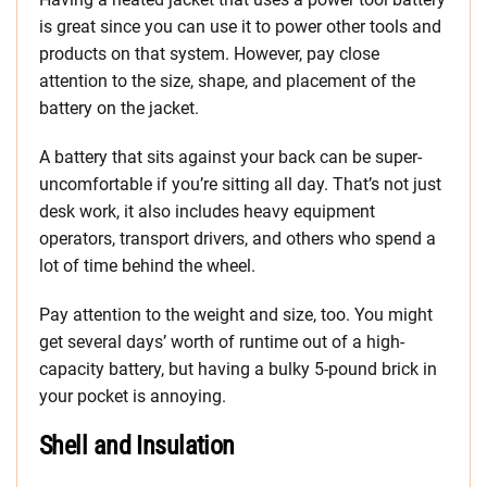
is great since you can use it to power other tools and
products on that system. However, pay close
attention to the size, shape, and placement of the
battery on the jacket.
A battery that sits against your back can be super-
uncomfortable if you’re sitting all day. That’s not just
desk work, it also includes heavy equipment
operators, transport drivers, and others who spend a
lot of time behind the wheel.
Pay attention to the weight and size, too. You might
get several days’ worth of runtime out of a high-
capacity battery, but having a bulky 5-pound brick in
your pocket is annoying.
Shell and Insulation