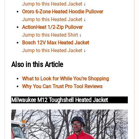
Jump to this Heated Jacket
↓
Ororo 6-Zone Heated Hoodie Pullover
Jump to this Heated Jacket
↓
ActionHeat 1/2-Zip Pullover
Jump to this Heated Shirt
↓
Bosch 12V Max Heated Jacket
Jump to this Heated Jacket
↓
Also in this Article
What to Look for While You’re Shopping
Why You Can Trust Pro Tool Reviews
Milwaukee M12 Toughshell Heated Jacket