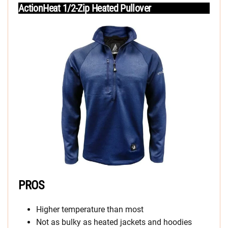
ActionHeat 1/2-Zip Heated Pullover
PROS
Higher temperature than most
Not as bulky as heated jackets and hoodies