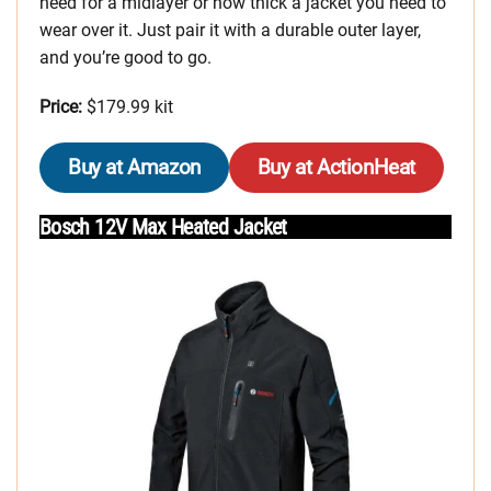
need for a midlayer or how thick a jacket you need to
wear over it. Just pair it with a durable outer layer,
and you’re good to go.
Price:
$179.99 kit
Buy at Amazon
Buy at ActionHeat
Bosch 12V Max Heated Jacket