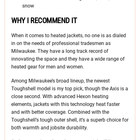
snow
WHY I RECOMMEND IT
When it comes to heated jackets, no one is as dialed
in on the needs of professional tradesmen as
Milwaukee. They have a long track record of
innovating the space and they have a wide range of
heated gear for men and women.
Among Milwaukee’s broad lineup, the newest
Toughshell model is my top pick, though the Axis is a
close second. With advanced Hexon heating
elements, jackets with this technology heat faster
and with better coverage. Combined with the
Toughshell’s tough outer shell, it’s a superb choice for
both warmth and jobsite durability.