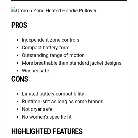
PROS
Independent zone controls
Compact battery form
Outstanding range of motion
More breathable than standard jacket designs
Washer safe
CONS
Limited battery compatibility
Runtime isn’t as long as some brands
Not dryer safe
No women’s specific fit
HIGHLIGHTED FEATURES