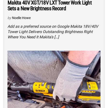
Makita 40V XGT/18V LXT Tower Work Light
Sets a New Brightness Record
by
Noelle Howe
Add as a preferred source on Google Makita 18V/40V
Tower Light Delivers Outstanding Brightness Right
Where You Need It Makita’s […]