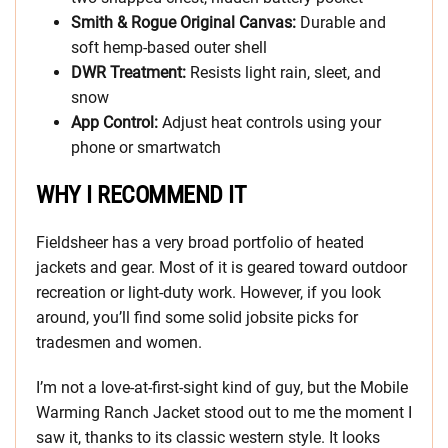
Smith & Rogue Original Canvas:
Durable and
soft hemp-based outer shell
DWR Treatment:
Resists light rain, sleet, and
snow
App Control:
Adjust heat controls using your
phone or smartwatch
WHY I RECOMMEND IT
Fieldsheer has a very broad portfolio of heated
jackets and gear. Most of it is geared toward outdoor
recreation or light-duty work. However, if you look
around, you’ll find some solid jobsite picks for
tradesmen and women.
I’m not a love-at-first-sight kind of guy, but the Mobile
Warming Ranch Jacket stood out to me the moment I
saw it, thanks to its classic western style. It looks