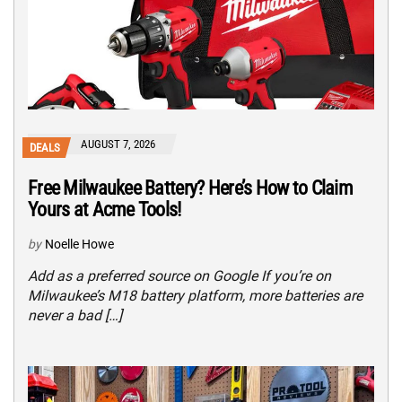
AUGUST 7, 2026
DEALS
Free Milwaukee Battery? Here’s How to Claim
Yours at Acme Tools!
by
Noelle Howe
Add as a preferred source on Google If you’re on
Milwaukee’s M18 battery platform, more batteries are
never a bad […]