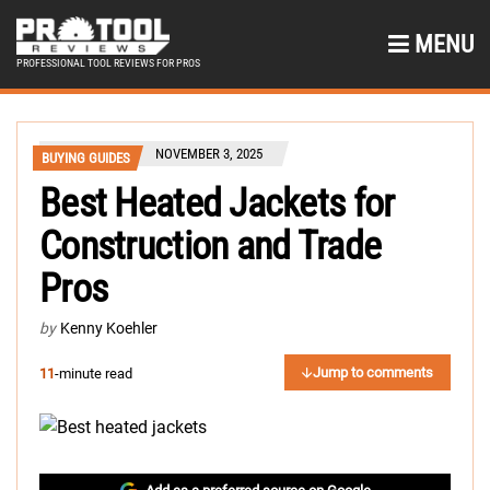
MENU
PROFESSIONAL TOOL REVIEWS FOR PROS
NOVEMBER 3, 2025
BUYING GUIDES
Best Heated Jackets for
Construction and Trade
Pros
by
Kenny Koehler
Jump to comments
11
-minute read