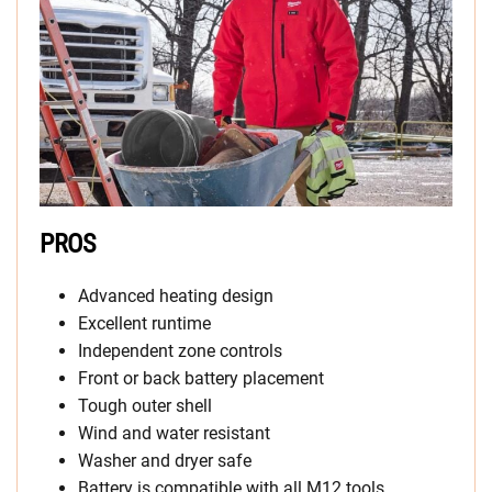
PROS
Advanced heating design
Excellent runtime
Independent zone controls
Front or back battery placement
Tough outer shell
Wind and water resistant
Washer and dryer safe
Battery is compatible with all M12 tools