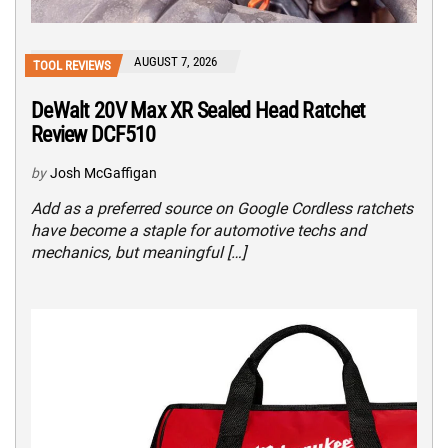
AUGUST 7, 2026
TOOL REVIEWS
DeWalt 20V Max XR Sealed Head Ratchet
Review DCF510
by
Josh McGaffigan
Add as a preferred source on Google Cordless ratchets
have become a staple for automotive techs and
mechanics, but meaningful […]