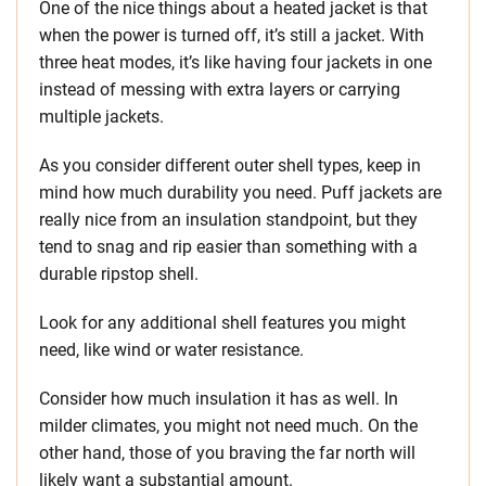
One of the nice things about a heated jacket is that
when the power is turned off, it’s still a jacket. With
three heat modes, it’s like having four jackets in one
instead of messing with extra layers or carrying
multiple jackets.
As you consider different outer shell types, keep in
mind how much durability you need. Puff jackets are
really nice from an insulation standpoint, but they
tend to snag and rip easier than something with a
durable ripstop shell.
Look for any additional shell features you might
need, like wind or water resistance.
Consider how much insulation it has as well. In
milder climates, you might not need much. On the
other hand, those of you braving the far north will
likely want a substantial amount.