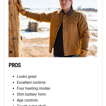
PROS
Looks great
Excellent runtime
Four heating modes
Slim battery form
App controls