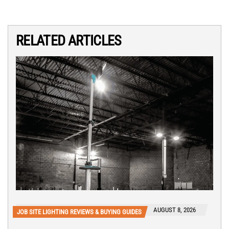
RELATED ARTICLES
AUGUST 8, 2026
JOB SITE LIGHTING REVIEWS & BUYING GUIDES