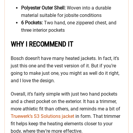
Polyester Outer Shell:
Woven into a durable
material suitable for jobsite conditions
6 Pockets:
Two hand, one zippered chest, and
three interior pockets
WHY I RECOMMEND IT
Bosch doesn’t have many heated jackets. In fact, it’s
just this one and the vest version of it. But if you’re
going to make just one, you might as well do it right,
and I love the design.
Overall, it’s fairly simple with just two hand pockets
and a chest pocket on the exterior. It has a trimmer,
more athletic fit than others, and reminds me a bit of
Truewerk’s S3 Solutions jacket
in form. That trimmer
fit helps keep the heating elements closer to your
body, where they’re more effective.