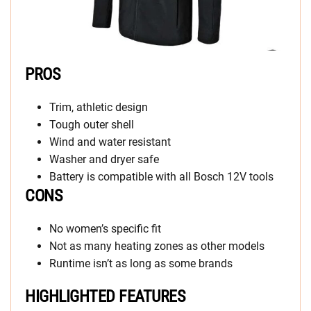
PROS
Trim, athletic design
Tough outer shell
Wind and water resistant
Washer and dryer safe
Battery is compatible with all Bosch 12V tools
CONS
No women’s specific fit
Not as many heating zones as other models
Runtime isn’t as long as some brands
HIGHLIGHTED FEATURES