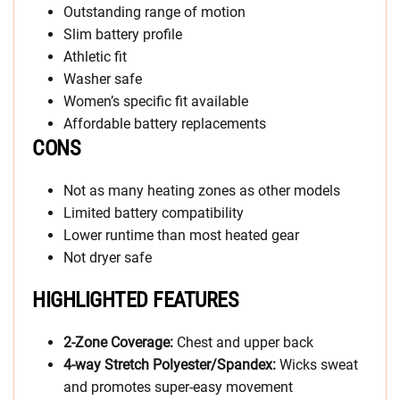
Outstanding range of motion
Slim battery profile
Athletic fit
Washer safe
Women’s specific fit available
Affordable battery replacements
CONS
Not as many heating zones as other models
Limited battery compatibility
Lower runtime than most heated gear
Not dryer safe
HIGHLIGHTED FEATURES
2-Zone Coverage:
Chest and upper back
4-way Stretch Polyester/Spandex:
Wicks sweat
and promotes super-easy movement