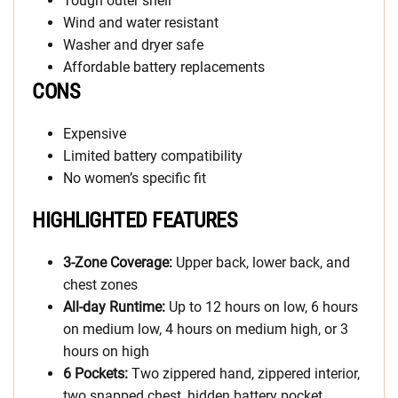
Tough outer shell
Wind and water resistant
Washer and dryer safe
Affordable battery replacements
CONS
Expensive
Limited battery compatibility
No women’s specific fit
HIGHLIGHTED FEATURES
3-Zone Coverage:
Upper back, lower back, and
chest zones
All-day Runtime:
Up to 12 hours on low, 6 hours
on medium low, 4 hours on medium high, or 3
hours on high
6 Pockets:
Two zippered hand, zippered interior,
two snapped chest, hidden battery pocket