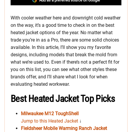
Add as a preferred source on Google
With cooler weather here and downright cold weather
on the way, it’s a good time to check in on the best
heated jacket options of the year. No matter what
trade you’re in as a Pro, there are some solid choices
available. In this article, I’ll show you my favorite
designs, including models that break the mold from
what we’re used to. Even if there’s not a perfect fit for
you on this list, you can see what other styles these
brands offer, and I’ll share what I look for when
evaluating heated workwear.
Best Heated Jacket Top Picks
Milwaukee M12 ToughShell
Jump to this Heated Jacket
↓
Fieldsheer Mobile Warming Ranch Jacket