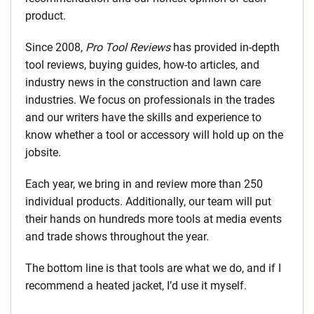
product.
Since 2008,
Pro Tool Reviews
has provided in-depth
tool reviews, buying guides, how-to articles, and
industry news in the construction and lawn care
industries. We focus on professionals in the trades
and our writers have the skills and experience to
know whether a tool or accessory will hold up on the
jobsite.
Each year, we bring in and review more than 250
individual products. Additionally, our team will put
their hands on hundreds more tools at media events
and trade shows throughout the year.
The bottom line is that tools are what we do, and if I
recommend a heated jacket, I’d use it myself.