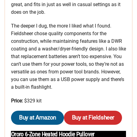
great, and fits in just as well in casual settings as it
does on the job.
The deeper I dug, the more I liked what I found.
Fieldsheer chose quality components for the
construction, while maintaining features like a DWR
coating and a washer/dryer-friendly design. I also like
that replacement batteries aren’t too expensive. You
can’t use them for your power tools, so they’re not as
versatile as ones from power tool brands. However,
you can use them as a USB power supply and there’s
a built-in flashlight.
Price:
$329 kit
Buy at Amazon
Buy at Fieldsheer
Ororo 6-Zone Heated Hoodie Pullover