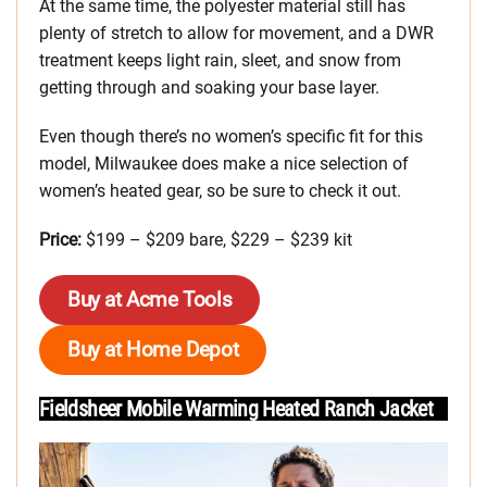
At the same time, the polyester material still has
plenty of stretch to allow for movement, and a DWR
treatment keeps light rain, sleet, and snow from
getting through and soaking your base layer.
Even though there’s no women’s specific fit for this
model, Milwaukee does make a nice selection of
women’s heated gear, so be sure to check it out.
Price:
$199 – $209 bare, $229 – $239 kit
Buy at Acme Tools
Buy at Home Depot
Fieldsheer Mobile Warming Heated Ranch Jacket