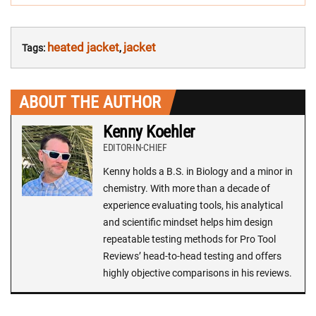
heated jacket
jacket
Tags:
,
ABOUT THE AUTHOR
Kenny Koehler
EDITOR-IN-CHIEF
Kenny holds a B.S. in Biology and a minor in
chemistry. With more than a decade of
experience evaluating tools, his analytical
and scientific mindset helps him design
repeatable testing methods for Pro Tool
Reviews’ head-to-head testing and offers
highly objective comparisons in his reviews.