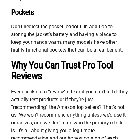
Pockets
Don’t neglect the pocket loadout. In addition to
storing the jacket’s battery and having a place to
keep your hands warm, many models have other
highly functional pockets that can be a real benefit.
Why You Can Trust Pro Tool
Reviews
Ever check out a “review” site and you can’t tell if they
actually test products or if they’re just
“recommending” the Amazon top sellers? That’s not
us. We won’t recommend anything unless we’d use it
ourselves, and we don’t care who the primary retailer
is. It’s all about giving you a legitimate
recommendation and our honest opinion of each