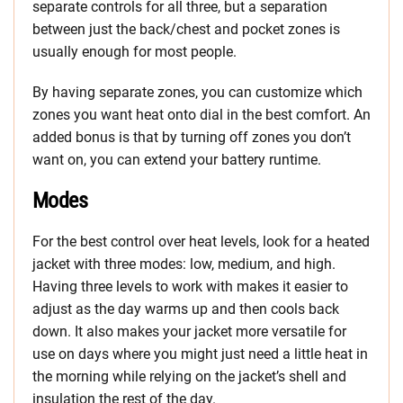
separate controls for all three, but a separation
between just the back/chest and pocket zones is
usually enough for most people.
By having separate zones, you can customize which
zones you want heat onto dial in the best comfort. An
added bonus is that by turning off zones you don’t
want on, you can extend your battery runtime.
Modes
For the best control over heat levels, look for a heated
jacket with three modes: low, medium, and high.
Having three levels to work with makes it easier to
adjust as the day warms up and then cools back
down. It also makes your jacket more versatile for
use on days where you might just need a little heat in
the morning while relying on the jacket’s shell and
insulation the rest of the day.