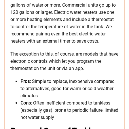
gallons of water or more. Commercial units go up to
120 gallons or larger. Electric water heaters use one
or more heating elements and include a thermostat
to control the temperature of water in the tank. We
recommend pairing even the best electric water
heaters with an external timer to save costs.
The exception to this, of course, are models that have
electronic controls which let you program the
thermostat on the unit or via an app.
Pros:
Simple to replace, inexpensive compared
to alternatives, good for warm or cold weather
climates
Cons:
Often inefficient compared to tankless
(especially gas), prone to periodic failure, limited
hot water supply