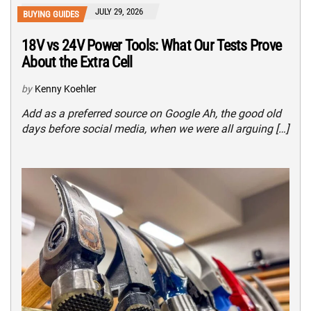
JULY 29, 2026
BUYING GUIDES
18V vs 24V Power Tools: What Our Tests Prove
About the Extra Cell
by
Kenny Koehler
Add as a preferred source on Google Ah, the good old
days before social media, when we were all arguing […]