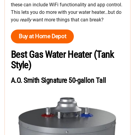
these can include WiFi functionality and app control.
This lets you do more with your water heater…but do
you
really
want more things that can break?
Buy at Home Depot
Best Gas Water Heater (Tank
Style)
A.O. Smith Signature 50-gallon Tall