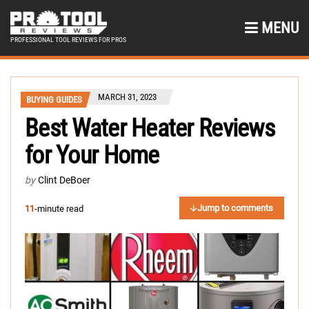
MENU
PROFESSIONAL TOOL REVIEWS FOR PROS
MARCH 31, 2023
BUYING GUIDES
Best Water Heater Reviews
for Your Home
by
Clint DeBoer
Jump to comments
11
-minute read