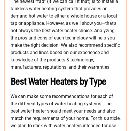
The newest “fad” (if we can call it that) is to install a
tankless water heating system that provides on-
demand hot water to either a whole house or a local
tap or appliance. However, as we’ll show you—that’s
not always the best water heater choice. Analyzing
the pros and cons of each technology will help you
make the right decision. We also recommend specific
products and lines based on our experience and
knowledge of the products & technology,
manufacturers, reputations, and their warranties.
Best Water Heaters by Type
We can make some recommendations for each of
the different types of water heating systems. The
best water heater should meet your needs and also
match the requirements of your home. For this article,
we plan to stick with water heaters intended for use