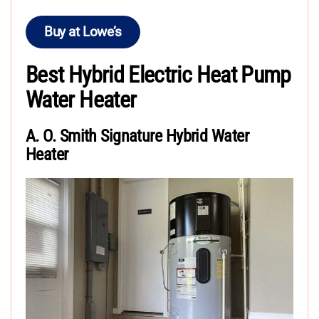
Buy at Lowe’s
Best Hybrid Electric Heat Pump
Water Heater
A. O. Smith Signature Hybrid Water
Heater