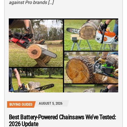
against Pro brands […]
AUGUST 5, 2026
BUYING GUIDES
Best Battery-Powered Chainsaws We’ve Tested:
2026 Update