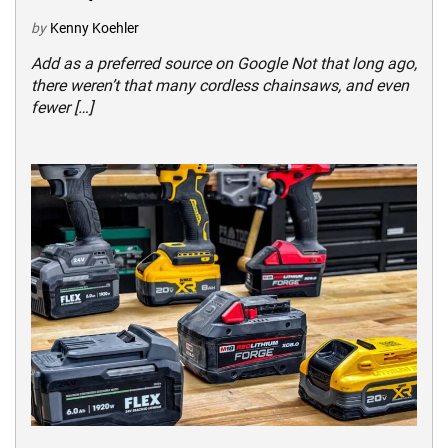
by
Kenny Koehler
Add as a preferred source on Google Not that long ago,
there weren’t that many cordless chainsaws, and even
fewer […]