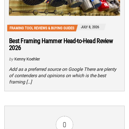
JULY 8, 2026
FRAMING TOOL REVIEWS & BUYING GUIDES
Best Framing Hammer Head-to-Head Review
2026
by
Kenny Koehler
Add as a preferred source on Google There are plenty
of contenders and opinions on which is the best
framing […]
0