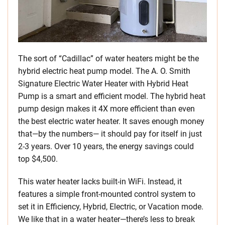
The sort of “Cadillac” of water heaters might be the
hybrid electric heat pump model. The A. O. Smith
Signature Electric Water Heater with Hybrid Heat
Pump is a smart and efficient model. The hybrid heat
pump design makes it 4X more efficient than even
the best electric water heater. It saves enough money
that—by the numbers— it should pay for itself in just
2-3 years. Over 10 years, the energy savings could
top $4,500.
This water heater lacks built-in WiFi. Instead, it
features a simple front-mounted control system to
set it in Efficiency, Hybrid, Electric, or Vacation mode.
We like that in a water heater—there’s less to break