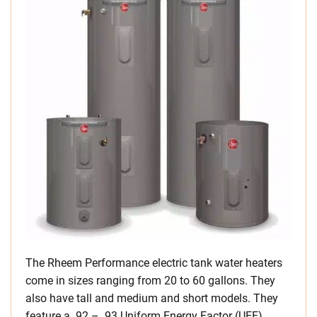
The Rheem Performance electric tank water heaters
come in sizes ranging from 20 to 60 gallons. They
also have tall and medium and short models. They
feature a .92 – .93 Uniform Energy Factor (UEF).