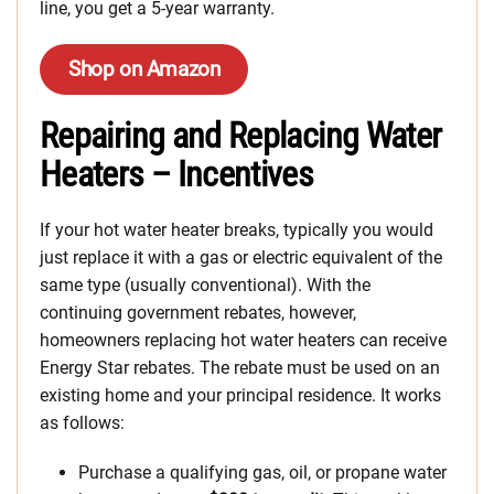
line, you get a 5-year warranty.
Shop on Amazon
Repairing and Replacing Water
Heaters – Incentives
If your hot water heater breaks, typically you would
just replace it with a gas or electric equivalent of the
same type (usually conventional). With the
continuing government rebates, however,
homeowners replacing hot water heaters can receive
Energy Star rebates. The rebate must be used on an
existing home and your principal residence. It works
as follows:
Purchase a qualifying gas, oil, or propane water