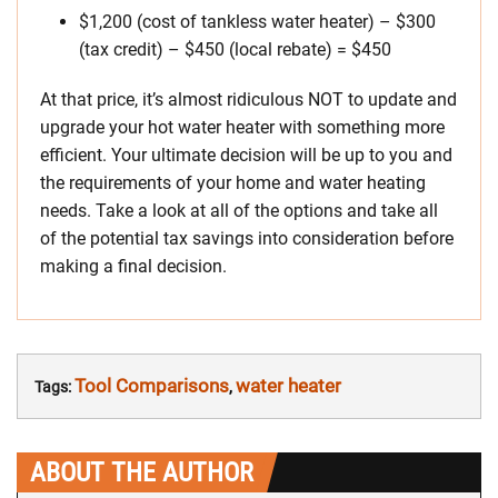
$1,200 (cost of tankless water heater) – $300
(tax credit) – $450 (local rebate) = $450
At that price, it’s almost ridiculous NOT to update and
upgrade your hot water heater with something more
efficient. Your ultimate decision will be up to you and
the requirements of your home and water heating
needs. Take a look at all of the options and take all
of the potential tax savings into consideration before
making a final decision.
Tool Comparisons
water heater
Tags:
,
ABOUT THE AUTHOR