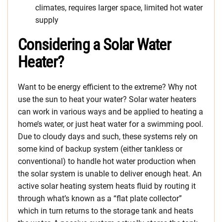
climates, requires larger space, limited hot water
supply
Considering a Solar Water
Heater?
Want to be energy efficient to the extreme? Why not
use the sun to heat your water? Solar water heaters
can work in various ways and be applied to heating a
home’s water, or just heat water for a swimming pool.
Due to cloudy days and such, these systems rely on
some kind of backup system (either tankless or
conventional) to handle hot water production when
the solar system is unable to deliver enough heat. An
active solar heating system heats fluid by routing it
through what’s known as a “flat plate collector”
which in turn returns to the storage tank and heats