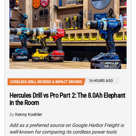
16 HOURS AGO
CORDLESS DRILL REVIEWS & IMPACT DRIVERS
Hercules Drill vs Pro Part 2: The 8.0Ah Elephant
in the Room
by
Kenny Koehler
Add as a preferred source on Google Harbor Freight is
well-known for comparing its cordless power tools