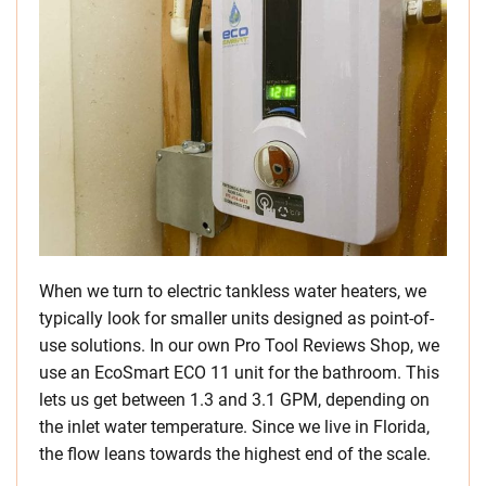
When we turn to electric tankless water heaters, we
typically look for smaller units designed as point-of-
use solutions. In our own Pro Tool Reviews Shop, we
use an EcoSmart ECO 11 unit for the bathroom. This
lets us get between 1.3 and 3.1 GPM, depending on
the inlet water temperature. Since we live in Florida,
the flow leans towards the highest end of the scale.