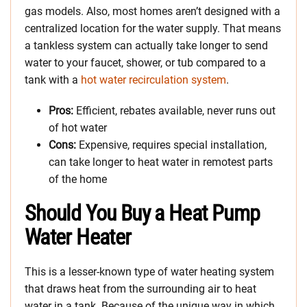
gas models. Also, most homes aren’t designed with a
centralized location for the water supply. That means
a tankless system can actually take longer to send
water to your faucet, shower, or tub compared to a
tank with a
hot water recirculation system
.
Pros:
Efficient, rebates available, never runs out
of hot water
Cons:
Expensive, requires special installation,
can take longer to heat water in remotest parts
of the home
Should You Buy a Heat Pump
Water Heater
This is a lesser-known type of water heating system
that draws heat from the surrounding air to heat
water in a tank. Because of the unique way in which