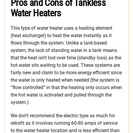
Pros and Cons of Tankless
Water Heaters
This type of water heater uses a heating element
(heat exchanger) to heat the water instantly as it
flows through the system. Unlike a tank-based
system, the lack of standing water in a tank means
that the heat isn’t lost over time (standby loss) as the
hot water sits waiting to be used. These systems are
fairly new and claim to be more energy-efficient since
the water is only heated when needed (the system is
“flow controlled” in that the heating only occurs when
the hot water is activated and pulled through the
system.)
We don’t recommend the electric type as much for
retrofit as it involves running 60-80 amps of service
to the water heater location and is less efficient than