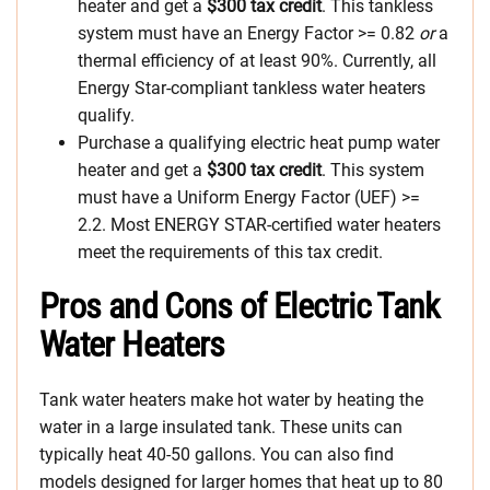
heater and get a
$300 tax credit
. This tankless
system must have an Energy Factor >= 0.82
or
a
thermal efficiency of at least 90%. Currently, all
Energy Star-compliant tankless water heaters
qualify.
Purchase a qualifying electric heat pump water
heater and get a
$300 tax credit
. This system
must have a Uniform Energy Factor (UEF) >=
2.2. Most ENERGY STAR-certified water heaters
meet the requirements of this tax credit.
Pros and Cons of Electric Tank
Water Heaters
Tank water heaters make hot water by heating the
water in a large insulated tank. These units can
typically heat 40-50 gallons. You can also find
models designed for larger homes that heat up to 80