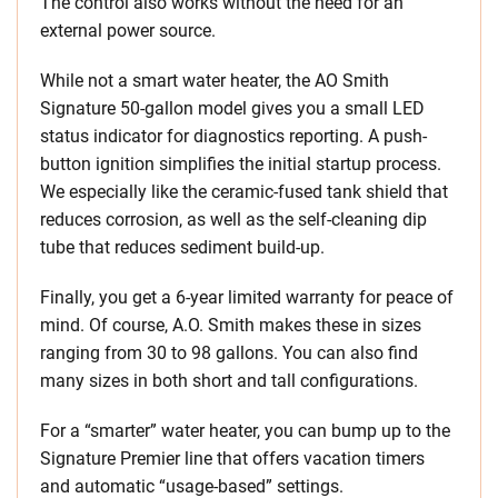
The control also works without the need for an
external power source.
While not a smart water heater, the AO Smith
Signature 50-gallon model gives you a small LED
status indicator for diagnostics reporting. A push-
button ignition simplifies the initial startup process.
We especially like the ceramic-fused tank shield that
reduces corrosion, as well as the self-cleaning dip
tube that reduces sediment build-up.
Finally, you get a 6-year limited warranty for peace of
mind. Of course, A.O. Smith makes these in sizes
ranging from 30 to 98 gallons. You can also find
many sizes in both short and tall configurations.
For a “smarter” water heater, you can bump up to the
Signature Premier line that offers vacation timers
and automatic “usage-based” settings.