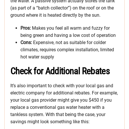
the water. A passive system actually stores the tank
(as part of a “batch collector”) on the roof or on the
ground where it is heated directly by the sun.
Pros:
Makes you feel all warm and fuzzy for
being green and having a low cost of operation
Cons:
Expensive, not as suitable for colder
climates, requires complex installation, limited
hot water supply
Check for Additional Rebates
It’s also important to check with your local gas and
electric company for additional rebates. For example,
your local gas provider might give you $450 if you
replace a conventional gas water heater with a
tankless system. With that being the case, your
savings might look something like this: