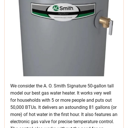
We consider the A. O. Smith Signature 50-gallon tall
model our best gas water heater. It works very well
for households with 5 or more people and puts out
50,000 BTUs. It delivers an astounding 81 gallons (or
more) of hot water in the first hour. It also features an
electronic gas valve for precise temperature control.