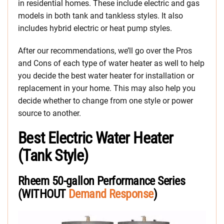
in residential homes. These include electric and gas
models in both tank and tankless styles. It also
includes hybrid electric or heat pump styles.
After our recommendations, we’ll go over the Pros
and Cons of each type of water heater as well to help
you decide the best water heater for installation or
replacement in your home. This may also help you
decide whether to change from one style or power
source to another.
Best Electric Water Heater
(Tank Style)
Rheem 50-gallon Performance Series
(WITHOUT
Demand Response
)