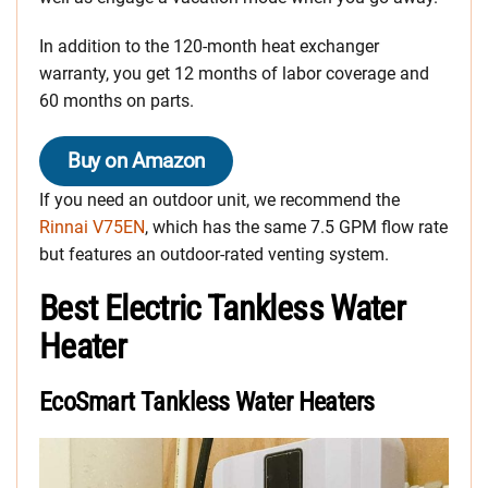
In addition to the 120-month heat exchanger
warranty, you get 12 months of labor coverage and
60 months on parts.
Buy on Amazon
If you need an outdoor unit, we recommend the
Rinnai V75EN
, which has the same 7.5 GPM flow rate
but features an outdoor-rated venting system.
Best Electric Tankless Water
Heater
EcoSmart Tankless Water Heaters