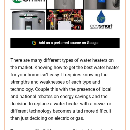
Add as a preferred source on Google
There are many different types of water heaters on
the market. Knowing how to get the best water heater
for your home isn’t easy. It requires knowing the
strengths and weaknesses of each type and
technology. Couple this with the presence of local
and national rebates on energy savings and the
decision to replace a water heater with a newer or
different technology becomes a tad more difficult
than just deciding on electric or gas.