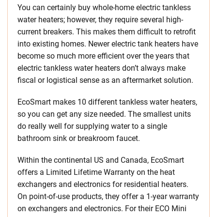
You can certainly buy whole-home electric tankless
water heaters; however, they require several high-
current breakers. This makes them difficult to retrofit
into existing homes. Newer electric tank heaters have
become so much more efficient over the years that
electric tankless water heaters don’t always make
fiscal or logistical sense as an aftermarket solution.
EcoSmart makes 10 different tankless water heaters,
so you can get any size needed. The smallest units
do really well for supplying water to a single
bathroom sink or breakroom faucet.
Within the continental US and Canada, EcoSmart
offers a Limited Lifetime Warranty on the heat
exchangers and electronics for residential heaters.
On point-of-use products, they offer a 1-year warranty
on exchangers and electronics. For their ECO Mini