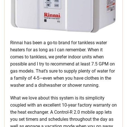
Rinnai has been a go-to brand for tankless water
heaters for as long as I can remember. When it
comes to tankless, we prefer indoor units when
possible and I try to recommend at least 7.5 GPM on
gas models. That’s sure to supply plenty of water for
a family of 4-5—even when you have clothes in the
washer and a dishwasher or shower running.
What we love about this system is its simplicity
coupled with an excellent 10-year factory warranty on
the heat exchanger. A Control-R 2.0 mobile app lets
you set timers and schedules throughout the day as
well as engage a vacation mode when you go away.