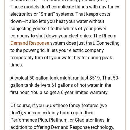
These models don’t complicate things with any fancy
electronics or “Smart” systems. That keeps costs
down—it also lets you heat your water without
subjecting yourself to the whims of your power
company to shut down your electronics. The Rheem
Demand Response
system does just that. Connecting
to the power grid, it lets your electric company
temporarily turn off your water heater during peak
times.
A typical 50-gallon tank might run just $519. That 50-
gallon tank delivers 61 gallons of hot water in the
first hour. You also get a 6-year limited warranty.
Of course, if you
want
those fancy features (we
don’t), you can certainly bump up to their
Performance Plus, Platinum, or Gladiator lines. In
addition to offering Demand Response technology,