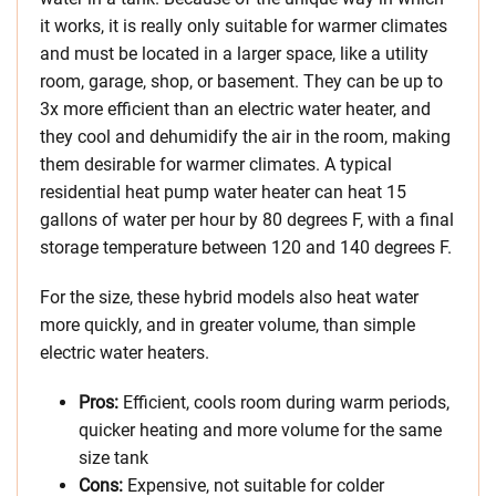
it works, it is really only suitable for warmer climates
and must be located in a larger space, like a utility
room, garage, shop, or basement. They can be up to
3x more efficient than an electric water heater, and
they cool and dehumidify the air in the room, making
them desirable for warmer climates. A typical
residential heat pump water heater can heat 15
gallons of water per hour by 80 degrees F, with a final
storage temperature between 120 and 140 degrees F.
For the size, these hybrid models also heat water
more quickly, and in greater volume, than simple
electric water heaters.
Pros:
Efficient, cools room during warm periods,
quicker heating and more volume for the same
size tank
Cons:
Expensive, not suitable for colder