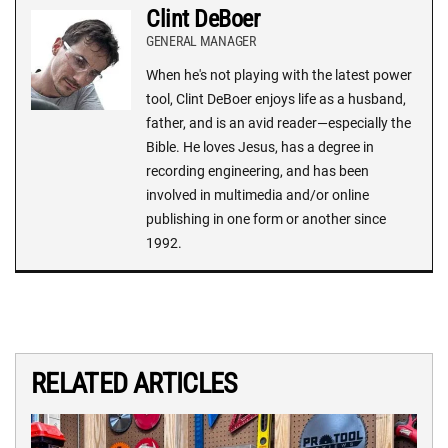
Clint DeBoer
GENERAL MANAGER
When he's not playing with the latest power
tool, Clint DeBoer enjoys life as a husband,
father, and is an avid reader—especially the
Bible. He loves Jesus, has a degree in
recording engineering, and has been
involved in multimedia and/or online
publishing in one form or another since
1992.
RELATED ARTICLES