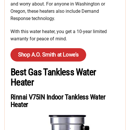
and worry about. For anyone in Washington or
Oregon, these heaters also include Demand
Response technology.
With this water heater, you get a 10-year limited
warranty for peace of mind.
Shop A.O. Smith at Lowe’s
Best Gas Tankless Water
Heater
Rinnai V75IN Indoor Tankless Water
Heater