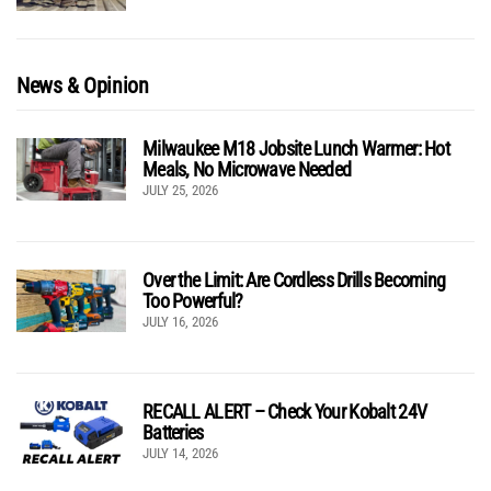
News & Opinion
Milwaukee M18 Jobsite Lunch Warmer: Hot
Meals, No Microwave Needed
JULY 25, 2026
Over the Limit: Are Cordless Drills Becoming
Too Powerful?
JULY 16, 2026
RECALL ALERT – Check Your Kobalt 24V
Batteries
JULY 14, 2026