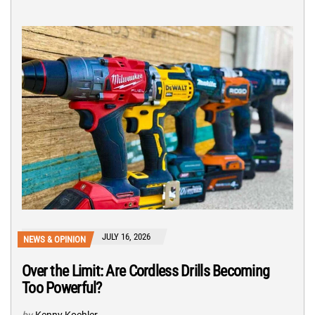
JULY 16, 2026
NEWS & OPINION
Over the Limit: Are Cordless Drills Becoming
Too Powerful?