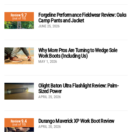
Forgeline Performance Fieldwear Review: Oaks
9.7
Review
(out of 10)
Camp Pants and Jacket
JUNE 25, 2026
Why More Pros Are Turning to Wedge Sole
Work Boots (Including Us)
MAY 1, 2026
Olight Baton Ultra Flashlight Review: Palm-
Sized Power
APRIL 25, 2026
Durango Maverick XP Work Boot Review
9.4
Review
(out of 10)
APRIL 20, 2026