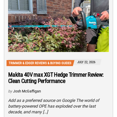
JULY 22, 2026
TRIMMER & EDGER REVIEWS & BUYING GUIDES
Makita 40V max XGT Hedge Trimmer Review:
Clean Cutting Performance
by
Josh McGaffigan
Add as a preferred source on Google The world of
battery-powered OPE has exploded over the last
decade, and many […]