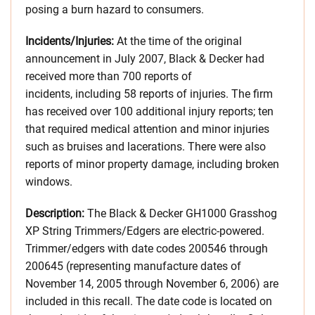
posing a burn hazard to consumers.
Incidents/Injuries:
At the time of the original
announcement in July 2007, Black & Decker had
received more than 700 reports of
incidents, including 58 reports of injuries. The firm
has received over 100 additional injury reports; ten
that required medical attention and minor injuries
such as bruises and lacerations. There were also
reports of minor property damage, including broken
windows.
Description:
The Black & Decker GH1000 Grasshog
XP String Trimmers/Edgers are electric-powered.
Trimmer/edgers with date codes 200546 through
200645 (representing manufacture dates of
November 14, 2005 through November 6, 2006) are
included in this recall. The date code is located on