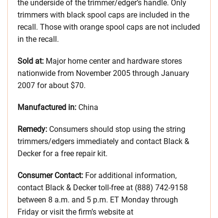
the underside of the trimmer/edger’s handle. Only
trimmers with black spool caps are included in the
recall. Those with orange spool caps are not included
in the recall.
Sold at:
Major home center and hardware stores
nationwide from November 2005 through January
2007 for about $70.
Manufactured in:
China
Remedy:
Consumers should stop using the string
trimmers/edgers immediately and contact Black &
Decker for a free repair kit.
Consumer Contact:
For additional information,
contact Black & Decker toll-free at (888) 742-9158
between 8 a.m. and 5 p.m. ET Monday through
Friday or visit the firm’s website at