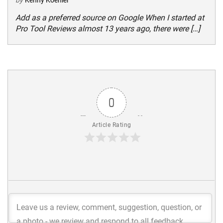
by
Kenny Koehler
Add as a preferred source on Google When I started at
Pro Tool Reviews almost 13 years ago, there were […]
0
Article Rating