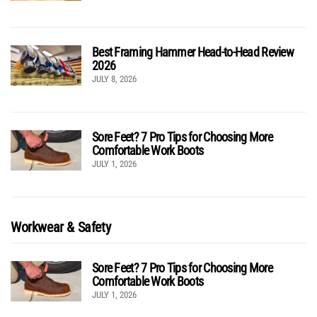
Best Framing Hammer Head-to-Head Review
2026
JULY 8, 2026
Sore Feet? 7 Pro Tips for Choosing More
Comfortable Work Boots
JULY 1, 2026
Workwear & Safety
Sore Feet? 7 Pro Tips for Choosing More
Comfortable Work Boots
JULY 1, 2026