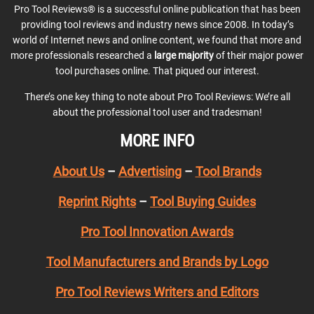
Pro Tool Reviews® is a successful online publication that has been
providing tool reviews and industry news since 2008. In today’s
world of Internet news and online content, we found that more and
more professionals researched a
large majority
of their major power
tool purchases online. That piqued our interest.
There’s one key thing to note about Pro Tool Reviews: We’re all
about the professional tool user and tradesman!
MORE INFO
About Us
–
Advertising
–
Tool Brands
Reprint Rights
–
Tool Buying Guides
Pro Tool Innovation Awards
Tool Manufacturers and Brands by Logo
Pro Tool Reviews Writers and Editors