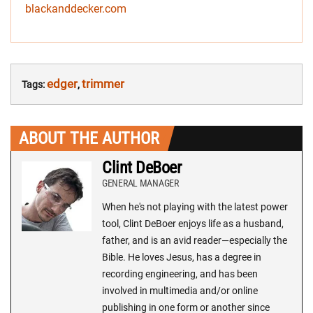
blackanddecker.com
edger
trimmer
Tags:
,
ABOUT THE AUTHOR
Clint DeBoer
GENERAL MANAGER
When he's not playing with the latest power
tool, Clint DeBoer enjoys life as a husband,
father, and is an avid reader—especially the
Bible. He loves Jesus, has a degree in
recording engineering, and has been
involved in multimedia and/or online
publishing in one form or another since