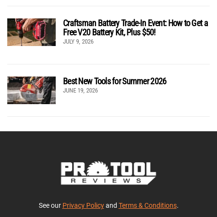
Craftsman Battery Trade-In Event: How to Get a
Free V20 Battery Kit, Plus $50!
JULY 9, 2026
Best New Tools for Summer 2026
JUNE 19, 2026
See our
Privacy Policy
and
Terms & Conditions
.