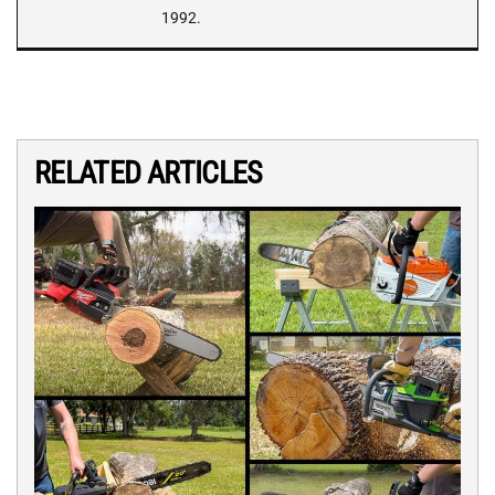
1992.
RELATED ARTICLES