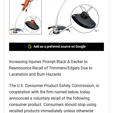
Add as a preferred source on Google
Increasing Injuries Prompt Black & Decker to
Reannounce Recall of Trimmers/Edgers Due to
Laceration and Burn Hazards
The U.S. Consumer Product Safety Commission, in
cooperation with the firm named below, today
announced a voluntary recall of the following
consumer product. Consumers should stop using
recalled products immediately unless otherwise