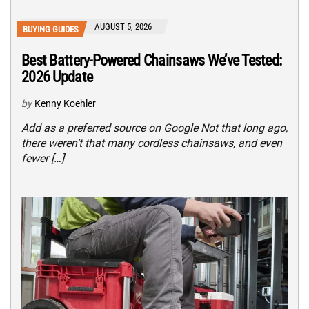
AUGUST 5, 2026
BUYING GUIDES
Best Battery-Powered Chainsaws We’ve Tested:
2026 Update
by
Kenny Koehler
Add as a preferred source on Google Not that long ago,
there weren’t that many cordless chainsaws, and even
fewer […]