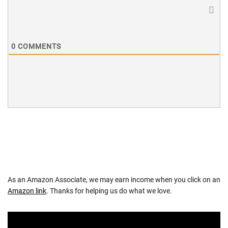
0
COMMENTS
As an Amazon Associate, we may earn income when you click on an
Amazon link
. Thanks for helping us do what we love.