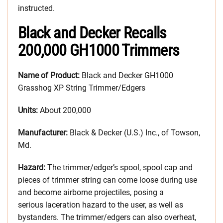
instructed.
Black and Decker Recalls
200,000 GH1000 Trimmers
Name of Product:
Black and Decker GH1000
Grasshog XP String Trimmer/Edgers
Units:
About 200,000
Manufacturer:
Black & Decker (U.S.) Inc., of Towson,
Md.
Hazard:
The trimmer/edger’s spool, spool cap and
pieces of trimmer string can come loose during use
and become airborne projectiles, posing a
serious laceration hazard to the user, as well as
bystanders. The trimmer/edgers can also overheat,