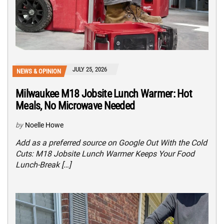
JULY 25, 2026
NEWS & OPINION
Milwaukee M18 Jobsite Lunch Warmer: Hot
Meals, No Microwave Needed
by
Noelle Howe
Add as a preferred source on Google Out With the Cold
Cuts: M18 Jobsite Lunch Warmer Keeps Your Food
Lunch-Break […]