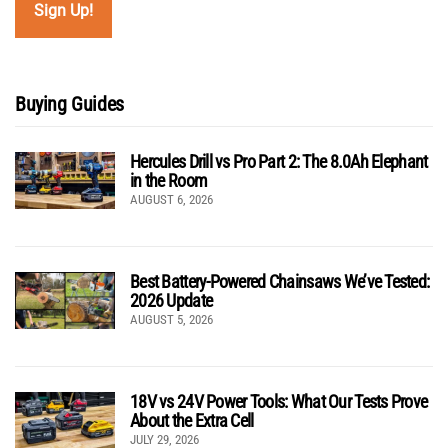
Buying Guides
Hercules Drill vs Pro Part 2: The 8.0Ah Elephant
in the Room
AUGUST 6, 2026
Best Battery-Powered Chainsaws We’ve Tested:
2026 Update
AUGUST 5, 2026
18V vs 24V Power Tools: What Our Tests Prove
About the Extra Cell
JULY 29, 2026