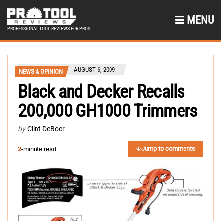
MENU
PROFESSIONAL TOOL REVIEWS FOR PROS
AUGUST 6, 2009
NEWS & OPINION
Black and Decker Recalls
200,000 GH1000 Trimmers
by
Clint DeBoer
Jump to comments
2
-minute read