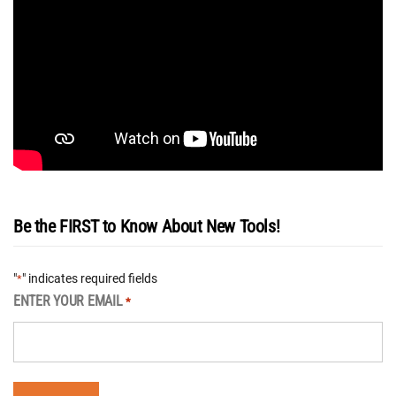
Be the FIRST to Know About New Tools!
"
" indicates required fields
*
ENTER YOUR EMAIL
*