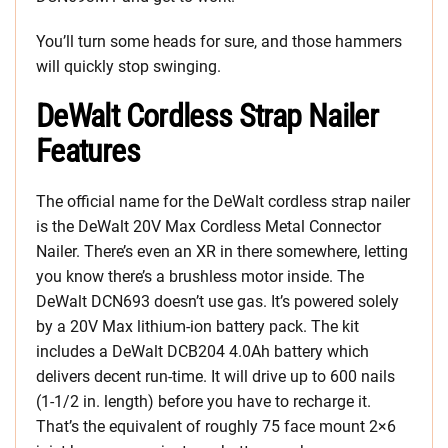
You’ll turn some heads for sure, and those hammers
will quickly stop swinging.
DeWalt Cordless Strap Nailer
Features
The official name for the DeWalt cordless strap nailer
is the DeWalt 20V Max Cordless Metal Connector
Nailer. There’s even an XR in there somewhere, letting
you know there’s a brushless motor inside. The
DeWalt DCN693 doesn’t use gas. It’s powered solely
by a 20V Max lithium-ion battery pack. The kit
includes a DeWalt DCB204 4.0Ah battery which
delivers decent run-time. It will drive up to 600 nails
(1-1/2 in. length) before you have to recharge it.
That’s the equivalent of roughly 75 face mount 2×6