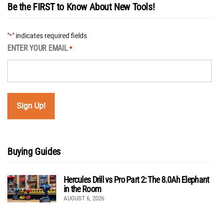
Be the FIRST to Know About New Tools!
"
" indicates required fields
*
ENTER YOUR EMAIL
*
Buying Guides
Hercules Drill vs Pro Part 2: The 8.0Ah Elephant
in the Room
AUGUST 6, 2026