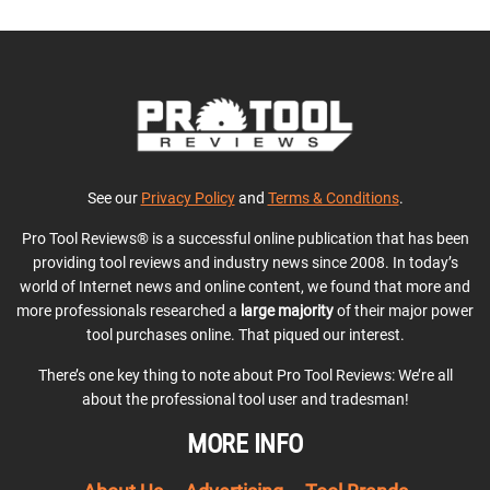
See our
Privacy Policy
and
Terms & Conditions
.
Pro Tool Reviews® is a successful online publication that has been
providing tool reviews and industry news since 2008. In today’s
world of Internet news and online content, we found that more and
more professionals researched a
large majority
of their major power
tool purchases online. That piqued our interest.
There’s one key thing to note about Pro Tool Reviews: We’re all
about the professional tool user and tradesman!
MORE INFO