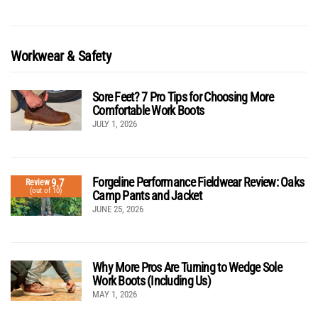
Workwear & Safety
Sore Feet? 7 Pro Tips for Choosing More
Comfortable Work Boots
JULY 1, 2026
Forgeline Performance Fieldwear Review: Oaks
9.7
Review
(out of 10)
Camp Pants and Jacket
JUNE 25, 2026
Why More Pros Are Turning to Wedge Sole
Work Boots (Including Us)
MAY 1, 2026