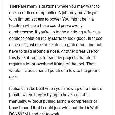
There are many situations where you may want to
use a cordless strap nailer. A job may provide you
with limited access to power. You might be in a
location where a hose could prove overly
cumbersome. If you’re up in the air doing rafters, a
cordless solution really starts to look good. In those
cases, it’s just nice to be able to grab a tool and not
have to drag around a hose. Another great use for
this type of tool is for smaller projects that don’t
require a lot of overhead lifting of the tool. That
would include a small porch or a low-to-the-ground
deck.
It also can’t be beat when you show up on a friend’s
jobsite where they’re trying to have a go at it
manually. Without pulling along a compressor or
hose I found that I could just whip out the DeWalt
DCN693M1 and get to work.