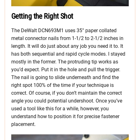
Getting the Right Shot
The DeWalt DCN693M1 uses 35° paper collated
metal connector nails from 1-1/2 to 2-1/2 inches in
length. It will do just about any job you need it to. It
has both sequential and rapid cycle modes. I stayed
mostly in the former. The protruding tip works as
you’d expect. Put it in the hole and pull the trigger.
The nail is going to slide underneath and find the
right spot 100% of the time if your technique is
correct. Of course, if you don’t maintain the correct
angle you could potential undershoot. Once you’ve
used a tool like this for a while, however, you
understand how to position it for precise fastener
placement.