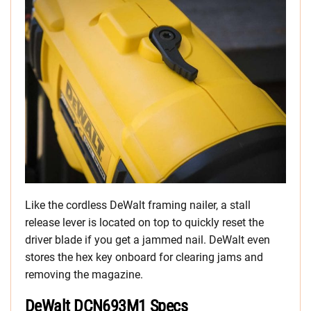
Like the cordless DeWalt framing nailer, a stall
release lever is located on top to quickly reset the
driver blade if you get a jammed nail. DeWalt even
stores the hex key onboard for clearing jams and
removing the magazine.
DeWalt DCN693M1 Specs