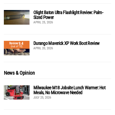
Olight Baton Ultra Flashlight Review: Palm-
Sized Power
APRIL 25, 2026
Durango Maverick XP Work Boot Review
9.4
Review
(out of 10)
APRIL 20, 2026
News & Opinion
Milwaukee M18 Jobsite Lunch Warmer: Hot
Meals, No Microwave Needed
JULY 25, 2026