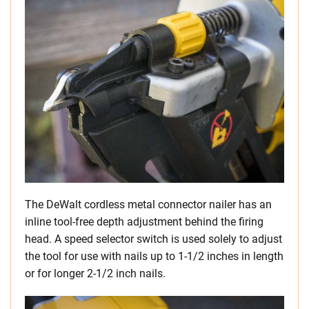
The DeWalt cordless metal connector nailer has an
inline tool-free depth adjustment behind the firing
head. A speed selector switch is used solely to adjust
the tool for use with nails up to 1-1/2 inches in length
or for longer 2-1/2 inch nails.