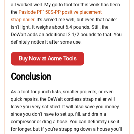
all worked well. My go-to tool for this work has been
the
Paslode PF150S-PP positive placement
strap nailer
. It’s served me well, but even that nailer
isn’t light. It weighs about 6.4 pounds. Still, the
DeWalt adds an additional 2-1/2 pounds to that. You
definitely notice it after some use.
Buy Now at Acme Tools
Conclusion
As a tool for punch lists, smaller projects, or even
quick repairs, the DeWalt cordless strap nailer will
leave you very satisfied. It will also save you money
since you don’t have to set up, fill, and drain a
compressor or drag a hose. You can definitely use it
for longer, but if you’re strapping down a house you’ll