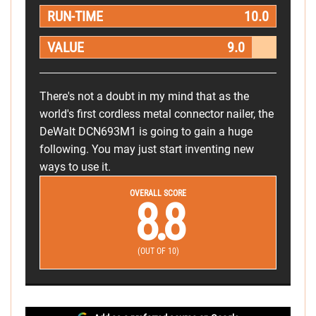
RUN-TIME
10.0
VALUE
9.0
There's not a doubt in my mind that as the
world's first cordless metal connector nailer, the
DeWalt DCN693M1 is going to gain a huge
following. You may just start inventing new
ways to use it.
OVERALL SCORE
8.8
(OUT OF 10)