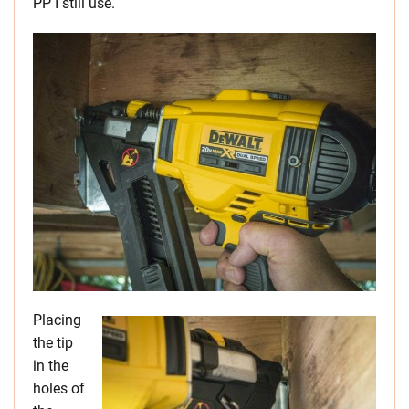
PP I still use.
Placing
the tip
in the
holes of