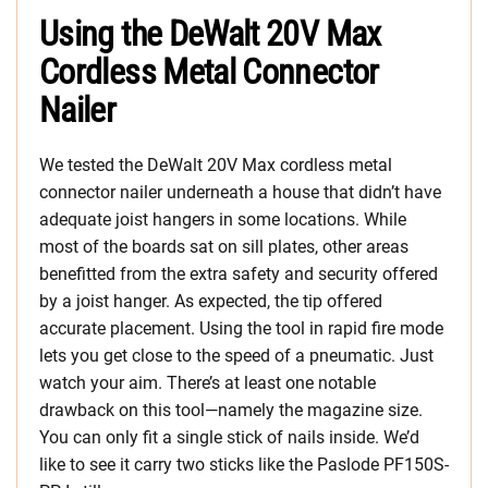
Using the DeWalt 20V Max
Cordless Metal Connector
Nailer
We tested the DeWalt 20V Max cordless metal
connector nailer underneath a house that didn’t have
adequate joist hangers in some locations. While
most of the boards sat on sill plates, other areas
benefitted from the extra safety and security offered
by a joist hanger. As expected, the tip offered
accurate placement. Using the tool in rapid fire mode
lets you get close to the speed of a pneumatic. Just
watch your aim. There’s at least one notable
drawback on this tool—namely the magazine size.
You can only fit a single stick of nails inside. We’d
like to see it carry two sticks like the Paslode PF150S-