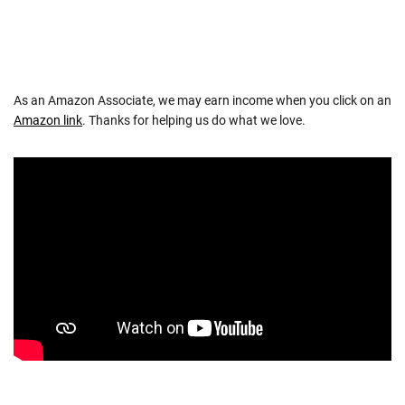
As an Amazon Associate, we may earn income when you click on an
Amazon link
. Thanks for helping us do what we love.