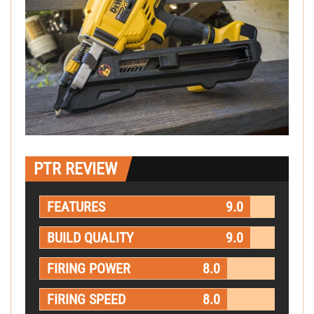
PTR REVIEW
FEATURES
9.0
BUILD QUALITY
9.0
FIRING POWER
8.0
FIRING SPEED
8.0