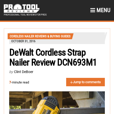
MENU
PROFESSIONAL TOOL REVIEWS FOR PROS
CORDLESS NAILER REVIEWS & BUYING GUIDES
OCTOBER 31, 2016
DeWalt Cordless Strap
Nailer Review DCN693M1
by
Clint DeBoer
Jump to comments
7
-minute read