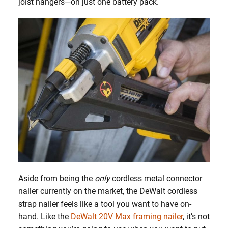
joist hangers—on just one battery pack.
Aside from being the
only
cordless metal connector
nailer currently on the market, the DeWalt cordless
strap nailer feels like a tool you want to have on-
hand. Like the
DeWalt 20V Max framing nailer
, it’s not