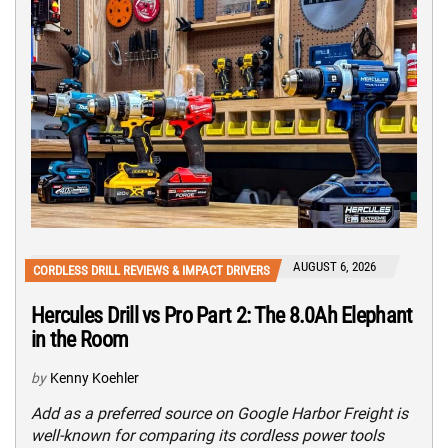
AUGUST 6, 2026
CORDLESS DRILL REVIEWS & IMPACT DRIVERS
Hercules Drill vs Pro Part 2: The 8.0Ah Elephant
in the Room
by
Kenny Koehler
Add as a preferred source on Google Harbor Freight is
well-known for comparing its cordless power tools