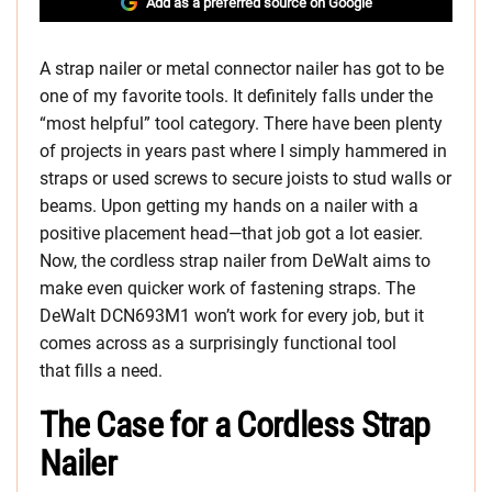
Add as a preferred source on Google
A strap nailer or metal connector nailer has got to be
one of my favorite tools. It definitely falls under the
“most helpful” tool category. There have been plenty
of projects in years past where I simply hammered in
straps or used screws to secure joists to stud walls or
beams. Upon getting my hands on a nailer with a
positive placement head—that job got a lot easier.
Now, the cordless strap nailer from DeWalt aims to
make even quicker work of fastening straps. The
DeWalt DCN693M1 won’t work for every job, but it
comes across as a surprisingly functional tool
that fills a need.
The Case for a Cordless Strap
Nailer