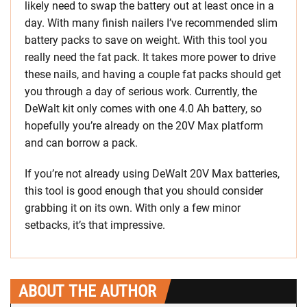
likely need to swap the battery out at least once in a
day. With many finish nailers I’ve recommended slim
battery packs to save on weight. With this tool you
really need the fat pack. It takes more power to drive
these nails, and having a couple fat packs should get
you through a day of serious work. Currently, the
DeWalt kit only comes with one 4.0 Ah battery, so
hopefully you’re already on the 20V Max platform
and can borrow a pack.
If you’re not already using DeWalt 20V Max batteries,
this tool is good enough that you should consider
grabbing it on its own. With only a few minor
setbacks, it’s that impressive.
ABOUT THE AUTHOR