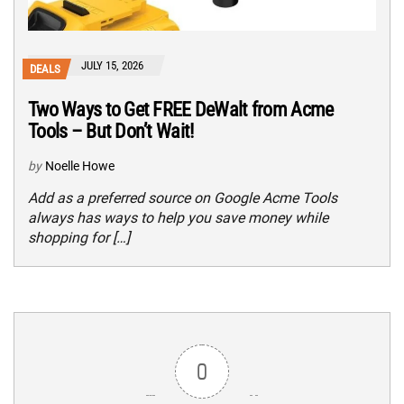
JULY 15, 2026
DEALS
Two Ways to Get FREE DeWalt from Acme
Tools – But Don’t Wait!
by
Noelle Howe
Add as a preferred source on Google Acme Tools
always has ways to help you save money while
shopping for […]
0