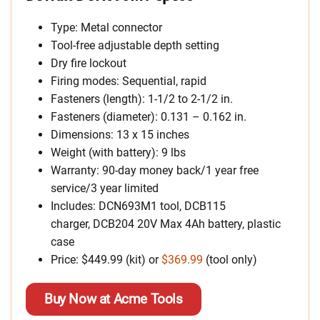
Type: Metal connector
Tool-free adjustable depth setting
Dry fire lockout
Firing modes: Sequential, rapid
Fasteners (length): 1-1/2 to 2-1/2 in.
Fasteners (diameter): 0.131 – 0.162 in.
Dimensions: 13 x 15 inches
Weight (with battery): 9 lbs
Warranty: 90-day money back/1 year free
service/3 year limited
Includes: DCN693M1 tool, DCB115
charger, DCB204 20V Max 4Ah battery, plastic
case
Price: $449.99 (kit) or
$369.99
(tool only)
Buy Now at Acme Tools