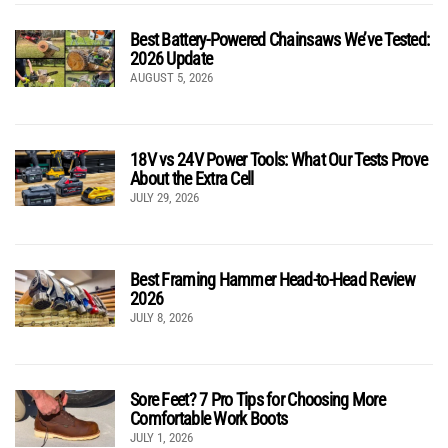
Best Battery-Powered Chainsaws We’ve Tested:
2026 Update
AUGUST 5, 2026
18V vs 24V Power Tools: What Our Tests Prove
About the Extra Cell
JULY 29, 2026
Best Framing Hammer Head-to-Head Review
2026
JULY 8, 2026
Sore Feet? 7 Pro Tips for Choosing More
Comfortable Work Boots
JULY 1, 2026