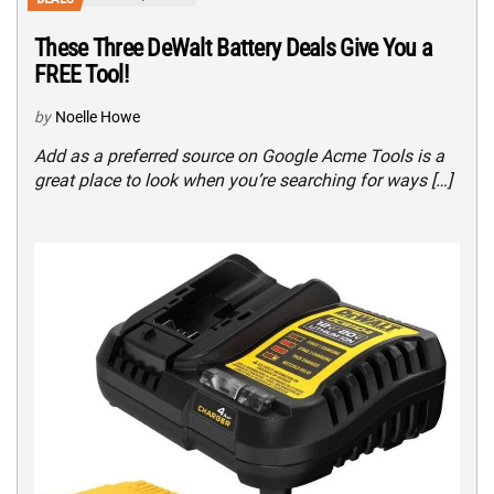
These Three DeWalt Battery Deals Give You a
FREE Tool!
by
Noelle Howe
Add as a preferred source on Google Acme Tools is a
great place to look when you’re searching for ways […]