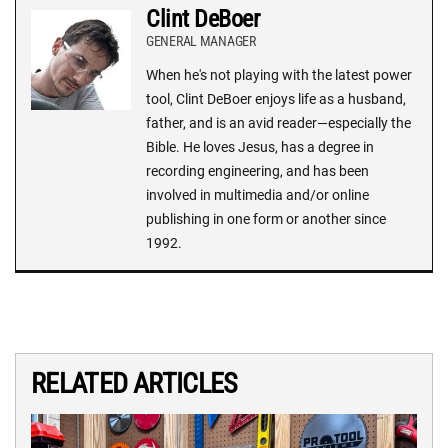
Clint DeBoer
GENERAL MANAGER
When he's not playing with the latest power
tool, Clint DeBoer enjoys life as a husband,
father, and is an avid reader—especially the
Bible. He loves Jesus, has a degree in
recording engineering, and has been
involved in multimedia and/or online
publishing in one form or another since
1992.
RELATED ARTICLES