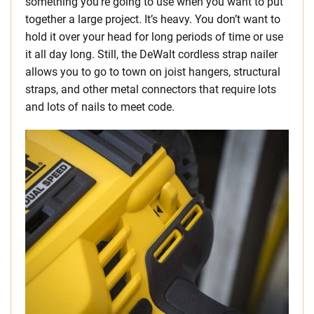
something you’re going to use when you want to put
together a large project. It’s heavy. You don’t want to
hold it over your head for long periods of time or use
it all day long. Still, the DeWalt cordless strap nailer
allows you to go to town on joist hangers, structural
straps, and other metal connectors that require lots
and lots of nails to meet code.