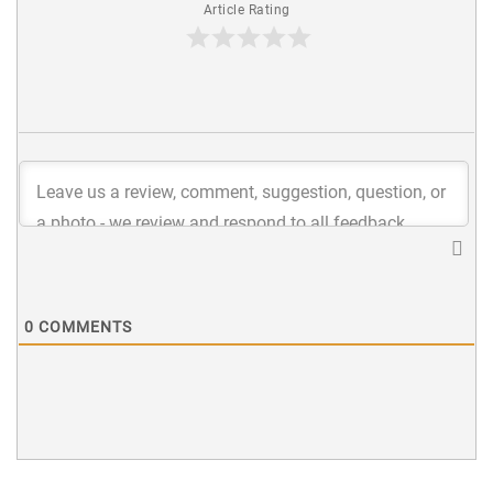
Article Rating
0
COMMENTS