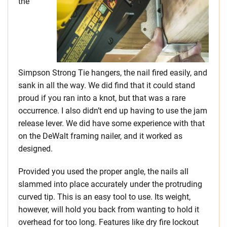
the
Simpson Strong Tie hangers, the nail fired easily, and
sank in all the way. We did find that it could stand
proud if you ran into a knot, but that was a rare
occurrence. I also didn’t end up having to use the jam
release lever. We did have some experience with that
on the DeWalt framing nailer, and it worked as
designed.
Provided you used the proper angle, the nails all
slammed into place accurately under the protruding
curved tip. This is an easy tool to use. Its weight,
however, will hold you back from wanting to hold it
overhead for too long. Features like dry fire lockout