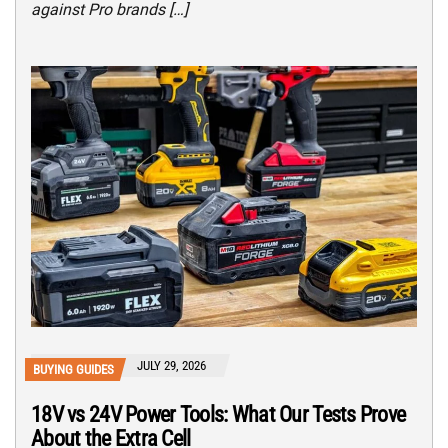
against Pro brands […]
JULY 29, 2026
BUYING GUIDES
18V vs 24V Power Tools: What Our Tests Prove
About the Extra Cell