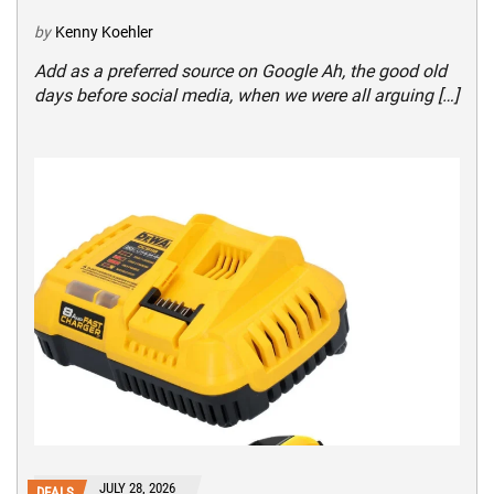
by
Kenny Koehler
Add as a preferred source on Google Ah, the good old
days before social media, when we were all arguing […]
JULY 28, 2026
DEALS