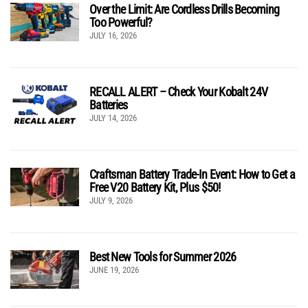
Over the Limit: Are Cordless Drills Becoming
Too Powerful?
JULY 16, 2026
RECALL ALERT – Check Your Kobalt 24V
Batteries
JULY 14, 2026
Craftsman Battery Trade-In Event: How to Get a
Free V20 Battery Kit, Plus $50!
JULY 9, 2026
Best New Tools for Summer 2026
JUNE 19, 2026