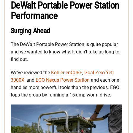
DeWalt Portable Power Station
Performance
Surging Ahead
The DeWalt Portable Power Station is quite popular
and we wanted to know why. It didn’t take us long to
find out.
We’ve reviewed the
Kohler enCUBE
,
Goal Zero Yeti
3000X
, and
EGO Nexus Power Station
and each one
handles more powerful tools than the previous. EGO
tops the group by running a 15-amp worm drive.