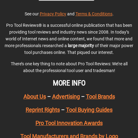
See our
Privacy Policy
and
Terms & Conditions
.
Pro Tool Reviews® is a successful online publication that has been
providing tool reviews and industry news since 2008. In today’s
world of Internet news and online content, we found that more and
more professionals researched a
large majority
of their major power
tool purchases online. That piqued our interest.
There’s one key thing to note about Pro Tool Reviews: We’re all
about the professional tool user and tradesman!
MORE INFO
About Us
–
Advertising
–
Tool Brands
Reprint Rights
–
Tool Buying Guides
Pro Tool Innovation Awards
Tool Manufacturers and Brands by Logo