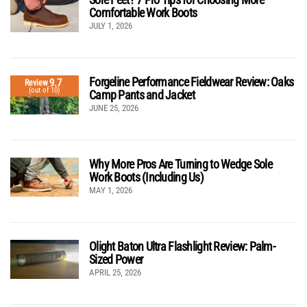
Comfortable Work Boots
JULY 1, 2026
Forgeline Performance Fieldwear Review: Oaks
9.7
Review
(out of 10)
Camp Pants and Jacket
JUNE 25, 2026
Why More Pros Are Turning to Wedge Sole
Work Boots (Including Us)
MAY 1, 2026
Olight Baton Ultra Flashlight Review: Palm-
Sized Power
APRIL 25, 2026