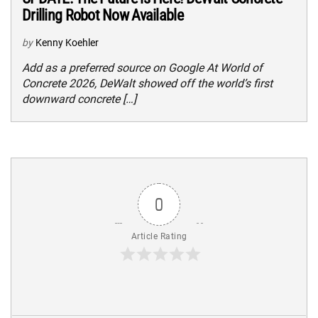
Drilling Robot Now Available
by
Kenny Koehler
Add as a preferred source on Google At World of
Concrete 2026, DeWalt showed off the world’s first
downward concrete […]
0
Article Rating