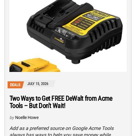
JULY 15, 2026
DEALS
Two Ways to Get FREE DeWalt from Acme
Tools – But Don’t Wait!
by
Noelle Howe
Add as a preferred source on Google Acme Tools
always has ways to help you save money while