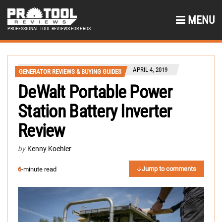
MENU
PROFESSIONAL TOOL REVIEWS FOR PROS
APRIL 4, 2019
GENERATOR REVIEWS & BUYING GUIDES
DeWalt Portable Power
Station Battery Inverter
Review
by
Kenny Koehler
Jump to comments
6
-minute read