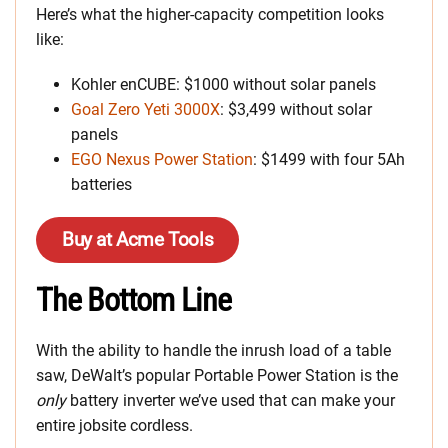
Here’s what the higher-capacity competition looks
like:
Kohler enCUBE: $1000 without solar panels
Goal Zero Yeti 3000X
: $3,499 without solar
panels
EGO Nexus Power Station
: $1499 with four 5Ah
batteries
Buy at Acme Tools
The Bottom Line
With the ability to handle the inrush load of a table
saw, DeWalt’s popular Portable Power Station is the
only
battery inverter we’ve used that can make your
entire jobsite cordless.