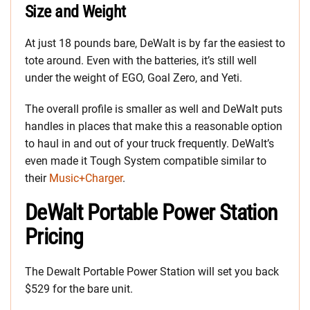
Size and Weight
At just 18 pounds bare, DeWalt is by far the easiest to
tote around. Even with the batteries, it’s still well
under the weight of EGO, Goal Zero, and Yeti.
The overall profile is smaller as well and DeWalt puts
handles in places that make this a reasonable option
to haul in and out of your truck frequently. DeWalt’s
even made it Tough System compatible similar to
their
Music+Charger
.
DeWalt Portable Power Station
Pricing
The Dewalt Portable Power Station will set you back
$529 for the bare unit.