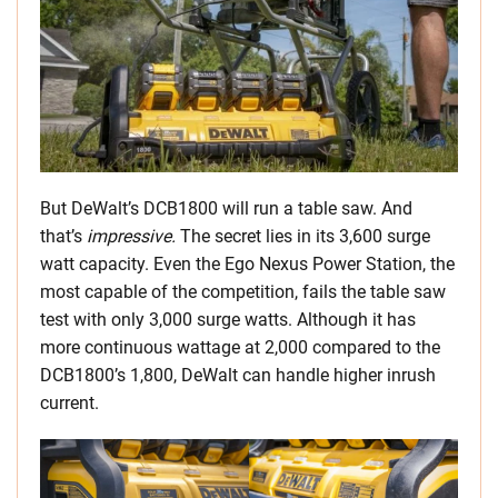
But DeWalt’s DCB1800 will run a table saw. And
that’s
impressive.
The secret lies in its 3,600 surge
watt capacity. Even the Ego Nexus Power Station, the
most capable of the competition, fails the table saw
test with only 3,000 surge watts. Although it has
more continuous wattage at 2,000 compared to the
DCB1800’s 1,800, DeWalt can handle higher inrush
current.