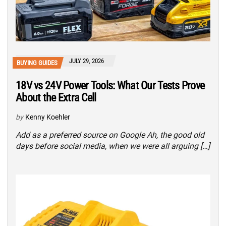
JULY 29, 2026
BUYING GUIDES
18V vs 24V Power Tools: What Our Tests Prove
About the Extra Cell
by
Kenny Koehler
Add as a preferred source on Google Ah, the good old
days before social media, when we were all arguing […]