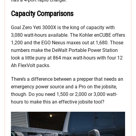
Capacity Comparisons
Goal Zero Yeti 3000X is the king of capacity with
3,080 watt-hours available. The Kohler enCUBE offers
1,200 and the EGO Nexus maxes out at 1,680. Those
numbers make the DeWalt Portable Power Station
look a little puny at 864 max watt-hours with four 12
Ah FlexVolt packs.
There’s a difference between a prepper that needs an
emergency power source and a Pro on the jobsite,
though. Do you need 1,500 or 2,000 or 3,000 watt-
hours to make this an effective jobsite tool?