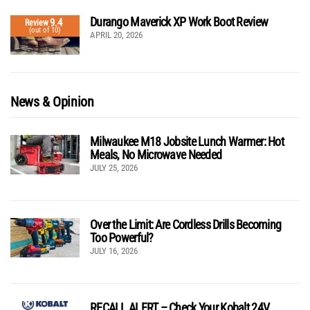
Durango Maverick XP Work Boot Review
9.4
Review
(out of 10)
APRIL 20, 2026
News & Opinion
Milwaukee M18 Jobsite Lunch Warmer: Hot
Meals, No Microwave Needed
JULY 25, 2026
Over the Limit: Are Cordless Drills Becoming
Too Powerful?
JULY 16, 2026
RECALL ALERT – Check Your Kobalt 24V