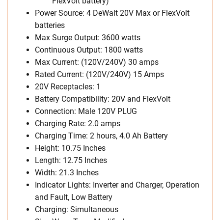
FlexVolt battery)
Power Source: 4 DeWalt 20V Max or FlexVolt
batteries
Max Surge Output:
3600 watts
Continuous Output: 1800 watts
Max Current: (120V/240V)
30 amps
Rated Current: (120V/240V)
15 Amps
20V Receptacles:
1
Battery Compatibility: 20V and FlexVolt
Connection: Male 120V PLUG
Charging Rate: 2.0 amps
Charging Time: 2 hours, 4.0 Ah Battery
Height: 10.75 Inches
Length: 12.75 Inches
Width: 21.3 Inches
Indicator Lights: Inverter and Charger, Operation
and Fault, Low Battery
Charging: Simultaneous