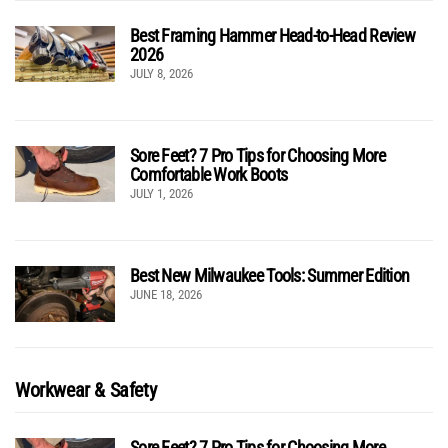
Best Framing Hammer Head-to-Head Review
2026
JULY 8, 2026
Sore Feet? 7 Pro Tips for Choosing More
Comfortable Work Boots
JULY 1, 2026
Best New Milwaukee Tools: Summer Edition
JUNE 18, 2026
Workwear & Safety
Sore Feet? 7 Pro Tips for Choosing More