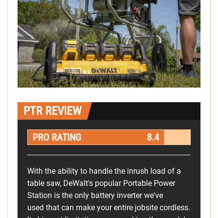
PTR REVIEW
PRO RATING
8.4
With the ability to handle the inrush load of a
table saw, DeWalt's popular Portable Power
Station is the only battery inverter we've
used that can make your entire jobsite cordless.