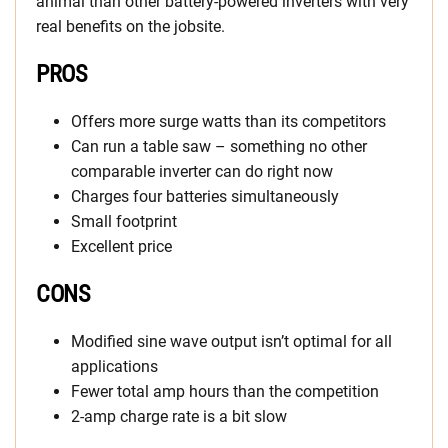
animal than other battery-powered inverters with very
real benefits on the jobsite.
PROS
Offers more surge watts than its competitors
Can run a table saw – something no other
comparable inverter can do right now
Charges four batteries simultaneously
Small footprint
Excellent price
CONS
Modified sine wave output isn’t optimal for all
applications
Fewer total amp hours than the competition
2-amp charge rate is a bit slow