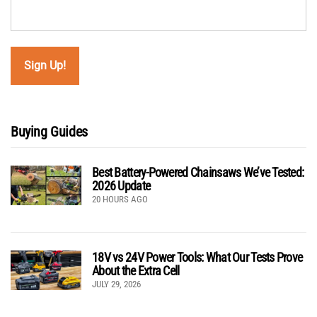
Buying Guides
Best Battery-Powered Chainsaws We’ve Tested:
2026 Update
20 HOURS AGO
18V vs 24V Power Tools: What Our Tests Prove
About the Extra Cell
JULY 29, 2026