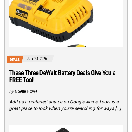
JULY 28, 2026
DEALS
These Three DeWalt Battery Deals Give You a
FREE Tool!
by
Noelle Howe
Add as a preferred source on Google Acme Tools is a
great place to look when you’re searching for ways […]