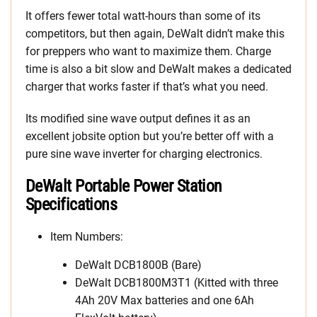
It offers fewer total watt-hours than some of its
competitors, but then again, DeWalt didn’t make this
for preppers who want to maximize them. Charge
time is also a bit slow and DeWalt makes a dedicated
charger that works faster if that’s what you need.
Its modified sine wave output defines it as an
excellent jobsite option but you’re better off with a
pure sine wave inverter for charging electronics.
DeWalt Portable Power Station
Specifications
Item Numbers:
DeWalt DCB1800B (Bare)
DeWalt DCB1800M3T1 (Kitted with three
4Ah 20V Max batteries and one 6Ah