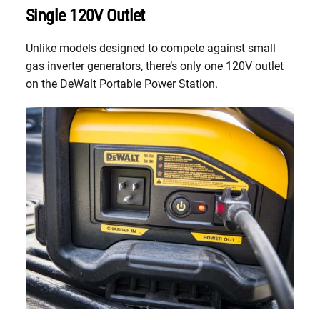
Single 120V Outlet
Unlike models designed to compete against small
gas inverter generators, there’s only one 120V outlet
on the DeWalt Portable Power Station.