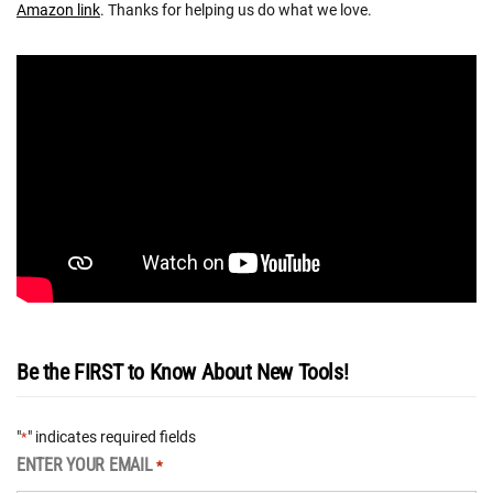
Amazon link
. Thanks for helping us do what we love.
Be the FIRST to Know About New Tools!
"
" indicates required fields
*
ENTER YOUR EMAIL
*