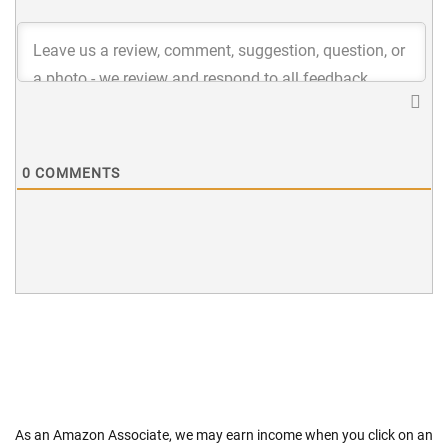
0
COMMENTS
As an Amazon Associate, we may earn income when you click on an