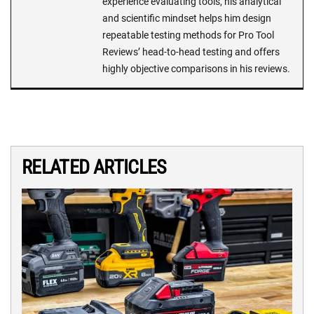
experience evaluating tools, his analytical
and scientific mindset helps him design
repeatable testing methods for Pro Tool
Reviews’ head-to-head testing and offers
highly objective comparisons in his reviews.
RELATED ARTICLES