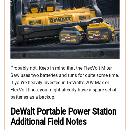
Probably not. Keep in mind that the FlexVolt Miter
Saw uses two batteries and runs for quite some time.
If you’re heavily invested in DeWalt’s 20V Max or
FlexVolt lines, you might already have a spare set of
batteries as a backup.
DeWalt Portable Power Station
Additional Field Notes