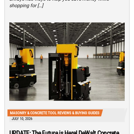
shopping for […]
MASONRY & CONCRETE TOOL REVIEWS & BUYING GUIDES
JULY 10, 2026
UPDATE: The Future is Here! DeWalt Concrete