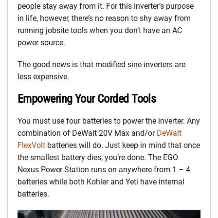
people stay away from it. For this inverter’s purpose
in life, however, there’s no reason to shy away from
running jobsite tools when you don’t have an AC
power source.
The good news is that modified sine inverters are
less expensive.
Empowering Your Corded Tools
You must use four batteries to power the inverter. Any
combination of DeWalt 20V Max and/or
DeWalt
FlexVolt
batteries will do. Just keep in mind that once
the smallest battery dies, you’re done. The EGO
Nexus Power Station runs on anywhere from 1 – 4
batteries while both Kohler and Yeti have internal
batteries.