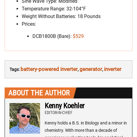
Sine Wave Type: Modified
Temperature Range: 32-104°F
Weight Without Batteries: 18 Pounds
Prices:
DCB1800B (Bare):
$529
battery-powered inverter
generator
inverter
Tags:
,
,
ABOUT THE AUTHOR
Kenny Koehler
EDITOR-IN-CHIEF
Kenny holds a B.S. in Biology and a minor in
chemistry. With more than a decade of