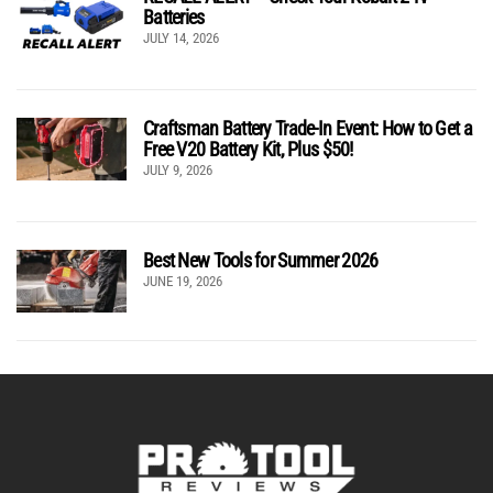
Batteries
JULY 14, 2026
Craftsman Battery Trade-In Event: How to Get a
Free V20 Battery Kit, Plus $50!
JULY 9, 2026
Best New Tools for Summer 2026
JUNE 19, 2026