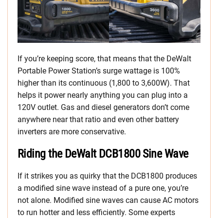
If you’re keeping score, that means that the DeWalt
Portable Power Station’s surge wattage is 100%
higher than its continuous (1,800 to 3,600W). That
helps it power nearly anything you can plug into a
120V outlet. Gas and diesel generators don’t come
anywhere near that ratio and even other battery
inverters are more conservative.
Riding the DeWalt DCB1800 Sine Wave
If it strikes you as quirky that the DCB1800 produces
a modified sine wave instead of a pure one, you’re
not alone. Modified sine waves can cause AC motors
to run hotter and less efficiently. Some experts