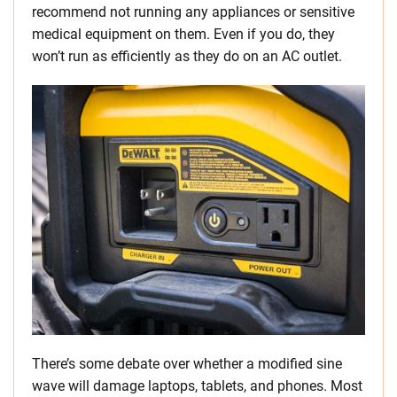
recommend not running any appliances or sensitive
medical equipment on them. Even if you do, they
won’t run as efficiently as they do on an AC outlet.
There’s some debate over whether a modified sine
wave will damage laptops, tablets, and phones. Most