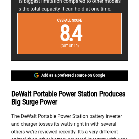
Its biggest limitation compared to other models
is the total capacity it can hold at one time.
OVERALL SCORE
8.4
(OUT OF 10)
Add as a preferred source on Google
DeWalt Portable Power Station Produces
Big Surge Power
The DeWalt Portable Power Station battery inverter
and charger tosses its watts right in with several
others we’re reviewed recently. It’s a very different