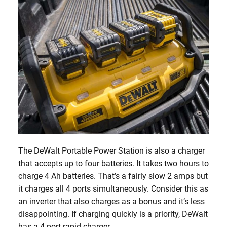
The DeWalt Portable Power Station is also a charger
that accepts up to four batteries. It takes two hours to
charge 4 Ah batteries. That’s a fairly slow 2 amps but
it charges all 4 ports simultaneously. Consider this as
an inverter that also charges as a bonus and it’s less
disappointing. If charging quickly is a priority, DeWalt
has a 4-port rapid charger.