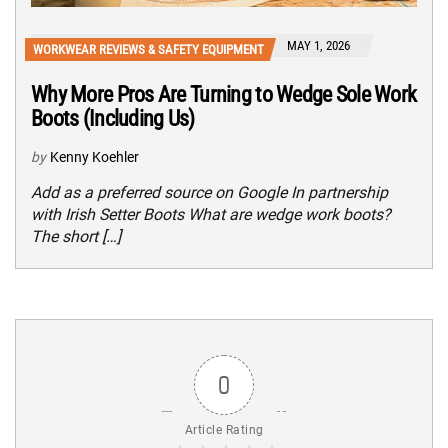
MAY 1, 2026
WORKWEAR REVIEWS & SAFETY EQUIPMENT
Why More Pros Are Turning to Wedge Sole Work
Boots (Including Us)
by
Kenny Koehler
Add as a preferred source on Google In partnership
with Irish Setter Boots What are wedge work boots?
The short […]
0
Article Rating