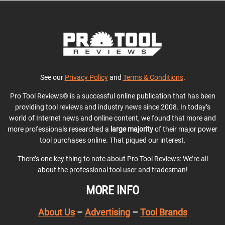
See our
Privacy Policy
and
Terms & Conditions
.
Pro Tool Reviews® is a successful online publication that has been
providing tool reviews and industry news since 2008. In today’s
world of Internet news and online content, we found that more and
more professionals researched a
large majority
of their major power
tool purchases online. That piqued our interest.
There’s one key thing to note about Pro Tool Reviews: We’re all
about the professional tool user and tradesman!
MORE INFO
About Us
–
Advertising
–
Tool Brands