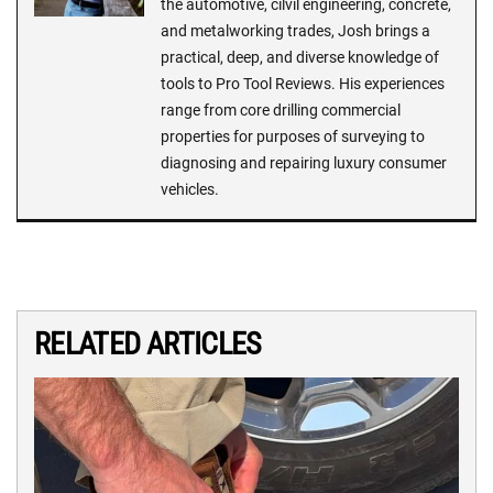
the automotive, cilvil engineering, concrete,
and metalworking trades, Josh brings a
practical, deep, and diverse knowledge of
tools to Pro Tool Reviews. His experiences
range from core drilling commercial
properties for purposes of surveying to
diagnosing and repairing luxury consumer
vehicles.
RELATED ARTICLES