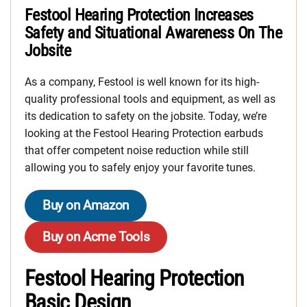
Festool Hearing Protection Increases
Safety and Situational Awareness On The
Jobsite
As a company, Festool is well known for its high-
quality professional tools and equipment, as well as
its dedication to safety on the jobsite. Today, we’re
looking at the Festool Hearing Protection earbuds
that offer competent noise reduction while still
allowing you to safely enjoy your favorite tunes.
Buy on Amazon
Buy on Acme Tools
Festool Hearing Protection
Basic Design