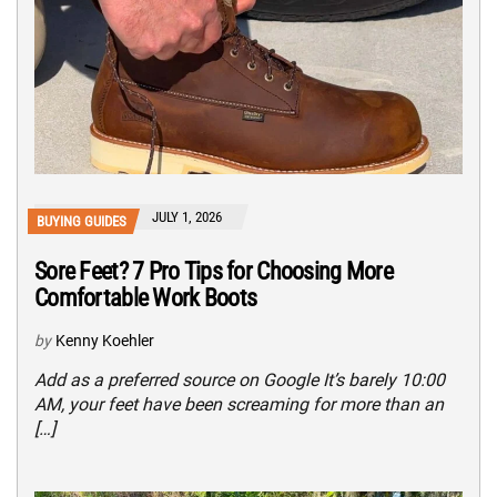
JULY 1, 2026
BUYING GUIDES
Sore Feet? 7 Pro Tips for Choosing More
Comfortable Work Boots
by
Kenny Koehler
Add as a preferred source on Google It’s barely 10:00
AM, your feet have been screaming for more than an
[…]