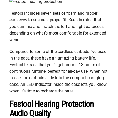
Festool includes seven sets of foam and rubber
earpieces to ensure a proper fit. Keep in mind that
you can mix and match the left and right earpieces,
depending on what’s most comfortable for extended
wear.
Compared to some of the cordless earbuds I’ve used
in the past, these have an amazing battery life.
Festool tells us that you’ll get around 13 hours of
continuous runtime, perfect for all-day use. When not
in use, the earbuds slide into the compact charging
case. An LED indicator inside the case lets you know
when it’s time to recharge the base.
Festool Hearing Protection
Audio Quality