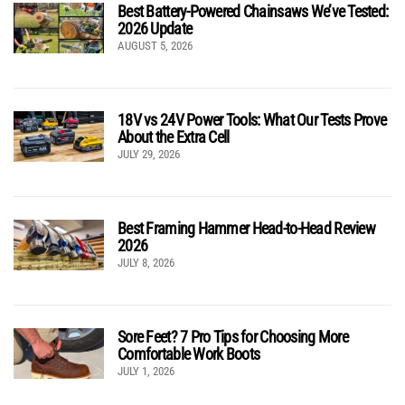
Best Battery-Powered Chainsaws We’ve Tested:
2026 Update
AUGUST 5, 2026
18V vs 24V Power Tools: What Our Tests Prove
About the Extra Cell
JULY 29, 2026
Best Framing Hammer Head-to-Head Review
2026
JULY 8, 2026
Sore Feet? 7 Pro Tips for Choosing More
Comfortable Work Boots
JULY 1, 2026