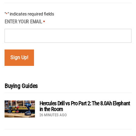
"
" indicates required fields
*
ENTER YOUR EMAIL
*
Buying Guides
Hercules Drill vs Pro Part 2: The 8.0Ah Elephant
in the Room
26 MINUTES AGO