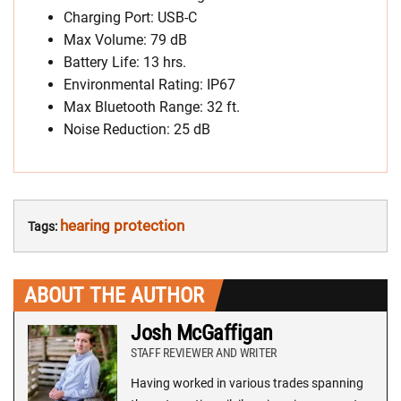
Charging Port: USB-C
Max Volume: 79 dB
Battery Life: 13 hrs.
Environmental Rating: IP67
Max Bluetooth Range: 32 ft.
Noise Reduction: 25 dB
hearing protection
Tags:
ABOUT THE AUTHOR
Josh McGaffigan
STAFF REVIEWER AND WRITER
Having worked in various trades spanning