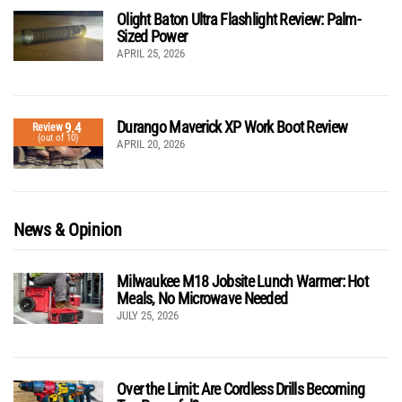
Olight Baton Ultra Flashlight Review: Palm-
Sized Power
APRIL 25, 2026
Durango Maverick XP Work Boot Review
9.4
Review
(out of 10)
APRIL 20, 2026
News & Opinion
Milwaukee M18 Jobsite Lunch Warmer: Hot
Meals, No Microwave Needed
JULY 25, 2026
Over the Limit: Are Cordless Drills Becoming