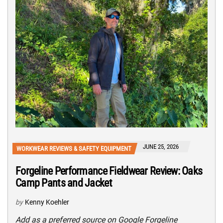
JUNE 25, 2026
WORKWEAR REVIEWS & SAFETY EQUIPMENT
Forgeline Performance Fieldwear Review: Oaks
Camp Pants and Jacket
by
Kenny Koehler
Add as a preferred source on Google Forgeline