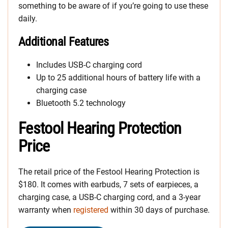
something to be aware of if you’re going to use these
daily.
Additional Features
Includes USB-C charging cord
Up to 25 additional hours of battery life with a
charging case
Bluetooth 5.2 technology
Festool Hearing Protection
Price
The retail price of the Festool Hearing Protection is
$180. It comes with earbuds, 7 sets of earpieces, a
charging case, a USB-C charging cord, and a 3-year
warranty when
registered
within 30 days of purchase.