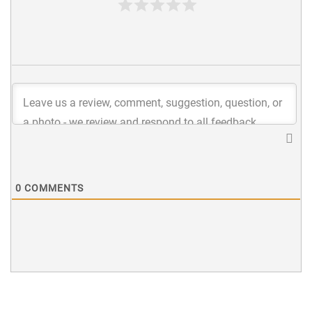
0
COMMENTS