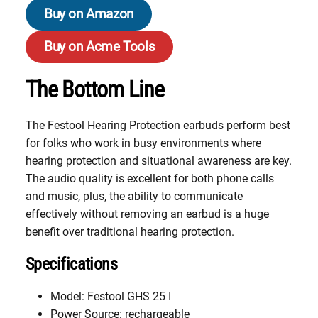
Buy on Amazon
Buy on Acme Tools
The Bottom Line
The Festool Hearing Protection earbuds perform best
for folks who work in busy environments where
hearing protection and situational awareness are key.
The audio quality is excellent for both phone calls
and music, plus, the ability to communicate
effectively without removing an earbud is a huge
benefit over traditional hearing protection.
Specifications
Model: Festool GHS 25 I
Power Source: rechargeable