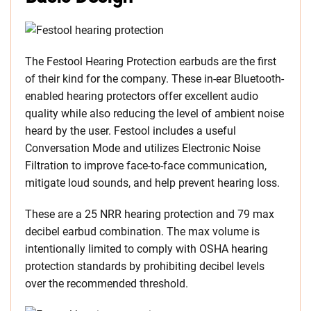
The Festool Hearing Protection earbuds are the first
of their kind for the company. These in-ear Bluetooth-
enabled hearing protectors offer excellent audio
quality while also reducing the level of ambient noise
heard by the user. Festool includes a useful
Conversation Mode and utilizes Electronic Noise
Filtration to improve face-to-face communication,
mitigate loud sounds, and help prevent hearing loss.
These are a 25 NRR hearing protection and 79 max
decibel earbud combination. The max volume is
intentionally limited to comply with OSHA hearing
protection standards by prohibiting decibel levels
over the recommended threshold.