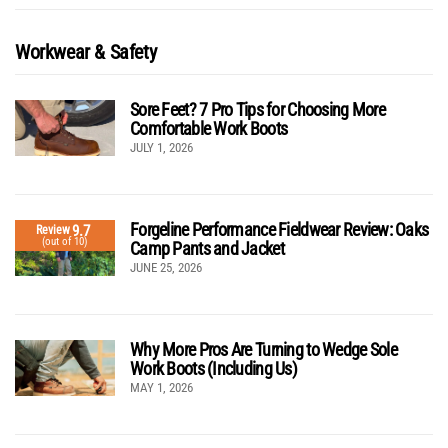
Workwear & Safety
Sore Feet? 7 Pro Tips for Choosing More
Comfortable Work Boots
JULY 1, 2026
Forgeline Performance Fieldwear Review: Oaks
9.7
Review
(out of 10)
Camp Pants and Jacket
JUNE 25, 2026
Why More Pros Are Turning to Wedge Sole
Work Boots (Including Us)
MAY 1, 2026