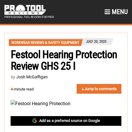
MENU
PROFESSIONAL TOOL REVIEWS FOR PROS
JULY 20, 2023
WORKWEAR REVIEWS & SAFETY EQUIPMENT
Festool Hearing Protection
Review GHS 25 I
by
Josh McGaffigan
Jump to comments
4
-minute read
Add as a preferred source on Google