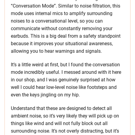
“Conversation Mode”. Similar to noise filtration, this
mode uses internal mics to amplify surrounding
noises to a conversational level, so you can
communicate without constantly removing your
earbuds. This is a big deal from a safety standpoint
because it improves your situational awareness,
allowing you to hear warnings and signals.
It’s a little weird at first, but I found the conversation
mode incredibly useful. I messed around with it here
in our shop, and I was genuinely surprised at how
well I could hear low-level noise like footsteps and
even the keys jingling on my hip.
Understand that these are designed to detect all
ambient noise, so it’s very likely they will pick up on
things like wind and will not fully block out all
surrounding noise. It’s not overly distracting, but it’s