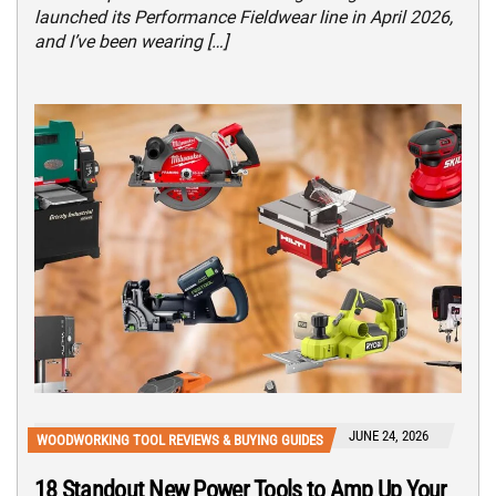
launched its Performance Fieldwear line in April 2026,
and I’ve been wearing […]
JUNE 24, 2026
WOODWORKING TOOL REVIEWS & BUYING GUIDES
18 Standout New Power Tools to Amp Up Your