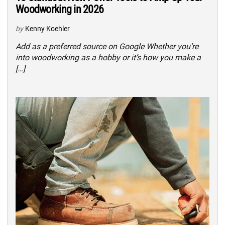
Woodworking in 2026
by
Kenny Koehler
Add as a preferred source on Google Whether you’re
into woodworking as a hobby or it’s how you make a
[…]