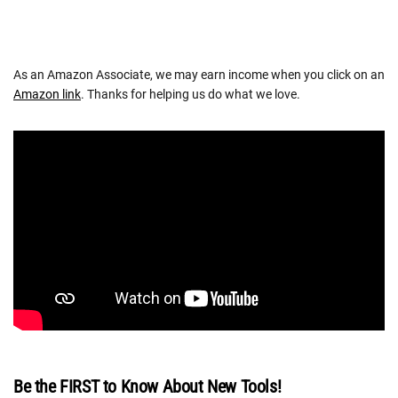
As an Amazon Associate, we may earn income when you click on an
Amazon link
. Thanks for helping us do what we love.
Be the FIRST to Know About New Tools!