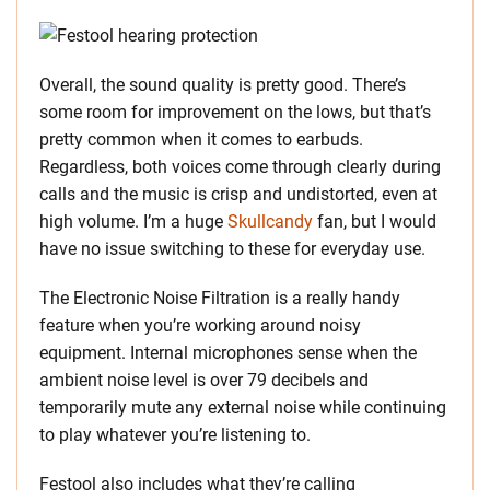
Overall, the sound quality is pretty good. There’s
some room for improvement on the lows, but that’s
pretty common when it comes to earbuds.
Regardless, both voices come through clearly during
calls and the music is crisp and undistorted, even at
high volume. I’m a huge
Skullcandy
fan, but I would
have no issue switching to these for everyday use.
The Electronic Noise Filtration is a really handy
feature when you’re working around noisy
equipment. Internal microphones sense when the
ambient noise level is over 79 decibels and
temporarily mute any external noise while continuing
to play whatever you’re listening to.
Festool also includes what they’re calling