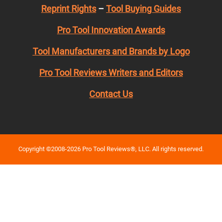
Reprint Rights
–
Tool Buying Guides
Pro Tool Innovation Awards
Tool Manufacturers and Brands by Logo
Pro Tool Reviews Writers and Editors
Contact Us
Copyright ©2008-2026 Pro Tool Reviews®, LLC. All rights reserved.