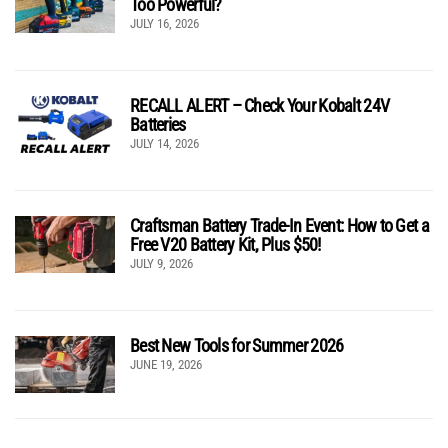
Too Powerful?
JULY 16, 2026
RECALL ALERT – Check Your Kobalt 24V
Batteries
JULY 14, 2026
Craftsman Battery Trade-In Event: How to Get a
Free V20 Battery Kit, Plus $50!
JULY 9, 2026
Best New Tools for Summer 2026
JUNE 19, 2026