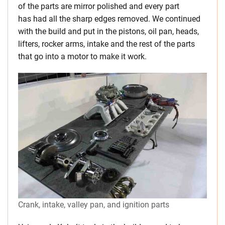
of the parts are mirror polished and every part
has had all the sharp edges removed. We continued
with the build and put in the pistons, oil pan, heads,
lifters, rocker arms, intake and the rest of the parts
that go into a motor to make it work.
Crank, intake, valley pan, and ignition parts