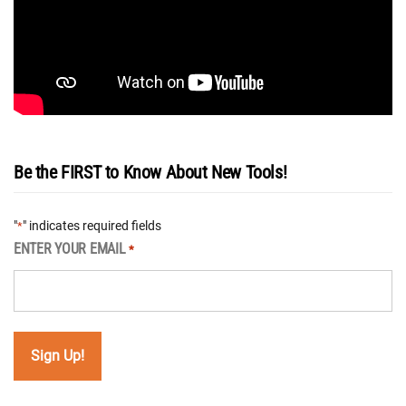
Be the FIRST to Know About New Tools!
"
" indicates required fields
*
ENTER YOUR EMAIL
*