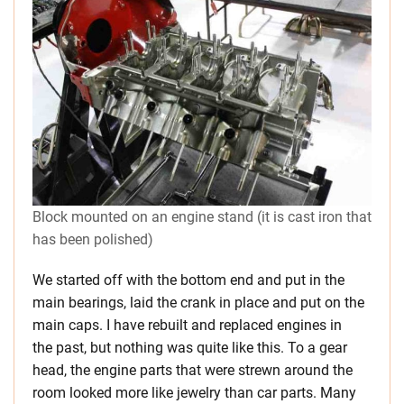
Block mounted on an engine stand (it is cast iron that
has been polished)
We started off with the bottom end and put in the
main bearings, laid the crank in place and put on the
main caps. I have rebuilt and replaced engines in
the past, but nothing was quite like this. To a gear
head, the engine parts that were strewn around the
room looked more like jewelry than car parts. Many