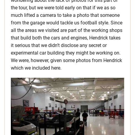
wondering about the lack of photos for this part of
the tour, but we were told early on that if we as so
much lifted a camera to take a photo that someone
from the garage would tackle us football style. Since
all the areas we visited are part of the working shops
that build both the cars and engines, Hendrick takes
it serious that we didn’t disclose any secret or
experimental car building they might be working on.
We were, however, given some photos from Hendrick
which we included here.