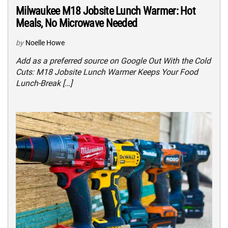
Milwaukee M18 Jobsite Lunch Warmer: Hot
Meals, No Microwave Needed
by
Noelle Howe
Add as a preferred source on Google Out With the Cold
Cuts: M18 Jobsite Lunch Warmer Keeps Your Food
Lunch-Break […]