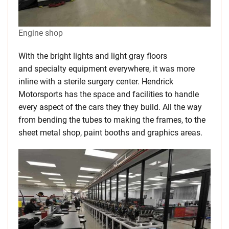
Engine shop
With the bright lights and light gray floors
and specialty equipment everywhere, it was more
inline with a sterile surgery center. Hendrick
Motorsports has the space and facilities to handle
every aspect of the cars they they build. All the way
from bending the tubes to making the frames, to the
sheet metal shop, paint booths and graphics areas.