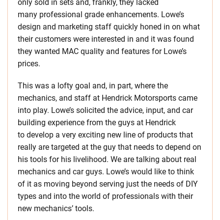
only sold in sets and, frankly, they lacked
many professional grade enhancements. Lowe’s
design and marketing staff quickly honed in on what
their customers were interested in and it was found
they wanted MAC quality and features for Lowe’s
prices.
This was a lofty goal and, in part, where the
mechanics, and staff at Hendrick Motorsports came
into play. Lowe’s solicited the advice, input, and car
building experience from the guys at Hendrick
to develop a very exciting new line of products that
really are targeted at the guy that needs to depend on
his tools for his livelihood. We are talking about real
mechanics and car guys. Lowe’s would like to think
of it as moving beyond serving just the needs of DIY
types and into the world of professionals with their
new mechanics’ tools.