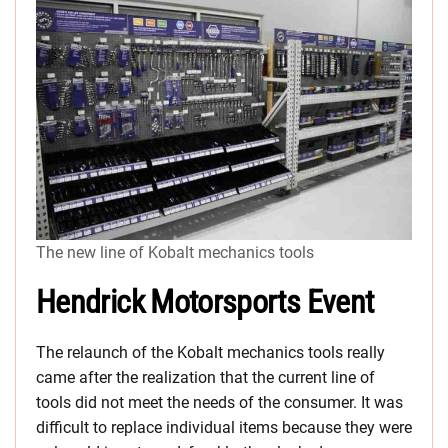
The new line of Kobalt mechanics tools
Hendrick Motorsports Event
The relaunch of the Kobalt mechanics tools really
came after the realization that the current line of
tools did not meet the needs of the consumer. It was
difficult to replace individual items because they were