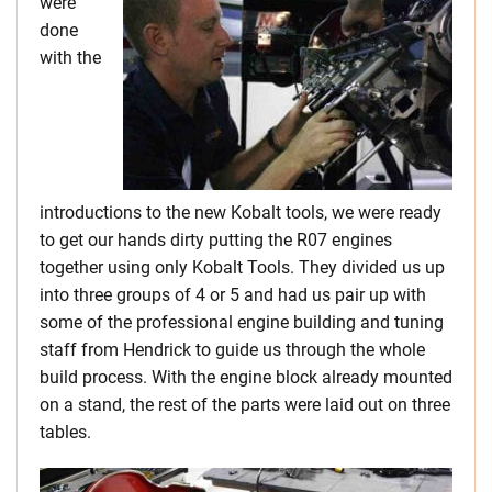
were
done
with the
introductions to the new Kobalt tools, we were ready
to get our hands dirty putting the R07 engines
together using only Kobalt Tools. They divided us up
into three groups of 4 or 5 and had us pair up with
some of the professional engine building and tuning
staff from Hendrick to guide us through the whole
build process. With the engine block already mounted
on a stand, the rest of the parts were laid out on three
tables.