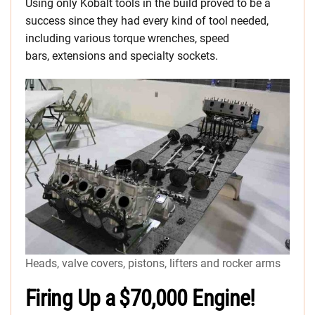
Using only Kobalt tools in the build proved to be a
success since they had every kind of tool needed,
including various torque wrenches, speed
bars, extensions and specialty sockets.
Heads, valve covers, pistons, lifters and rocker arms
Firing Up a $70,000 Engine!