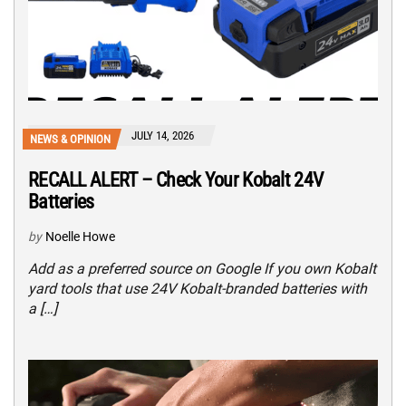
JULY 14, 2026
NEWS & OPINION
RECALL ALERT – Check Your Kobalt 24V
Batteries
by
Noelle Howe
Add as a preferred source on Google If you own Kobalt
yard tools that use 24V Kobalt-branded batteries with
a […]