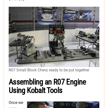
R07 Small Block Chevy ready to be put together
Assembling an R07 Engine
Using Kobalt Tools
Once we