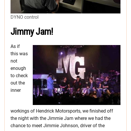
DYNO control
Jimmy Jam!
As if
this was
not
enough
to check
out the
inner
workings of Hendrick Motorsports, we finished off
the night with the Jimmie Jam where we had the
chance to meet Jimmie Johnson, driver of the