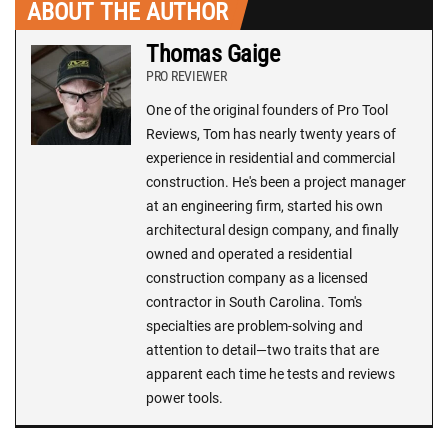
ABOUT THE AUTHOR
Thomas Gaige
PRO REVIEWER
One of the original founders of Pro Tool
Reviews, Tom has nearly twenty years of
experience in residential and commercial
construction. He's been a project manager
at an engineering firm, started his own
architectural design company, and finally
owned and operated a residential
construction company as a licensed
contractor in South Carolina. Tom's
specialties are problem-solving and
attention to detail—two traits that are
apparent each time he tests and reviews
power tools.