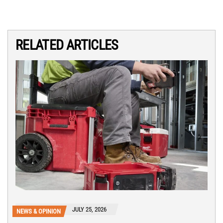
RELATED ARTICLES
JULY 25, 2026
NEWS & OPINION