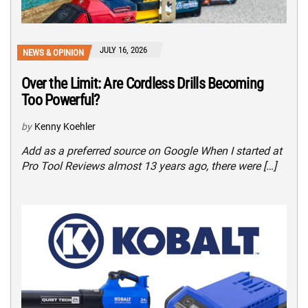
JULY 16, 2026
NEWS & OPINION
Over the Limit: Are Cordless Drills Becoming
Too Powerful?
by
Kenny Koehler
Add as a preferred source on Google When I started at
Pro Tool Reviews almost 13 years ago, there were […]