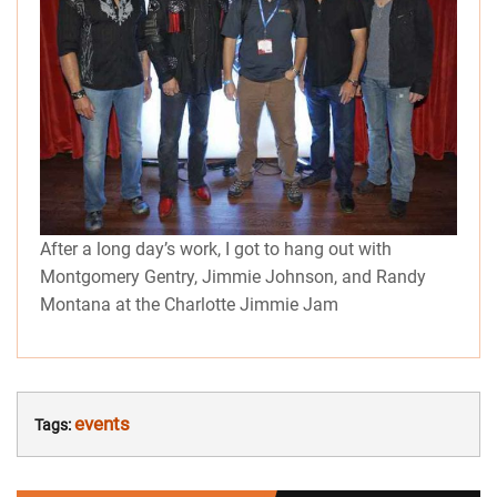
After a long day’s work, I got to hang out with
Montgomery Gentry, Jimmie Johnson, and Randy
Montana at the Charlotte Jimmie Jam
events
Tags: