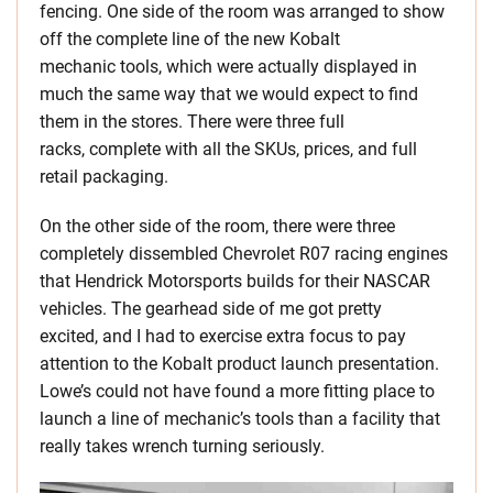
fencing. One side of the room was arranged to show
off the complete line of the new Kobalt
mechanic tools, which were actually displayed in
much the same way that we would expect to find
them in the stores. There were three full
racks, complete with all the SKUs, prices, and full
retail packaging.
On the other side of the room, there were three
completely dissembled Chevrolet R07 racing engines
that Hendrick Motorsports builds for their NASCAR
vehicles. The gearhead side of me got pretty
excited, and I had to exercise extra focus to pay
attention to the Kobalt product launch presentation.
Lowe’s could not have found a more fitting place to
launch a line of mechanic’s tools than a facility that
really takes wrench turning seriously.