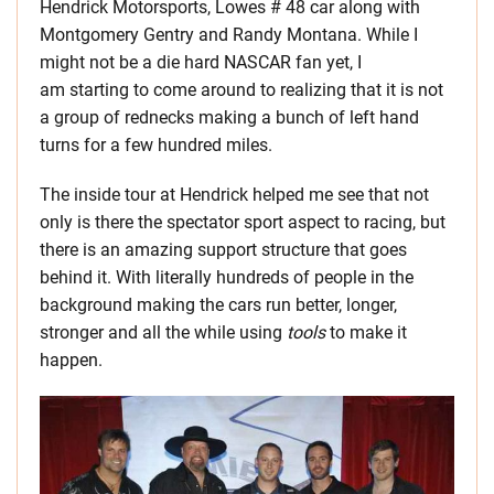
Hendrick Motorsports, Lowes # 48 car along with
Montgomery Gentry and Randy Montana. While I
might not be a die hard NASCAR fan yet, I
am starting to come around to realizing that it is not
a group of rednecks making a bunch of left hand
turns for a few hundred miles.
The inside tour at Hendrick helped me see that not
only is there the spectator sport aspect to racing, but
there is an amazing support structure that goes
behind it. With literally hundreds of people in the
background making the cars run better, longer,
stronger and all the while using
tools
to make it
happen.