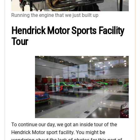
Running the engine that we just built up
Hendrick Motor Sports Facility
Tour
To continue our day, we got an inside tour of the
Hendrick Motor sport facility. You might be