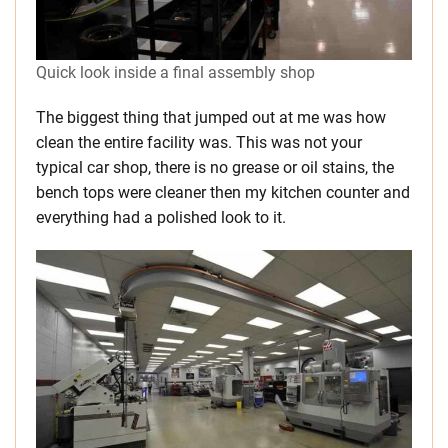
Quick look inside a final assembly shop
The biggest thing that jumped out at me was how
clean the entire facility was. This was not your
typical car shop, there is no grease or oil stains, the
bench tops were cleaner then my kitchen counter and
everything had a polished look to it.