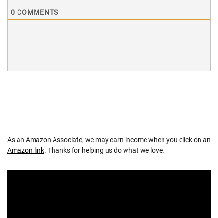
0
COMMENTS
As an Amazon Associate, we may earn income when you click on an
Amazon link
. Thanks for helping us do what we love.