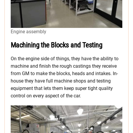
Engine assembly
Machining the Blocks and Testing
On the engine side of things, they have the ability to
machine and finish the rough castings they receive
from GM to make the blocks, heads and intakes. In-
house they have full machine shops and testing
equipment that lets them keep super tight quality
control on every aspect of the car.