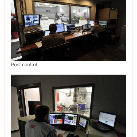
Post control