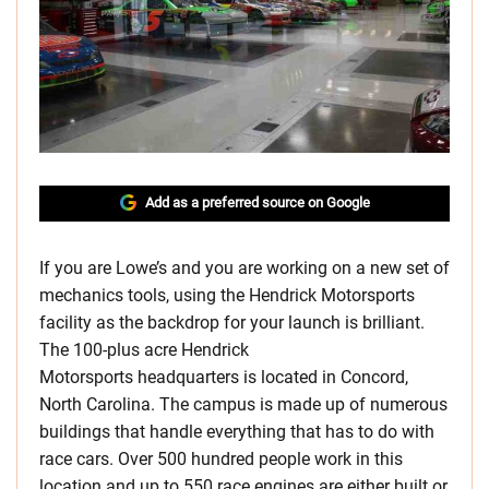
Add as a preferred source on Google
If you are Lowe’s and you are working on a new set of
mechanics tools, using the Hendrick Motorsports
facility as the backdrop for your launch is brilliant.
The 100-plus acre Hendrick
Motorsports headquarters is located in Concord,
North Carolina. The campus is made up of numerous
buildings that handle everything that has to do with
race cars. Over 500 hundred people work in this
location and up to 550 race engines are either built or