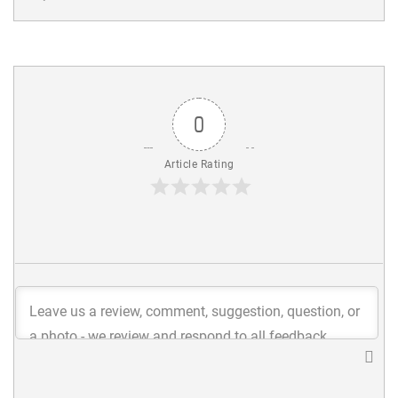
0
Article Rating