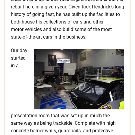
rebuilt here in a given year. Given Rick Hendrick’s long
history of going fast, he has built up the facilities to
both house his collections of cars and other
motor vehicles and also build some of the most
state-of-the-art cars in the business.
Our day
started
in a
presentation room that was set up in much the
same way as being trackside. Complete with high
concrete barrier walls, guard rails, and protective