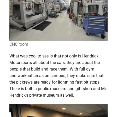
CNC room
What was cool to see is that not only is Hendrick
Motorsports all about the cars, they are about the
people that build and race them. With full gym
and workout areas on campus, they make sure that
the pit crews are ready for lightning fast pit stops.
There is both a public museum and gift shop and Mr.
Hendrick’s private museum as well.