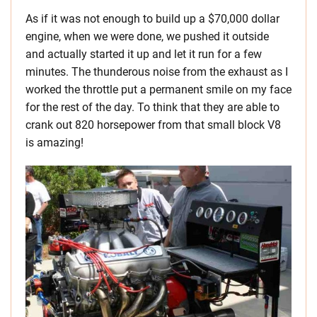
As if it was not enough to build up a $70,000 dollar
engine, when we were done, we pushed it outside
and actually started it up and let it run for a few
minutes. The thunderous noise from the exhaust as I
worked the throttle put a permanent smile on my face
for the rest of the day. To think that they are able to
crank out 820 horsepower from that small block V8
is amazing!