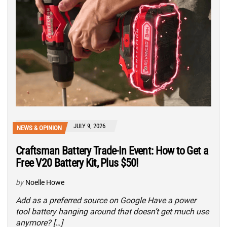
JULY 9, 2026
NEWS & OPINION
Craftsman Battery Trade-In Event: How to Get a
Free V20 Battery Kit, Plus $50!
by
Noelle Howe
Add as a preferred source on Google Have a power
tool battery hanging around that doesn’t get much use
anymore? […]