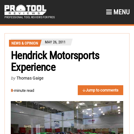
MENU
PROFESSIONAL TOOL REVIEWS FOR PROS
MAY 26, 2011
NEWS & OPINION
Hendrick Motorsports
Experience
by
Thomas Gaige
Jump to comments
8
-minute read