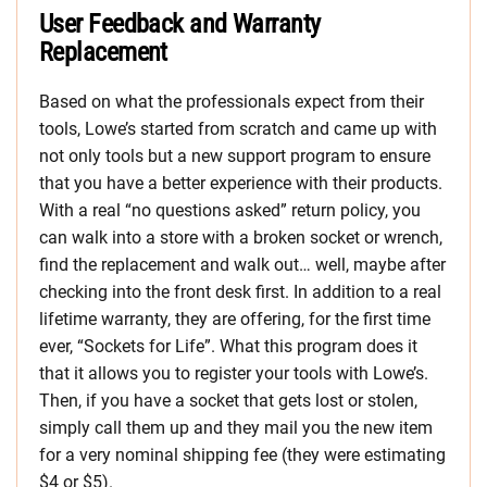
User Feedback and Warranty
Replacement
Based on what the professionals expect from their
tools, Lowe’s started from scratch and came up with
not only tools but a new support program to ensure
that you have a better experience with their products.
With a real “no questions asked” return policy, you
can walk into a store with a broken socket or wrench,
find the replacement and walk out… well, maybe after
checking into the front desk first. In addition to a real
lifetime warranty, they are offering, for the first time
ever, “Sockets for Life”. What this program does it
that it allows you to register your tools with Lowe’s.
Then, if you have a socket that gets lost or stolen,
simply call them up and they mail you the new item
for a very nominal shipping fee (they were estimating
$4 or $5).