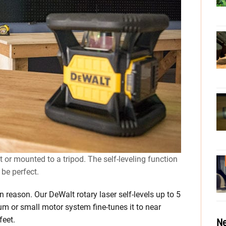
ct or mounted to a tripod. The self-leveling function
 be perfect.
in reason. Our DeWalt rotary laser self-levels up to 5
ulum or small motor system fine-tunes it to near
feet.
Ne