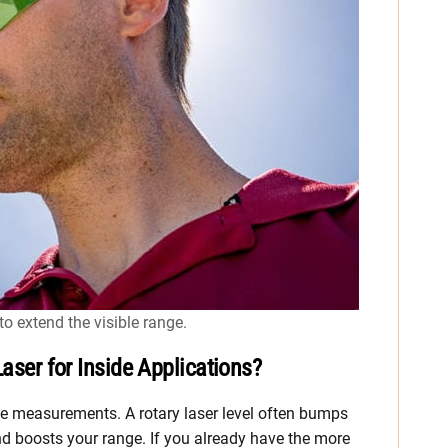
o extend the visible range.
Laser for Inside Applications?
ide measurements. A rotary laser level often bumps
d boosts your range. If you already have the more