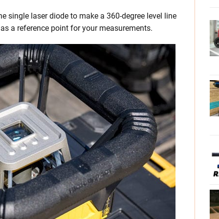
e single laser diode to make a 360-degree level line
 as a reference point for your measurements.