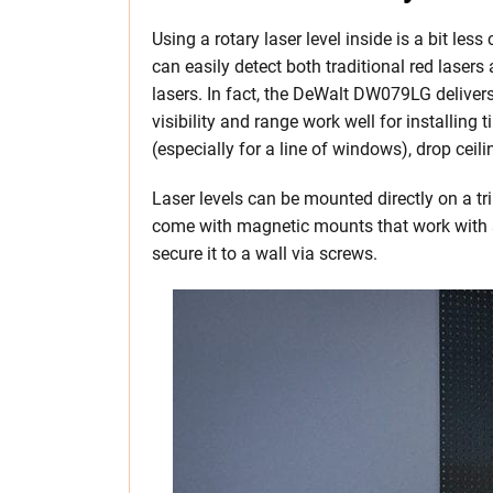
Using a rotary laser level inside is a bit les
can easily detect both traditional red laser
lasers. In fact, the DeWalt DW079LG delivers 
visibility and range work well for installing 
(especially for a line of windows), drop ceili
Laser levels can be mounted directly on a tr
come with magnetic mounts that work with s
secure it to a wall via screws.