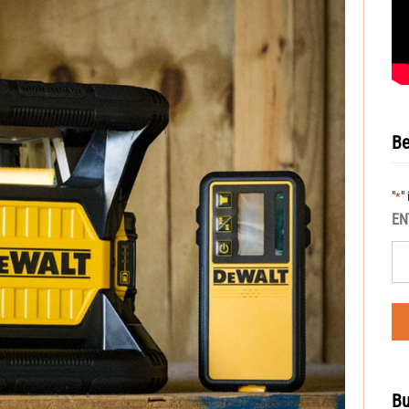
Be
"
"
*
EN
Bu