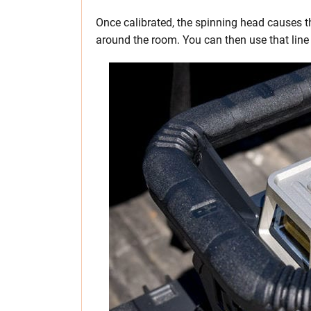
Once calibrated, the spinning head causes th
around the room. You can then use that line