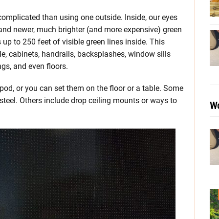
s complicated than using one outside. Inside, our eyes
s and newer, much brighter (and more expensive) green
up to 250 feet of visible green lines inside. This
tile, cabinets, handrails, backsplashes, window sills
ngs, and even floors.
ipod, or you can set them on the floor or a table. Some
teel. Others include drop ceiling mounts or ways to
Wo