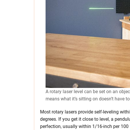
A rotary laser level can be set on an obje
means what it’s sitting on doesn’t have to
Most rotary lasers provide self-leveling with
degrees. If you get it close to level, a pend
perfection, usually within 1/16-inch per 100 