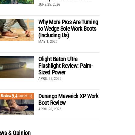
JUNE 25, 2026
Why More Pros Are Turning
to Wedge Sole Work Boots
(Including Us)
MAY 1, 2026
Olight Baton Ultra
Flashlight Review: Palm-
Sized Power
APRIL 25, 2026
Durango Maverick XP Work
9.4
Review
(out of 10)
Boot Review
APRIL 20, 2026
ws & Opinion