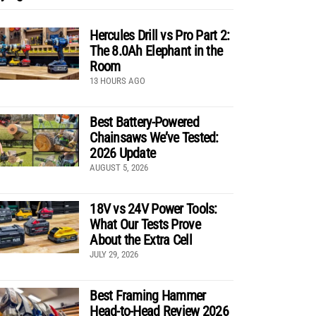
Hercules Drill vs Pro Part 2:
The 8.0Ah Elephant in the
Room
13 HOURS AGO
Best Battery-Powered
Chainsaws We’ve Tested:
2026 Update
AUGUST 5, 2026
18V vs 24V Power Tools:
What Our Tests Prove
About the Extra Cell
JULY 29, 2026
Best Framing Hammer
Head-to-Head Review 2026