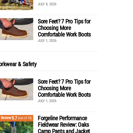
JULY 8, 2026
Sore Feet? 7 Pro Tips for
Choosing More
Comfortable Work Boots
JULY 1, 2026
rkwear & Safety
Sore Feet? 7 Pro Tips for
Choosing More
Comfortable Work Boots
JULY 1, 2026
Forgeline Performance
9.7
Review
(out of 10)
Fieldwear Review: Oaks
Camp Pants and Jacket