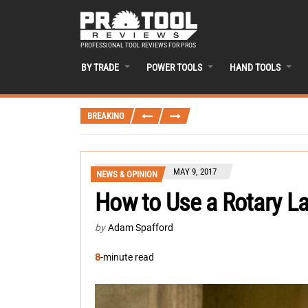
PROFESSIONAL TOOL REVIEWS FOR PROS
BY TRADE
POWER TOOLS
HAND TOOLS
BREAKING
MAY 9, 2017
NEWS & OPINION
How to Use a Rotary La
by
Adam Spafford
8
-minute read