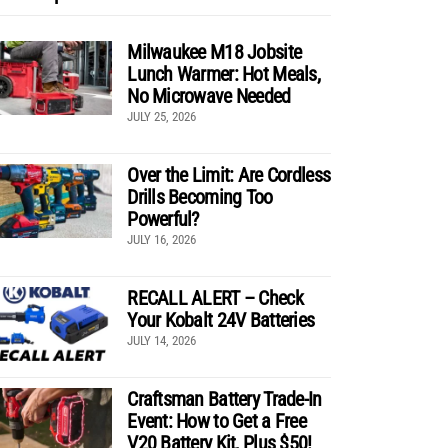
Milwaukee M18 Jobsite
Lunch Warmer: Hot Meals,
No Microwave Needed
JULY 25, 2026
Over the Limit: Are Cordless
Drills Becoming Too
Powerful?
JULY 16, 2026
RECALL ALERT – Check
Your Kobalt 24V Batteries
JULY 14, 2026
Craftsman Battery Trade-In
Event: How to Get a Free
V20 Battery Kit, Plus $50!