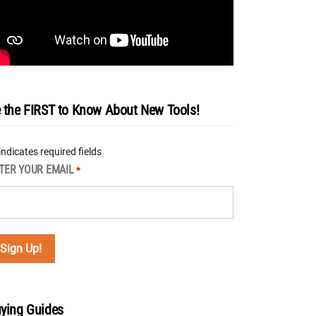
 the FIRST to Know About New Tools!
 indicates required fields
TER YOUR EMAIL
*
ying Guides