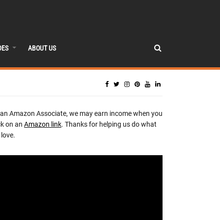
DES
ABOUT US
 an Amazon Associate, we may earn income when you
ck on an
Amazon link
. Thanks for helping us do what
love.