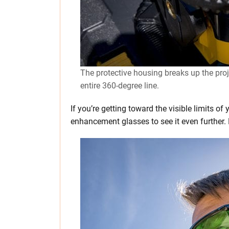
The protective housing breaks up the proje
entire 360-degree line.
If you’re getting toward the visible limits of
enhancement glasses to see it even further. M