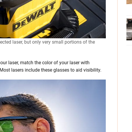
cted laser, but only very small portions of the
 your laser, match the color of your laser with
ost lasers include these glasses to aid visibility.