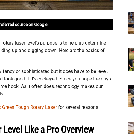
referred source on Google
 rotary laser level’s purpose is to help us determine
ilding up and digging down. Here are the basics of
y fancy or sophisticated but it does have to be level,
’t look good if it’s cockeyed. Since you hope the guys
ame hook. As it often does, technology makes our
ls.
 Green Tough Rotary Laser
for several reasons I’ll
 Level Like a Pro Overview