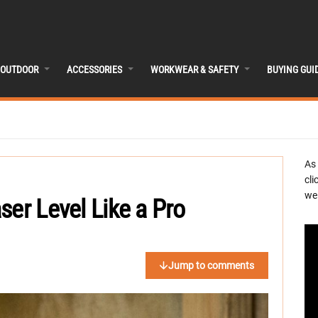
OUTDOOR
ACCESSORIES
WORKWEAR & SAFETY
BUYING GUI
As
cli
we 
ser Level Like a Pro
Jump to comments