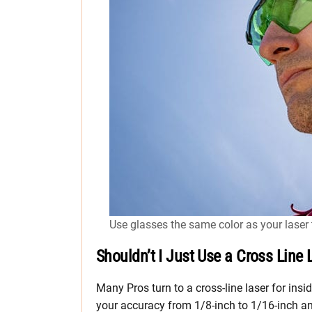
Use glasses the same color as your laser t
Shouldn’t I Just Use a Cross Line 
Many Pros turn to a cross-line laser for ins
your accuracy from 1/8-inch to 1/16-inch an