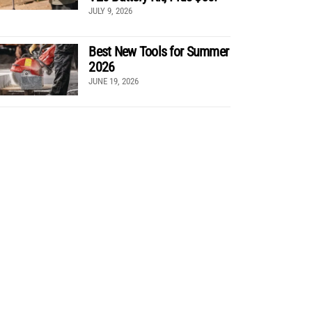
JULY 9, 2026
Best New Tools for Summer
2026
JUNE 19, 2026