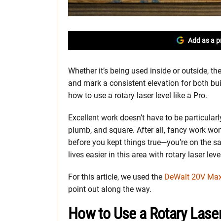
Add as a p
Whether it’s being used inside or outside, the
and mark a consistent elevation for both bu
how to use a rotary laser level like a Pro.
Excellent work doesn’t have to be particularl
plumb, and square. After all, fancy work won
before you kept things true—you’re on the s
lives easier in this area with rotary laser leve
For this article, we used the
DeWalt 20V Max
point out along the way.
How to Use a Rotary Laser