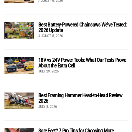
AUGUST 6, 2026
Best Battery-Powered Chainsaws We’ve Tested:
2026 Update
AUGUST 5, 2026
18V vs 24V Power Tools: What Our Tests Prove
About the Extra Cell
JULY 29, 2026
Best Framing Hammer Head-to-Head Review
2026
JULY 8, 2026
Sore Feet? 7 Pro Tips for Choosing More