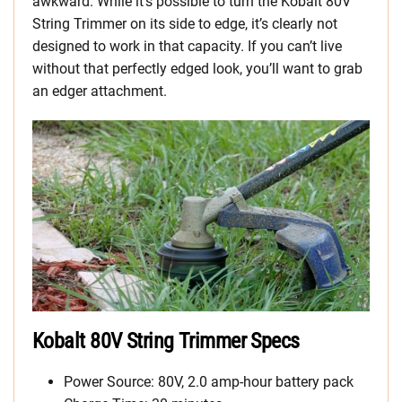
awkward. While it’s possible to turn the Kobalt 80V
String Trimmer on its side to edge, it’s clearly not
designed to work in that capacity. If you can’t live
without that perfectly edged look, you’ll want to grab
an edger attachment.
Kobalt 80V String Trimmer Specs
Power Source: 80V, 2.0 amp-hour battery pack