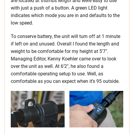
are located at thumbs length and were easy to use
with just a push of a button. A green LED light
indicates which mode you are in and defaults to the
low speed.
To conserve battery, the unit will turn off at 1 minute
if left on and unused. Overall I found the length and
weight to be comfortable for my height at 5’7″.
Managing Editor, Kenny Koehler came over to look
over the unit as well. At 6’2″, he also found a
comfortable operating setup to use. Well, as
comfortable as you can expect when it’s 95 outside.