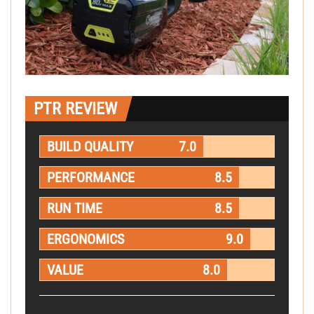
PTR REVIEW
BUILD QUALITY
7.0
PERFORMANCE
8.5
RUN TIME
8.5
ERGONOMICS
9.0
VALUE
8.0