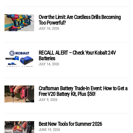
Over the Limit: Are Cordless Drills Becoming
Too Powerful?
JULY 16, 2026
RECALL ALERT – Check Your Kobalt 24V
Batteries
JULY 14, 2026
Craftsman Battery Trade-In Event: How to Get a
Free V20 Battery Kit, Plus $50!
JULY 9, 2026
Best New Tools for Summer 2026
JUNE 19, 2026