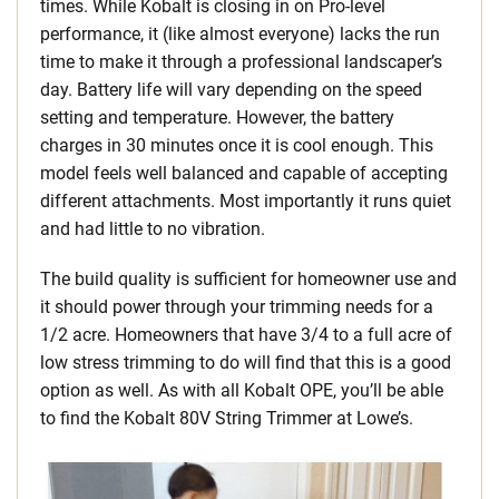
times. While Kobalt is closing in on Pro-level
performance, it (like almost everyone) lacks the run
time to make it through a professional landscaper’s
day. Battery life will vary depending on the speed
setting and temperature. However, the battery
charges in 30 minutes once it is cool enough. This
model feels well balanced and capable of accepting
different attachments. Most importantly it runs quiet
and had little to no vibration.
The build quality is sufficient for homeowner use and
it should power through your trimming needs for a
1/2 acre. Homeowners that have 3/4 to a full acre of
low stress trimming to do will find that this is a good
option as well. As with all Kobalt OPE, you’ll be able
to find the Kobalt 80V String Trimmer at Lowe’s.