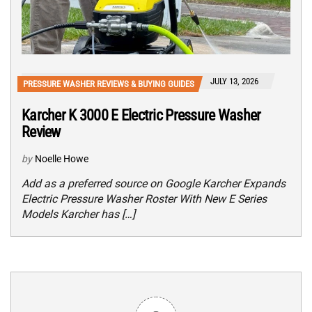
JULY 13, 2026
PRESSURE WASHER REVIEWS & BUYING GUIDES
Karcher K 3000 E Electric Pressure Washer
Review
by
Noelle Howe
Add as a preferred source on Google Karcher Expands
Electric Pressure Washer Roster With New E Series
Models Karcher has […]