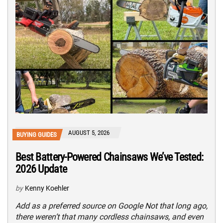
AUGUST 5, 2026
BUYING GUIDES
Best Battery-Powered Chainsaws We’ve Tested:
2026 Update
by
Kenny Koehler
Add as a preferred source on Google Not that long ago,
there weren’t that many cordless chainsaws, and even