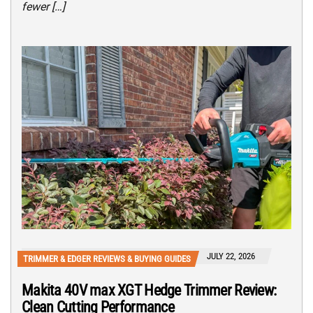
fewer […]
JULY 22, 2026
TRIMMER & EDGER REVIEWS & BUYING GUIDES
Makita 40V max XGT Hedge Trimmer Review:
Clean Cutting Performance