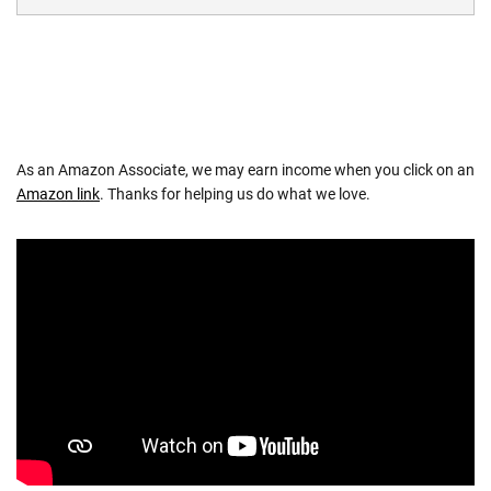
As an Amazon Associate, we may earn income when you click on an
Amazon link
. Thanks for helping us do what we love.