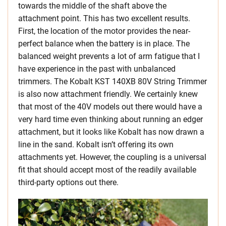
towards the middle of the shaft above the
attachment point. This has two excellent results.
First, the location of the motor provides the near-
perfect balance when the battery is in place. The
balanced weight prevents a lot of arm fatigue that I
have experience in the past with unbalanced
trimmers. The Kobalt KST 140XB 80V String Trimmer
is also now attachment friendly. We certainly knew
that most of the 40V models out there would have a
very hard time even thinking about running an edger
attachment, but it looks like Kobalt has now drawn a
line in the sand. Kobalt isn’t offering its own
attachments yet. However, the coupling is a universal
fit that should accept most of the readily available
third-party options out there.