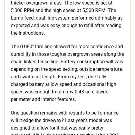
thicker overgrown areas. The low speed is set at
5,000 RPM and the high speed at 5,500 RPM. The
bump feed, dual line system performed admirably as
expected and was easy enough to refill after reading
the instructions.
The 0.080″ trim line allowed for more confidence and
durability in those tougher overgrown areas along the
chain linked fence line. Battery consumption will vary
depending on the speed setting, outside temperature,
and swath cut length. From my test, one fully
charged battery at low speed and occasional high
speed was enough to trim my 0.48-acre lawn’s
perimeter and interior features.
One question remains with regards to performance,
will it edge the driveway? Last year’s model was
designed to allow for it but was really pretty