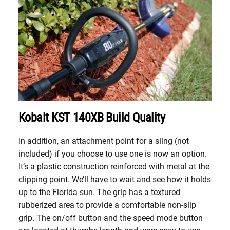
Kobalt KST 140XB Build Quality
In addition, an attachment point for a sling (not
included) if you choose to use one is now an option.
It’s a plastic construction reinforced with metal at the
clipping point. We’ll have to wait and see how it holds
up to the Florida sun. The grip has a textured
rubberized area to provide a comfortable non-slip
grip. The on/off button and the speed mode button