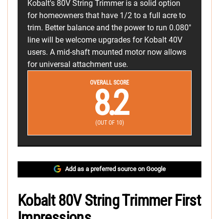
Kobalt's 80V String Trimmer is a solid option
for homeowners that have 1/2 to a full acre to
trim. Better balance and the power to run 0.080"
line will be welcome upgrades for Kobalt 40V
users. A mid-shaft mounted motor now allows
for universal attachment use.
OVERALL SCORE
8.2
(OUT OF 10)
Add as a preferred source on Google
Kobalt 80V String Trimmer First
Impressions