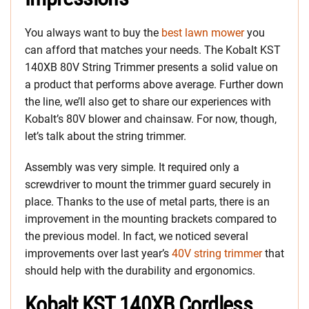
You always want to buy the
best lawn mower
you
can afford that matches your needs. The Kobalt KST
140XB 80V String Trimmer presents a solid value on
a product that performs above average. Further down
the line, we’ll also get to share our experiences with
Kobalt’s 80V blower and chainsaw. For now, though,
let’s talk about the string trimmer.
Assembly was very simple. It required only a
screwdriver to mount the trimmer guard securely in
place. Thanks to the use of metal parts, there is an
improvement in the mounting brackets compared to
the previous model. In fact, we noticed several
improvements over last year’s
40V string trimmer
that
should help with the durability and ergonomics.
Kobalt KST 140XB Cordless