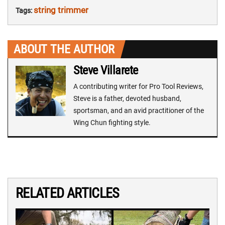
string trimmer
Tags:
ABOUT THE AUTHOR
Steve Villarete
A contributing writer for Pro Tool Reviews,
Steve is a father, devoted husband,
sportsman, and an avid practitioner of the
Wing Chun fighting style.
RELATED ARTICLES