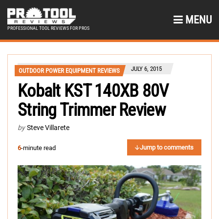
MENU
PROFESSIONAL TOOL REVIEWS FOR PROS
JULY 6, 2015
OUTDOOR POWER EQUIPMENT REVIEWS
Kobalt KST 140XB 80V
String Trimmer Review
by
Steve Villarete
Jump to comments
6
-minute read