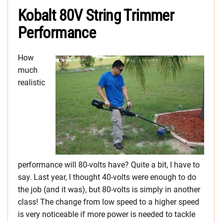
Kobalt 80V String Trimmer
Performance
How
much
realistic
performance will 80-volts have? Quite a bit, I have to
say. Last year, I thought 40-volts were enough to do
the job (and it was), but 80-volts is simply in another
class! The change from low speed to a higher speed
is very noticeable if more power is needed to tackle