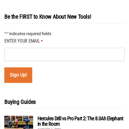
Be the FIRST to Know About New Tools!
"
" indicates required fields
*
ENTER YOUR EMAIL
*
Buying Guides
Hercules Drill vs Pro Part 2: The 8.0Ah Elephant
in the Room