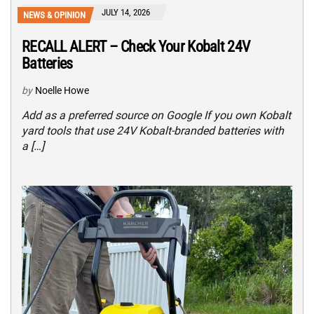
JULY 14, 2026
NEWS & OPINION
RECALL ALERT – Check Your Kobalt 24V
Batteries
by
Noelle Howe
Add as a preferred source on Google If you own Kobalt
yard tools that use 24V Kobalt-branded batteries with
a […]