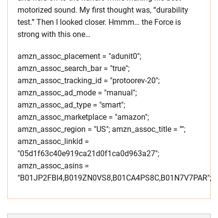
motorized sound. My first thought was, “durability
test.” Then I looked closer. Hmmm… the Force is
strong with this one…
amzn_assoc_placement = "adunit0";
amzn_assoc_search_bar = "true";
amzn_assoc_tracking_id = "protoorev-20";
amzn_assoc_ad_mode = "manual";
amzn_assoc_ad_type = "smart";
amzn_assoc_marketplace = "amazon";
amzn_assoc_region = "US"; amzn_assoc_title = "";
amzn_assoc_linkid =
"05d1f63c40e919ca21d0f1ca0d963a27";
amzn_assoc_asins =
"B01JP2FBI4,B019ZN0VS8,B01CA4PS8C,B01N7V7PAR";