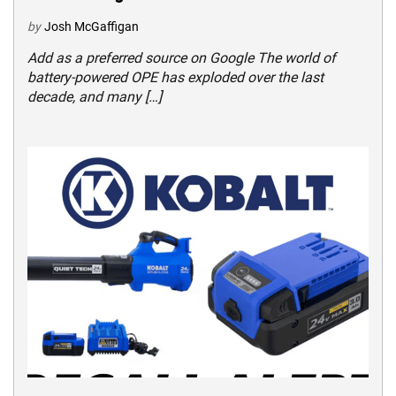
by
Josh McGaffigan
Add as a preferred source on Google The world of
battery-powered OPE has exploded over the last
decade, and many […]