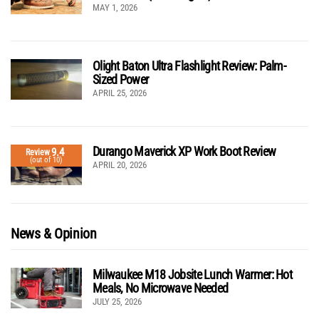
MAY 1, 2026
Olight Baton Ultra Flashlight Review: Palm-
Sized Power
APRIL 25, 2026
Durango Maverick XP Work Boot Review
9.4
Review
(out of 10)
APRIL 20, 2026
News & Opinion
Milwaukee M18 Jobsite Lunch Warmer: Hot
Meals, No Microwave Needed
JULY 25, 2026