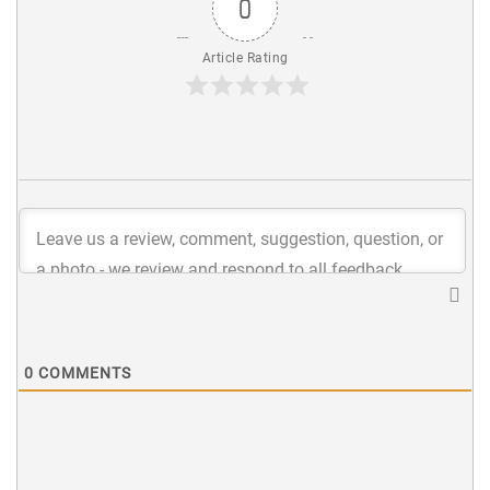
0
Article Rating
0
COMMENTS