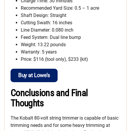
Charge Time: 30 minutes
Recommended Yard Size: 0.5 – 1 acre
Shaft Design: Straight
Cutting Swath: 16 inches
Line Diameter: 0.080 inch
Feed System: Dual line bump
Weight: 13.22 pounds
Warranty: 5 years
Price: $116 (tool only), $233 (kit)
Buy at Lowe’s
Conclusions and Final
Thoughts
The Kobalt 80-volt string trimmer is capable of basic
trimming needs and for some heavy trimming at