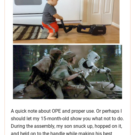
A quick note about OPE and proper use. Or perhaps I
should let my 15-month-old show you what not to do.
During the assembly, my son snuck up, hopped on it,
and held on to the handle while making his best