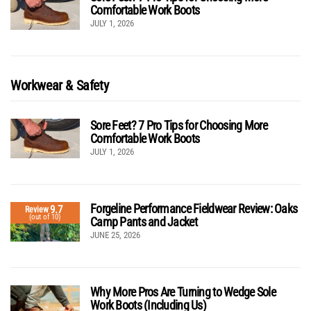
Comfortable Work Boots
JULY 1, 2026
Workwear & Safety
Sore Feet? 7 Pro Tips for Choosing More
Comfortable Work Boots
JULY 1, 2026
Forgeline Performance Fieldwear Review: Oaks
9.7
Review
(out of 10)
Camp Pants and Jacket
JUNE 25, 2026
Why More Pros Are Turning to Wedge Sole
Work Boots (Including Us)