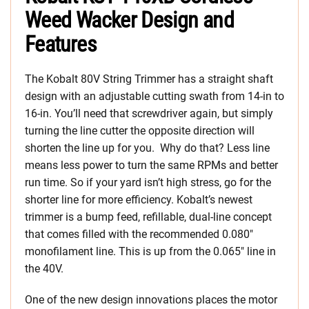
Weed Wacker Design and
Features
The Kobalt 80V String Trimmer has a straight shaft
design with an adjustable cutting swath from 14-in to
16-in. You’ll need that screwdriver again, but simply
turning the line cutter the opposite direction will
shorten the line up for you. Why do that? Less line
means less power to turn the same RPMs and better
run time. So if your yard isn’t high stress, go for the
shorter line for more efficiency. Kobalt’s newest
trimmer is a bump feed, refillable, dual-line concept
that comes filled with the recommended 0.080″
monofilament line. This is up from the 0.065″ line in
the 40V.
One of the new design innovations places the motor