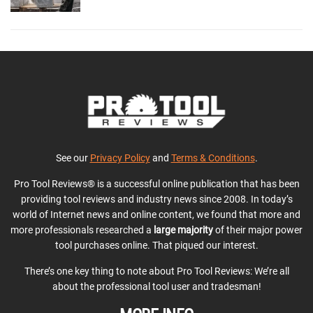
See our
Privacy Policy
and
Terms & Conditions
.
Pro Tool Reviews® is a successful online publication that has been
providing tool reviews and industry news since 2008. In today’s
world of Internet news and online content, we found that more and
more professionals researched a
large majority
of their major power
tool purchases online. That piqued our interest.
There’s one key thing to note about Pro Tool Reviews: We’re all
about the professional tool user and tradesman!