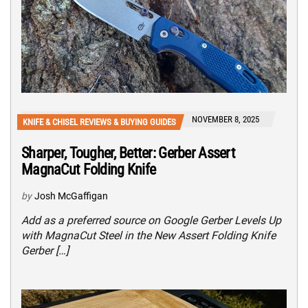
NOVEMBER 8, 2025
KNIFE & CHISEL REVIEWS & BUYING GUIDES
Sharper, Tougher, Better: Gerber Assert
MagnaCut Folding Knife
by
Josh McGaffigan
Add as a preferred source on Google Gerber Levels Up
with MagnaCut Steel in the New Assert Folding Knife
Gerber […]