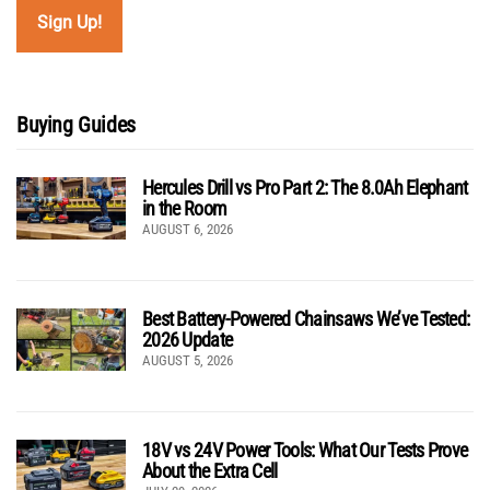
Buying Guides
Hercules Drill vs Pro Part 2: The 8.0Ah Elephant
in the Room
AUGUST 6, 2026
Best Battery-Powered Chainsaws We’ve Tested:
2026 Update
AUGUST 5, 2026
18V vs 24V Power Tools: What Our Tests Prove
About the Extra Cell