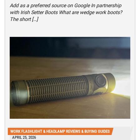
Add as a preferred source on Google In partnership
with Irish Setter Boots What are wedge work boots?
The short […]
WORK FLASHLIGHT & HEADLAMP REVIEWS & BUYING GUIDES
APRIL 25, 2026