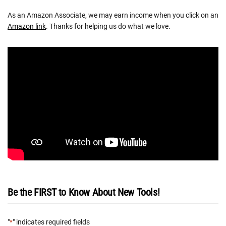
As an Amazon Associate, we may earn income when you click on an
Amazon link
. Thanks for helping us do what we love.
Be the FIRST to Know About New Tools!
"
" indicates required fields
*