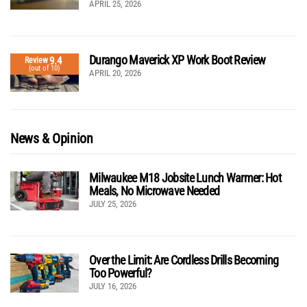
APRIL 25, 2026
Durango Maverick XP Work Boot Review
9.4
Review
(out of 10)
APRIL 20, 2026
News & Opinion
Milwaukee M18 Jobsite Lunch Warmer: Hot
Meals, No Microwave Needed
JULY 25, 2026
Over the Limit: Are Cordless Drills Becoming
Too Powerful?
JULY 16, 2026