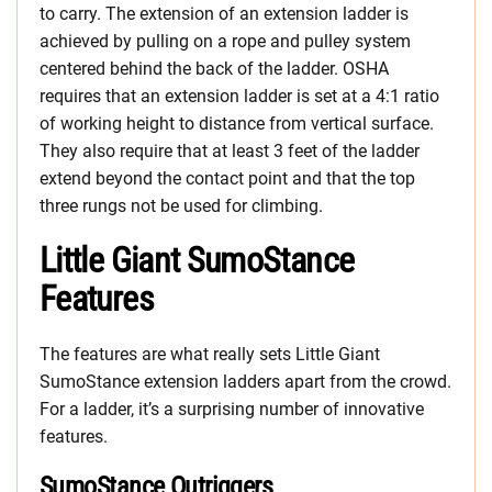
to carry. The extension of an extension ladder is
achieved by pulling on a rope and pulley system
centered behind the back of the ladder. OSHA
requires that an extension ladder is set at a 4:1 ratio
of working height to distance from vertical surface.
They also require that at least 3 feet of the ladder
extend beyond the contact point and that the top
three rungs not be used for climbing.
Little Giant SumoStance
Features
The features are what really sets Little Giant
SumoStance extension ladders apart from the crowd.
For a ladder, it’s a surprising number of innovative
features.
SumoStance Outriggers