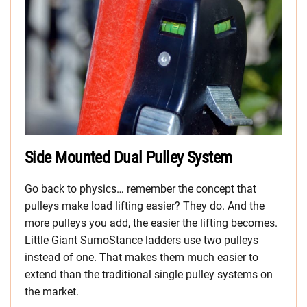
Side Mounted Dual Pulley System
Go back to physics… remember the concept that
pulleys make load lifting easier? They do. And the
more pulleys you add, the easier the lifting becomes.
Little Giant SumoStance ladders use two pulleys
instead of one. That makes them much easier to
extend than the traditional single pulley systems on
the market.