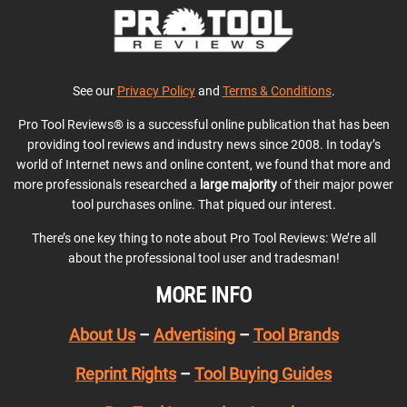
See our
Privacy Policy
and
Terms & Conditions
.
Pro Tool Reviews® is a successful online publication that has been
providing tool reviews and industry news since 2008. In today’s
world of Internet news and online content, we found that more and
more professionals researched a
large majority
of their major power
tool purchases online. That piqued our interest.
There’s one key thing to note about Pro Tool Reviews: We’re all
about the professional tool user and tradesman!
MORE INFO
About Us
–
Advertising
–
Tool Brands
Reprint Rights
–
Tool Buying Guides