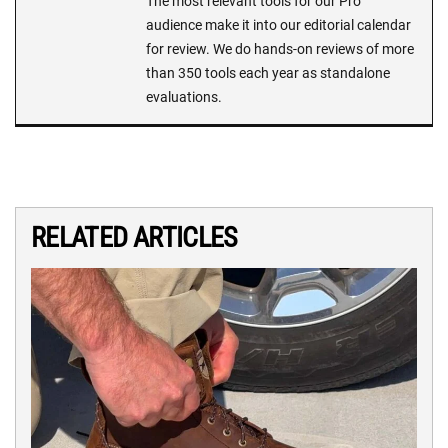
The most relevant tools for our Pro
audience make it into our editorial calendar
for review. We do hands-on reviews of more
than 350 tools each year as standalone
evaluations.
RELATED ARTICLES