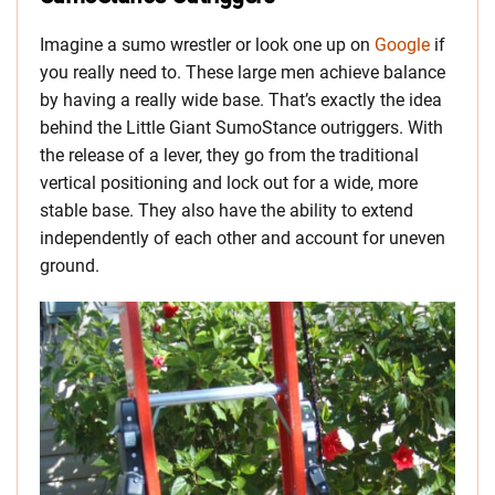
Imagine a sumo wrestler or look one up on
Google
if
you really need to. These large men achieve balance
by having a really wide base. That’s exactly the idea
behind the Little Giant SumoStance outriggers. With
the release of a lever, they go from the traditional
vertical positioning and lock out for a wide, more
stable base. They also have the ability to extend
independently of each other and account for uneven
ground.