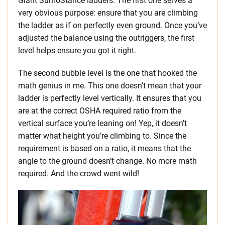
Giant SumoStance ladders. The first one serves a
very obvious purpose: ensure that you are climbing
the ladder as if on perfectly even ground. Once you’ve
adjusted the balance using the outriggers, the first
level helps ensure you got it right.
The second bubble level is the one that hooked the
math genius in me. This one doesn’t mean that your
ladder is perfectly level vertically. It ensures that you
are at the correct OSHA required ratio from the
vertical surface you’re leaning on! Yep, it doesn’t
matter what height you’re climbing to. Since the
requirement is based on a ratio, it means that the
angle to the ground doesn’t change. No more math
required. And the crowd went wild!