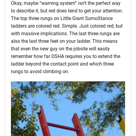
Okay, maybe “warning system” isn’t the perfect way
to describe it, but red does tend to get your attention.
The top three rungs on Little Giant SumoStance
ladders are colored red. Simple. Just colored red, but
with massive implications. The last three rungs are
also the last three feet on your ladder. This means
that even the new guy on the jobsite will easily
remember how far OSHA requires you to extend the
ladder beyond the contact point and which three
rungs to avoid climbing on.