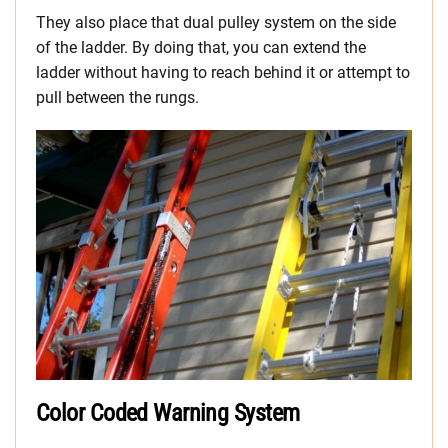
They also place that dual pulley system on the side
of the ladder. By doing that, you can extend the
ladder without having to reach behind it or attempt to
pull between the rungs.
Color Coded Warning System