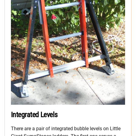
Integrated Levels
There are a pair of integrated bubble levels on Little