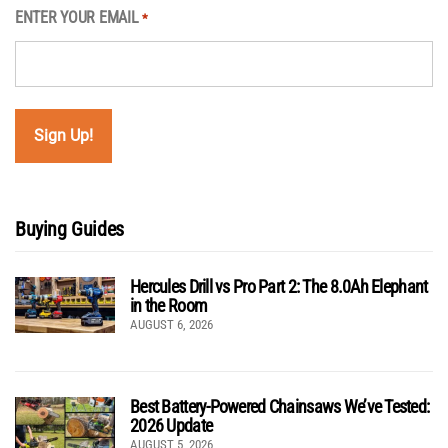
ENTER YOUR EMAIL
*
Buying Guides
Hercules Drill vs Pro Part 2: The 8.0Ah Elephant
in the Room
AUGUST 6, 2026
Best Battery-Powered Chainsaws We’ve Tested:
2026 Update
AUGUST 5, 2026