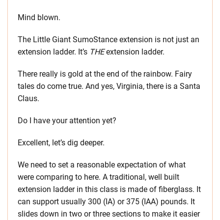
Mind blown.
The Little Giant SumoStance extension is not just an
extension ladder. It’s
THE
extension ladder.
There really is gold at the end of the rainbow. Fairy
tales do come true. And yes, Virginia, there is a Santa
Claus.
Do I have your attention yet?
Excellent, let’s dig deeper.
We need to set a reasonable expectation of what
were comparing to here. A traditional, well built
extension ladder in this class is made of fiberglass. It
can support usually 300 (IA) or 375 (IAA) pounds. It
slides down in two or three sections to make it easier