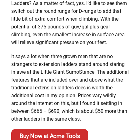
Ladders? As a matter of fact, yes. I’d like to see them
switch out the round rungs for D-rungs to add that
little bit of extra comfort when climbing. With the
potential of 375 pounds of guy/gal plus gear
climbing, even the smallest increase in surface area
will relieve significant pressure on your feet.
It says a lot when three grown men that are no
strangers to extension ladders stand around staring
in awe at the Little Giant SumoStance. The additional
features that are included over and above what the
traditional extension ladders does is worth the
additional cost in my opinion. Prices vary wildly
around the internet on this, but I found it settling in
between $665 – $690, which is about $50 more than
other ladders in the same class.
Buy Now at Acme Tools