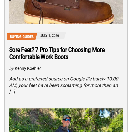
JULY 1, 2026
BUYING GUIDES
Sore Feet? 7 Pro Tips for Choosing More
Comfortable Work Boots
by
Kenny Koehler
Add as a preferred source on Google It’s barely 10:00
AM, your feet have been screaming for more than an
[…]