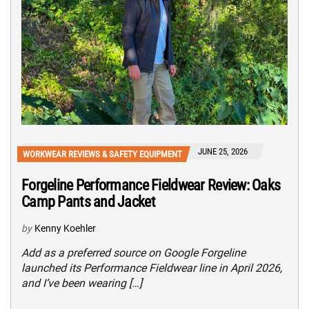
JUNE 25, 2026
WORKWEAR REVIEWS & SAFETY EQUIPMENT
Forgeline Performance Fieldwear Review: Oaks
Camp Pants and Jacket
by
Kenny Koehler
Add as a preferred source on Google Forgeline
launched its Performance Fieldwear line in April 2026,
and I’ve been wearing […]