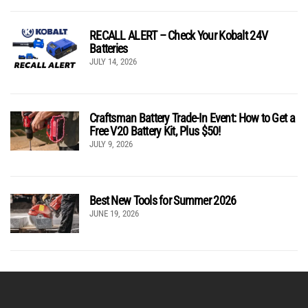
RECALL ALERT – Check Your Kobalt 24V
Batteries
JULY 14, 2026
Craftsman Battery Trade-In Event: How to Get a
Free V20 Battery Kit, Plus $50!
JULY 9, 2026
Best New Tools for Summer 2026
JUNE 19, 2026