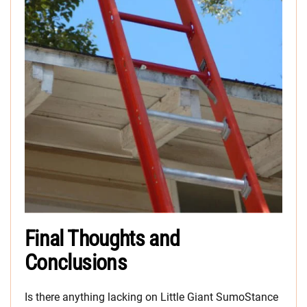
Final Thoughts and
Conclusions
Is there anything lacking on Little Giant SumoStance