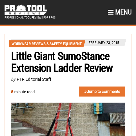
MENU
PROFESSIONAL TOOL REVIEWS FOR PROS
FEBRUARY 23, 2015
WORKWEAR REVIEWS & SAFETY EQUIPMENT
Little Giant SumoStance
Extension Ladder Review
by
PTR Editorial Staff
Jump to comments
5
-minute read