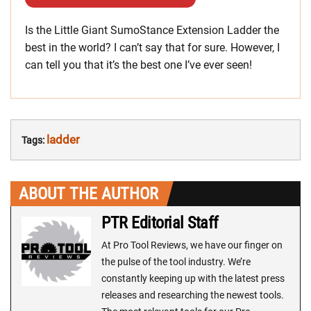
Is the Little Giant SumoStance Extension Ladder the
best in the world? I can’t say that for sure. However, I
can tell you that it’s the best one I’ve ever seen!
ladder
Tags:
ABOUT THE AUTHOR
PTR Editorial Staff
At Pro Tool Reviews, we have our finger on
the pulse of the tool industry. We’re
constantly keeping up with the latest press
releases and researching the newest tools.