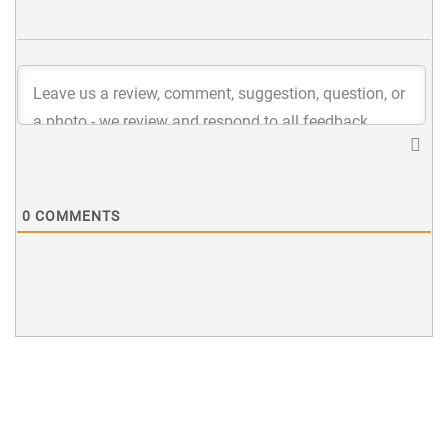
0
COMMENTS