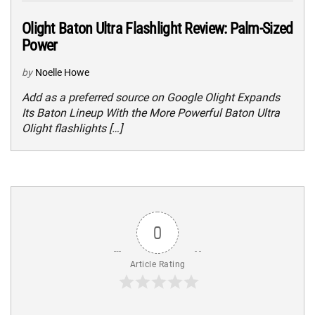
Olight Baton Ultra Flashlight Review: Palm-Sized
Power
by
Noelle Howe
Add as a preferred source on Google Olight Expands
Its Baton Lineup With the More Powerful Baton Ultra
Olight flashlights […]
0
Article Rating