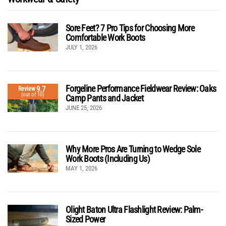
Sore Feet? 7 Pro Tips for Choosing More
Comfortable Work Boots
JULY 1, 2026
Forgeline Performance Fieldwear Review: Oaks
9.7
Review
(out of 10)
Camp Pants and Jacket
JUNE 25, 2026
Why More Pros Are Turning to Wedge Sole
Work Boots (Including Us)
MAY 1, 2026
Olight Baton Ultra Flashlight Review: Palm-
Sized Power