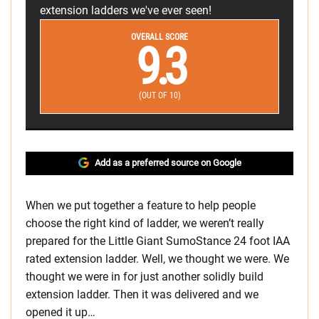
extension ladders we've ever seen!
OVERALL SCORE
9.3
(OUT OF 10)
Add as a preferred source on Google
When we put together a feature to help people
choose the right kind of ladder, we weren’t really
prepared for the Little Giant SumoStance 24 foot IAA
rated extension ladder. Well, we thought we were. We
thought we were in for just another solidly build
extension ladder. Then it was delivered and we
opened it up…