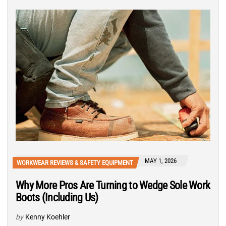
MAY 1, 2026
WORKWEAR REVIEWS & SAFETY EQUIPMENT
Why More Pros Are Turning to Wedge Sole Work
Boots (Including Us)
by
Kenny Koehler