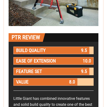
PTR REVIEW
BUILD QUALITY
9.5
EASE OF EXTENSION
10.0
FEATURE SET
9.5
VALUE
8.0
Little Giant has combined innovative features
and solid build quality to create one of the best