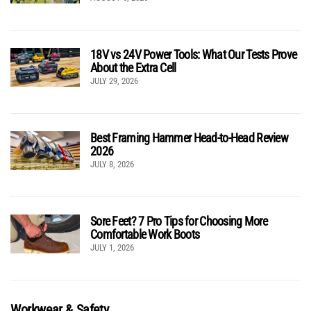
18V vs 24V Power Tools: What Our Tests Prove
About the Extra Cell
JULY 29, 2026
Best Framing Hammer Head-to-Head Review
2026
JULY 8, 2026
Sore Feet? 7 Pro Tips for Choosing More
Comfortable Work Boots
JULY 1, 2026
Workwear & Safety