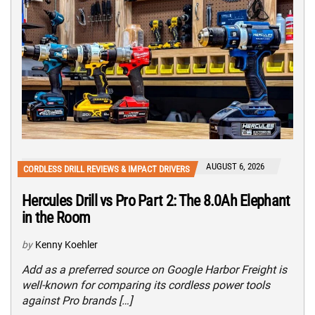
AUGUST 6, 2026
CORDLESS DRILL REVIEWS & IMPACT DRIVERS
Hercules Drill vs Pro Part 2: The 8.0Ah Elephant
in the Room
by
Kenny Koehler
Add as a preferred source on Google Harbor Freight is
well-known for comparing its cordless power tools
against Pro brands […]