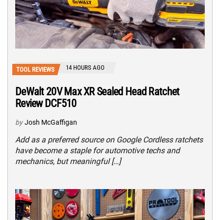
14 HOURS AGO
TOOL REVIEWS
DeWalt 20V Max XR Sealed Head Ratchet
Review DCF510
by
Josh McGaffigan
Add as a preferred source on Google Cordless ratchets
have become a staple for automotive techs and
mechanics, but meaningful […]