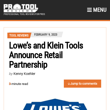
MENU
PROFESSIONAL TOOL REVIEWS FOR PROS
FEBRUARY 9, 2023
TOOL REVIEWS
Lowe’s and Klein Tools
Announce Retail
Partnership
by
Kenny Koehler
Jump to comments
3
-minute read