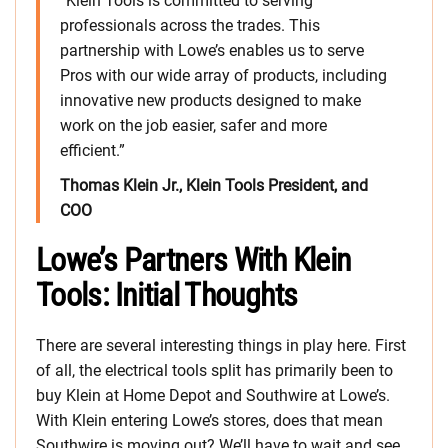
“Klein Tools is committed to serving
professionals across the trades. This
partnership with Lowe’s enables us to serve
Pros with our wide array of products, including
innovative new products designed to make
work on the job easier, safer and more
efficient.”
Thomas Klein Jr., Klein Tools President, and
COO
Lowe’s Partners With Klein
Tools: Initial Thoughts
There are several interesting things in play here. First
of all, the electrical tools split has primarily been to
buy Klein at Home Depot and Southwire at Lowe’s.
With Klein entering Lowe’s stores, does that mean
Southwire is moving out? We’ll have to wait and see.