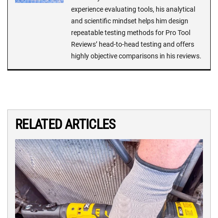
experience evaluating tools, his analytical
and scientific mindset helps him design
repeatable testing methods for Pro Tool
Reviews’ head-to-head testing and offers
highly objective comparisons in his reviews.
RELATED ARTICLES