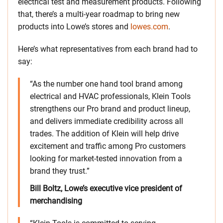
electrical test and measurement products. Following
that, there’s a multi-year roadmap to bring new
products into Lowe’s stores and
lowes.com
.
Here’s what representatives from each brand had to
say:
“As the number one hand tool brand among
electrical and HVAC professionals, Klein Tools
strengthens our Pro brand and product lineup,
and delivers immediate credibility across all
trades. The addition of Klein will help drive
excitement and traffic among Pro customers
looking for market-tested innovation from a
brand they trust.”
Bill Boltz, Lowe’s executive vice president of
merchandising