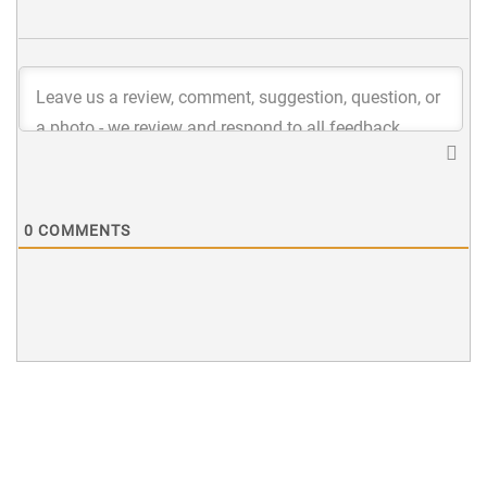
0
COMMENTS