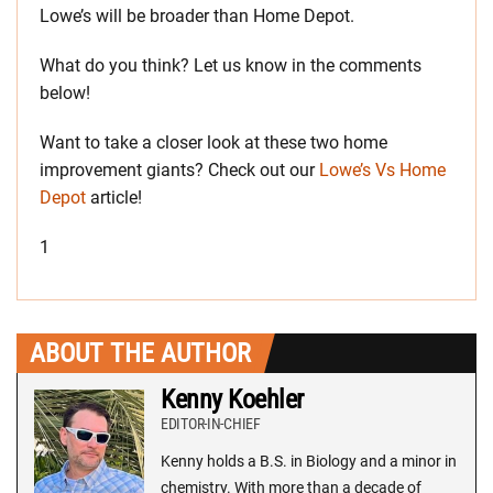
Lowe’s will be broader than Home Depot.
What do you think? Let us know in the comments
below!
Want to take a closer look at these two home
improvement giants? Check out our
Lowe’s Vs Home
Depot
article!
1
ABOUT THE AUTHOR
Kenny Koehler
EDITOR-IN-CHIEF
Kenny holds a B.S. in Biology and a minor in
chemistry. With more than a decade of