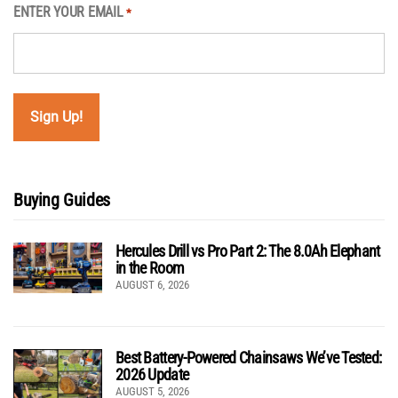
ENTER YOUR EMAIL
*
Buying Guides
Hercules Drill vs Pro Part 2: The 8.0Ah Elephant
in the Room
AUGUST 6, 2026
Best Battery-Powered Chainsaws We’ve Tested:
2026 Update
AUGUST 5, 2026