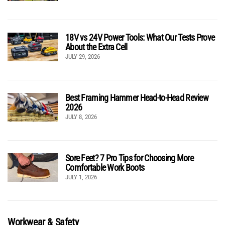
18V vs 24V Power Tools: What Our Tests Prove
About the Extra Cell
JULY 29, 2026
Best Framing Hammer Head-to-Head Review
2026
JULY 8, 2026
Sore Feet? 7 Pro Tips for Choosing More
Comfortable Work Boots
JULY 1, 2026
Workwear & Safety