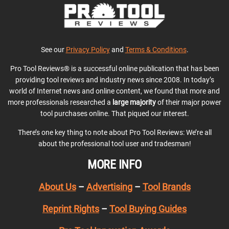
See our
Privacy Policy
and
Terms & Conditions
.
Pro Tool Reviews® is a successful online publication that has been
providing tool reviews and industry news since 2008. In today’s
world of Internet news and online content, we found that more and
more professionals researched a
large majority
of their major power
tool purchases online. That piqued our interest.
There’s one key thing to note about Pro Tool Reviews: We’re all
about the professional tool user and tradesman!
MORE INFO
About Us
–
Advertising
–
Tool Brands
Reprint Rights
–
Tool Buying Guides