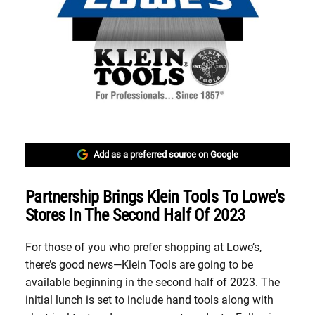
Add as a preferred source on Google
Partnership Brings Klein Tools To Lowe’s
Stores In The Second Half Of 2023
For those of you who prefer shopping at Lowe’s,
there’s good news—Klein Tools are going to be
available beginning in the second half of 2023. The
initial lunch is set to include hand tools along with