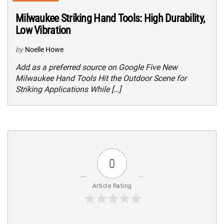
Milwaukee Striking Hand Tools: High Durability,
Low Vibration
by
Noelle Howe
Add as a preferred source on Google Five New
Milwaukee Hand Tools Hit the Outdoor Scene for
Striking Applications While […]
0
Article Rating