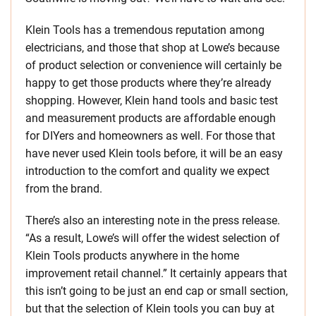
Klein Tools has a tremendous reputation among
electricians, and those that shop at Lowe’s because
of product selection or convenience will certainly be
happy to get those products where they’re already
shopping. However, Klein hand tools and basic test
and measurement products are affordable enough
for DIYers and homeowners as well. For those that
have never used Klein tools before, it will be an easy
introduction to the comfort and quality we expect
from the brand.
There’s also an interesting note in the press release.
“As a result, Lowe’s will offer the widest selection of
Klein Tools products anywhere in the home
improvement retail channel.” It certainly appears that
this isn’t going to be just an end cap or small section,
but that the selection of Klein tools you can buy at