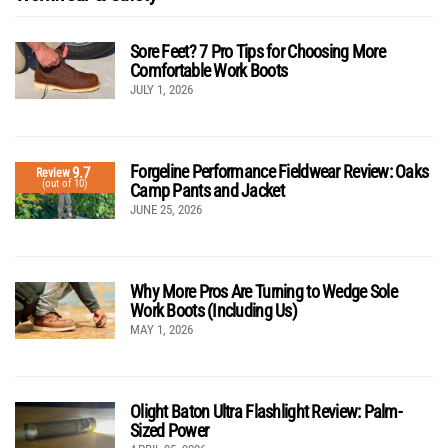
Sore Feet? 7 Pro Tips for Choosing More
Comfortable Work Boots
JULY 1, 2026
Forgeline Performance Fieldwear Review: Oaks
9.7
Review
(out of 10)
Camp Pants and Jacket
JUNE 25, 2026
Why More Pros Are Turning to Wedge Sole
Work Boots (Including Us)
MAY 1, 2026
Olight Baton Ultra Flashlight Review: Palm-
Sized Power