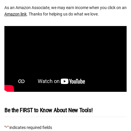
As an Amazon Associate, we may earn income when you click on an
Amazon link
. Thanks for helping us do what we love.
Be the FIRST to Know About New Tools!
"
" indicates required fields
*