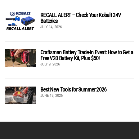
RECALL ALERT – Check Your Kobalt 24V
Batteries
JULY 14, 2026
Craftsman Battery Trade-In Event: How to Get a
Free V20 Battery Kit, Plus $50!
JULY 9, 2026
Best New Tools for Summer 2026
JUNE 19, 2026