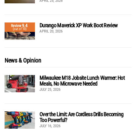
APRIL 25, 2026
Durango Maverick XP Work Boot Review
9.4
Review
(out of 10)
APRIL 20, 2026
News & Opinion
Milwaukee M18 Jobsite Lunch Warmer: Hot
Meals, No Microwave Needed
JULY 25, 2026
Over the Limit: Are Cordless Drills Becoming
Too Powerful?
JULY 16, 2026