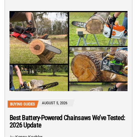
AUGUST 5, 2026
BUYING GUIDES
Best Battery-Powered Chainsaws We’ve Tested:
2026 Update
by
Kenny Koehler