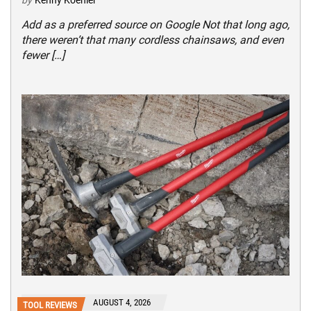
Add as a preferred source on Google Not that long ago,
there weren’t that many cordless chainsaws, and even
fewer […]
AUGUST 4, 2026
TOOL REVIEWS