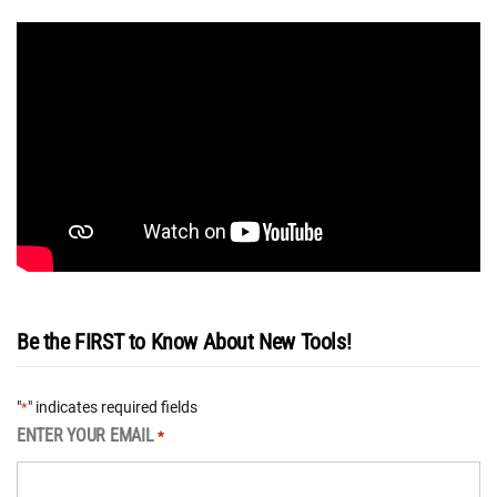
Be the FIRST to Know About New Tools!
"
" indicates required fields
*
ENTER YOUR EMAIL
*