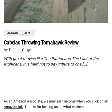
JANUARY 19, 2009
Cabelas Throwing Tomahawk Review
by
Thomas Gaige
With great movies like The Patriot and The Last of the
Mohicans, it is hard not to pay tribute to one […]
As an Amazon Associate, we may earn income when you click on an
Amazon link
. Thanks for helping us do what we love.