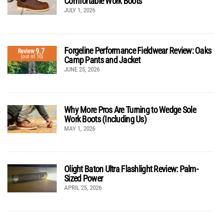
Comfortable Work Boots
JULY 1, 2026
Forgeline Performance Fieldwear Review: Oaks
9.7
Review
(out of 10)
Camp Pants and Jacket
JUNE 25, 2026
Why More Pros Are Turning to Wedge Sole
Work Boots (Including Us)
MAY 1, 2026
Olight Baton Ultra Flashlight Review: Palm-
Sized Power
APRIL 25, 2026