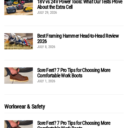
18V vs 24V Power Tools: What Our Tests Prove
About the Extra Cell
JULY 29, 2026
Best Framing Hammer Head-to-Head Review
2026
JULY 8, 2026
Sore Feet? 7 Pro Tips for Choosing More
Comfortable Work Boots
JULY 1, 2026
Workwear & Safety
Sore Feet? 7 Pro Tips for Choosing More