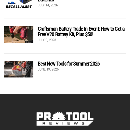
JULY 14, 2026
Craftsman Battery Trade-In Event: How to Get a
Free V20 Battery Kit, Plus $50!
JULY 9, 2026
Best New Tools for Summer 2026
JUNE 19, 2026