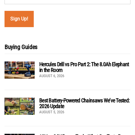
Buying Guides
Hercules Drill vs Pro Part 2: The 8.0Ah Elephant
in the Room
AUGUST 6, 2026
Best Battery-Powered Chainsaws We’ve Tested:
2026 Update
AUGUST 5, 2026