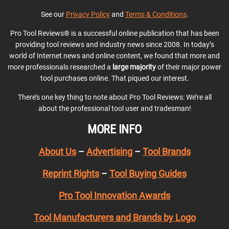
See our
Privacy Policy
and
Terms & Conditions
.
Pro Tool Reviews® is a successful online publication that has been
providing tool reviews and industry news since 2008. In today’s
world of Internet news and online content, we found that more and
more professionals researched a
large majority
of their major power
tool purchases online. That piqued our interest.
There’s one key thing to note about Pro Tool Reviews: We’re all
about the professional tool user and tradesman!
MORE INFO
About Us
–
Advertising
–
Tool Brands
Reprint Rights
–
Tool Buying Guides
Pro Tool Innovation Awards
Tool Manufacturers and Brands by Logo