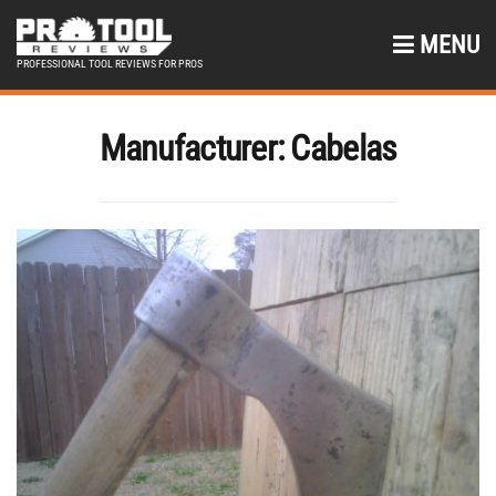
MENU
PROFESSIONAL TOOL REVIEWS FOR PROS
Manufacturer:
Cabelas