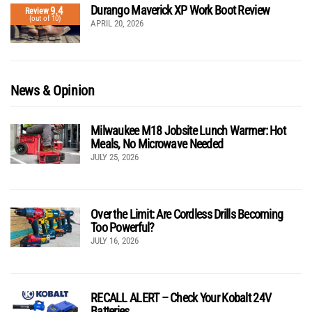
Durango Maverick XP Work Boot Review
9.4
Review
(out of 10)
APRIL 20, 2026
News & Opinion
Milwaukee M18 Jobsite Lunch Warmer: Hot
Meals, No Microwave Needed
JULY 25, 2026
Over the Limit: Are Cordless Drills Becoming
Too Powerful?
JULY 16, 2026
RECALL ALERT – Check Your Kobalt 24V
Batteries