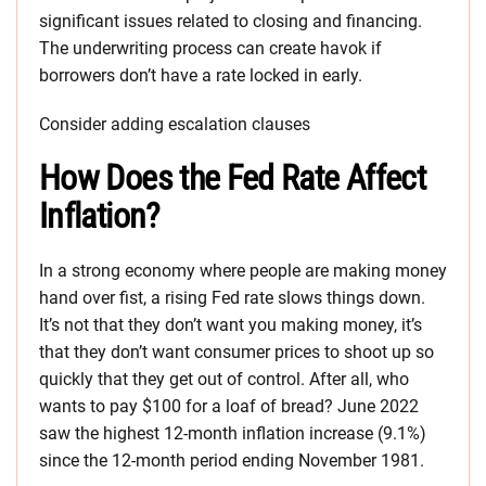
significant issues related to closing and financing.
The underwriting process can create havok if
borrowers don’t have a rate locked in early.
Consider adding escalation clauses
How Does the Fed Rate Affect
Inflation?
In a strong economy where people are making money
hand over fist, a rising Fed rate slows things down.
It’s not that they don’t want you making money, it’s
that they don’t want consumer prices to shoot up so
quickly that they get out of control. After all, who
wants to pay $100 for a loaf of bread? June 2022
saw the highest 12-month inflation increase (9.1%)
since the 12-month period ending November 1981.