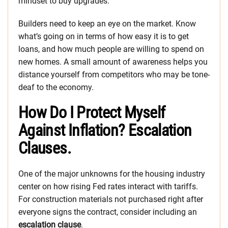
mindset to buy upgrades.
Builders need to keep an eye on the market. Know
what’s going on in terms of how easy it is to get
loans, and how much people are willing to spend on
new homes. A small amount of awareness helps you
distance yourself from competitors who may be tone-
deaf to the economy.
How Do I Protect Myself
Against Inflation? Escalation
Clauses.
One of the major unknowns for the housing industry
center on how rising Fed rates interact with tariffs.
For construction materials not purchased right after
everyone signs the contract, consider including an
escalation clause
.