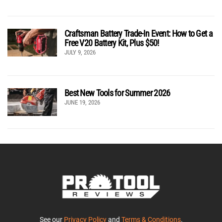
Craftsman Battery Trade-In Event: How to Get a
Free V20 Battery Kit, Plus $50!
JULY 9, 2026
Best New Tools for Summer 2026
JUNE 19, 2026
See our
Privacy Policy
and
Terms & Conditions
.