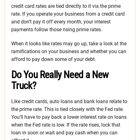
credit card rates are tied directly to it via the prime
rate. If you operate your business from a credit card
and don’t pay it off every month, your interest
payments follow those rising prime rates.
When it looks like rates may go up, take a look at the
ramifications on your business and whether you can
afford to pay down some of your debt.
Do You Really Need a New
Truck?
Like credit cards, auto loans and bank loans relate to
the prime rate. This is tied closely with the Fed rate.
You’ll have to pay back a lower interest rate on loans
when the Fed rate is low. If the rate rises, lock that
loan in soon or wait and pay cash when you can