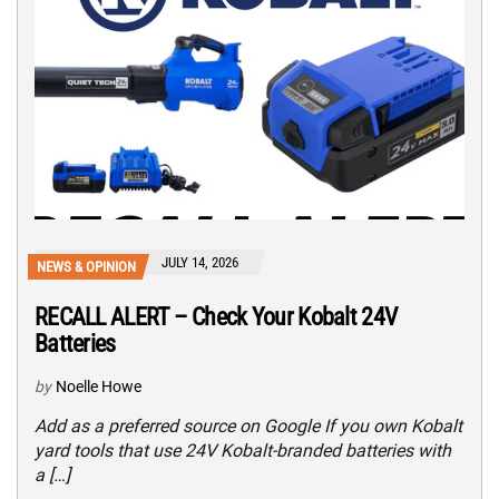
JULY 14, 2026
NEWS & OPINION
RECALL ALERT – Check Your Kobalt 24V
Batteries
by
Noelle Howe
Add as a preferred source on Google If you own Kobalt
yard tools that use 24V Kobalt-branded batteries with
a […]