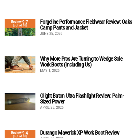
Forgeline Performance Fieldwear Review: Oaks
9.7
Review
(out of 10)
Camp Pants and Jacket
JUNE 25, 2026
Why More Pros Are Turning to Wedge Sole
Work Boots (Including Us)
MAY 1, 2026
Olight Baton Ultra Flashlight Review: Palm-
Sized Power
APRIL 25, 2026
Durango Maverick XP Work Boot Review
9.4
Review
(out of 10)