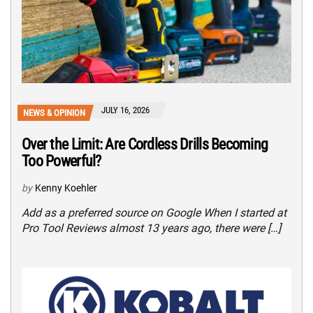
JULY 16, 2026
NEWS & OPINION
Over the Limit: Are Cordless Drills Becoming
Too Powerful?
by
Kenny Koehler
Add as a preferred source on Google When I started at
Pro Tool Reviews almost 13 years ago, there were […]