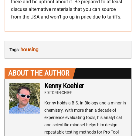
there and be upfront about it. Be prepared to at least
discuss alternative materials that you can source
from the USA and won’t go up in price due to tariffs.
housing
Tags:
ABOUT THE AUTHOR
Kenny Koehler
EDITOR-IN-CHIEF
Kenny holds a B.S. in Biology and a minor in
chemistry. With more than a decade of
experience evaluating tools, his analytical
and scientific mindset helps him design
repeatable testing methods for Pro Tool