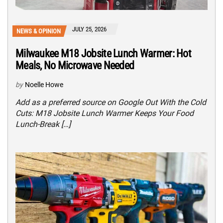
JULY 25, 2026
NEWS & OPINION
Milwaukee M18 Jobsite Lunch Warmer: Hot
Meals, No Microwave Needed
by
Noelle Howe
Add as a preferred source on Google Out With the Cold
Cuts: M18 Jobsite Lunch Warmer Keeps Your Food
Lunch-Break […]