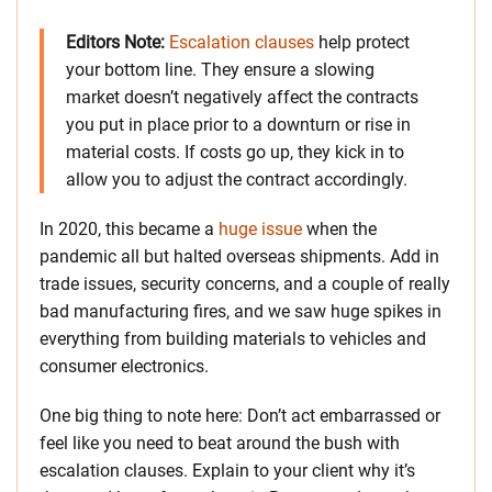
Editors Note:
Escalation clauses
help protect
your bottom line. They ensure a slowing
market doesn’t negatively affect the contracts
you put in place prior to a downturn or rise in
material costs. If costs go up, they kick in to
allow you to adjust the contract accordingly.
In 2020, this became a
huge issue
when the
pandemic all but halted overseas shipments. Add in
trade issues, security concerns, and a couple of really
bad manufacturing fires, and we saw huge spikes in
everything from building materials to vehicles and
consumer electronics.
One big thing to note here: Don’t act embarrassed or
feel like you need to beat around the bush with
escalation clauses. Explain to your client why it’s