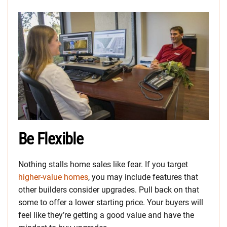
Be Flexible
Nothing stalls home sales like fear. If you target
higher-value homes
, you may include features that
other builders consider upgrades. Pull back on that
some to offer a lower starting price. Your buyers will
feel like they’re getting a good value and have the