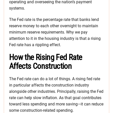
operating and overseeing the nation’s payment
systems.
The Fed rate is the percentage rate that banks lend
reserve money to each other overnight to maintain
minimum reserve requirements. Why we pay
attention to it in the housing industry is that a rising
Fed rate has a rippling effect.
How the Rising Fed Rate
Affects Construction
The Fed rate can do a lot of things. A rising fed rate
in particular affects the construction industry
alongside other industries. Principally, raising the Fed
rate can help slow inflation. As that goal contributes
toward less spending and more saving—it can reduce
some construction-related spending.