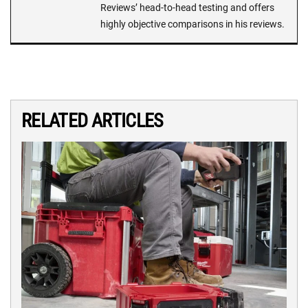
Reviews’ head-to-head testing and offers
highly objective comparisons in his reviews.
RELATED ARTICLES