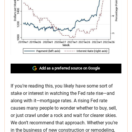
Add as a preferred source on Google
If you’re reading this, you likely have some sort of
stake or interest in watching the Fed rate rise—and
along with it—mortgage rates. A rising Fed rate
causes many people to wonder whether to buy, sell,
or just crawl under a rock and wait for clearer skies.
We don’t recommend that approach. Whether you’re
in the business of new construction or remodeling,