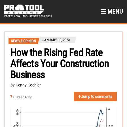
MENU
PROFESSIONAL TOOL REVIEWS FOR PROS
JANUARY 18, 2023
NEWS & OPINION
How the Rising Fed Rate
Affects Your Construction
Business
by
Kenny Koehler
Jump to comments
7
-minute read