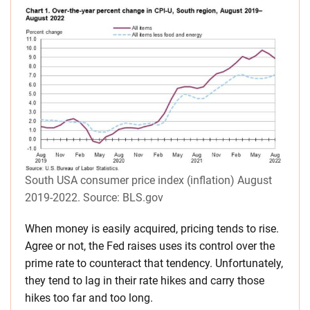
South USA consumer price index (inflation) August
2019-2022. Source: BLS.gov
When money is easily acquired, pricing tends to rise.
Agree or not, the Fed raises uses its control over the
prime rate to counteract that tendency. Unfortunately,
they tend to lag in their rate hikes and carry those
hikes too far and too long.