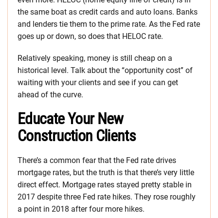
the same boat as credit cards and auto loans. Banks
and lenders tie them to the prime rate. As the Fed rate
goes up or down, so does that HELOC rate.
Relatively speaking, money is still cheap on a
historical level. Talk about the “opportunity cost” of
waiting with your clients and see if you can get
ahead of the curve.
Educate Your New
Construction Clients
There’s a common fear that the Fed rate drives
mortgage rates, but the truth is that there’s very little
direct effect. Mortgage rates stayed pretty stable in
2017 despite three Fed rate hikes. They rose roughly
a point in 2018 after four more hikes.