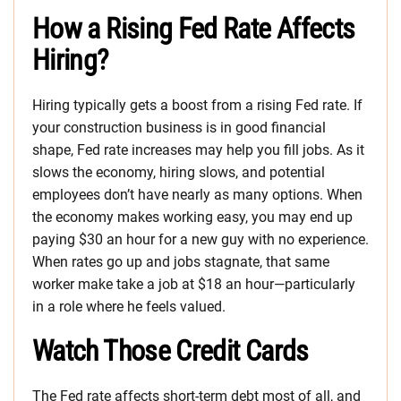
How a Rising Fed Rate Affects
Hiring?
Hiring typically gets a boost from a rising Fed rate. If
your construction business is in good financial
shape, Fed rate increases may help you fill jobs. As it
slows the economy, hiring slows, and potential
employees don’t have nearly as many options. When
the economy makes working easy, you may end up
paying $30 an hour for a new guy with no experience.
When rates go up and jobs stagnate, that same
worker make take a job at $18 an hour—particularly
in a role where he feels valued.
Watch Those Credit Cards
The Fed rate affects short-term debt most of all, and