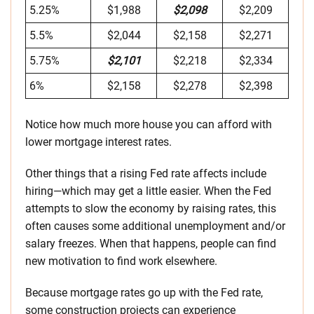
5.25%
$1,988
$2,098
$2,209
5.5%
$2,044
$2,158
$2,271
5.75%
$2,101
$2,218
$2,334
6%
$2,158
$2,278
$2,398
Notice how much more house you can afford with
lower mortgage interest rates.
Other things that a rising Fed rate affects include
hiring—which may get a little easier. When the Fed
attempts to slow the economy by raising rates, this
often causes some additional unemployment and/or
salary freezes. When that happens, people can find
new motivation to find work elsewhere.
Because mortgage rates go up with the Fed rate,
some construction projects can experience