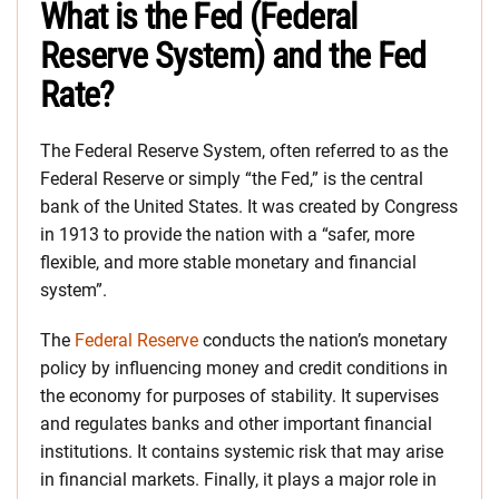
What is the Fed (Federal
Reserve System) and the Fed
Rate?
The Federal Reserve System, often referred to as the
Federal Reserve or simply “the Fed,” is the central
bank of the United States. It was created by Congress
in 1913 to provide the nation with a “safer, more
flexible, and more stable monetary and financial
system”.
The
Federal Reserve
conducts the nation’s monetary
policy by influencing money and credit conditions in
the economy for purposes of stability. It supervises
and regulates banks and other important financial
institutions. It contains systemic risk that may arise
in financial markets. Finally, it plays a major role in