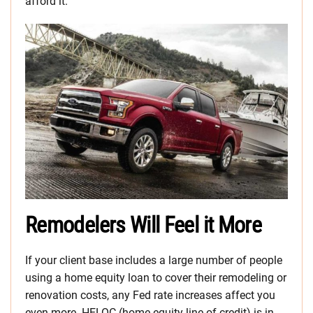
afford it.
Remodelers Will Feel it More
If your client base includes a large number of people
using a home equity loan to cover their remodeling or
renovation costs, any Fed rate increases affect you
even more. HELOC (home equity line of credit) is in