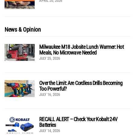
APRIL 20, 2026
News & Opinion
Milwaukee M18 Jobsite Lunch Warmer: Hot
Meals, No Microwave Needed
JULY 25, 2026
Over the Limit: Are Cordless Drills Becoming
Too Powerful?
JULY 16, 2026
RECALL ALERT – Check Your Kobalt 24V
Batteries
JULY 14, 2026