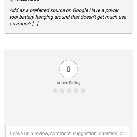
Add as a preferred source on Google Have a power
tool battery hanging around that doesn’t get much use
anymore? […]
0
Article Rating