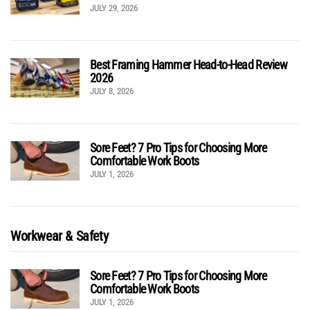
JULY 29, 2026
Best Framing Hammer Head-to-Head Review
2026
JULY 8, 2026
Sore Feet? 7 Pro Tips for Choosing More
Comfortable Work Boots
JULY 1, 2026
Workwear & Safety
Sore Feet? 7 Pro Tips for Choosing More
Comfortable Work Boots
JULY 1, 2026