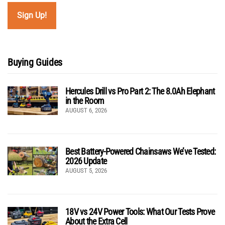
Buying Guides
Hercules Drill vs Pro Part 2: The 8.0Ah Elephant
in the Room
AUGUST 6, 2026
Best Battery-Powered Chainsaws We’ve Tested:
2026 Update
AUGUST 5, 2026
18V vs 24V Power Tools: What Our Tests Prove
About the Extra Cell