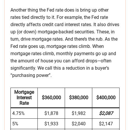
Another thing the Fed rate does is bring up other
rates tied directly to it. For example, the Fed rate
directly affects credit card interest rates. It also drives
up (or down) mortgage-backed securities. These, in
turn, drive mortgage rates. And there’s the rub. As the
Fed rate goes up, mortgage rates climb. When
mortgage rates climb, monthly payments go up and
the amount of house you can afford drops—often
significantly. We call this a reduction in a buyer’s
“purchasing power”.
Mortgage
Interest
$360,000
$380,000
$400,000
Rate
4.75%
$1,878
$1,982
$2,087
5%
$1,933
$2,040
$2,147