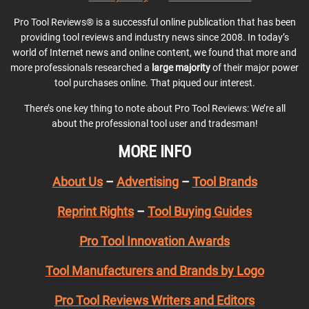
Pro Tool Reviews® is a successful online publication that has been
providing tool reviews and industry news since 2008. In today’s
world of Internet news and online content, we found that more and
more professionals researched a
large majority
of their major power
tool purchases online. That piqued our interest.
There’s one key thing to note about Pro Tool Reviews: We’re all
about the professional tool user and tradesman!
MORE INFO
About Us
–
Advertising
–
Tool Brands
Reprint Rights
–
Tool Buying Guides
Pro Tool Innovation Awards
Tool Manufacturers and Brands by Logo
Pro Tool Reviews Writers and Editors