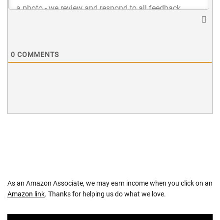
0
COMMENTS
As an Amazon Associate, we may earn income when you click on an
Amazon link
. Thanks for helping us do what we love.