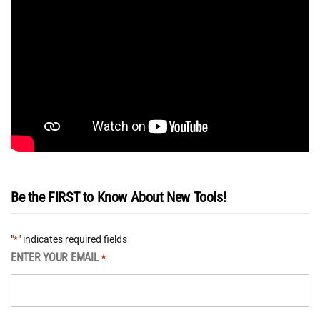
Be the FIRST to Know About New Tools!
"
" indicates required fields
*
ENTER YOUR EMAIL
*