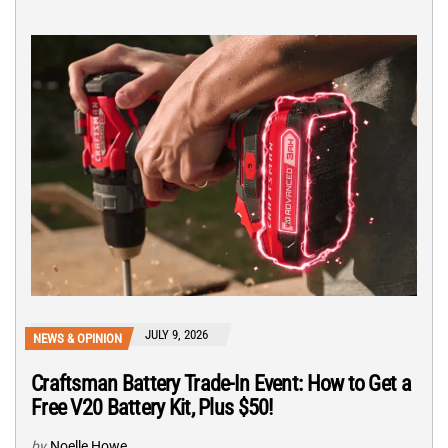
JULY 9, 2026
NEWS & OPINION
Craftsman Battery Trade-In Event: How to Get a
Free V20 Battery Kit, Plus $50!
by
Noelle Howe