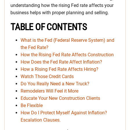
understanding how the rising Fed rate affects your
business helps with proper planning and selling.
TABLE OF CONTENTS
What is the Fed (Federal Reserve System) and
the Fed Rate?
How the Rising Fed Rate Affects Construction
How Does the Fed Rate Affect Inflation?
How a Rising Fed Rate Affects Hiring?
Watch Those Credit Cards
Do You Really Need a New Truck?
Remodelers Will Feel it More
Educate Your New Construction Clients
Be Flexible
How Do I Protect Myself Against Inflation?
Escalation Clauses.