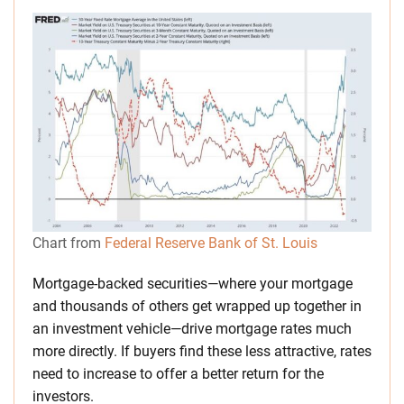
Chart from
Federal Reserve Bank of St. Louis
Mortgage-backed securities—where your mortgage
and thousands of others get wrapped up together in
an investment vehicle—drive mortgage rates much
more directly. If buyers find these less attractive, rates
need to increase to offer a better return for the
investors.