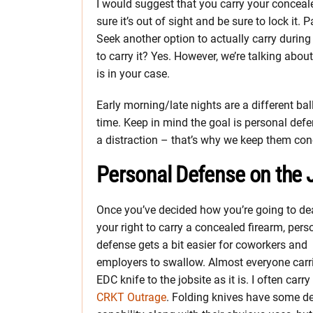
I would suggest that you carry your conceale
sure it’s out of sight and be sure to lock it. 
Seek another option to actually carry during
to carry it? Yes. However, we’re talking abou
is in your case.
Early morning/late nights are a different ball
time. Keep in mind the goal is personal def
a distraction – that’s why we keep them con
Personal Defense on the J
Once you’ve decided how you’re going to de
your right to carry a concealed firearm, pers
defense gets a bit easier for coworkers and
employers to swallow. Almost everyone carr
EDC knife to the jobsite as it is. I often carr
CRKT Outrage
. Folding knives have some d