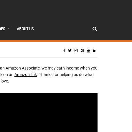
DES
ABOUT US
 an Amazon Associate, we may earn income when you
ck on an
Amazon link
. Thanks for helping us do what
love.