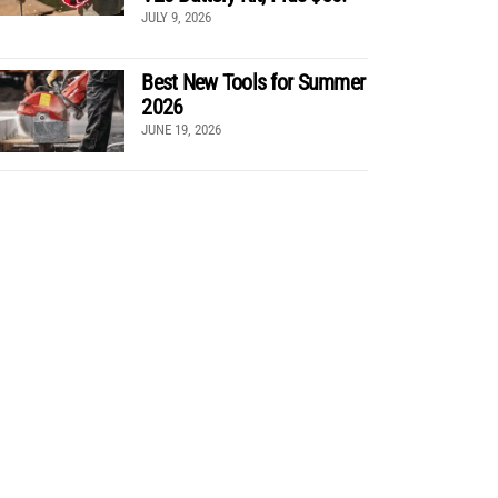
JULY 9, 2026
Best New Tools for Summer
2026
JUNE 19, 2026