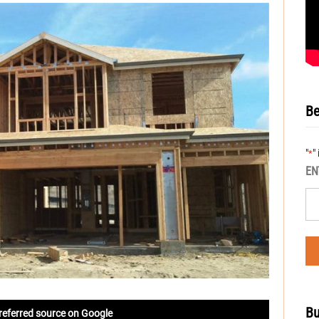
Be
"
"
*
EN
Bu
referred source on Google