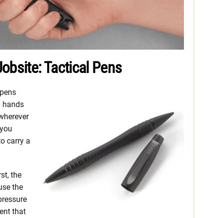
obsite: Tactical Pens
 pens
y hands
wherever
 you
o carry a
st, the
use the
pressure
ent that