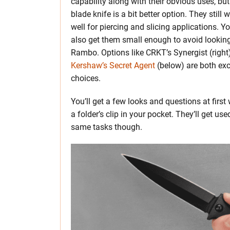
capability along with their obvious uses, but
blade knife is a bit better option. They still 
well for piercing and slicing applications. Y
also get them small enough to avoid looking
Rambo. Options like CRKT’s Synergist (right)
Kershaw’s Secret Agent
(below) are both exc
choices.
You’ll get a few looks and questions at first
a folder’s clip in your pocket. They’ll get use
same tasks though.