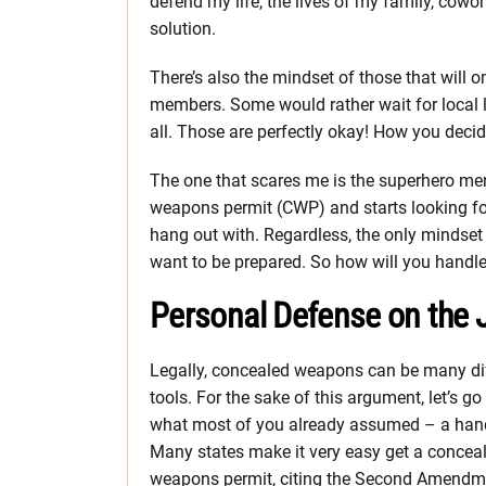
defend my life, the lives of my family, cowor
solution.
There’s also the mindset of those that will o
members. Some would rather wait for local l
all. Those are perfectly okay! How you decid
The one that scares me is the superhero ment
weapons permit (CWP) and starts looking for
hang out with. Regardless, the only mindset
want to be prepared. So how will you handle
Personal Defense on the
Legally, concealed weapons can be many di
tools. For the sake of this argument, let’s go
what most of you already assumed – a han
Many states make it very easy get a concea
weapons permit, citing the Second Amendm