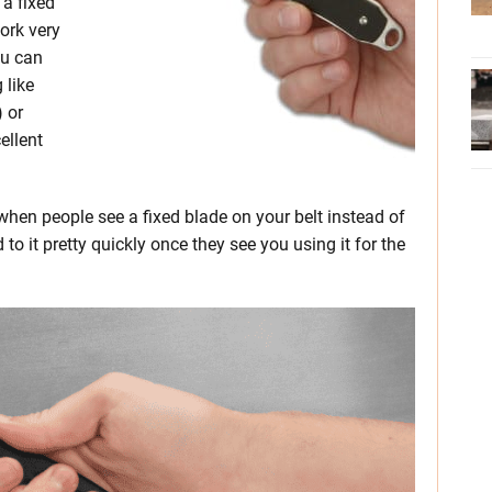
 a fixed
work very
ou can
 like
 or
ellent
 when people see a fixed blade on your belt instead of
d to it pretty quickly once they see you using it for the