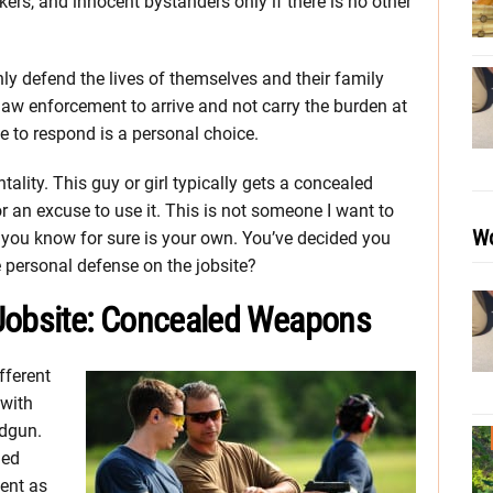
kers, and innocent bystanders only if there is no other
nly defend the lives of themselves and their family
aw enforcement to arrive and not carry the burden at
e to respond is a personal choice.
ality. This guy or girl typically gets a concealed
 an excuse to use it. This is not someone I want to
Wo
 you know for sure is your own. You’ve decided you
 personal defense on the jobsite?
 Jobsite: Concealed Weapons
fferent
 with
dgun.
led
ent as