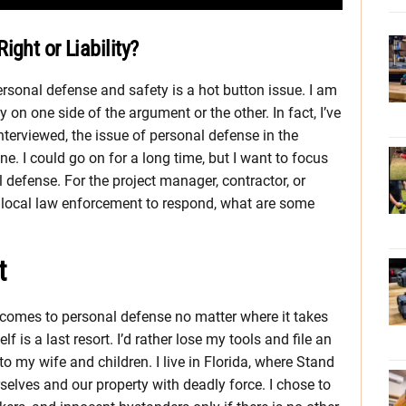
ght or Liability?
ersonal defense and safety is a hot button issue. I am
on one side of the argument or the other. In fact, I’ve
nterviewed, the issue of personal defense in the
. I could go on for a long time, but I want to focus
l defense. For the project manager, contractor, or
r local law enforcement to respond, what are some
t
 comes to personal defense no matter where it takes
f is a last resort. I’d rather lose my tools and file an
 my wife and children. I live in Florida, where Stand
selves and our property with deadly force. I chose to