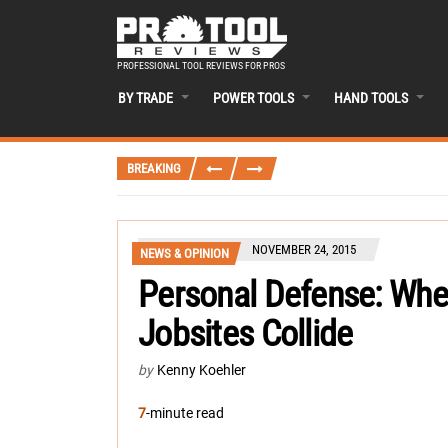
PROFESSIONAL TOOL REVIEWS FOR PROS
BY TRADE
POWER TOOLS
HAND TOOLS
BREAKING
NOVEMBER 24, 2015
NEWS & OPINION
Personal Defense: Whe
Jobsites Collide
by
Kenny Koehler
7
-minute read