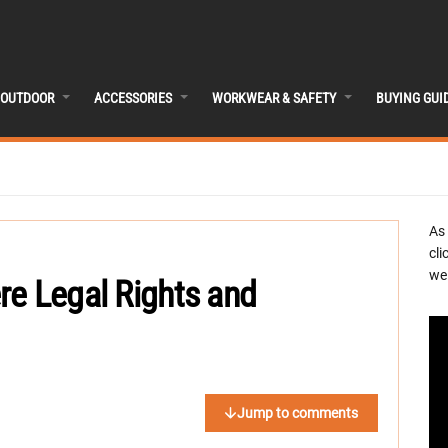
OUTDOOR
ACCESSORIES
WORKWEAR & SAFETY
BUYING GUI
As
cli
we 
re Legal Rights and
Jump to comments