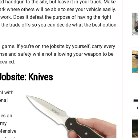
d handgun to the site, but leave it in your truck. Make
Park where others will be able to see your vehicle easily.
 work. Does it defeat the purpose of having the right
t the trade offs so you can decide what the best option
 game. If you’re on the jobsite by yourself, carry every
ense and safety while not allowing your weapon to be
cealed.
obsite: Knives
al with
onal
ies an
y my
efensive