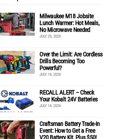
Milwaukee M18 Jobsite
Lunch Warmer: Hot Meals,
No Microwave Needed
JULY 25, 2026
Over the Limit: Are Cordless
Drills Becoming Too
Powerful?
JULY 16, 2026
RECALL ALERT – Check
Your Kobalt 24V Batteries
JULY 14, 2026
Craftsman Battery Trade-In
Event: How to Get a Free
V20 Battery Kit, Plus $50!