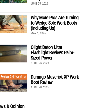
JUNE 25, 2026
Why More Pros Are Turning
to Wedge Sole Work Boots
(Including Us)
MAY 1, 2026
Olight Baton Ultra
Flashlight Review: Palm-
Sized Power
APRIL 25, 2026
Durango Maverick XP Work
9.4
Review
(out of 10)
Boot Review
APRIL 20, 2026
ws & Opinion