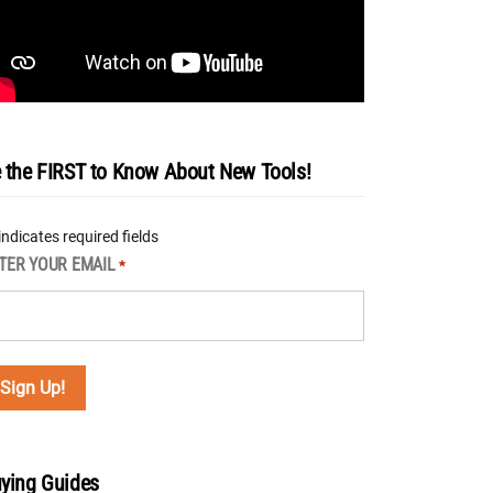
 the FIRST to Know About New Tools!
 indicates required fields
TER YOUR EMAIL
*
ying Guides