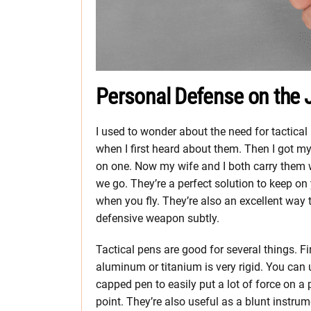
Personal Defense on the J
I used to wonder about the need for tactical
when I first heard about them. Then I got m
on one. Now my wife and I both carry them 
we go. They’re a perfect solution to keep on
when you fly. They’re also an excellent way t
defensive weapon subtly.
Tactical pens are good for several things. Fir
aluminum or titanium is very rigid. You can 
capped pen to easily put a lot of force on a 
point. They’re also useful as a blunt instrum