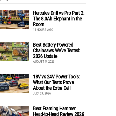
Hercules Drill vs Pro Part 2:
The 8.0Ah Elephant in the
Room
14 HOURS AGO
Best Battery-Powered
Chainsaws We’ve Tested:
2026 Update
AUGUST 5, 2026
18V vs 24V Power Tools:
What Our Tests Prove
About the Extra Cell
JULY 29, 2026
Best Framing Hammer
Head-to-Head Review 2026