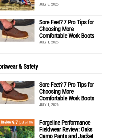
JULY 8, 2026
Sore Feet? 7 Pro Tips for
Choosing More
Comfortable Work Boots
JULY 1, 2026
rkwear & Safety
Sore Feet? 7 Pro Tips for
Choosing More
Comfortable Work Boots
JULY 1, 2026
Forgeline Performance
9.7
Review
(out of 10)
Fieldwear Review: Oaks
Camp Pants and Jacket