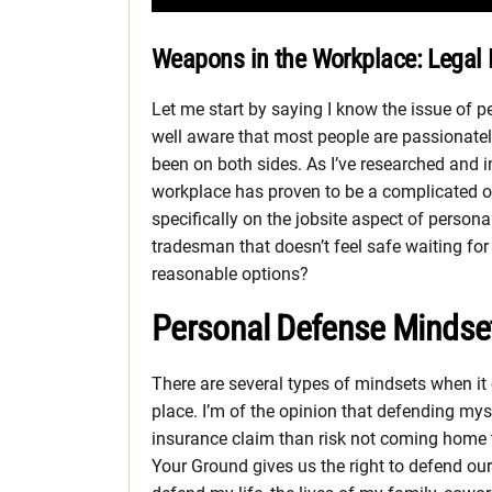
Weapons in the Workplace: Legal Ri
Let me start by saying I know the issue of p
well aware that most people are passionately 
been on both sides. As I’ve researched and i
workplace has proven to be a complicated one
specifically on the jobsite aspect of persona
tradesman that doesn’t feel safe waiting fo
reasonable options?
Personal Defense Mindse
There are several types of mindsets when it
place. I’m of the opinion that defending mysel
insurance claim than risk not coming home to
Your Ground gives us the right to defend our