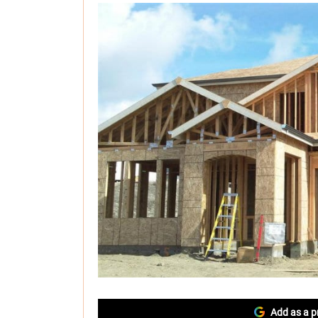
Add as a p