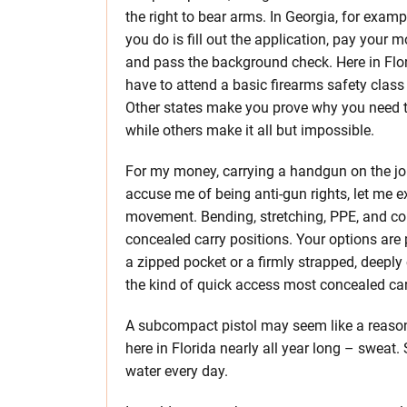
the right to bear arms. In Georgia, for exampl
you do is fill out the application, pay your m
and pass the background check. Here in Flo
have to attend a basic firearms safety class f
Other states make you prove why you need t
while others make it all but impossible.
For my money, carrying a handgun on the job
accuse me of being anti-gun rights, let me ex
movement. Bending, stretching, PPE, and con
concealed carry positions. Your options are 
a zipped pocket or a firmly strapped, deeply c
the kind of quick access most concealed carr
A subcompact pistol may seem like a reasonab
here in Florida nearly all year long – sweat. 
water every day.