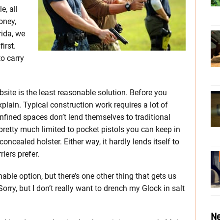
e, all
oney,
rida, we
irst.
o carry
site is the least reasonable solution. Before you
plain. Typical construction work requires a lot of
fined spaces don’t lend themselves to traditional
pretty much limited to pocket pistols you can keep in
oncealed holster. Either way, it hardly lends itself to
iers prefer.
le option, but there’s one other thing that gets us
Sorry, but I don’t really want to drench my Glock in salt
Ne