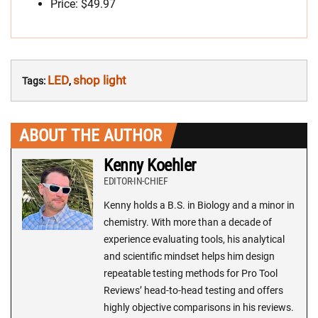
Price: $49.97
LED
shop light
Tags:
,
ABOUT THE AUTHOR
Kenny Koehler
EDITOR-IN-CHIEF
Kenny holds a B.S. in Biology and a minor in
chemistry. With more than a decade of
experience evaluating tools, his analytical
and scientific mindset helps him design
repeatable testing methods for Pro Tool
Reviews’ head-to-head testing and offers
highly objective comparisons in his reviews.