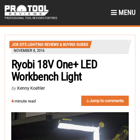
MENU
PROFESSIONAL TOOL REVIEWS FOR PROS
JOB SITE LIGHTING REVIEWS & BUYING GUIDES
NOVEMBER 8, 2016
Ryobi 18V One+ LED
Workbench Light
by
Kenny Koehler
Jump to comments
4
-minute read