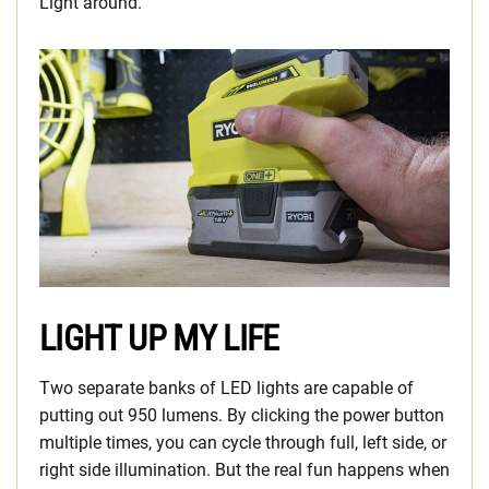
Light around.
LIGHT UP MY LIFE
Two separate banks of LED lights are capable of
putting out 950 lumens. By clicking the power button
multiple times, you can cycle through full, left side, or
right side illumination. But the real fun happens when