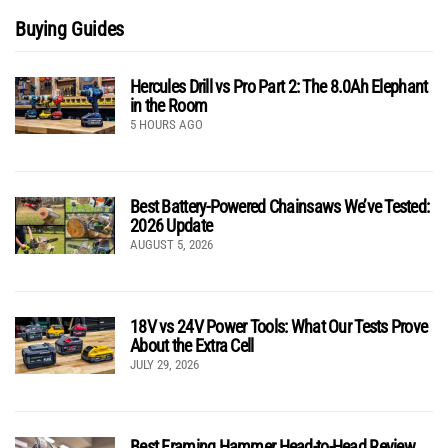
Buying Guides
Hercules Drill vs Pro Part 2: The 8.0Ah Elephant
in the Room
5 HOURS AGO
Best Battery-Powered Chainsaws We’ve Tested:
2026 Update
AUGUST 5, 2026
18V vs 24V Power Tools: What Our Tests Prove
About the Extra Cell
JULY 29, 2026
Best Framing Hammer Head-to-Head Review