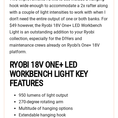
hook wide enough to accommodate a 2x rafter along
with a couple of light intensities to work with when I
don’t need the entire output of one or both banks. For
$49 however, the Ryobi 18V One+ LED Workbench
Light is an outstanding addition to your Ryobi
collection, especially for the DIYers and
maintenance crews already on Ryobi’s One+ 18V
platform.
RYOBI 18V ONE+ LED
WORKBENCH LIGHT KEY
FEATURES
950 lumens of light output
270-degree rotating arm
Multitude of hanging options
Extendable hanging hook