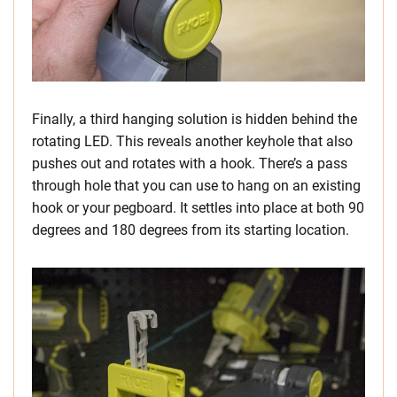
Finally, a third hanging solution is hidden behind the
rotating LED. This reveals another keyhole that also
pushes out and rotates with a hook. There’s a pass
through hole that you can use to hang on an existing
hook or your pegboard. It settles into place at both 90
degrees and 180 degrees from its starting location.