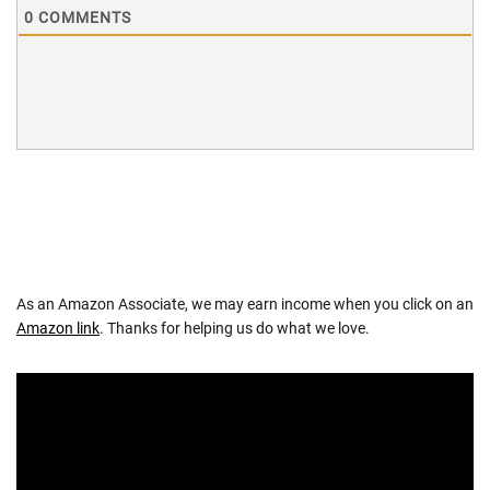
0
COMMENTS
As an Amazon Associate, we may earn income when you click on an
Amazon link
. Thanks for helping us do what we love.