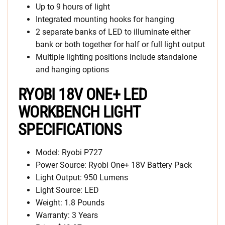
Up to 9 hours of light
Integrated mounting hooks for hanging
2 separate banks of LED to illuminate either
bank or both together for half or full light output
Multiple lighting positions include standalone
and hanging options
RYOBI 18V ONE+ LED
WORKBENCH LIGHT
SPECIFICATIONS
Model: Ryobi P727
Power Source: Ryobi One+ 18V Battery Pack
Light Output: 950 Lumens
Light Source: LED
Weight: 1.8 Pounds
Warranty: 3 Years