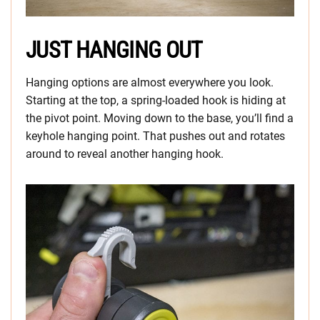
JUST HANGING OUT
Hanging options are almost everywhere you look.
Starting at the top, a spring-loaded hook is hiding at
the pivot point. Moving down to the base, you’ll find a
keyhole hanging point. That pushes out and rotates
around to reveal another hanging hook.