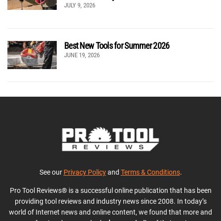
JULY 9, 2026
Best New Tools for Summer 2026
JUNE 19, 2026
See our
Privacy Policy
and
Terms & Conditions
.
Pro Tool Reviews® is a successful online publication that has been
providing tool reviews and industry news since 2008. In today’s
world of Internet news and online content, we found that more and