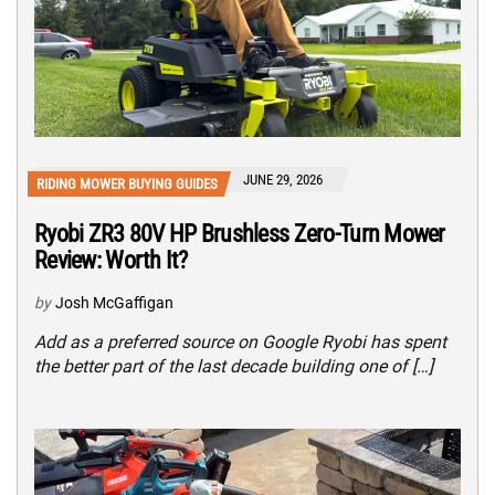
JUNE 29, 2026
RIDING MOWER BUYING GUIDES
Ryobi ZR3 80V HP Brushless Zero-Turn Mower
Review: Worth It?
by
Josh McGaffigan
Add as a preferred source on Google Ryobi has spent
the better part of the last decade building one of […]