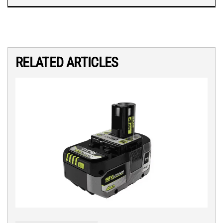
RELATED ARTICLES