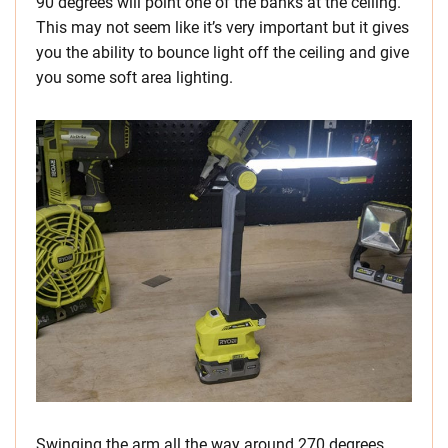
90 degrees will point one of the banks at the ceiling.
This may not seem like it’s very important but it gives
you the ability to bounce light off the ceiling and give
you some soft area lighting.
Swinging the arm all the way around 270 degrees