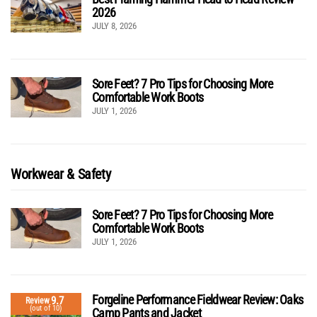
2026
JULY 8, 2026
Sore Feet? 7 Pro Tips for Choosing More
Comfortable Work Boots
JULY 1, 2026
Workwear & Safety
Sore Feet? 7 Pro Tips for Choosing More
Comfortable Work Boots
JULY 1, 2026
Forgeline Performance Fieldwear Review: Oaks
9.7
Review
(out of 10)
Camp Pants and Jacket