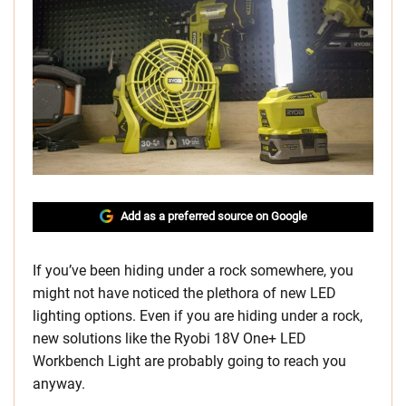
Add as a preferred source on Google
If you’ve been hiding under a rock somewhere, you
might not have noticed the plethora of new LED
lighting options. Even if you are hiding under a rock,
new solutions like the Ryobi 18V One+ LED
Workbench Light are probably going to reach you
anyway.