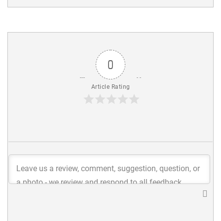
0
Article Rating