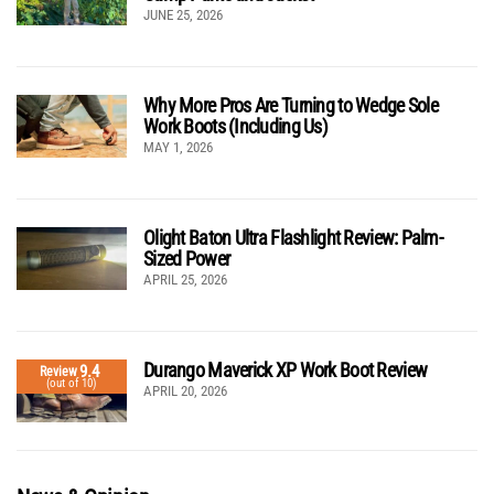
JUNE 25, 2026
Why More Pros Are Turning to Wedge Sole
Work Boots (Including Us)
MAY 1, 2026
Olight Baton Ultra Flashlight Review: Palm-
Sized Power
APRIL 25, 2026
Durango Maverick XP Work Boot Review
9.4
Review
(out of 10)
APRIL 20, 2026