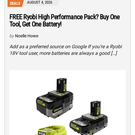
AUGUST 4, 2026
DEALS
FREE Ryobi High Performance Pack? Buy One
Tool, Get One Battery!
by
Noelle Howe
Add as a preferred source on Google If you’re a Ryobi
18V tool user, more batteries are always a good […]