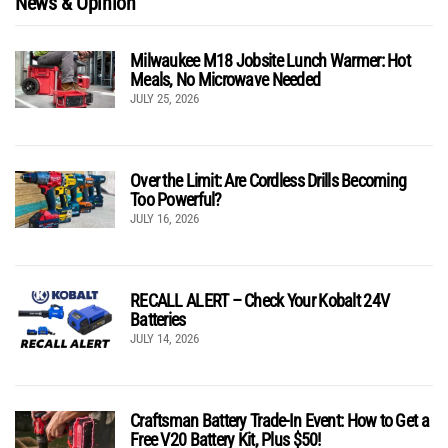
News & Opinion
Milwaukee M18 Jobsite Lunch Warmer: Hot
Meals, No Microwave Needed
JULY 25, 2026
Over the Limit: Are Cordless Drills Becoming
Too Powerful?
JULY 16, 2026
RECALL ALERT – Check Your Kobalt 24V
Batteries
JULY 14, 2026
Craftsman Battery Trade-In Event: How to Get a
Free V20 Battery Kit, Plus $50!