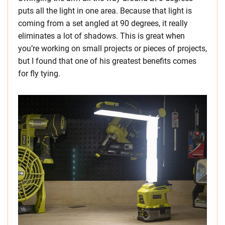
puts all the light in one area. Because that light is
coming from a set angled at 90 degrees, it really
eliminates a lot of shadows. This is great when
you’re working on small projects or pieces of projects,
but I found that one of his greatest benefits comes
for fly tying.