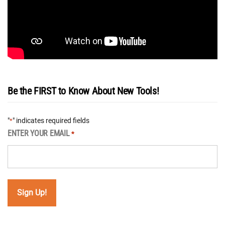
Be the FIRST to Know About New Tools!
"
" indicates required fields
*
ENTER YOUR EMAIL
*