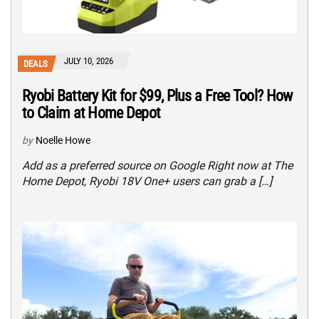
JULY 10, 2026
DEALS
Ryobi Battery Kit for $99, Plus a Free Tool? How
to Claim at Home Depot
by
Noelle Howe
Add as a preferred source on Google Right now at The
Home Depot, Ryobi 18V One+ users can grab a […]