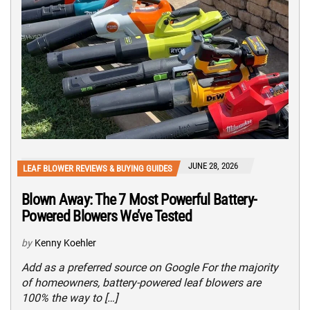
JUNE 28, 2026
LEAF BLOWER REVIEWS & BUYING GUIDES
Blown Away: The 7 Most Powerful Battery-
Powered Blowers We’ve Tested
by
Kenny Koehler
Add as a preferred source on Google For the majority
of homeowners, battery-powered leaf blowers are
100% the way to […]