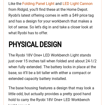
Like the
Folding Panel Light
and
LED Light Cannon
from Ridgid, you’ll find these at the Home Depot.
Ryobi’s latest offering comes in with a $49 price tag
and has a design for your workbench that makes a
lot of sense. So let’s dig in and take a closer look at
what Ryobi has to offer.
PHYSICAL DESIGN
The Ryobi 18V One+ LED Workbench Light stands
just over 15 inches tall when folded and about 24-1/2
when fully extended. The battery locks in place at the
base, so it’ll be a bit taller with either a compact or
extended capacity battery installed.
The base housing features a design that may look a
little odd, but actually provides a pretty good hand
hold to carry the Ryobi 18V One+ LED Workbench