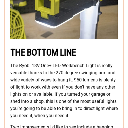
THE BOTTOM LINE
The Ryobi 18V One+ LED Workbench Light is really
versatile thanks to the 270-degree swinging arm and
wide variety of ways to hang it. 950 lumens is plenty
of light to work with even if you don’t have any other
lights on or available. If you turned your garage or
shed into a shop, this is one of the most useful lights
you’re going to be able to bring in to direct light where
you need it, when you need it.
Two improvements I’d like to see include a hanging