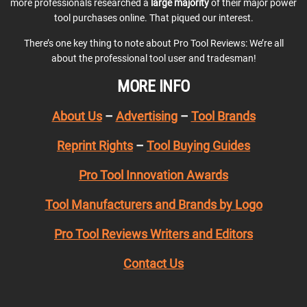
more professionals researched a
large majority
of their major power
tool purchases online. That piqued our interest.
There’s one key thing to note about Pro Tool Reviews: We’re all
about the professional tool user and tradesman!
MORE INFO
About Us
–
Advertising
–
Tool Brands
Reprint Rights
–
Tool Buying Guides
Pro Tool Innovation Awards
Tool Manufacturers and Brands by Logo
Pro Tool Reviews Writers and Editors
Contact Us