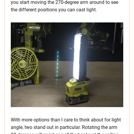
you start moving the 270-degree arm around to see
the different positions you can cast light.
With more options than I care to think about for light
angle, two stand out in particular. Rotating the arm