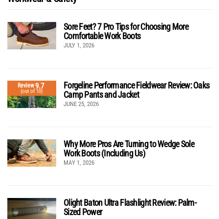
Sore Feet? 7 Pro Tips for Choosing More
Comfortable Work Boots
JULY 1, 2026
Forgeline Performance Fieldwear Review: Oaks
9.7
Review
(out of 10)
Camp Pants and Jacket
JUNE 25, 2026
Why More Pros Are Turning to Wedge Sole
Work Boots (Including Us)
MAY 1, 2026
Olight Baton Ultra Flashlight Review: Palm-
Sized Power