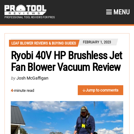
MENU
PROFESSIONAL TOOL REVIEWS FOR PROS
FEBRUARY 1, 2023
LEAF BLOWER REVIEWS & BUYING GUIDES
Ryobi 40V HP Brushless Jet
Fan Blower Vacuum Review
by
Josh McGaffigan
Jump to comments
4
-minute read