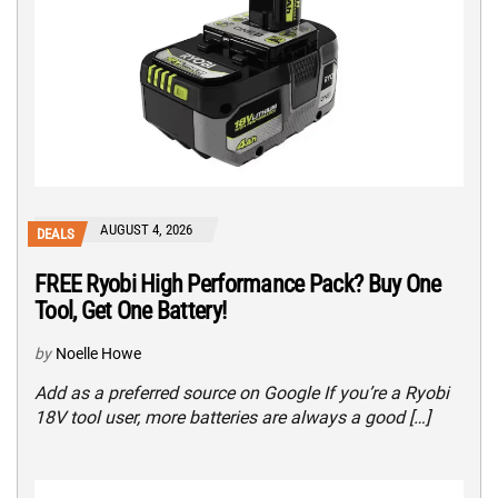
AUGUST 4, 2026
DEALS
FREE Ryobi High Performance Pack? Buy One
Tool, Get One Battery!
by
Noelle Howe
Add as a preferred source on Google If you’re a Ryobi
18V tool user, more batteries are always a good […]