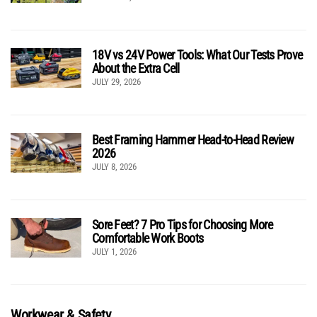
18V vs 24V Power Tools: What Our Tests Prove
About the Extra Cell
JULY 29, 2026
Best Framing Hammer Head-to-Head Review
2026
JULY 8, 2026
Sore Feet? 7 Pro Tips for Choosing More
Comfortable Work Boots
JULY 1, 2026
Workwear & Safety