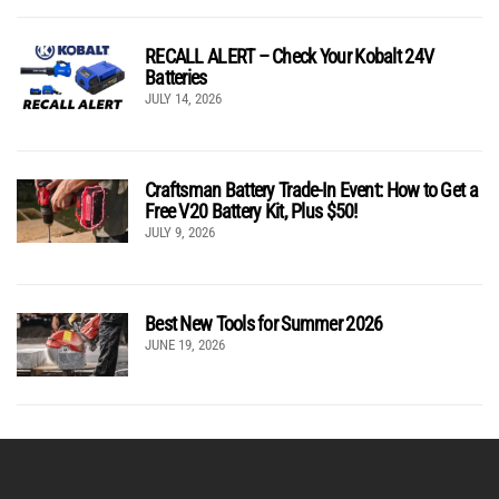
RECALL ALERT – Check Your Kobalt 24V
Batteries
JULY 14, 2026
Craftsman Battery Trade-In Event: How to Get a
Free V20 Battery Kit, Plus $50!
JULY 9, 2026
Best New Tools for Summer 2026
JUNE 19, 2026