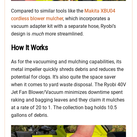
Compared to similar tools like the
Makita XBU04
cordless blower mulcher
, which incorporates a
vacuum adapter kit with a separate hose, Ryobi’s
design is
much
more streamlined.
How It Works
As for the vacuuming and mulching capabilities, its
metal impeller quickly shreds debris and reduces the
potential for clogs. It’s also quite the space saver
when it comes to yard waste disposal. The Ryobi 40V
Jet Fan Blower/Vacuum minimizes downtime spent
raking and bagging leaves and they claim it mulches
at a rate of 20 to 1. The collection bag holds 10.5
gallons of debris.