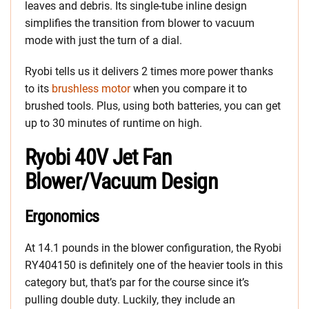
leaves and debris. Its single-tube inline design
simplifies the transition from blower to vacuum
mode with just the turn of a dial.
Ryobi tells us it delivers 2 times more power thanks
to its
brushless motor
when you compare it to
brushed tools. Plus, using both batteries, you can get
up to 30 minutes of runtime on high.
Ryobi 40V Jet Fan
Blower/Vacuum Design
Ergonomics
At 14.1 pounds in the blower configuration, the Ryobi
RY404150 is definitely one of the heavier tools in this
category but, that’s par for the course since it’s
pulling double duty. Luckily, they include an