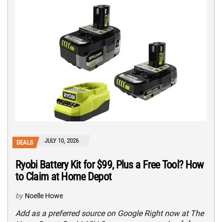
JULY 10, 2026
DEALS
Ryobi Battery Kit for $99, Plus a Free Tool? How
to Claim at Home Depot
by
Noelle Howe
Add as a preferred source on Google Right now at The