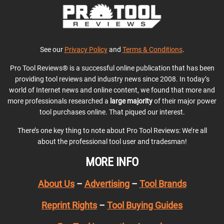
See our
Privacy Policy
and
Terms & Conditions
.
Pro Tool Reviews® is a successful online publication that has been
providing tool reviews and industry news since 2008. In today’s
world of Internet news and online content, we found that more and
more professionals researched a
large majority
of their major power
tool purchases online. That piqued our interest.
There’s one key thing to note about Pro Tool Reviews: We’re all
about the professional tool user and tradesman!
MORE INFO
About Us
–
Advertising
–
Tool Brands
Reprint Rights
–
Tool Buying Guides