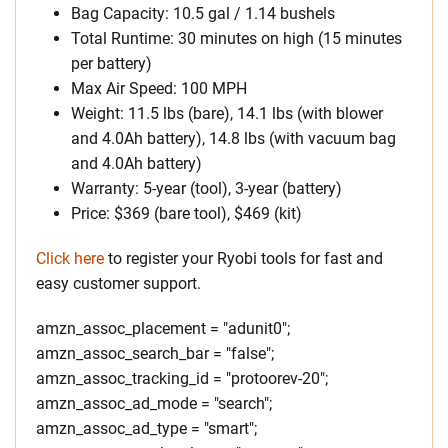
Bag Capacity: 10.5 gal / 1.14 bushels
Total Runtime: 30 minutes on high (15 minutes
per battery)
Max Air Speed: 100 MPH
Weight: 11.5 lbs (bare), 14.1 lbs (with blower
and 4.0Ah battery), 14.8 lbs (with vacuum bag
and 4.0Ah battery)
Warranty: 5-year (tool), 3-year (battery)
Price: $369 (bare tool), $469 (kit)
Click here
to register your Ryobi tools for fast and
easy customer support.
amzn_assoc_placement = "adunit0";
amzn_assoc_search_bar = "false";
amzn_assoc_tracking_id = "protoorev-20";
amzn_assoc_ad_mode = "search";
amzn_assoc_ad_type = "smart";