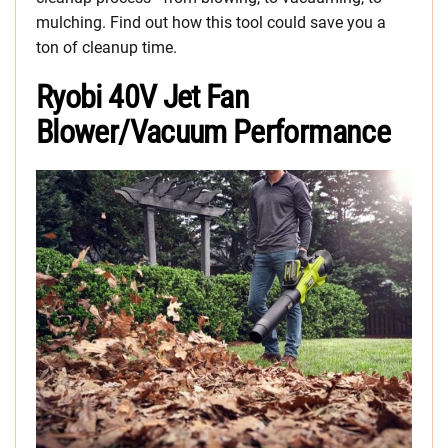
mulching. Find out how this tool could save you a
ton of cleanup time.
Ryobi 40V Jet Fan
Blower/Vacuum Performance