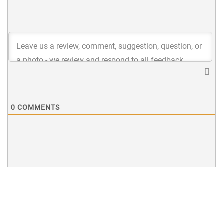
0
COMMENTS