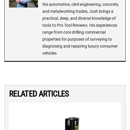
the automotive, cilvil engineering, concrete,
and metalworking trades, Josh brings a
practical, deep, and diverse knowledge of
tools to Pro Tool Reviews. His experiences
range from core drilling commercial
properties for purposes of surveying to
diagnosing and repairing luxury consumer
vehicles.
RELATED ARTICLES