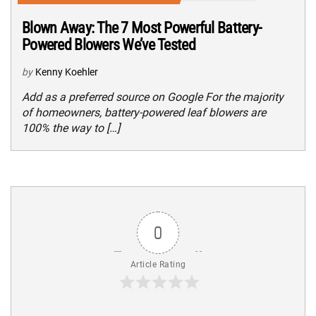
Blown Away: The 7 Most Powerful Battery-
Powered Blowers We’ve Tested
by
Kenny Koehler
Add as a preferred source on Google For the majority
of homeowners, battery-powered leaf blowers are
100% the way to […]
0
Article Rating