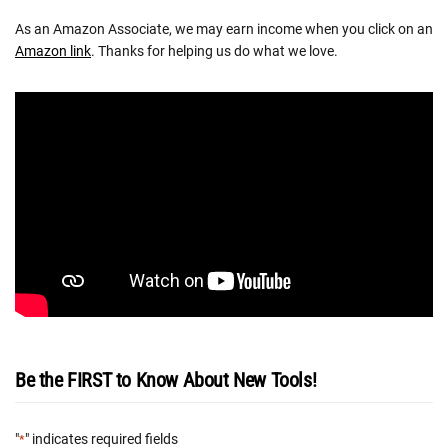
As an Amazon Associate, we may earn income when you click on an
Amazon link
. Thanks for helping us do what we love.
Be the FIRST to Know About New Tools!
"
" indicates required fields
*