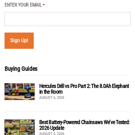
ENTER YOUR EMAIL
*
Buying Guides
Hercules Drill vs Pro Part 2: The 8.0Ah Elephant
in the Room
AUGUST 6, 2026
Best Battery-Powered Chainsaws We’ve Tested:
2026 Update
AUGUST 5, 2026