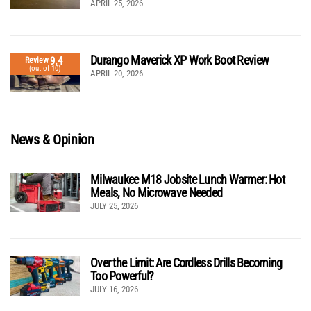
APRIL 25, 2026
Durango Maverick XP Work Boot Review
9.4
Review
(out of 10)
APRIL 20, 2026
News & Opinion
Milwaukee M18 Jobsite Lunch Warmer: Hot
Meals, No Microwave Needed
JULY 25, 2026
Over the Limit: Are Cordless Drills Becoming
Too Powerful?
JULY 16, 2026