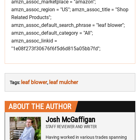
amzn_assoc_marketplace = "amazon";
amzn_assoc_region = "US"; amzn_assoc_title = "Shop
Related Products";
amzn_assoc_default_search_phrase = "leaf blower";
amzn_assoc_default_category = "All";
amzn_assoc_linkid =
"1e08f273f30676f6f5d6d815a05bb7fd";
leaf blower
leaf mulcher
Tags:
,
ABOUT THE AUTHOR
Josh McGaffigan
STAFF REVIEWER AND WRITER
Having worked in various trades spanning