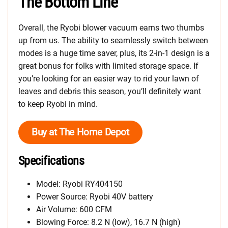
The Bottom Line
Overall, the Ryobi blower vacuum earns two thumbs
up from us. The ability to seamlessly switch between
modes is a huge time saver, plus, its 2-in-1 design is a
great bonus for folks with limited storage space. If
you’re looking for an easier way to rid your lawn of
leaves and debris this season, you’ll definitely want
to keep Ryobi in mind.
Buy at The Home Depot
Specifications
Model: Ryobi RY404150
Power Source: Ryobi 40V battery
Air Volume: 600 CFM
Blowing Force: 8.2 N (low), 16.7 N (high)