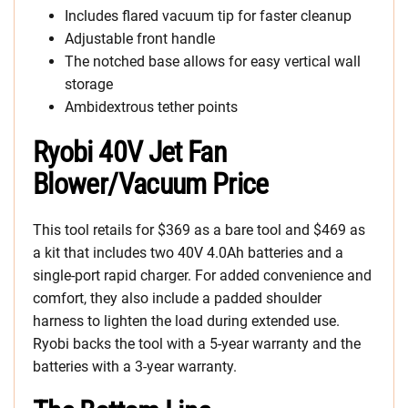
Includes flared vacuum tip for faster cleanup
Adjustable front handle
The notched base allows for easy vertical wall
storage
Ambidextrous tether points
Ryobi 40V Jet Fan
Blower/Vacuum Price
This tool retails for $369 as a bare tool and $469 as
a kit that includes two 40V 4.0Ah batteries and a
single-port rapid charger. For added convenience and
comfort, they also include a padded shoulder
harness to lighten the load during extended use.
Ryobi backs the tool with a 5-year warranty and the
batteries with a 3-year warranty.