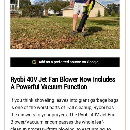
Add as a preferred source on Google
Ryobi 40V Jet Fan Blower Now Includes
A Powerful Vacuum Function
If you think shoveling leaves into giant garbage bags
is one of the worst parts of Fall cleanup, Ryobi has
the answers to your prayers. The Ryobi 40V Jet Fan
Blower/Vacuum encompasses the whole leaf-
cleanup process—from blowing, to vacuuming, to