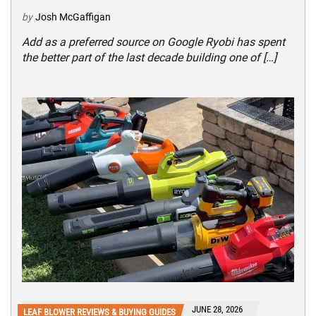
by
Josh McGaffigan
Add as a preferred source on Google Ryobi has spent
the better part of the last decade building one of […]
JUNE 28, 2026
LEAF BLOWER REVIEWS & BUYING GUIDES