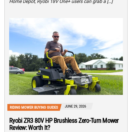
Home Depot, Ryobi 18V One+ users can grab a […]
JUNE 29, 2026
RIDING MOWER BUYING GUIDES
Ryobi ZR3 80V HP Brushless Zero-Turn Mower
Review: Worth It?