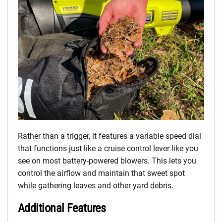
Rather than a trigger, it features a variable speed dial
that functions just like a cruise control lever like you
see on most battery-powered blowers. This lets you
control the airflow and maintain that sweet spot
while gathering leaves and other yard debris.
Additional Features