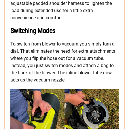
adjustable padded shoulder harness to lighten the
load during extended use for a little extra
convenience and comfort.
Switching Modes
To switch from blower to vacuum you simply turn a
dial. That eliminates the need for extra attachments
where you flip the hose out for a vacuum tube.
Instead, you just switch modes and attach a bag to
the back of the blower. The inline blower tube now
acts as the vacuum nozzle.