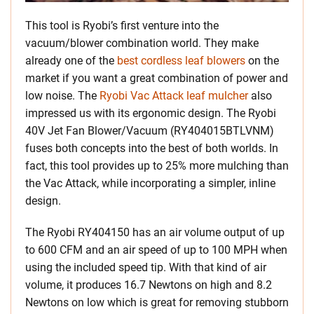
This tool is Ryobi’s first venture into the
vacuum/blower combination world. They make
already one of the
best cordless leaf blowers
on the
market if you want a great combination of power and
low noise. The
Ryobi Vac Attack leaf mulcher
also
impressed us with its ergonomic design. The Ryobi
40V Jet Fan Blower/Vacuum (RY404015BTLVNM)
fuses both concepts into the best of both worlds. In
fact, this tool provides up to 25% more mulching than
the Vac Attack, while incorporating a simpler, inline
design.
The Ryobi RY404150 has an air volume output of up
to 600 CFM and an air speed of up to 100 MPH when
using the included speed tip. With that kind of air
volume, it produces 16.7 Newtons on high and 8.2
Newtons on low which is great for removing stubborn