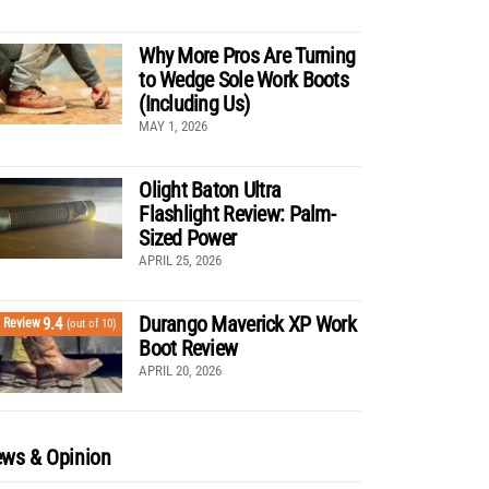
Why More Pros Are Turning
to Wedge Sole Work Boots
(Including Us)
MAY 1, 2026
Olight Baton Ultra
Flashlight Review: Palm-
Sized Power
APRIL 25, 2026
Durango Maverick XP Work
9.4
Review
(out of 10)
Boot Review
APRIL 20, 2026
ws & Opinion