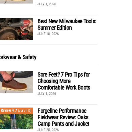
JULY 1, 2026
Best New Milwaukee Tools:
Summer Edition
JUNE 18, 2026
rkwear & Safety
Sore Feet? 7 Pro Tips for
Choosing More
Comfortable Work Boots
JULY 1, 2026
Forgeline Performance
9.7
Review
(out of 10)
Fieldwear Review: Oaks
Camp Pants and Jacket
JUNE 25, 2026