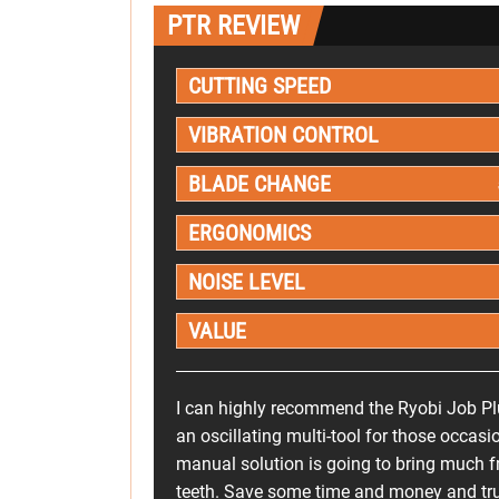
PTR REVIEW
CUTTING SPEED
VIBRATION CONTROL
BLADE CHANGE
ERGONOMICS
NOISE LEVEL
VALUE
I can highly recommend the Ryobi Job P
an oscillating multi-tool for those occasi
manual solution is going to bring much f
teeth. Save some time and money and trus