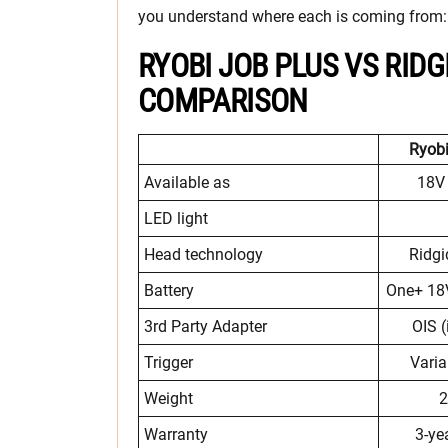
you understand where each is coming from:
RYOBI JOB PLUS VS RID
COMPARISON
Ryobi
Available as
18V 
LED light
Head technology
Ridg
Battery
One+ 18V
3rd Party Adapter
OIS (
Trigger
Varia
Weight
2
Warranty
3-ye