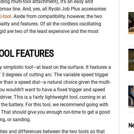
cluding multi-tool attachment), it’s an easy and
bmax line. And, yes, all Ryobi Job Plus accessories
-tool
. Aside from compatibility, however, the two
uality and features. Of all the cordless oscillating
gid are two of the least expensive and the most
TOOL FEATURES
simplistic tool—at least on the surface. It features a
of 3 degrees of cutting arc. The variable speed trigger
er than a speed dial—a natural choice given the multi-
you wouldn’t want to have a fixed trigger and speed
driver. This is a fairly lightweight tool, coming in at
the battery. For this tool, we recommend going with
. That should give you enough run-time to get a good
ng, or sanding.
Ne
rities and differences between the two tools so that