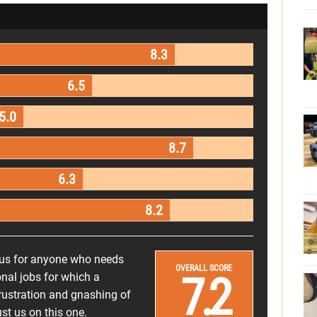
8.3
6.5
5.0
8.7
6.3
8.2
lus for anyone who needs
OVERALL SCORE
7.2
onal jobs for which a
rustration and gnashing of
t us on this one.