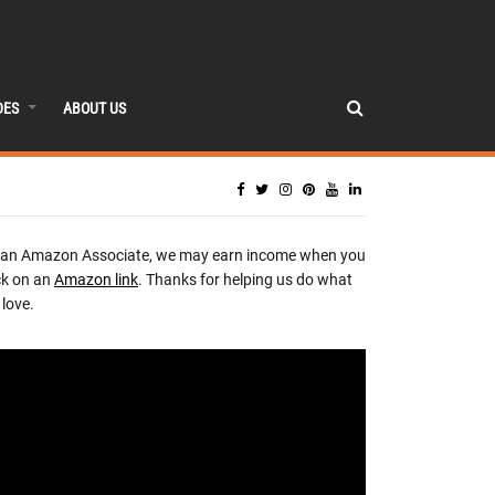
DES
ABOUT US
 an Amazon Associate, we may earn income when you
ck on an
Amazon link
. Thanks for helping us do what
love.