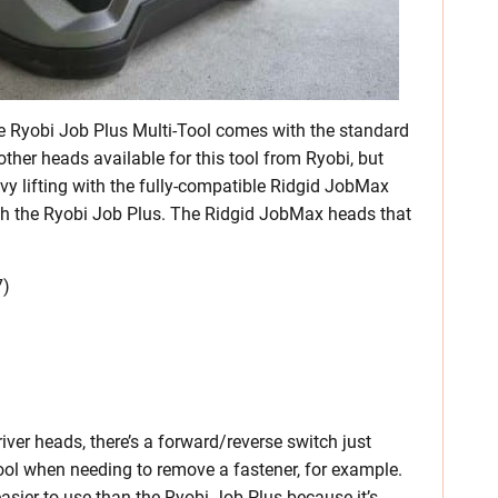
he Ryobi Job Plus Multi-Tool comes with the standard
 other heads available for this tool from Ryobi, but
vy lifting with the fully-compatible Ridgid JobMax
th the Ryobi Job Plus. The Ridgid JobMax heads that
7)
ver heads, there’s a forward/reverse switch just
 tool when needing to remove a fastener, for example.
easier to use than the Ryobi Job Plus because it’s