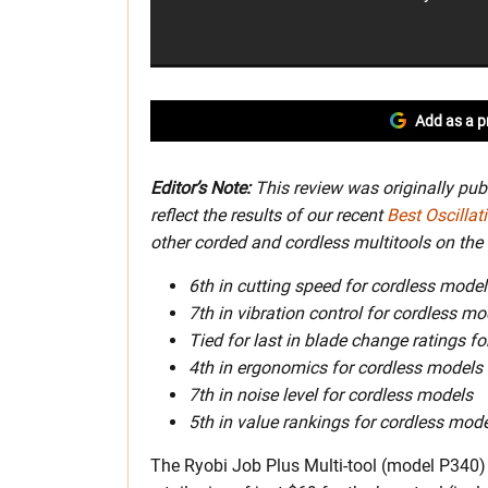
Add as a p
Editor’s Note:
This review was originally pub
reflect the results of our recent
Best Oscillat
other corded and cordless multitools on the 
6th in cutting speed for cordless model
7th in vibration control for cordless mo
Tied for last in blade change ratings f
4th in ergonomics for cordless models
7th in noise level for cordless models
5th in value rankings for cordless mod
The Ryobi Job Plus Multi-tool (model P340) i