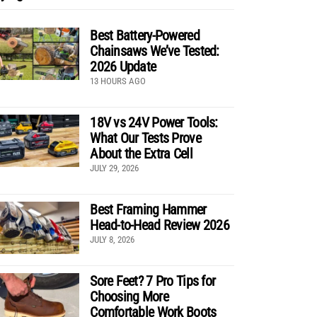
Best Battery-Powered
Chainsaws We’ve Tested:
2026 Update
13 HOURS AGO
18V vs 24V Power Tools:
What Our Tests Prove
About the Extra Cell
JULY 29, 2026
Best Framing Hammer
Head-to-Head Review 2026
JULY 8, 2026
Sore Feet? 7 Pro Tips for
Choosing More
Comfortable Work Boots