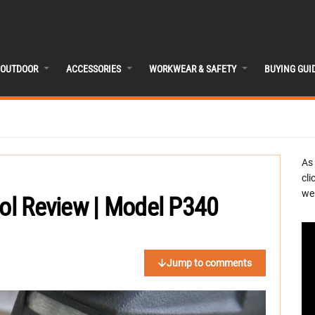
OUTDOOR
ACCESSORIES
WORKWEAR & SAFETY
BUYING GUI
As
cli
we 
ool Review | Model P340
Jump to comments