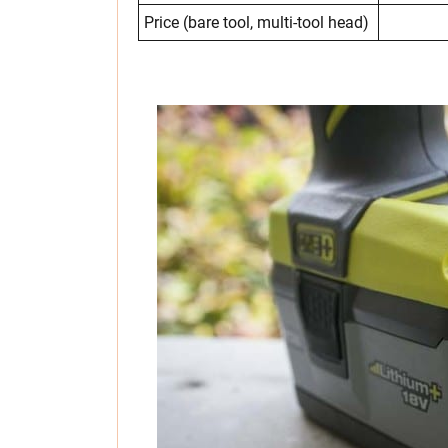
Price (bare tool, multi-tool head)