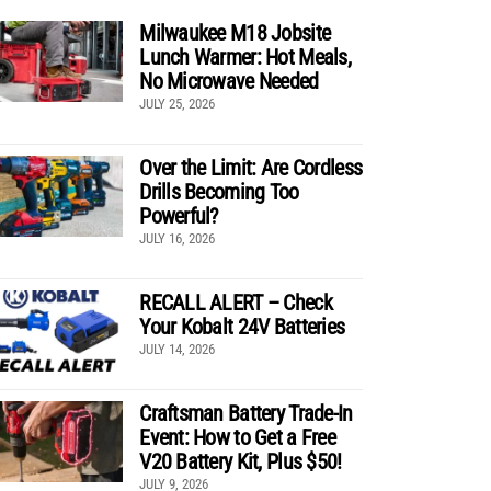
Milwaukee M18 Jobsite
Lunch Warmer: Hot Meals,
No Microwave Needed
JULY 25, 2026
Over the Limit: Are Cordless
Drills Becoming Too
Powerful?
JULY 16, 2026
RECALL ALERT – Check
Your Kobalt 24V Batteries
JULY 14, 2026
Craftsman Battery Trade-In
Event: How to Get a Free
V20 Battery Kit, Plus $50!
JULY 9, 2026