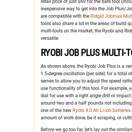
retail price of just $69 for the bare tool (in
inexpensive way to get into the Job Plus/Jo
are compatible with the
Ridgid Jobmax Multi
tools also share a lot in the areas of build q
multi-tools on the market, the Ryobi and Rid
versatile.
RYOBI JOB PLUS MULTI-
As shown above, the Ryobi Job Plus is a very 
1.5-degree oscillation (per side) for a total 
serves to allow you to adjust the speed rath
use functionality of this tool. For example, 
dial for use with a right angle drill or impact 
around two and a half pounds not including 
one of the new
Ryobi 4.0 Ah Li-ion batteries
amount of work done, be it scraping, or cutti
Before we go too far, let’s lay out the simila