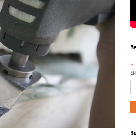
Be
"
"
*
EN
Bu