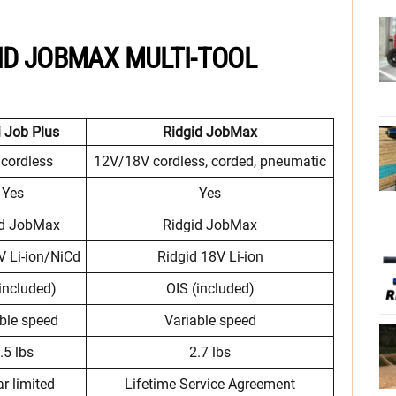
GID JOBMAX MULTI-TOOL
 Job Plus
Ridgid JobMax
cordless
12V/18V cordless, corded, pneumatic
Yes
Yes
id JobMax
Ridgid JobMax
 Li-ion/NiCd
Ridgid 18V Li-ion
included)
OIS (included)
ble speed
Variable speed
.5 lbs
2.7 lbs
ar limited
Lifetime Service Agreement