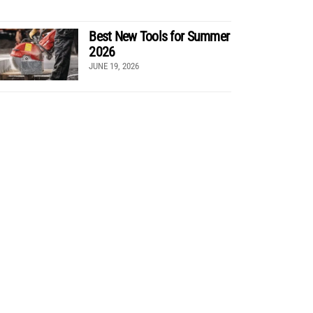
Best New Tools for Summer
2026
JUNE 19, 2026