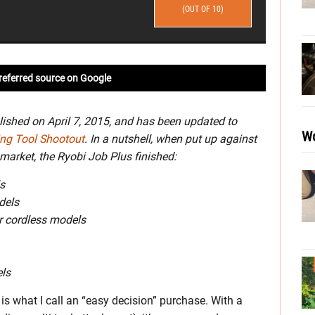
(OUT OF 10)
referred source on Google
lished on April 7, 2015, and has been updated to
Wo
ing Tool Shootout
. In a nutshell, when put up against
market, the Ryobi Job Plus finished:
s
dels
or cordless models
els
s what I call an “easy decision” purchase. With a