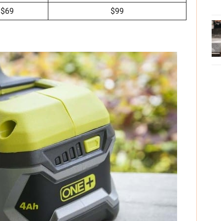
$69
$99