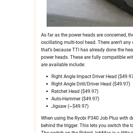
As far as the power heads are concerned, t
oscillating multi-tool head. There aren’t any
that’s because TTI has already done the hea
power heads. These are fully compatible wi
are available include:
Right Angle Impact Driver Head ($49.9
Right Angle Drill/Driver Head ($49.97)
Ratchet Head ($49.97)
Auto-Hammer ($49.97)
Jigsaw (~$49.97)
When using the Ryobi P340 Job Plus with dri
behind the trigger. This lets you switch the
The switch on the Ridgid JobMax is a little 