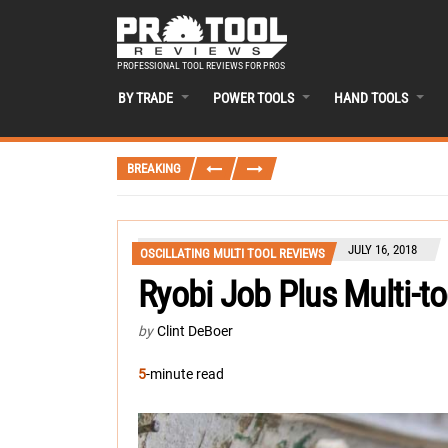
PROFESSIONAL TOOL REVIEWS FOR PROS
BY TRADE
POWER TOOLS
HAND TOOLS
BREAKING
JULY 16, 2018
OSCILLATING MULTI TOOL REVIEWS
Ryobi Job Plus Multi-t
by
Clint DeBoer
5
-minute read