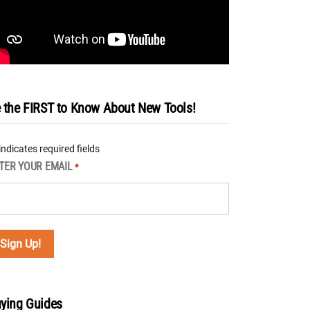
 the FIRST to Know About New Tools!
 indicates required fields
TER YOUR EMAIL
*
ying Guides