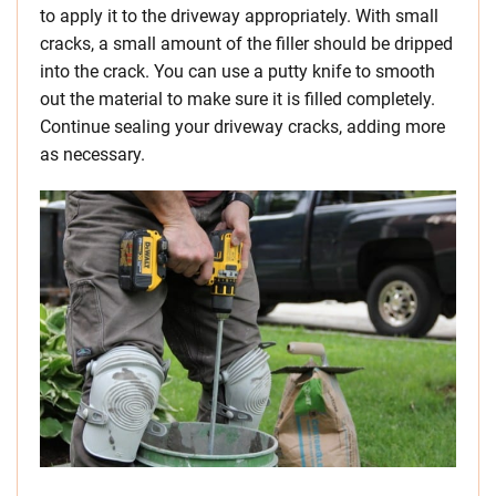
to apply it to the driveway appropriately. With small
cracks, a small amount of the filler should be dripped
into the crack. You can use a putty knife to smooth
out the material to make sure it is filled completely.
Continue sealing your driveway cracks, adding more
as necessary.