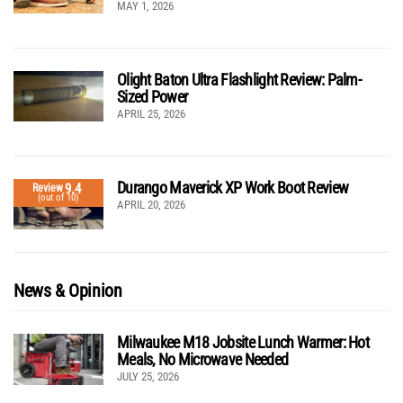
MAY 1, 2026
Olight Baton Ultra Flashlight Review: Palm-
Sized Power
APRIL 25, 2026
Durango Maverick XP Work Boot Review
9.4
Review
(out of 10)
APRIL 20, 2026
News & Opinion
Milwaukee M18 Jobsite Lunch Warmer: Hot
Meals, No Microwave Needed
JULY 25, 2026