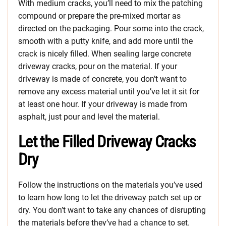
With medium cracks, you’ll need to mix the patching
compound or prepare the pre-mixed mortar as
directed on the packaging. Pour some into the crack,
smooth with a putty knife, and add more until the
crack is nicely filled. When sealing large concrete
driveway cracks, pour on the material. If your
driveway is made of concrete, you don’t want to
remove any excess material until you’ve let it sit for
at least one hour. If your driveway is made from
asphalt, just pour and level the material.
Let the Filled Driveway Cracks
Dry
Follow the instructions on the materials you’ve used
to learn how long to let the driveway patch set up or
dry. You don’t want to take any chances of disrupting
the materials before they’ve had a chance to set.