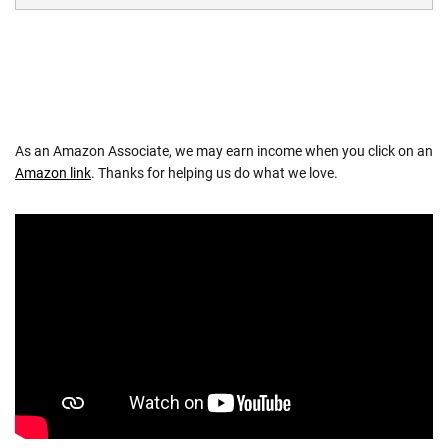
As an Amazon Associate, we may earn income when you click on an
Amazon link
. Thanks for helping us do what we love.