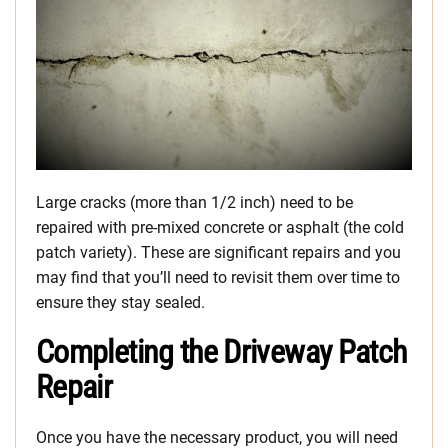
Large cracks (more than 1/2 inch) need to be
repaired with pre-mixed concrete or asphalt (the cold
patch variety). These are significant repairs and you
may find that you’ll need to revisit them over time to
ensure they stay sealed.
Completing the Driveway Patch
Repair
Once you have the necessary product, you will need