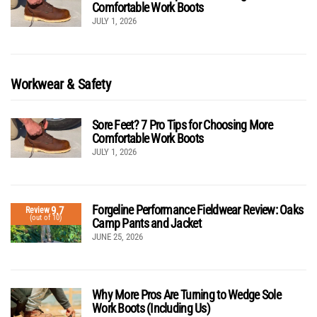
Comfortable Work Boots
JULY 1, 2026
Workwear & Safety
Sore Feet? 7 Pro Tips for Choosing More
Comfortable Work Boots
JULY 1, 2026
Forgeline Performance Fieldwear Review: Oaks
9.7
Review
(out of 10)
Camp Pants and Jacket
JUNE 25, 2026
Why More Pros Are Turning to Wedge Sole
Work Boots (Including Us)