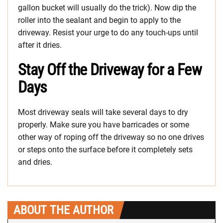
gallon bucket will usually do the trick). Now dip the
roller into the sealant and begin to apply to the
driveway. Resist your urge to do any touch-ups until
after it dries.
Stay Off the Driveway for a Few
Days
Most driveway seals will take several days to dry
properly. Make sure you have barricades or some
other way of roping off the driveway so no one drives
or steps onto the surface before it completely sets
and dries.
ABOUT THE AUTHOR