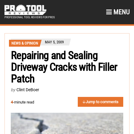
MENU
PROFESSIONAL TOOL REVIEWS FOR PROS
MAY 5, 2009
NEWS & OPINION
Repairing and Sealing
Driveway Cracks with Filler
Patch
by
Clint DeBoer
Jump to comments
4
-minute read