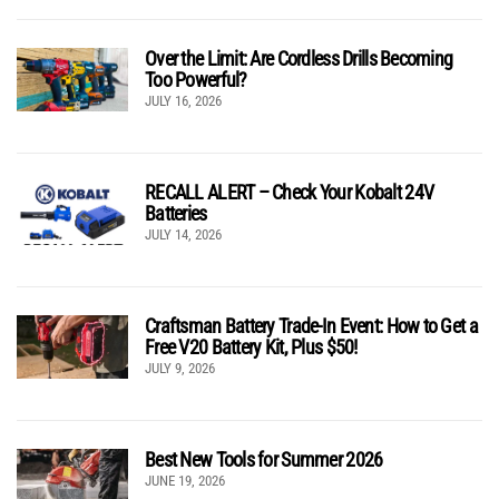
Over the Limit: Are Cordless Drills Becoming
Too Powerful?
JULY 16, 2026
RECALL ALERT – Check Your Kobalt 24V
Batteries
JULY 14, 2026
Craftsman Battery Trade-In Event: How to Get a
Free V20 Battery Kit, Plus $50!
JULY 9, 2026
Best New Tools for Summer 2026
JUNE 19, 2026