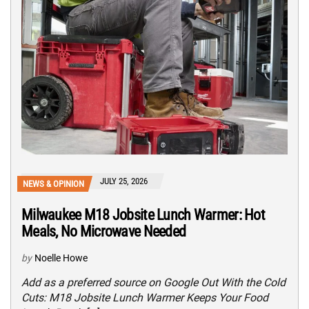
JULY 25, 2026
NEWS & OPINION
Milwaukee M18 Jobsite Lunch Warmer: Hot
Meals, No Microwave Needed
by
Noelle Howe
Add as a preferred source on Google Out With the Cold
Cuts: M18 Jobsite Lunch Warmer Keeps Your Food