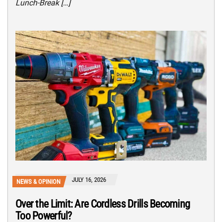
Lunch-Break […]
JULY 16, 2026
NEWS & OPINION
Over the Limit: Are Cordless Drills Becoming
Too Powerful?