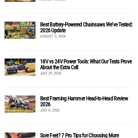
Best Battery-Powered Chainsaws We’ve Tested:
2026 Update
AUGUST 5, 2026
18V vs 24V Power Tools: What Our Tests Prove
About the Extra Cell
JULY 29, 2026
Best Framing Hammer Head-to-Head Review
2026
JULY 8, 2026
Sore Feet? 7 Pro Tips for Choosing More