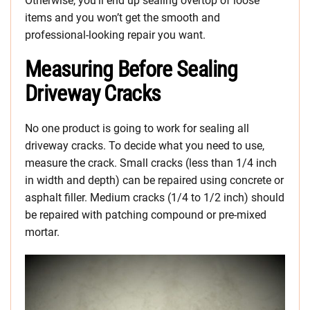
Otherwise, you’ll end up sealing overtop of loose
items and you won’t get the smooth and
professional-looking repair you want.
Measuring Before Sealing
Driveway Cracks
No one product is going to work for sealing all
driveway cracks. To decide what you need to use,
measure the crack. Small cracks (less than 1/4 inch
in width and depth) can be repaired using concrete or
asphalt filler. Medium cracks (1/4 to 1/2 inch) should
be repaired with patching compound or pre-mixed
mortar.