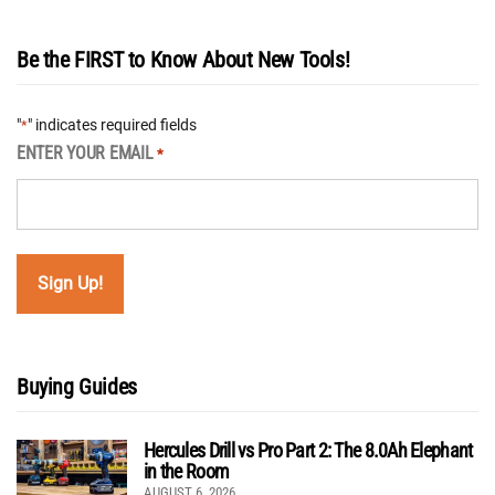
Be the FIRST to Know About New Tools!
"
" indicates required fields
*
ENTER YOUR EMAIL
*
Buying Guides
Hercules Drill vs Pro Part 2: The 8.0Ah Elephant
in the Room
AUGUST 6, 2026