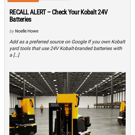
RECALL ALERT – Check Your Kobalt 24V
Batteries
by
Noelle Howe
Add as a preferred source on Google If you own Kobalt
yard tools that use 24V Kobalt-branded batteries with
a […]