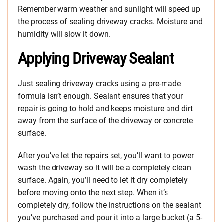
Remember warm weather and sunlight will speed up
the process of sealing driveway cracks. Moisture and
humidity will slow it down.
Applying Driveway Sealant
Just sealing driveway cracks using a pre-made
formula isn’t enough. Sealant ensures that your
repair is going to hold and keeps moisture and dirt
away from the surface of the driveway or concrete
surface.
After you’ve let the repairs set, you’ll want to power
wash the driveway so it will be a completely clean
surface. Again, you’ll need to let it dry completely
before moving onto the next step. When it’s
completely dry, follow the instructions on the sealant
you’ve purchased and pour it into a large bucket (a 5-