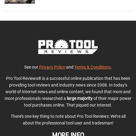
See our
Privacy Policy
and
Terms & Conditions
.
Pro Tool Reviews® is a successful online publication that has been
providing tool reviews and industry news since 2008. In today’s
world of Internet news and online content, we found that more and
more professionals researched a
large majority
of their major power
tool purchases online. That piqued our interest.
There’s one key thing to note about Pro Tool Reviews: We’re all
about the professional tool user and tradesman!
MORE INFO