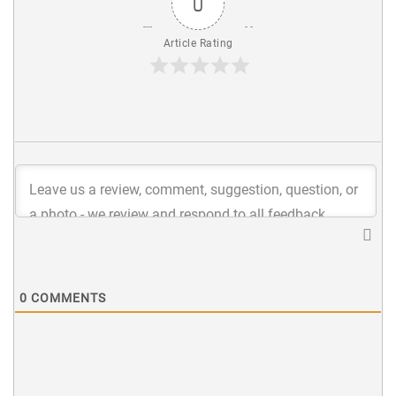
0
Article Rating
0
COMMENTS