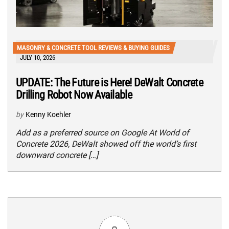
MASONRY & CONCRETE TOOL REVIEWS & BUYING GUIDES
JULY 10, 2026
UPDATE: The Future is Here! DeWalt Concrete
Drilling Robot Now Available
by
Kenny Koehler
Add as a preferred source on Google At World of
Concrete 2026, DeWalt showed off the world’s first
downward concrete […]