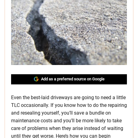
Add as a preferred source on Google
Even the best-laid driveways are going to need a little
TLC occasionally. If you know how to do the repairing
and resealing yourself, you’ll save a bundle on
maintenance costs and you’ll be more likely to take
care of problems when they arise instead of waiting
until they get worse. Here’s how you can begin