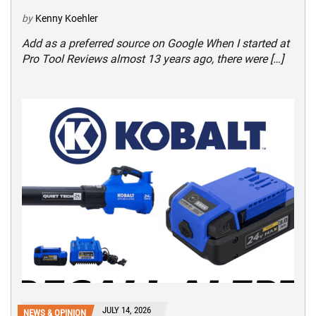
by
Kenny Koehler
Add as a preferred source on Google When I started at
Pro Tool Reviews almost 13 years ago, there were […]
JULY 14, 2026
NEWS & OPINION