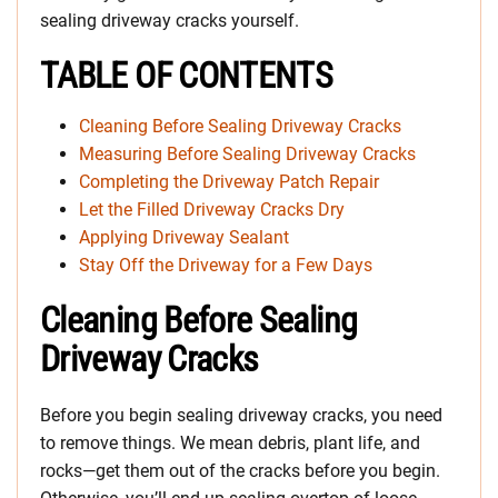
sealing driveway cracks yourself.
TABLE OF CONTENTS
Cleaning Before Sealing Driveway Cracks
Measuring Before Sealing Driveway Cracks
Completing the Driveway Patch Repair
Let the Filled Driveway Cracks Dry
Applying Driveway Sealant
Stay Off the Driveway for a Few Days
Cleaning Before Sealing
Driveway Cracks
Before you begin sealing driveway cracks, you need
to remove things. We mean debris, plant life, and
rocks—get them out of the cracks before you begin.