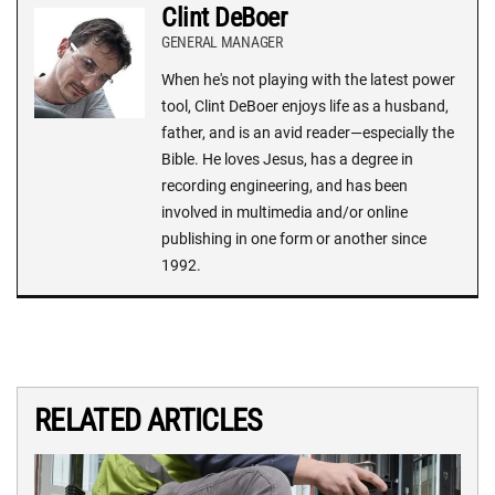
Clint DeBoer
GENERAL MANAGER
When he's not playing with the latest power
tool, Clint DeBoer enjoys life as a husband,
father, and is an avid reader—especially the
Bible. He loves Jesus, has a degree in
recording engineering, and has been
involved in multimedia and/or online
publishing in one form or another since
1992.
RELATED ARTICLES