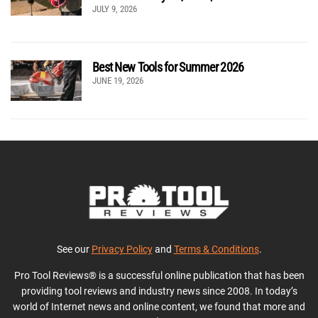
JULY 9, 2026
Best New Tools for Summer 2026
JUNE 19, 2026
See our
Privacy Policy
and
Terms & Conditions
.
Pro Tool Reviews® is a successful online publication that has been
providing tool reviews and industry news since 2008. In today’s
world of Internet news and online content, we found that more and