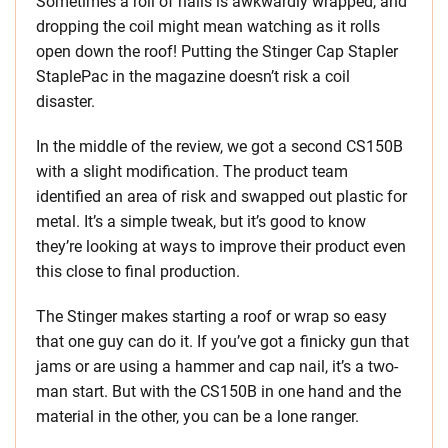
Sometimes a roll of nails is awkwardly wrapped, and
dropping the coil might mean watching as it rolls
open down the roof! Putting the Stinger Cap Stapler
StaplePac in the magazine doesn’t risk a coil
disaster.
In the middle of the review, we got a second CS150B
with a slight modification. The product team
identified an area of risk and swapped out plastic for
metal. It’s a simple tweak, but it’s good to know
they’re looking at ways to improve their product even
this close to final production.
The Stinger makes starting a roof or wrap so easy
that one guy can do it. If you’ve got a finicky gun that
jams or are using a hammer and cap nail, it’s a two-
man start. But with the CS150B in one hand and the
material in the other, you can be a lone ranger.