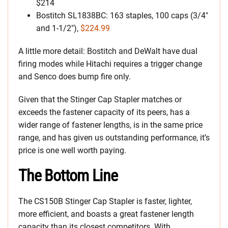
$214
Bostitch SL1838BC: 163 staples, 100 caps (3/4″
and 1-1/2″),
$224.99
A little more detail: Bostitch and DeWalt have dual
firing modes while Hitachi requires a trigger change
and Senco does bump fire only.
Given that the Stinger Cap Stapler matches or
exceeds the fastener capacity of its peers, has a
wider range of fastener lengths, is in the same price
range, and has given us outstanding performance, it’s
price is one well worth paying.
The Bottom Line
The CS150B Stinger Cap Stapler is faster, lighter,
more efficient, and boasts a great fastener length
capacity than its closest competitors. With