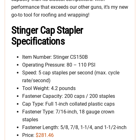
performance that exceeds our other guns, it’s my new
go-to tool for roofing and wrapping!
Stinger Cap Stapler
Specifications
Item Number: Stinger CS150B
Operating Pressure: 80 – 110 PSI
Speed: 5 cap staples per second (max. cycle
rate/second)
Tool Weight: 4.2 pounds
Fastener Capacity: 200 caps / 200 staples
Cap Type: Full 1-inch collated plastic caps
Fastener Type: 7/16-inch, 18 gauge crown
staples
Fastener Length: 5/8, 7/8, 1-1/4, and 1-1/2-inch
Price:
$281.46