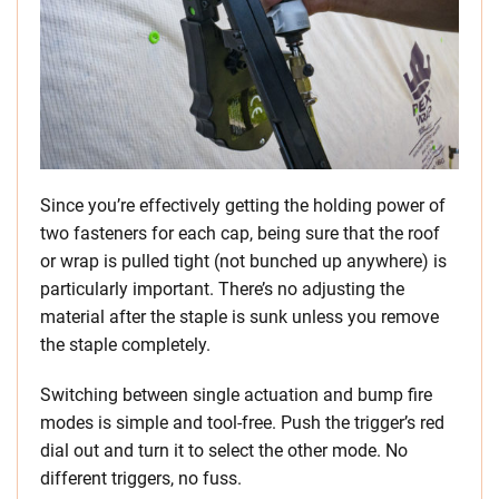
Since you’re effectively getting the holding power of
two fasteners for each cap, being sure that the roof
or wrap is pulled tight (not bunched up anywhere) is
particularly important. There’s no adjusting the
material after the staple is sunk unless you remove
the staple completely.
Switching between single actuation and bump fire
modes is simple and tool-free. Push the trigger’s red
dial out and turn it to select the other mode. No
different triggers, no fuss.