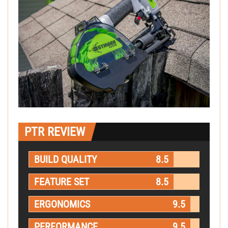
PTR REVIEW
BUILD QUALITY
8.5
FEATURE SET
8.5
ERGONOMICS
9.5
PERFORMANCE
9.5