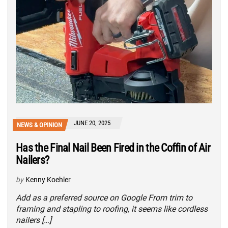
JUNE 20, 2025
NEWS & OPINION
Has the Final Nail Been Fired in the Coffin of Air
Nailers?
by
Kenny Koehler
Add as a preferred source on Google From trim to
framing and stapling to roofing, it seems like cordless
nailers […]