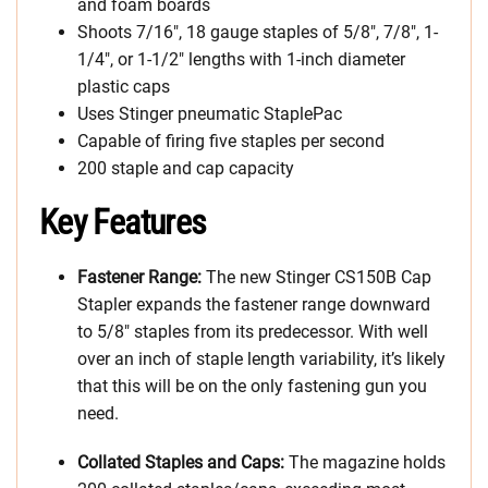
and foam boards
Shoots 7/16″, 18 gauge staples of 5/8″, 7/8″, 1-
1/4″, or 1-1/2″ lengths with 1-inch diameter
plastic caps
Uses Stinger pneumatic StaplePac
Capable of firing five staples per second
200 staple and cap capacity
Key Features
Fastener Range:
The new Stinger CS150B Cap
Stapler expands the fastener range downward
to 5/8″ staples from its predecessor. With well
over an inch of staple length variability, it’s likely
that this will be on the only fastening gun you
need.
Collated Staples and Caps:
The magazine holds