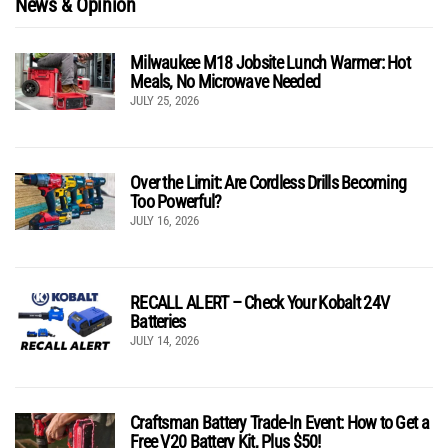
News & Opinion
Milwaukee M18 Jobsite Lunch Warmer: Hot
Meals, No Microwave Needed
JULY 25, 2026
Over the Limit: Are Cordless Drills Becoming
Too Powerful?
JULY 16, 2026
RECALL ALERT – Check Your Kobalt 24V
Batteries
JULY 14, 2026
Craftsman Battery Trade-In Event: How to Get a
Free V20 Battery Kit, Plus $50!