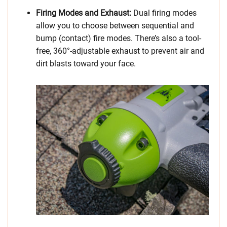
Firing Modes and Exhaust:
Dual firing modes
allow you to choose between sequential and
bump (contact) fire modes. There’s also a tool-
free, 360°-adjustable exhaust to prevent air and
dirt blasts toward your face.