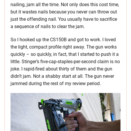
nailing, jam all the time. Not only does this cost time,
but it wastes nails because you never can throw out
just the offending nail. You usually have to sacrifice
a sequence of nails to clear the jam.
So I hooked up the CS150B and got to work. I loved
the light, compact profile right away. The gun works
quickly – so quickly, in fact, that I started to push it a
little. Stinger’s five-cap-staples-per-second claim is no
joke. I rapid-fired about thirty of them and the gun
didn’t jam. Not a shabby start at all. The gun never
jammed during the rest of my review period.