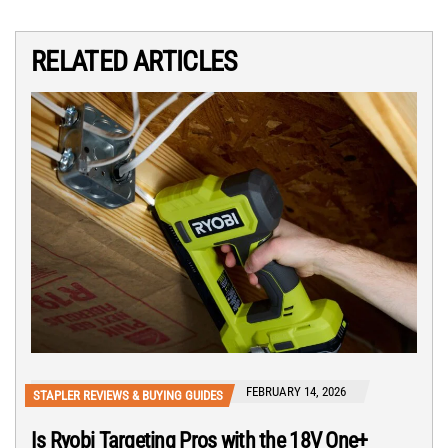
RELATED ARTICLES
FEBRUARY 14, 2026
STAPLER REVIEWS & BUYING GUIDES
Is Ryobi Targeting Pros with the 18V One+