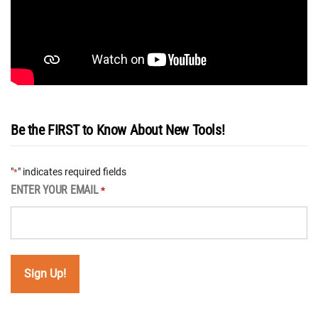
Be the FIRST to Know About New Tools!
"
" indicates required fields
*
ENTER YOUR EMAIL
*