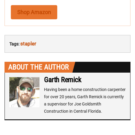
Shop Amazon
stapler
Tags:
ABOUT THE AUTHOR
Garth Remick
Having been a home construction carpenter
for over 20 years, Garth Remick is currently
a supervisor for Joe Goldsmith
Construction in Central Florida.