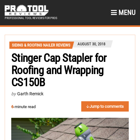
MENU
PROFESSIONAL TOOL REVIEWS FOR PROS
AUGUST 30, 2018
SIDING & ROOFING NAILER REVIEWS
Stinger Cap Stapler for
Roofing and Wrapping
CS150B
by
Garth Remick
Jump to comments
6
-minute read