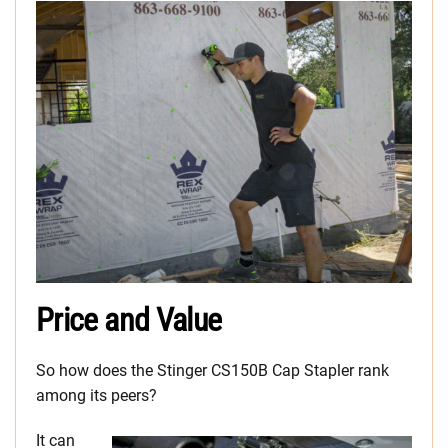
Price and Value
So how does the Stinger CS150B Cap Stapler rank
among its peers?
It can