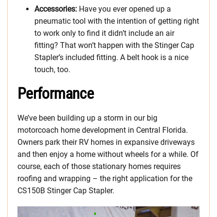
Accessories:
Have you ever opened up a
pneumatic tool with the intention of getting right
to work only to find it didn’t include an air
fitting? That won’t happen with the Stinger Cap
Stapler’s included fitting. A belt hook is a nice
touch, too.
Performance
We’ve been building up a storm in our big
motorcoach home development in Central Florida.
Owners park their RV homes in expansive driveways
and then enjoy a home without wheels for a while. Of
course, each of those stationary homes requires
roofing and wrapping – the right application for the
CS150B Stinger Cap Stapler.