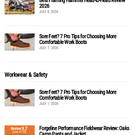
Best Framing Hammer Head-to-Head Review
2026
JULY 8, 2026
Sore Feet? 7 Pro Tips for Choosing More
Comfortable Work Boots
JULY 1, 2026
Workwear & Safety
Sore Feet? 7 Pro Tips for Choosing More
Comfortable Work Boots
JULY 1, 2026
Forgeline Performance Fieldwear Review: Oaks
9.7
Review
(out of 10)
Camp Pants and Jacket