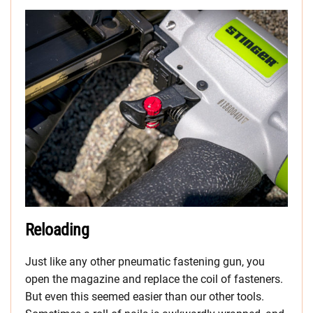
Reloading
Just like any other pneumatic fastening gun, you
open the magazine and replace the coil of fasteners.
But even this seemed easier than our other tools.