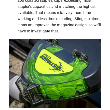
200 collated staples/caps, exceeding most
stapler’s capacities and matching the highest
available. That means relatively more time
working and less time reloading. Stinger claims
it has an improved the magazine design, so we’ll
have to investigate that.