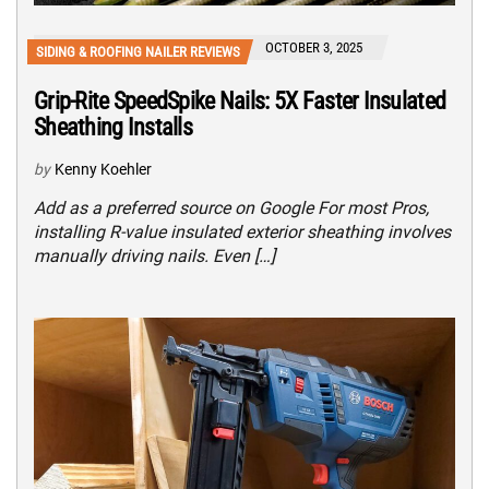
OCTOBER 3, 2025
SIDING & ROOFING NAILER REVIEWS
Grip-Rite SpeedSpike Nails: 5X Faster Insulated
Sheathing Installs
by
Kenny Koehler
Add as a preferred source on Google For most Pros,
installing R-value insulated exterior sheathing involves
manually driving nails. Even […]