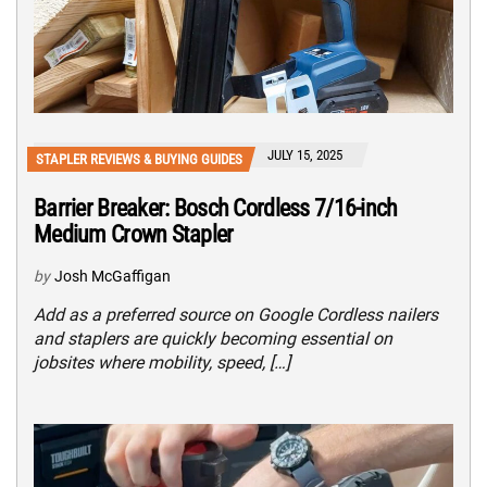
JULY 15, 2025
STAPLER REVIEWS & BUYING GUIDES
Barrier Breaker: Bosch Cordless 7/16-inch
Medium Crown Stapler
by
Josh McGaffigan
Add as a preferred source on Google Cordless nailers
and staplers are quickly becoming essential on
jobsites where mobility, speed, […]