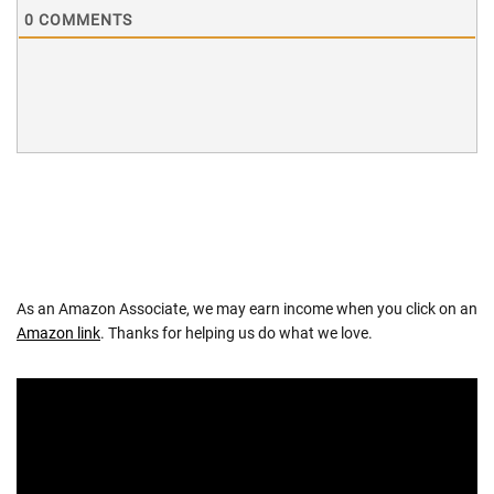
0
COMMENTS
As an Amazon Associate, we may earn income when you click on an
Amazon link
. Thanks for helping us do what we love.