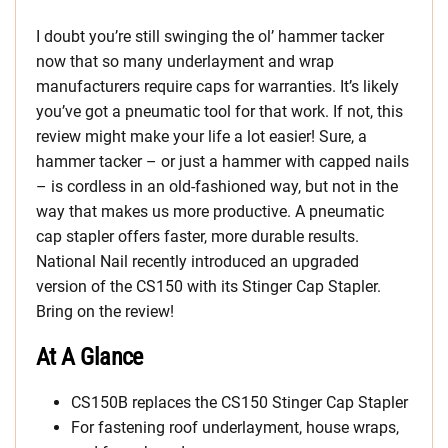
I doubt you’re still swinging the ol’ hammer tacker
now that so many underlayment and wrap
manufacturers require caps for warranties. It’s likely
you’ve got a pneumatic tool for that work. If not, this
review might make your life a lot easier! Sure, a
hammer tacker – or just a hammer with capped nails
– is cordless in an old-fashioned way, but not in the
way that makes us more productive. A pneumatic
cap stapler offers faster, more durable results.
National Nail recently introduced an upgraded
version of the CS150 with its Stinger Cap Stapler.
Bring on the review!
At A Glance
CS150B replaces the CS150 Stinger Cap Stapler
For fastening roof underlayment, house wraps,