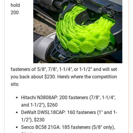
hold
200
fasteners of 5/8″, 7/8″, 1-1/4″, or 1-1/2″ and will set
you back about $230. Here’s where the competition
sits:
Hitachi N3808AP: 200 fasteners (7/8″, 1-1/4″,
and 1-1/2″), $260
DeWalt DWSL18CAP: 160 fasteners (1″ and 1-
1/2″), $230
Senco BC58 21GA: 185 fasteners (5/8″ only),