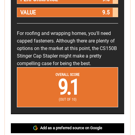
VALUE
9.5
For roofing and wrapping homes, you'll need
capped fasteners. Although there are plenty of
options on the market at this point, the CS150B
Stinger Cap Stapler might make a pretty
compelling case for being the best.
OVERALL SCORE
9.1
(OUT OF 10)
Add as a preferred source on Google