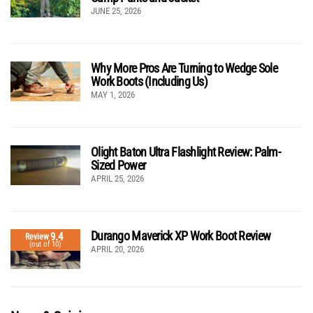
JUNE 25, 2026
Why More Pros Are Turning to Wedge Sole
Work Boots (Including Us)
MAY 1, 2026
Olight Baton Ultra Flashlight Review: Palm-
Sized Power
APRIL 25, 2026
Durango Maverick XP Work Boot Review
9.4
Review
(out of 10)
APRIL 20, 2026