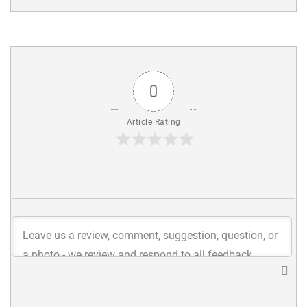
0
Article Rating