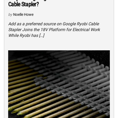
Cable Stapler?
by
Noelle Howe
Add as a preferred source on Google Ryobi Cable
Stapler Joins the 18V Platform for Electrical Work
While Ryobi has […]