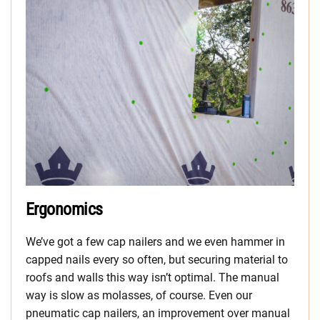
Ergonomics
We’ve got a few cap nailers and we even hammer in
capped nails every so often, but securing material to
roofs and walls this way isn’t optimal. The manual
way is slow as molasses, of course. Even our
pneumatic cap nailers, an improvement over manual