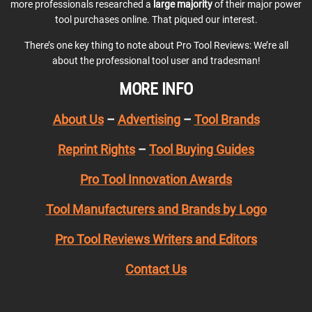
more professionals researched a
large majority
of their major power
tool purchases online. That piqued our interest.
There’s one key thing to note about Pro Tool Reviews: We’re all
about the professional tool user and tradesman!
MORE INFO
About Us
–
Advertising
–
Tool Brands
Reprint Rights
–
Tool Buying Guides
Pro Tool Innovation Awards
Tool Manufacturers and Brands by Logo
Pro Tool Reviews Writers and Editors
Contact Us