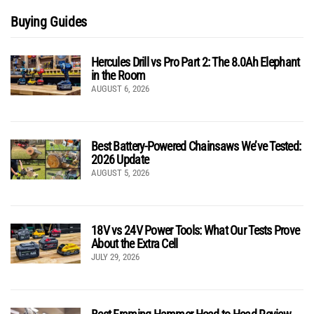
Buying Guides
Hercules Drill vs Pro Part 2: The 8.0Ah Elephant
in the Room
AUGUST 6, 2026
Best Battery-Powered Chainsaws We’ve Tested:
2026 Update
AUGUST 5, 2026
18V vs 24V Power Tools: What Our Tests Prove
About the Extra Cell
JULY 29, 2026