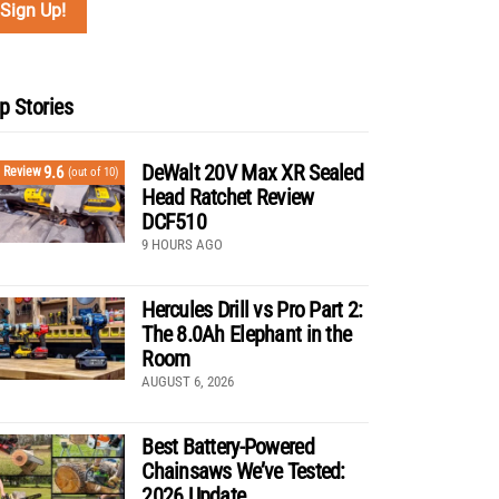
p Stories
DeWalt 20V Max XR Sealed
9.6
Review
(out of 10)
Head Ratchet Review
DCF510
9 HOURS AGO
Hercules Drill vs Pro Part 2:
The 8.0Ah Elephant in the
Room
AUGUST 6, 2026
Best Battery-Powered
Chainsaws We’ve Tested:
2026 Update