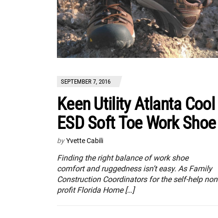
SEPTEMBER 7, 2016
Keen Utility Atlanta Cool
ESD Soft Toe Work Shoe
by
Yvette Cabili
Finding the right balance of work shoe
comfort and ruggedness isn’t easy. As Family
Construction Coordinators for the self-help non
profit Florida Home […]