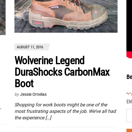
AUGUST 11, 2016
Wolverine Legend
DuraShocks CarbonMax
Be
Boot
"
"
by
Jessie Ornelas
*
EN
Shopping for work boots might be one of the
-
most frustrating aspects of the job. We’ve all had
the experience […]