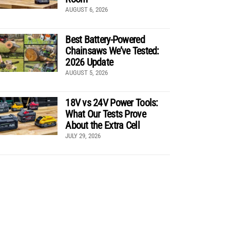
AUGUST 6, 2026
Best Battery-Powered
Chainsaws We’ve Tested:
2026 Update
AUGUST 5, 2026
18V vs 24V Power Tools:
What Our Tests Prove
About the Extra Cell
JULY 29, 2026