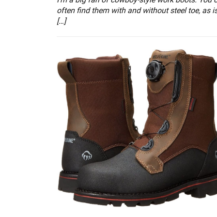
often find them with and without steel toe, as i
[…]