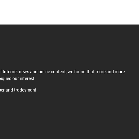
 of Internet news and online content, we found that more and more
iqued our interest.
user and tradesman!