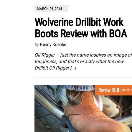
MARCH 29, 2014
Wolverine Drillbit Work
Boots Review with BOA
by
Kenny Koehler
Oil Rigger – just the name inspires an image of
toughness, and that’s exactly what the new
Drillbit Oil Rigger […]
8.8
Review
(out of 1