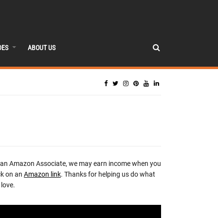
DES
ABOUT US
 an Amazon Associate, we may earn income when you
ck on an
Amazon link
. Thanks for helping us do what
love.