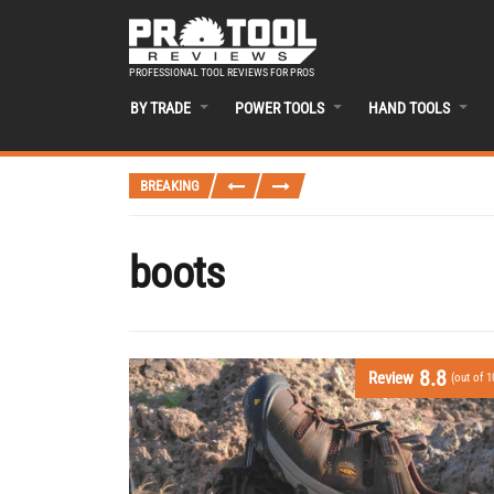
PROFESSIONAL TOOL REVIEWS FOR PROS
BY TRADE
POWER TOOLS
HAND TOOLS
BREAKING
boots
8.8
Review
(out of 1