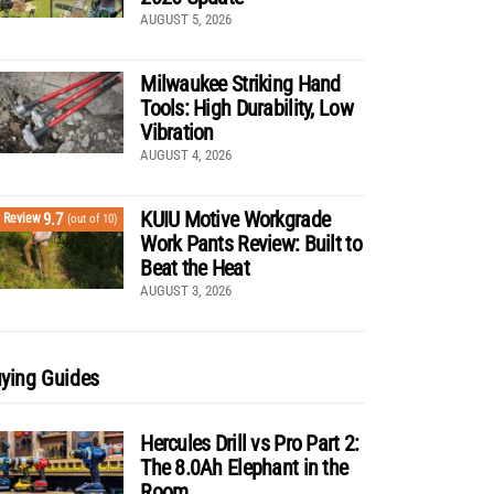
AUGUST 5, 2026
Milwaukee Striking Hand
Tools: High Durability, Low
Vibration
AUGUST 4, 2026
KUIU Motive Workgrade
9.7
Review
(out of 10)
Work Pants Review: Built to
Beat the Heat
AUGUST 3, 2026
ying Guides
Hercules Drill vs Pro Part 2:
The 8.0Ah Elephant in the
Room