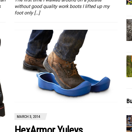
without good quality work boots I lifted up my
s
foot only […]
Bu
MARCH 3, 2014
HexArmor Yuleys