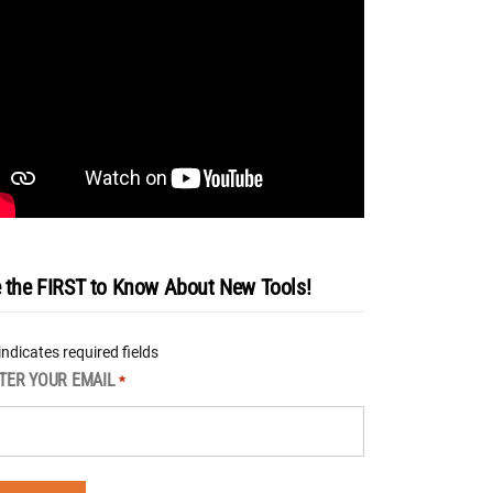
 the FIRST to Know About New Tools!
 indicates required fields
TER YOUR EMAIL
*