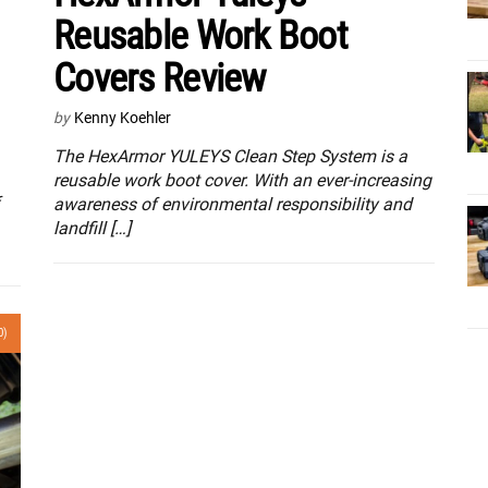
Reusable Work Boot
Covers Review
by
Kenny Koehler
The HexArmor YULEYS Clean Step System is a
reusable work boot cover. With an ever-increasing
awareness of environmental responsibility and
landfill […]
0)