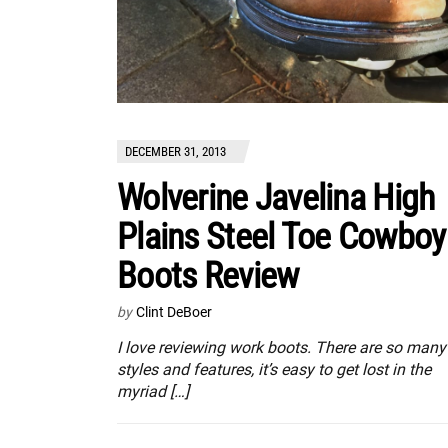
DECEMBER 31, 2013
Wolverine Javelina High
Plains Steel Toe Cowboy
Boots Review
by
Clint DeBoer
I love reviewing work boots. There are so many
styles and features, it’s easy to get lost in the
myriad […]