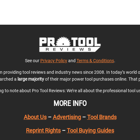
See our
Privacy Policy
and
Terms & Conditions
.
en providing tool reviews and industry news since 2008. In today’s world
earched a
large majority
of their major power tool purchases online. That p
ing to note about Pro Tool Reviews: We’re all about the professional tool 
MORE INFO
About Us
–
Advertising
–
Tool Brands
Reprint Rights
–
Tool Buying Guides