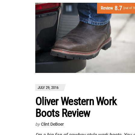
8.7
Review
(out of 1
JULY 29, 2016
Oliver Western Work
Boots Review
by
Clint DeBoer
I’m a big fan of cowboy-style work boots. You 