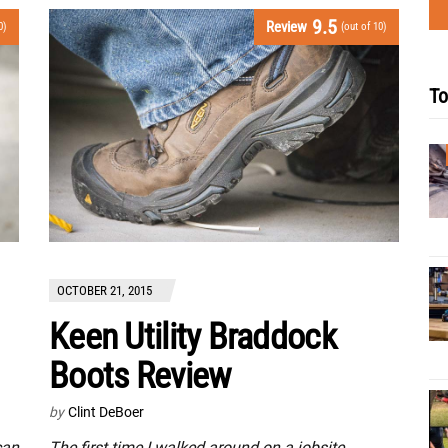
9.5
Review
0)
(out of 10)
To
OCTOBER 21, 2015
Keen Utility Braddock
Boots Review
by
Clint DeBoer
The first time I walked around on a jobsite
can