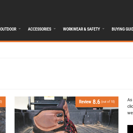
OUTDOOR
ACCESSORIES
WORKWEAR & SAFETY
BUYING GUI
As
8.6
Review
0)
(out of 10)
cli
we 