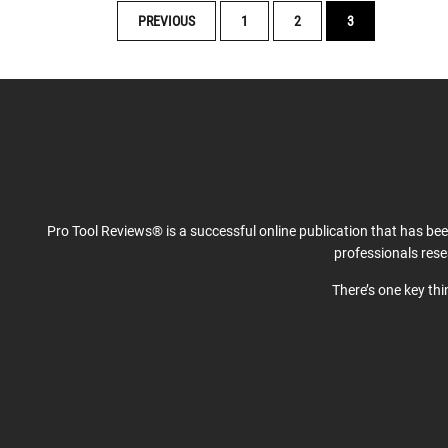
POSTS
PREVIOUS
1
2
3
NAVIGATION
Pro Tool Reviews® is a successful online publication that has be
professionals res
There’s one key th