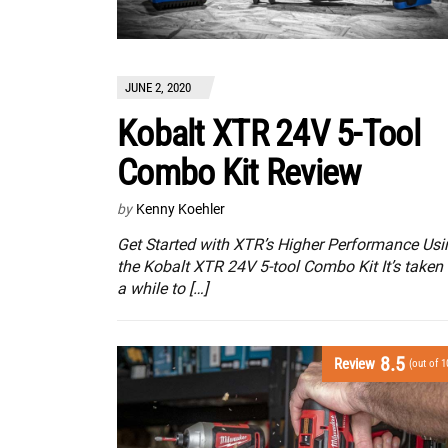
JUNE 2, 2020
Kobalt XTR 24V 5-Tool
Combo Kit Review
by
Kenny Koehler
Get Started with XTR’s Higher Performance Usi
the Kobalt XTR 24V 5-tool Combo Kit It’s taken
a while to […]
8.5
Review
(out of 1