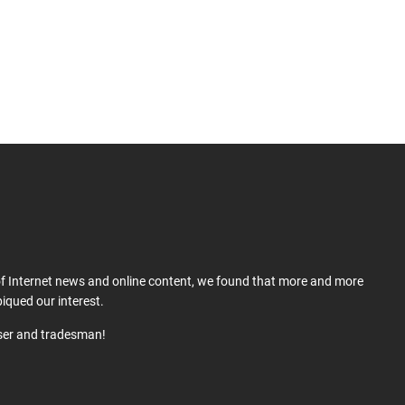
 of Internet news and online content, we found that more and more
iqued our interest.
user and tradesman!