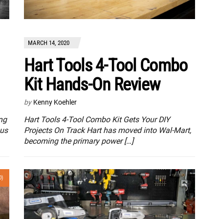
MARCH 14, 2020
Hart Tools 4-Tool Combo
Kit Hands-On Review
by
Kenny Koehler
ng
Hart Tools 4-Tool Combo Kit Gets Your DIY
 us
Projects On Track Hart has moved into Wal-Mart,
becoming the primary power […]
0)