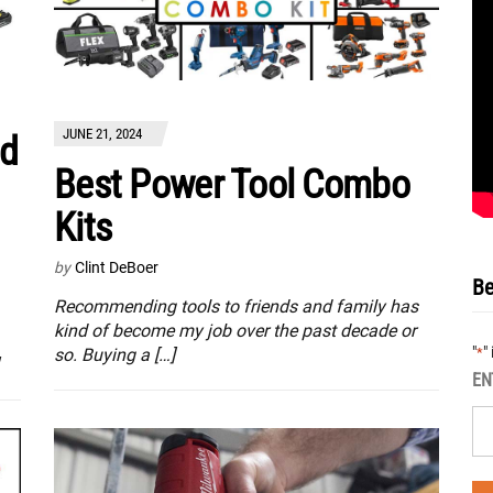
JUNE 21, 2024
d
Best Power Tool Combo
Kits
by
Clint DeBoer
Be
Recommending tools to friends and family has
kind of become my job over the past decade or
"
"
*
so. Buying a […]
EN