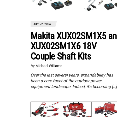
JULY 22, 2024
Makita XUX02SM1X5 an
XUX02SM1X6 18V
Couple Shaft Kits
by
Michael Williams
Over the last several years, expandability has
been a core facet of the outdoor power
equipment landscape. Indeed, it’s becoming […]