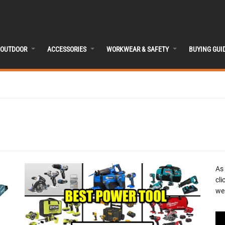
OUTDOOR
ACCESSORIES
WORKWEAR & SAFETY
BUYING GUI
As
cli
we 