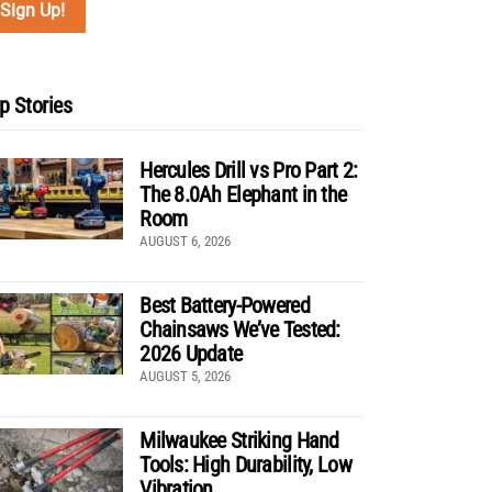
p Stories
Hercules Drill vs Pro Part 2:
The 8.0Ah Elephant in the
Room
AUGUST 6, 2026
Best Battery-Powered
Chainsaws We’ve Tested:
2026 Update
AUGUST 5, 2026
Milwaukee Striking Hand
Tools: High Durability, Low
Vibration