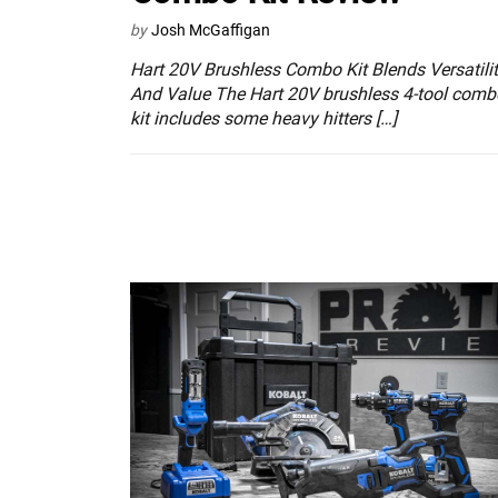
by
Josh McGaffigan
Hart 20V Brushless Combo Kit Blends Versatili
And Value The Hart 20V brushless 4-tool comb
kit includes some heavy hitters […]