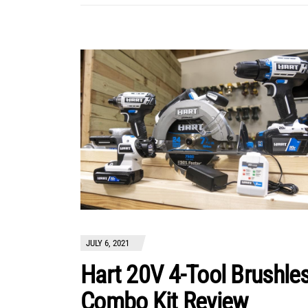
JULY 6, 2021
Hart 20V 4-Tool Brushle
Combo Kit Review