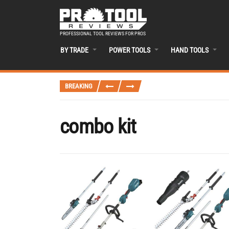
PROFESSIONAL TOOL REVIEWS FOR PROS
BY TRADE
POWER TOOLS
HAND TOOLS
BREAKING
combo kit