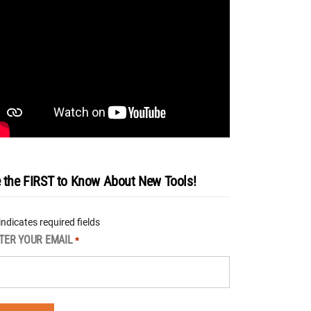
 the FIRST to Know About New Tools!
 indicates required fields
TER YOUR EMAIL
*