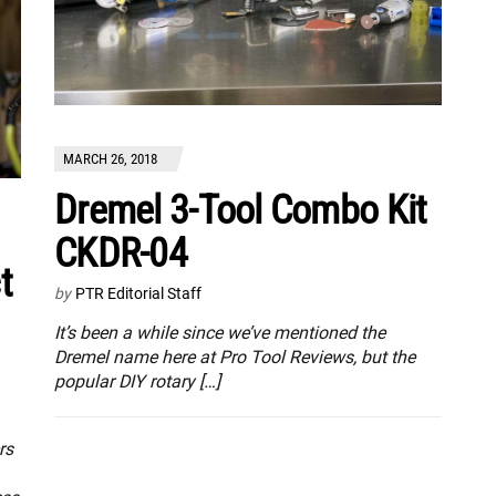
MARCH 26, 2018
Dremel 3-Tool Combo Kit
CKDR-04
t
by
PTR Editorial Staff
It’s been a while since we’ve mentioned the
Dremel name here at Pro Tool Reviews, but the
popular DIY rotary […]
rs