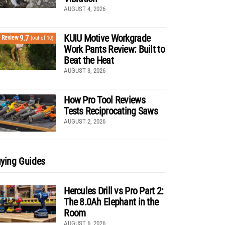
AUGUST 4, 2026
KUIU Motive Workgrade
9.7
Review
(out of 10)
Work Pants Review: Built to
Beat the Heat
AUGUST 3, 2026
How Pro Tool Reviews
Tests Reciprocating Saws
AUGUST 2, 2026
ying Guides
Hercules Drill vs Pro Part 2:
The 8.0Ah Elephant in the
Room
AUGUST 6, 2026