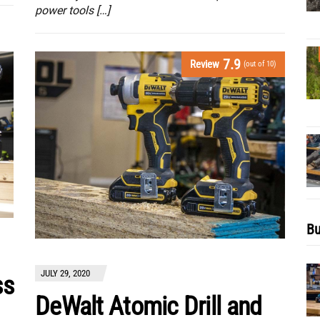
power tools […]
7.9
Review
(out of 10)
Bu
JULY 29, 2020
ss
DeWalt Atomic Drill and