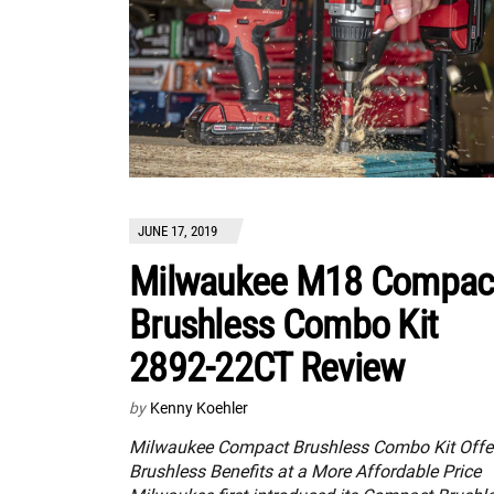
JUNE 17, 2019
Milwaukee M18 Compac
Brushless Combo Kit
2892-22CT Review
by
Kenny Koehler
Milwaukee Compact Brushless Combo Kit Offe
Brushless Benefits at a More Affordable Price