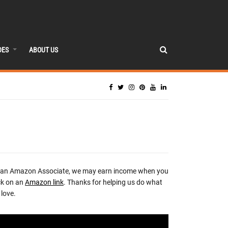
DES
ABOUT US
 an Amazon Associate, we may earn income when you
ck on an
Amazon link
. Thanks for helping us do what
love.