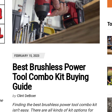
To
FEBRUARY 15, 2023
Best Brushless Power
Tool Combo Kit Buying
Guide
by
Clint DeBoer
ee
Finding the best brushless power tool combo kit
isn’t easy. There are all kinds of kit options for