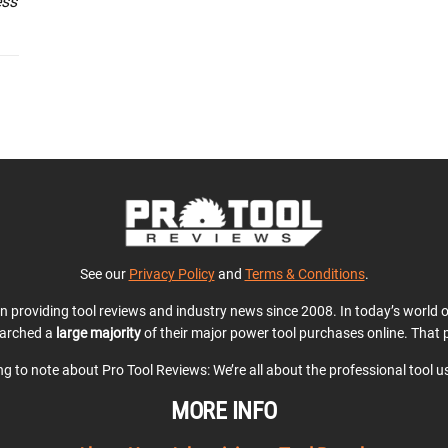
ess
See our
Privacy Policy
and
Terms & Conditions
.
en providing tool reviews and industry news since 2008. In today’s world
earched a
large majority
of their major power tool purchases online. That p
ing to note about Pro Tool Reviews: We’re all about the professional tool 
MORE INFO