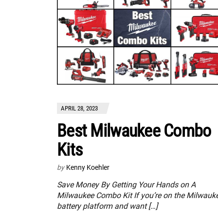
APRIL 28, 2023
Best Milwaukee Combo
Kits
by
Kenny Koehler
Save Money By Getting Your Hands on A
Milwaukee Combo Kit If you’re on the Milwauk
battery platform and want […]