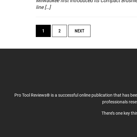
Milwaukee first introduced its Compact Brushl
line […]
POSTS
1
2
NEXT
NAVIGATION
Pro Tool Reviews® is a successful online publication that has be
professionals res
There’s one key th