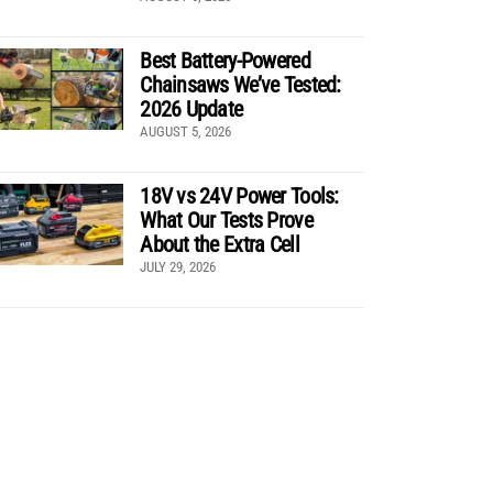
Best Battery-Powered
Chainsaws We’ve Tested:
2026 Update
AUGUST 5, 2026
18V vs 24V Power Tools:
What Our Tests Prove
About the Extra Cell
JULY 29, 2026