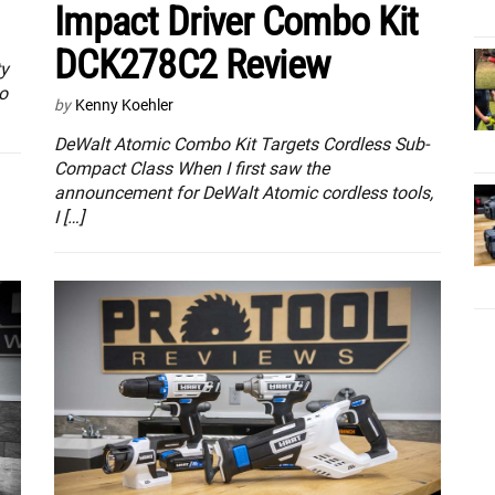
Impact Driver Combo Kit
DCK278C2 Review
ty
o
by
Kenny Koehler
DeWalt Atomic Combo Kit Targets Cordless Sub-
Compact Class When I first saw the
announcement for DeWalt Atomic cordless tools,
I […]