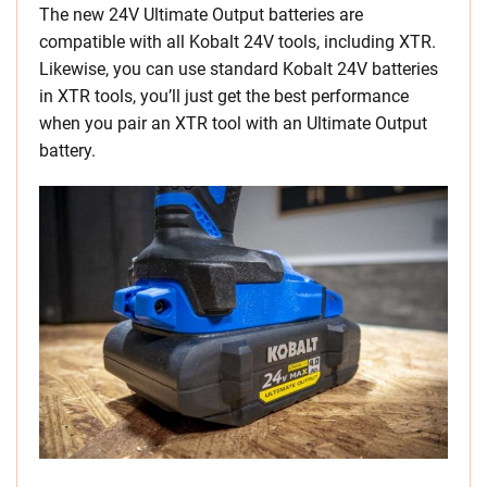
The new 24V Ultimate Output batteries are
compatible with all Kobalt 24V tools, including XTR.
Likewise, you can use standard Kobalt 24V batteries
in XTR tools, you’ll just get the best performance
when you pair an XTR tool with an Ultimate Output
battery.