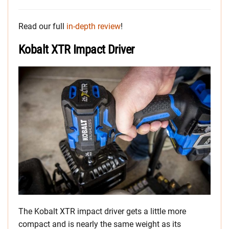
Read our full
in-depth review
!
Kobalt XTR Impact Driver
The Kobalt XTR impact driver gets a little more
compact and is nearly the same weight as its