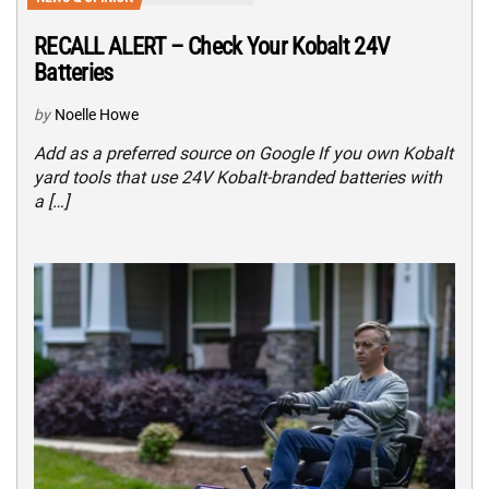
RECALL ALERT – Check Your Kobalt 24V
Batteries
by
Noelle Howe
Add as a preferred source on Google If you own Kobalt
yard tools that use 24V Kobalt-branded batteries with
a […]