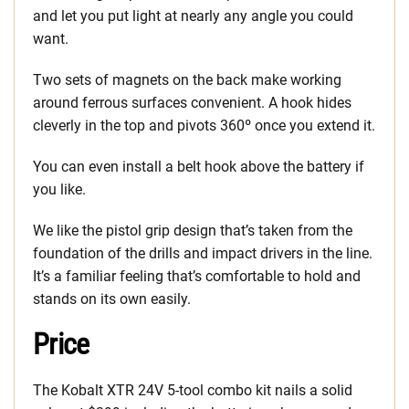
and let you put light at nearly any angle you could
want.
Two sets of magnets on the back make working
around ferrous surfaces convenient. A hook hides
cleverly in the top and pivots 360º once you extend it.
You can even install a belt hook above the battery if
you like.
We like the pistol grip design that’s taken from the
foundation of the drills and impact drivers in the line.
It’s a familiar feeling that’s comfortable to hold and
stands on its own easily.
Price
The Kobalt XTR 24V 5-tool combo kit nails a solid