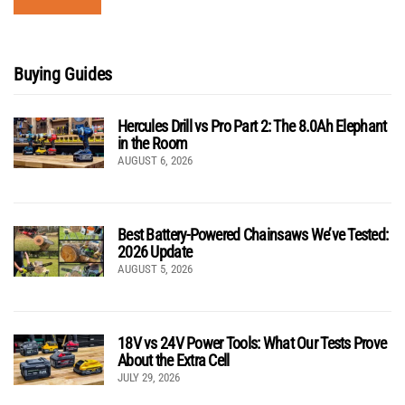
Buying Guides
Hercules Drill vs Pro Part 2: The 8.0Ah Elephant
in the Room
AUGUST 6, 2026
Best Battery-Powered Chainsaws We’ve Tested:
2026 Update
AUGUST 5, 2026
18V vs 24V Power Tools: What Our Tests Prove
About the Extra Cell
JULY 29, 2026