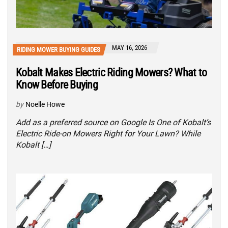
MAY 16, 2026
RIDING MOWER BUYING GUIDES
Kobalt Makes Electric Riding Mowers? What to
Know Before Buying
by
Noelle Howe
Add as a preferred source on Google Is One of Kobalt’s
Electric Ride-on Mowers Right for Your Lawn? While
Kobalt […]