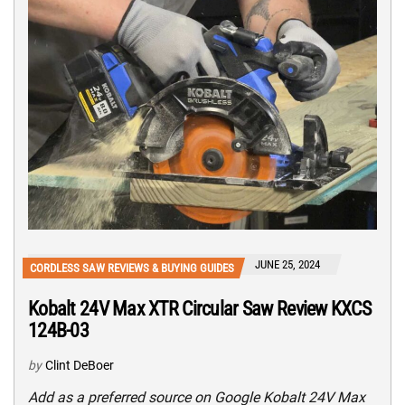
JUNE 25, 2024
CORDLESS SAW REVIEWS & BUYING GUIDES
Kobalt 24V Max XTR Circular Saw Review KXCS
124B-03
by
Clint DeBoer
Add as a preferred source on Google Kobalt 24V Max