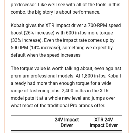
predecessor. Like we’ll see with all of the tools in this
combo, the big story is about performance.
Kobalt gives the XTR impact driver a 700-RPM speed
boost (26% increase) with 600 in-lbs more torque
(33% increase). Even the impact rate comes up by
500 IPM (14% increase), something we expect by
default when the speed increases.
The torque value is worth talking about, even against
premium professional models. At 1,800 in-lbs, Kobalt
already had more than enough torque for a wide
range of fastening jobs. 2,400 in-lbs in the XTR
model puts it at a whole new level and jumps over
what most of the traditional Pro brands offer.
24V Impact
XTR 24V
Driver
Impact Driver