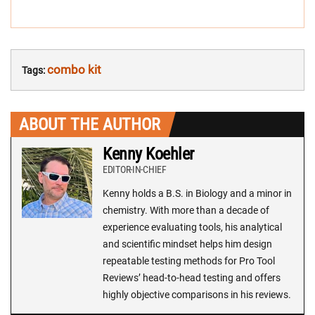
combo kit
Tags:
ABOUT THE AUTHOR
Kenny Koehler
EDITOR-IN-CHIEF
Kenny holds a B.S. in Biology and a minor in
chemistry. With more than a decade of
experience evaluating tools, his analytical
and scientific mindset helps him design
repeatable testing methods for Pro Tool
Reviews’ head-to-head testing and offers
highly objective comparisons in his reviews.