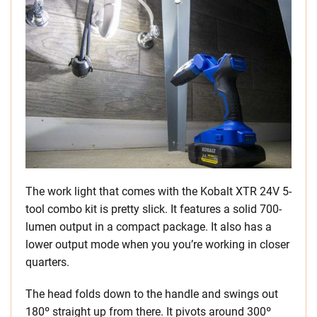
The work light that comes with the Kobalt XTR 24V 5-
tool combo kit is pretty slick. It features a solid 700-
lumen output in a compact package. It also has a
lower output mode when you you’re working in closer
quarters.
The head folds down to the handle and swings out
180º straight up from there. It pivots around 300º