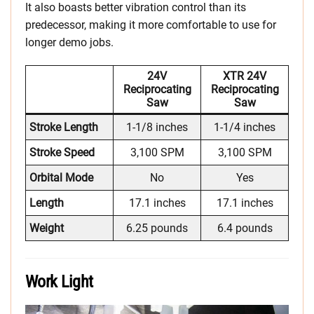
It also boasts better vibration control than its
predecessor, making it more comfortable to use for
longer demo jobs.
24V
XTR 24V
Reciprocating
Reciprocating
Saw
Saw
Stroke Length
1-1/8 inches
1-1/4 inches
Stroke Speed
3,100 SPM
3,100 SPM
Orbital Mode
No
Yes
Length
17.1 inches
17.1 inches
Weight
6.25 pounds
6.4 pounds
Work Light