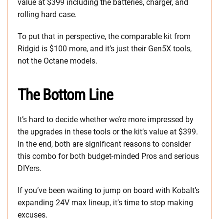
value at $399 including the batteries, charger, and
rolling hard case.
To put that in perspective, the comparable kit from
Ridgid is $100 more, and it’s just their Gen5X tools,
not the Octane models.
The Bottom Line
It’s hard to decide whether we’re more impressed by
the upgrades in these tools or the kit’s value at $399.
In the end, both are significant reasons to consider
this combo for both budget-minded Pros and serious
DIYers.
If you’ve been waiting to jump on board with Kobalt’s
expanding 24V max lineup, it’s time to stop making
excuses.