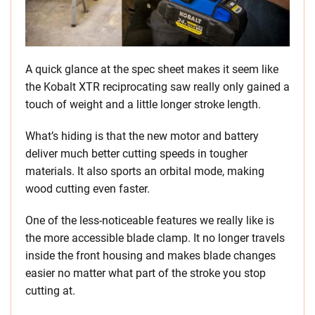
A quick glance at the spec sheet makes it seem like
the Kobalt XTR reciprocating saw really only gained a
touch of weight and a little longer stroke length.
What’s hiding is that the new motor and battery
deliver much better cutting speeds in tougher
materials. It also sports an orbital mode, making
wood cutting even faster.
One of the less-noticeable features we really like is
the more accessible blade clamp. It no longer travels
inside the front housing and makes blade changes
easier no matter what part of the stroke you stop
cutting at.