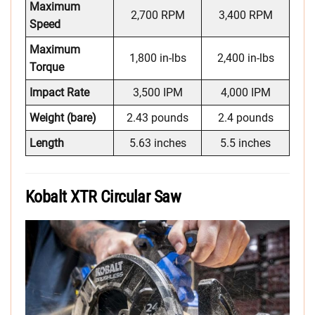
Maximum
2,700 RPM
3,400 RPM
Speed
Maximum
1,800 in-lbs
2,400 in-lbs
Torque
Impact Rate
3,500 IPM
4,000 IPM
Weight (bare)
2.43 pounds
2.4 pounds
Length
5.63 inches
5.5 inches
Kobalt XTR Circular Saw