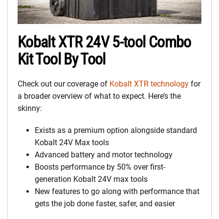
Kobalt XTR 24V 5-tool Combo
Kit Tool By Tool
Check out our coverage of
Kobalt XTR technology
for
a broader overview of what to expect. Here’s the
skinny:
Exists as a premium option alongside standard
Kobalt 24V Max tools
Advanced battery and motor technology
Boosts performance by 50% over first-
generation Kobalt 24V max tools
New features to go along with performance that
gets the job done faster, safer, and easier