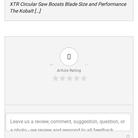
XTR Circular Saw Boosts Blade Size and Performance
The Kobalt […]
0
Article Rating