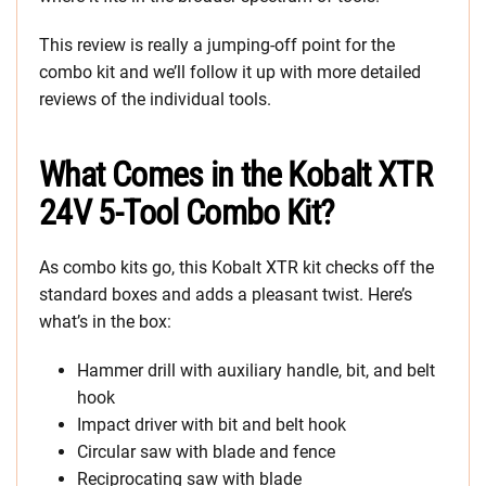
This review is really a jumping-off point for the
combo kit and we’ll follow it up with more detailed
reviews of the individual tools.
What Comes in the Kobalt XTR
24V 5-Tool Combo Kit?
As combo kits go, this Kobalt XTR kit checks off the
standard boxes and adds a pleasant twist. Here’s
what’s in the box:
Hammer drill with auxiliary handle, bit, and belt
hook
Impact driver with bit and belt hook
Circular saw with blade and fence
Reciprocating saw with blade