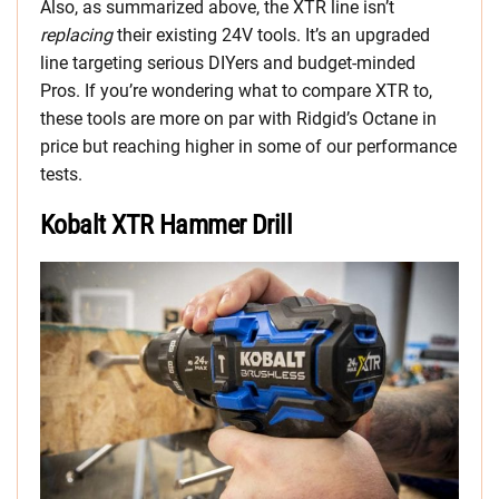
Also, as summarized above, the XTR line isn’t
replacing
their existing 24V tools. It’s an upgraded
line targeting serious DIYers and budget-minded
Pros. If you’re wondering what to compare XTR to,
these tools are more on par with Ridgid’s Octane in
price but reaching higher in some of our performance
tests.
Kobalt XTR Hammer Drill