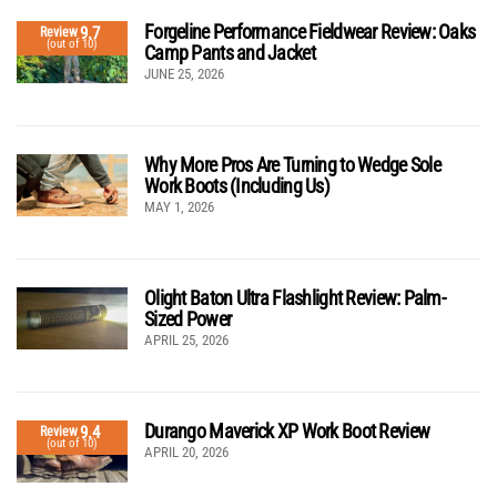
Forgeline Performance Fieldwear Review: Oaks
9.7
Review
(out of 10)
Camp Pants and Jacket
JUNE 25, 2026
Why More Pros Are Turning to Wedge Sole
Work Boots (Including Us)
MAY 1, 2026
Olight Baton Ultra Flashlight Review: Palm-
Sized Power
APRIL 25, 2026
Durango Maverick XP Work Boot Review
9.4
Review
(out of 10)
APRIL 20, 2026