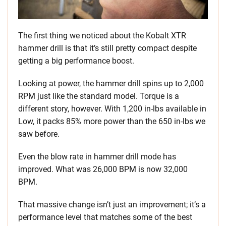
The first thing we noticed about the Kobalt XTR
hammer drill is that it’s still pretty compact despite
getting a big performance boost.
Looking at power, the hammer drill spins up to 2,000
RPM just like the standard model. Torque is a
different story, however. With 1,200 in-lbs available in
Low, it packs 85% more power than the 650 in-lbs we
saw before.
Even the blow rate in hammer drill mode has
improved. What was 26,000 BPM is now 32,000
BPM.
That massive change isn’t just an improvement; it’s a
performance level that matches some of the best