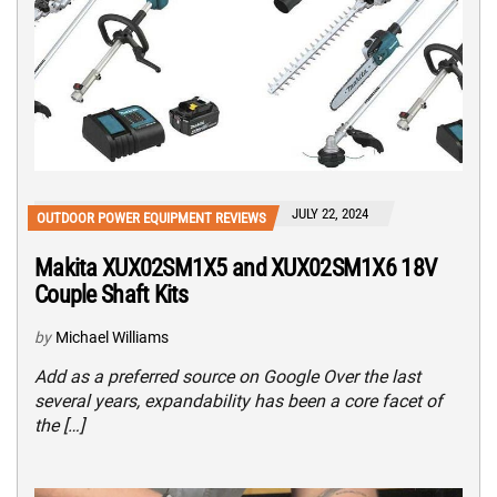
JULY 22, 2024
OUTDOOR POWER EQUIPMENT REVIEWS
Makita XUX02SM1X5 and XUX02SM1X6 18V
Couple Shaft Kits
by
Michael Williams
Add as a preferred source on Google Over the last
several years, expandability has been a core facet of
the […]