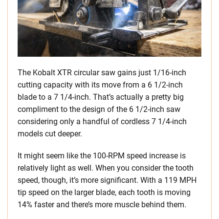
The Kobalt XTR circular saw gains just 1/16-inch
cutting capacity with its move from a 6 1/2-inch
blade to a 7 1/4-inch. That’s actually a pretty big
compliment to the design of the 6 1/2-inch saw
considering only a handful of cordless 7 1/4-inch
models cut deeper.
It might seem like the 100-RPM speed increase is
relatively light as well. When you consider the tooth
speed, though, it’s more significant. With a 119 MPH
tip speed on the larger blade, each tooth is moving
14% faster and there’s more muscle behind them.