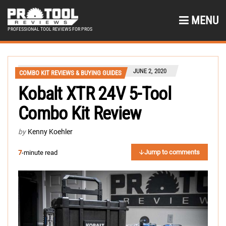
MENU
PROFESSIONAL TOOL REVIEWS FOR PROS
JUNE 2, 2020
COMBO KIT REVIEWS & BUYING GUIDES
Kobalt XTR 24V 5-Tool
Combo Kit Review
by
Kenny Koehler
Jump to comments
7
-minute read