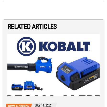
RELATED ARTICLES
JULY 14, 2026
NEWS & OPINION