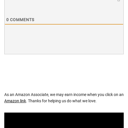
0
COMMENTS
As an Amazon Associate, we may earn income when you click on an
Amazon link
. Thanks for helping us do what we love.