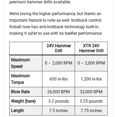
premium hammer drills available.
We’re loving the higher performance, but there’s an
important feature to note as well: kickback control.
Kobalt now has anti-kickback technology built-in,
making it safer to use with its beefier performance.
24V Hammer
XTR 24V
Drill
Hammer Drill
Maximum
0 – 2,000 RPM
0 – 2,000 RPM
Speed
Maximum
650 in-lbs
1,200 in-lbs
Torque
Blow Rate
26,000 BPM
32,000 BPM
Weight (bare)
3.2 pounds
3.25 pounds
Length
7.5 inches
7.75 inches