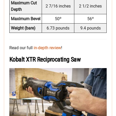
Maximum Cut
2 7/16 inches
2 1/2 inches
Depth
Maximum Bevel
50º
56º
Weight (bare)
6.73 pounds
9.4 pounds
Read our full
in-depth review
!
Kobalt XTR Reciprocating Saw