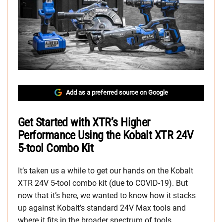
Add as a preferred source on Google
Get Started with XTR’s Higher
Performance Using the Kobalt XTR 24V
5-tool Combo Kit
It’s taken us a while to get our hands on the Kobalt
XTR 24V 5-tool combo kit (due to COVID-19). But
now that it’s here, we wanted to know how it stacks
up against Kobalt’s standard 24V Max tools and
where it fits in the broader spectrum of tools.