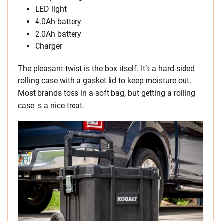
LED light
4.0Ah battery
2.0Ah battery
Charger
The pleasant twist is the box itself. It’s a hard-sided
rolling case with a gasket lid to keep moisture out.
Most brands toss in a soft bag, but getting a rolling
case is a nice treat.