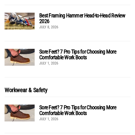
Best Framing Hammer Head-to-Head Review
2026
JULY 8, 2026
Sore Feet? 7 Pro Tips for Choosing More
Comfortable Work Boots
JULY 1, 2026
Workwear & Safety
Sore Feet? 7 Pro Tips for Choosing More
Comfortable Work Boots
JULY 1, 2026