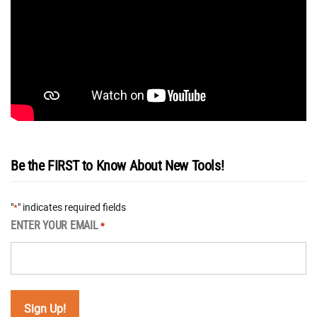
Be the FIRST to Know About New Tools!
"
" indicates required fields
*
ENTER YOUR EMAIL
*