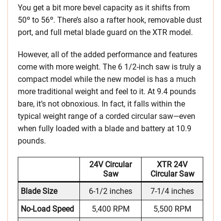
You get a bit more bevel capacity as it shifts from
50º to 56º. There’s also a rafter hook, removable dust
port, and full metal blade guard on the XTR model.
However, all of the added performance and features
come with more weight. The 6 1/2-inch saw is truly a
compact model while the new model is has a much
more traditional weight and feel to it. At 9.4 pounds
bare, it’s not obnoxious. In fact, it falls within the
typical weight range of a corded circular saw—even
when fully loaded with a blade and battery at 10.9
pounds.
24V Circular
XTR 24V
Saw
Circular Saw
Blade Size
6-1/2 inches
7-1/4 inches
No-Load Speed
5,400 RPM
5,500 RPM