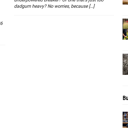
dadgum heavy? No worries, because […]
36
Bu