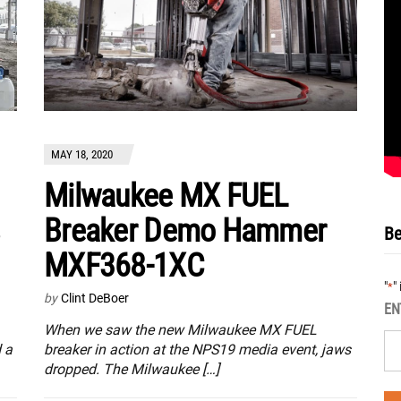
MAY 18, 2020
Milwaukee MX FUEL
Breaker Demo Hammer
Be
MXF368-1XC
"
"
*
by
Clint DeBoer
EN
When we saw the new Milwaukee MX FUEL
 a
breaker in action at the NPS19 media event, jaws
dropped. The Milwaukee […]