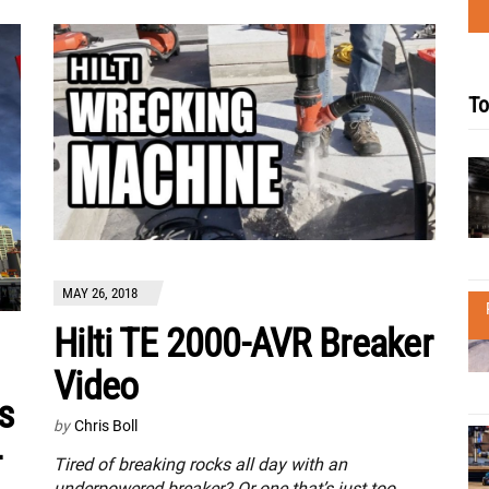
To
MAY 26, 2018
Hilti TE 2000-AVR Breaker
Video
s
by
Chris Boll
-
Tired of breaking rocks all day with an
underpowered breaker? Or one that’s just too