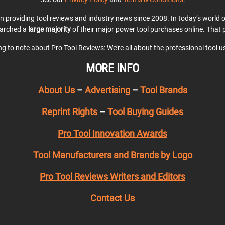
en providing tool reviews and industry news since 2008. In today’s world
earched a
large majority
of their major power tool purchases online. That p
ing to note about Pro Tool Reviews: We’re all about the professional tool 
MORE INFO
About Us
–
Advertising
–
Tool Brands
Reprint Rights
–
Tool Buying Guides
Pro Tool Innovation Awards
Tool Manufacturers and Brands by Logo
Pro Tool Reviews Writers and Editors
Contact Us