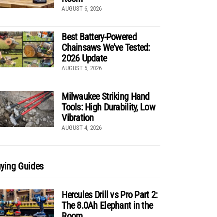
AUGUST 6, 2026
Best Battery-Powered
Chainsaws We’ve Tested:
2026 Update
AUGUST 5, 2026
Milwaukee Striking Hand
Tools: High Durability, Low
Vibration
AUGUST 4, 2026
ying Guides
Hercules Drill vs Pro Part 2:
The 8.0Ah Elephant in the
Room