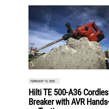
FEBRUARY 13, 2020
Hilti TE 500-A36 Cordles
Breaker with AVR Hands