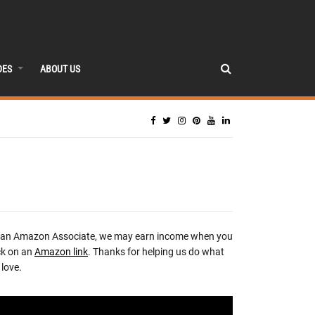
DES
ABOUT US
 an Amazon Associate, we may earn income when you
ck on an
Amazon link
. Thanks for helping us do what
love.