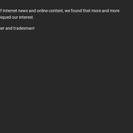
 of Internet news and online content, we found that more and more
iqued our interest.
user and tradesman!