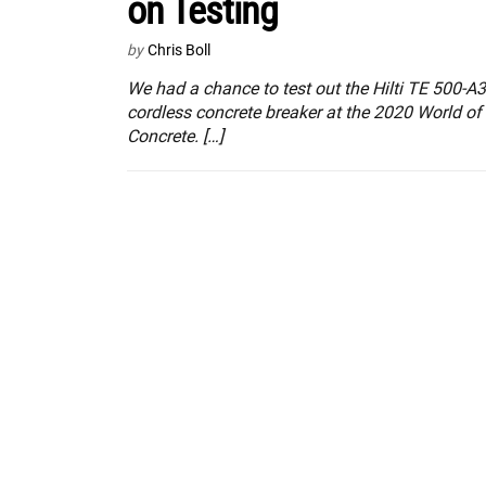
on Testing
by
Chris Boll
We had a chance to test out the Hilti TE 500-A
cordless concrete breaker at the 2020 World of
Concrete. […]