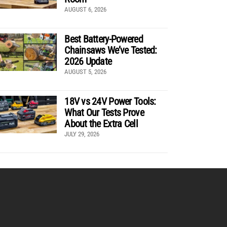
AUGUST 6, 2026
Best Battery-Powered
Chainsaws We’ve Tested:
2026 Update
AUGUST 5, 2026
18V vs 24V Power Tools:
What Our Tests Prove
About the Extra Cell
JULY 29, 2026