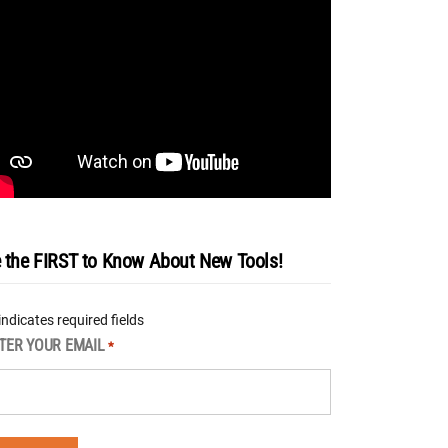
 the FIRST to Know About New Tools!
 indicates required fields
TER YOUR EMAIL
*