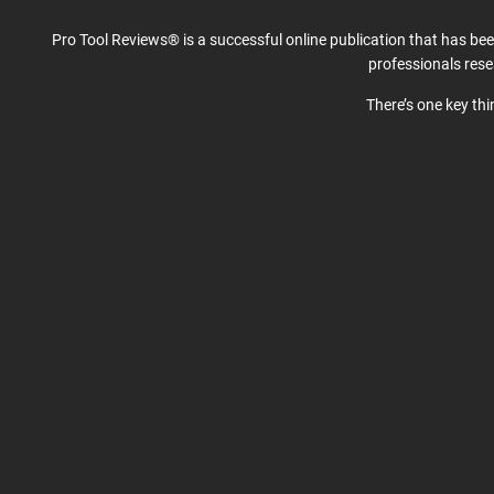
Pro Tool Reviews® is a successful online publication that has be
professionals res
There’s one key th