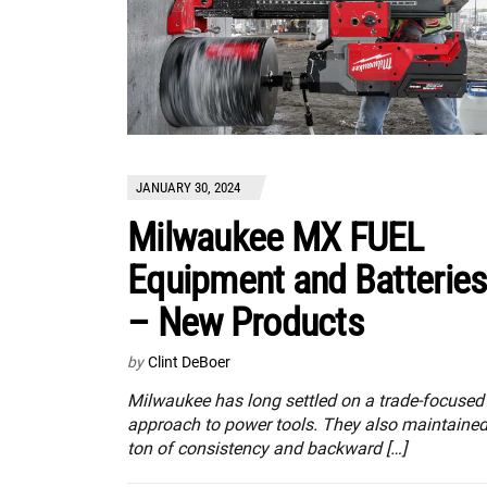
JANUARY 30, 2024
Milwaukee MX FUEL
Equipment and Batteries
– New Products
by
Clint DeBoer
Milwaukee has long settled on a trade-focused
approach to power tools. They also maintained
ton of consistency and backward […]