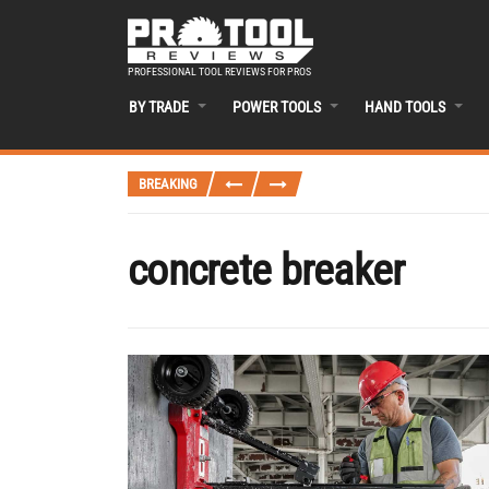
PROFESSIONAL TOOL REVIEWS FOR PROS
BY TRADE
POWER TOOLS
HAND TOOLS
BREAKING
concrete breaker