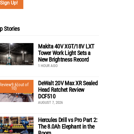
p Stories
Makita 40V XGT/18V LXT
Tower Work Light Sets a
New Brightness Record
1 HOUR AGO
DeWalt 20V Max XR Sealed
Review
9.6
(out of
10)
Head Ratchet Review
DCF510
AUGUST 7, 2026
Hercules Drill vs Pro Part 2:
The 8.0Ah Elephant in the
Room