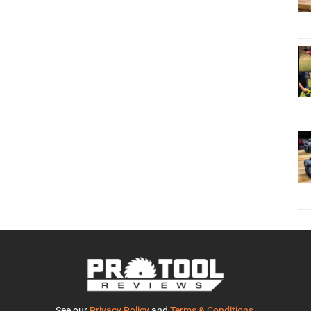
See our
Privacy Policy
and
Terms & Conditions
.