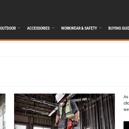
OUTDOOR
ACCESSORIES
WORKWEAR & SAFETY
BUYING GUI
As
cli
we 