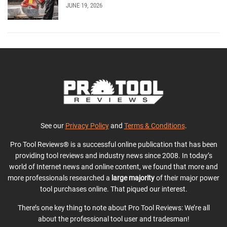
JUNE 19, 2026
See our
Privacy Policy
and
Terms & Conditions
.
Pro Tool Reviews® is a successful online publication that has been
providing tool reviews and industry news since 2008. In today’s
world of Internet news and online content, we found that more and
more professionals researched a
large majority
of their major power
tool purchases online. That piqued our interest.
There’s one key thing to note about Pro Tool Reviews: We’re all
about the professional tool user and tradesman!