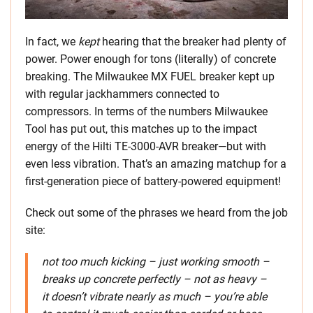
In fact, we
kept
hearing that the breaker had plenty of
power. Power enough for tons (literally) of concrete
breaking. The Milwaukee MX FUEL breaker kept up
with regular jackhammers connected to
compressors. In terms of the numbers Milwaukee
Tool has put out, this matches up to the impact
energy of the Hilti TE-3000-AVR breaker—but with
even less vibration. That’s an amazing matchup for a
first-generation piece of battery-powered equipment!
Check out some of the phrases we heard from the job
site:
not too much kicking – just working smooth –
breaks up concrete perfectly – not as heavy –
it doesn’t vibrate nearly as much – you’re able