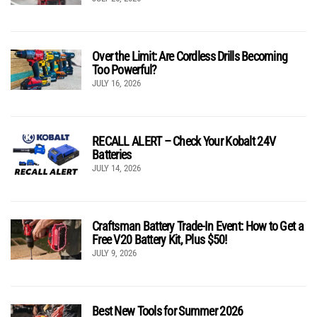
Over the Limit: Are Cordless Drills Becoming
Too Powerful?
JULY 16, 2026
RECALL ALERT – Check Your Kobalt 24V
Batteries
JULY 14, 2026
Craftsman Battery Trade-In Event: How to Get a
Free V20 Battery Kit, Plus $50!
JULY 9, 2026
Best New Tools for Summer 2026