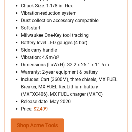
Chuck Size: 1-1/8 in. Hex
Vibration-reduction system
Dust collection accessory compatible
Soft-start
Milwaukee One-Key tool tracking
Battery level LED gauges (4-bar)
Side carry handle
Vibration: 4.9m/s²
Dimensions (LxWxH): 32.2 x 25.1 x 11.6 in.
Warranty: 2-year equipment & battery
Includes: Cart (3600M), three chisels, MX FUEL
Breaker, MX FUEL RedLithium battery
(MXFXC406), MX FUEL charger (MXFC)
Release date: May 2020
Price:
$2,499
Shop Acme Tools