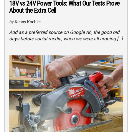
18V vs 24V Power Tools: What Our Tests Prove
About the Extra Cell
by
Kenny Koehler
Add as a preferred source on Google Ah, the good old
days before social media, when we were all arguing […]