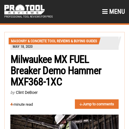
MENU
PROFESSIONAL TOOL REVIEWS FOR PROS
MASONRY & CONCRETE TOOL REVIEWS & BUYING GUIDES
MAY 18, 2020
Milwaukee MX FUEL
Breaker Demo Hammer
MXF368-1XC
by
Clint DeBoer
Jump to comments
4
-minute read