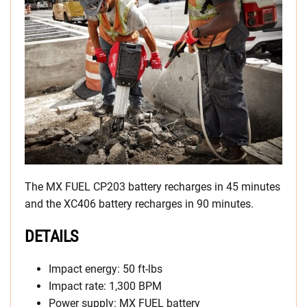
The MX FUEL CP203 battery recharges in 45 minutes
and the XC406 battery recharges in 90 minutes.
DETAILS
Impact energy: 50 ft-lbs
Impact rate: 1,300 BPM
Power supply: MX FUEL battery