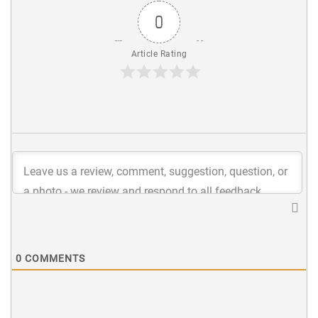
0
Article Rating
0
COMMENTS