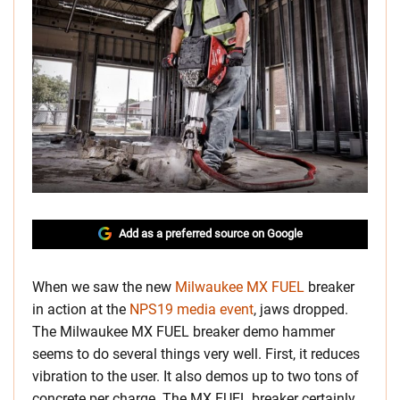
Add as a preferred source on Google
When we saw the new
Milwaukee MX FUEL
breaker
in action at the
NPS19 media event
, jaws dropped.
The Milwaukee MX FUEL breaker demo hammer
seems to do several things very well. First, it reduces
vibration to the user. It also demos up to two tons of
concrete per charge. The MX FUEL breaker certainly