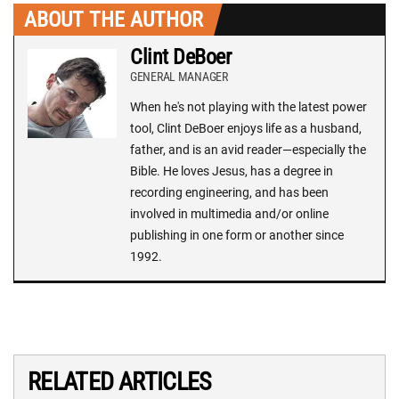
ABOUT THE AUTHOR
Clint DeBoer
GENERAL MANAGER
When he's not playing with the latest power
tool, Clint DeBoer enjoys life as a husband,
father, and is an avid reader—especially the
Bible. He loves Jesus, has a degree in
recording engineering, and has been
involved in multimedia and/or online
publishing in one form or another since
1992.
RELATED ARTICLES