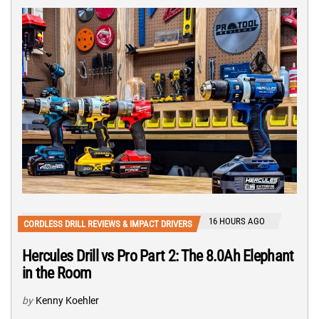
16 HOURS AGO
CORDLESS DRILL REVIEWS & IMPACT DRIVERS
Hercules Drill vs Pro Part 2: The 8.0Ah Elephant
in the Room
by
Kenny Koehler