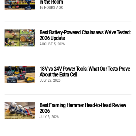
in the Room
16 HOURS AGO
Best Battery-Powered Chainsaws We’ve Tested:
2026 Update
AUGUST 5, 2026
18V vs 24V Power Tools: What Our Tests Prove
About the Extra Cell
JULY 29, 2026
Best Framing Hammer Head-to-Head Review
2026
JULY 8, 2026