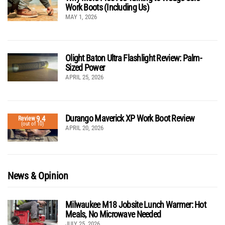
Work Boots (Including Us)
MAY 1, 2026
Olight Baton Ultra Flashlight Review: Palm-
Sized Power
APRIL 25, 2026
Durango Maverick XP Work Boot Review
9.4
Review
(out of 10)
APRIL 20, 2026
News & Opinion
Milwaukee M18 Jobsite Lunch Warmer: Hot
Meals, No Microwave Needed
JULY 25, 2026