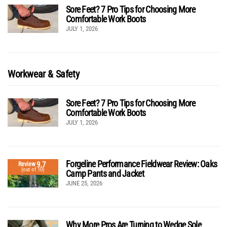
Sore Feet? 7 Pro Tips for Choosing More
Comfortable Work Boots
JULY 1, 2026
Workwear & Safety
Sore Feet? 7 Pro Tips for Choosing More
Comfortable Work Boots
JULY 1, 2026
Forgeline Performance Fieldwear Review: Oaks
9.7
Review
(out of 10)
Camp Pants and Jacket
JUNE 25, 2026
Why More Pros Are Turning to Wedge Sole