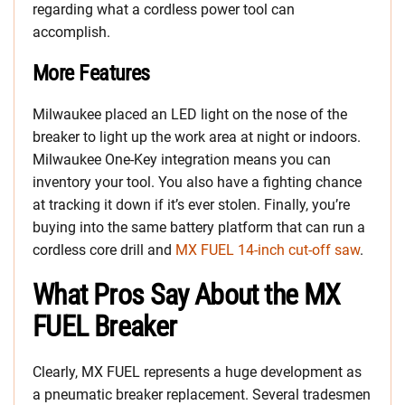
regarding what a cordless power tool can
accomplish.
More Features
Milwaukee placed an LED light on the nose of the
breaker to light up the work area at night or indoors.
Milwaukee One-Key integration means you can
inventory your tool. You also have a fighting chance
at tracking it down if it’s ever stolen. Finally, you’re
buying into the same battery platform that can run a
cordless core drill and
MX FUEL 14-inch cut-off saw
.
What Pros Say About the MX
FUEL Breaker
Clearly, MX FUEL represents a huge development as
a pneumatic breaker replacement. Several tradesmen