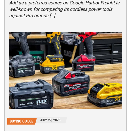
Add as a preferred source on Google Harbor Freight is
well-known for comparing its cordless power tools
against Pro brands […]
JULY 29, 2026
BUYING GUIDES