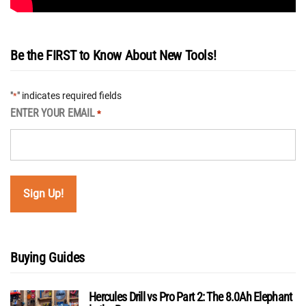
Be the FIRST to Know About New Tools!
"
" indicates required fields
*
ENTER YOUR EMAIL
*
Buying Guides
Hercules Drill vs Pro Part 2: The 8.0Ah Elephant