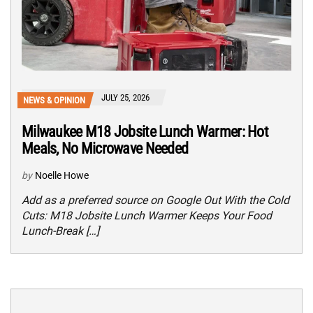
JULY 25, 2026
NEWS & OPINION
Milwaukee M18 Jobsite Lunch Warmer: Hot
Meals, No Microwave Needed
by
Noelle Howe
Add as a preferred source on Google Out With the Cold
Cuts: M18 Jobsite Lunch Warmer Keeps Your Food
Lunch-Break […]