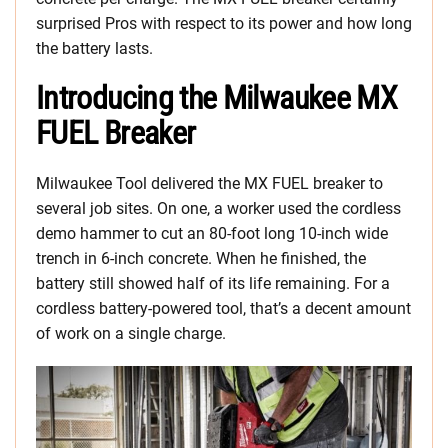
surprised Pros with respect to its power and how long
the battery lasts.
Introducing the Milwaukee MX
FUEL Breaker
Milwaukee Tool delivered the MX FUEL breaker to
several job sites. On one, a worker used the cordless
demo hammer to cut an 80-foot long 10-inch wide
trench in 6-inch concrete. When he finished, the
battery still showed half of its life remaining. For a
cordless battery-powered tool, that’s a decent amount
of work on a single charge.