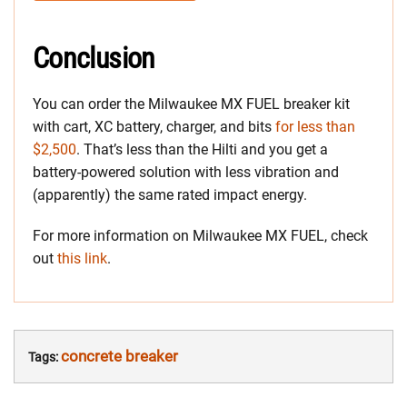
Conclusion
You can order the Milwaukee MX FUEL breaker kit
with cart, XC battery, charger, and bits
for less than
$2,500
. That’s less than the Hilti and you get a
battery-powered solution with less vibration and
(apparently) the same rated impact energy.
For more information on Milwaukee MX FUEL, check
out
this link
.
concrete breaker
Tags: