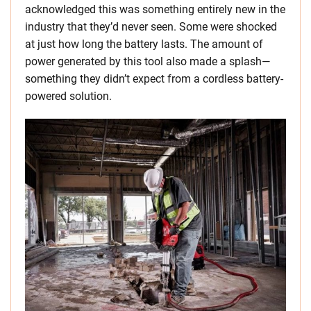
acknowledged this was something entirely new in the
industry that they’d never seen. Some were shocked
at just how long the battery lasts. The amount of
power generated by this tool also made a splash—
something they didn’t expect from a cordless battery-
powered solution.