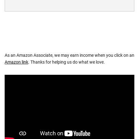
As an Amazon Associate, we may earn income when you click on an
Amazon link
. Thanks for helping us do what we love.