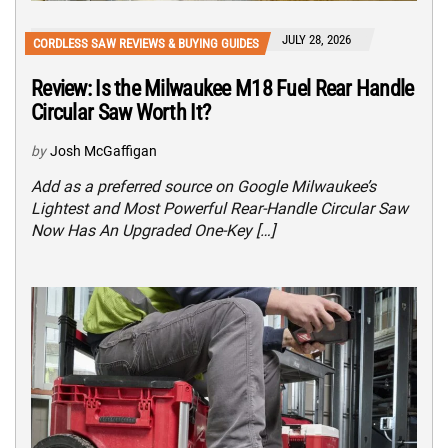
JULY 28, 2026
CORDLESS SAW REVIEWS & BUYING GUIDES
Review: Is the Milwaukee M18 Fuel Rear Handle
Circular Saw Worth It?
by
Josh McGaffigan
Add as a preferred source on Google Milwaukee’s
Lightest and Most Powerful Rear-Handle Circular Saw
Now Has An Upgraded One-Key […]