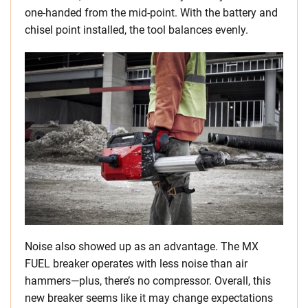
one-handed from the mid-point. With the battery and
chisel point installed, the tool balances evenly.
Noise also showed up as an advantage. The MX
FUEL breaker operates with less noise than air
hammers—plus, there’s no compressor. Overall, this
new breaker seems like it may change expectations