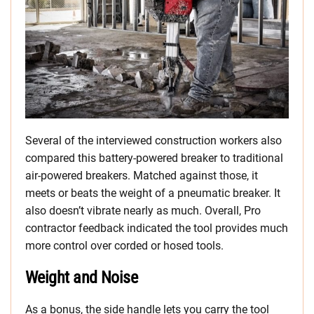
Several of the interviewed construction workers also
compared this battery-powered breaker to traditional
air-powered breakers. Matched against those, it
meets or beats the weight of a pneumatic breaker. It
also doesn’t vibrate nearly as much. Overall, Pro
contractor feedback indicated the tool provides much
more control over corded or hosed tools.
Weight and Noise
As a bonus, the side handle lets you carry the tool