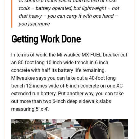
to control it much easier than corded or hose
tools – battery operated, but lightweight – not
that heavy – you can carry it with one hand –
you just move
Getting Work Done
In terms of work, the Milwaukee MX FUEL breaker cut
an 80-foot long 10-inch wide trench in 6-inch
concrete with half its battery life remaining.
Milwaukee says you can take out a 40-foot long
trench 12-inches wide of 6-inch concrete on one XC
extended-run battery. Put another way, you can take
out more than two 6-inch deep sidewalk slabs
measuring 5′ x 4′.