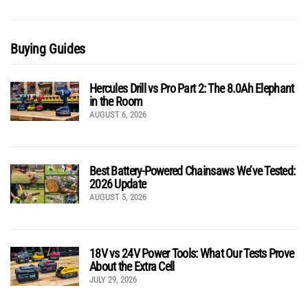
Buying Guides
Hercules Drill vs Pro Part 2: The 8.0Ah Elephant
in the Room
AUGUST 6, 2026
Best Battery-Powered Chainsaws We’ve Tested:
2026 Update
AUGUST 5, 2026
18V vs 24V Power Tools: What Our Tests Prove
About the Extra Cell
JULY 29, 2026