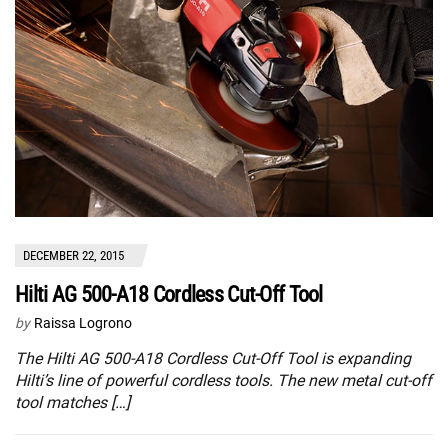
DECEMBER 22, 2015
Hilti AG 500-A18 Cordless Cut-Off Tool
by
Raissa Logrono
The Hilti AG 500-A18 Cordless Cut-Off Tool is expanding
Hilti’s line of powerful cordless tools. The new metal cut-off
tool matches […]