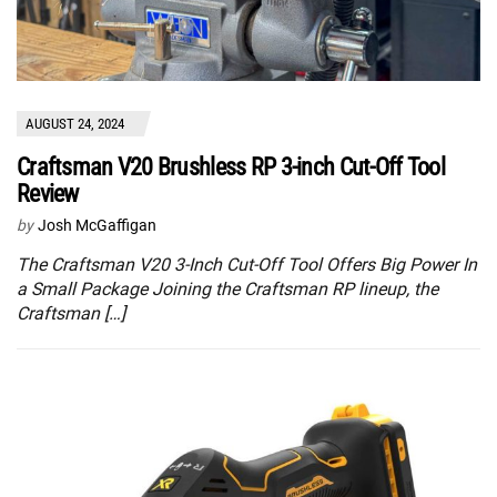
AUGUST 24, 2024
Craftsman V20 Brushless RP 3-inch Cut-Off Tool
Review
by
Josh McGaffigan
The Craftsman V20 3-Inch Cut-Off Tool Offers Big Power In
a Small Package Joining the Craftsman RP lineup, the
Craftsman […]