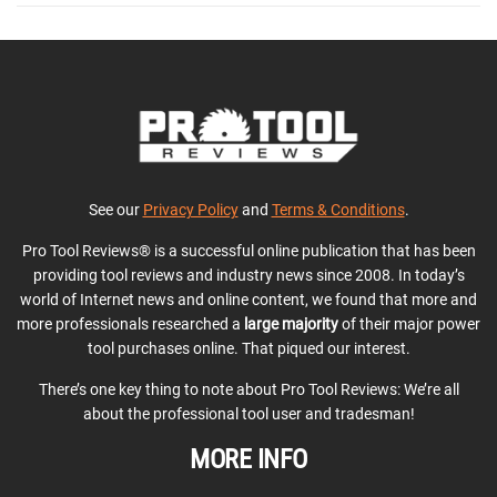
See our
Privacy Policy
and
Terms & Conditions
.
Pro Tool Reviews® is a successful online publication that has been
providing tool reviews and industry news since 2008. In today’s
world of Internet news and online content, we found that more and
more professionals researched a
large majority
of their major power
tool purchases online. That piqued our interest.
There’s one key thing to note about Pro Tool Reviews: We’re all
about the professional tool user and tradesman!
MORE INFO