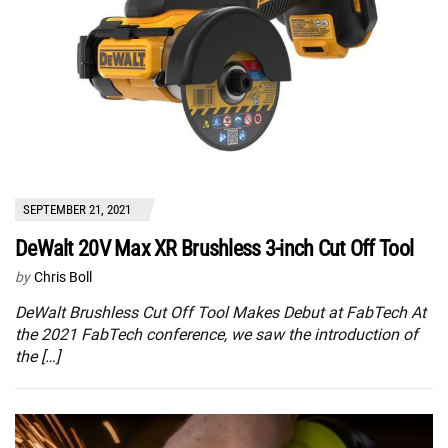
SEPTEMBER 21, 2021
DeWalt 20V Max XR Brushless 3-inch Cut Off Tool
by
Chris Boll
DeWalt Brushless Cut Off Tool Makes Debut at FabTech At
the 2021 FabTech conference, we saw the introduction of
the […]