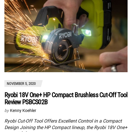
NOVEMBER 5, 2020
Ryobi 18V One+ HP Compact Brushless Cut-Off Tool
Review PSBCS02B
by
Kenny Koehler
Ryobi Cut-Off Tool Offers Excellent Control in a Compact
Design Joining the HP Compact lineup, the Ryobi 18V One+