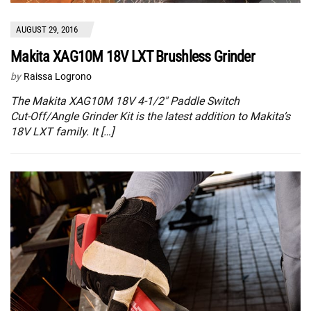
AUGUST 29, 2016
Makita XAG10M 18V LXT Brushless Grinder
by
Raissa Logrono
The Makita XAG10M 18V 4‑1/2″ Paddle Switch
Cut‑Off/Angle Grinder Kit is the latest addition to Makita’s
18V LXT family. It […]