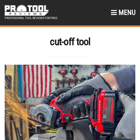
MENU
PROFESSIONAL TOOL REVIEWS FOR PROS
cut-off tool