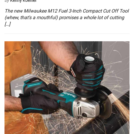
by
Kenny Koehler
The new Milwaukee M12 Fuel 3-Inch Compact Cut Off Tool
(whew, that’s a mouthful) promises a whole lot of cutting
[…]