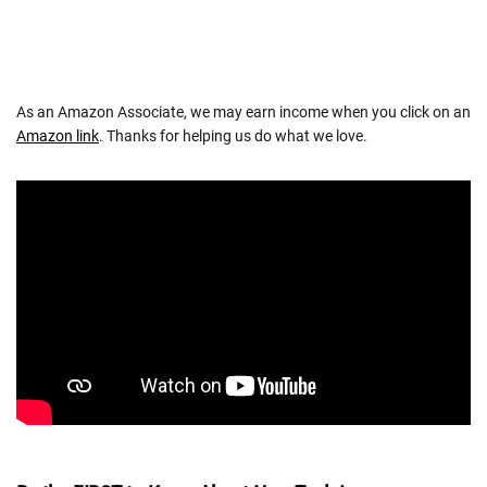
As an Amazon Associate, we may earn income when you click on an
Amazon link
. Thanks for helping us do what we love.