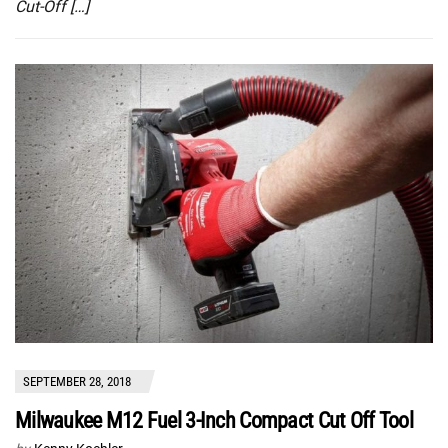
Cut-Off […]
SEPTEMBER 28, 2018
Milwaukee M12 Fuel 3-Inch Compact Cut Off Tool