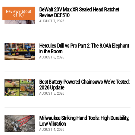
DeWalt 20V Max XR Sealed Head Ratchet
Review
9.6
(out
Review DCF510
of 10)
AUGUST 7, 2026
Hercules Drill vs Pro Part 2: The 8.0Ah Elephant
in the Room
AUGUST 6, 2026
Best Battery-Powered Chainsaws We’ve Tested:
2026 Update
AUGUST 5, 2026
Milwaukee Striking Hand Tools: High Durability,
Low Vibration
AUGUST 4, 2026