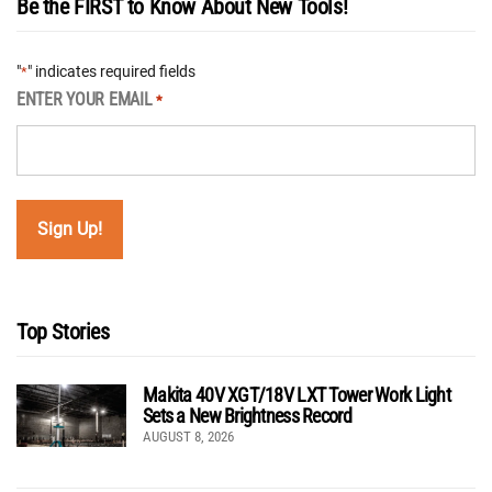
Be the FIRST to Know About New Tools!
"
" indicates required fields
*
ENTER YOUR EMAIL
*
Top Stories
Makita 40V XGT/18V LXT Tower Work Light
Sets a New Brightness Record
AUGUST 8, 2026