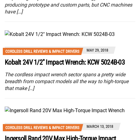
producing prototype and custom parts, but CNC machines
have […]
MAY 29, 2018
CORDLESS DRILL REVIEWS & IMPACT DRIVERS
Kobalt 24V 1/2″ Impact Wrench: KCW 5024B-03
The cordless impact wrench sector spans a pretty wide
breadth from compact models all the way to high-torque
that make […]
MARCH 13, 2018
CORDLESS DRILL REVIEWS & IMPACT DRIVERS
Ingersoll Rand 20V Max High-Torque Impact