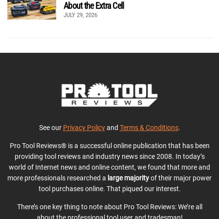
About the Extra Cell
JULY 29, 2026
See our
Privacy Policy
and
Terms & Conditions
.
Pro Tool Reviews® is a successful online publication that has been
providing tool reviews and industry news since 2008. In today’s
world of Internet news and online content, we found that more and
more professionals researched a
large majority
of their major power
tool purchases online. That piqued our interest.
There’s one key thing to note about Pro Tool Reviews: We’re all
about the professional tool user and tradesman!