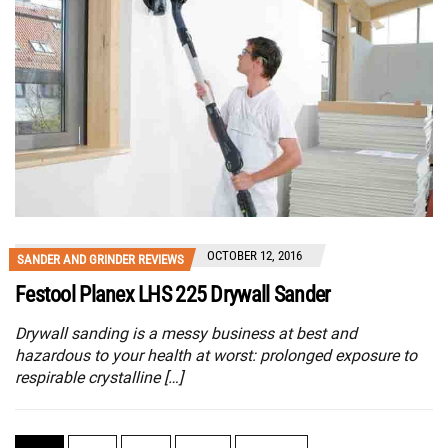
OCTOBER 12, 2016
SANDER AND GRINDER REVIEWS
Festool Planex LHS 225 Drywall Sander
Drywall sanding is a messy business at best and
hazardous to your health at worst: prolonged exposure to
respirable crystalline […]