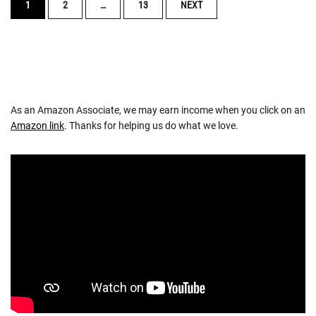
POSTS
1
2
…
13
NEXT
NAVIGATION
As an Amazon Associate, we may earn income when you click on an
Amazon link
. Thanks for helping us do what we love.