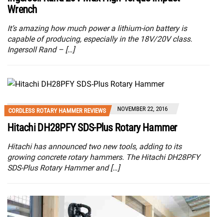
Wrench
It’s amazing how much power a lithium-ion battery is
capable of producing, especially in the 18V/20V class.
Ingersoll Rand – […]
NOVEMBER 22, 2016
CORDLESS ROTARY HAMMER REVIEWS
Hitachi DH28PFY SDS-Plus Rotary Hammer
Hitachi has announced two new tools, adding to its
growing concrete rotary hammers. The Hitachi DH28PFY
SDS-Plus Rotary Hammer and […]