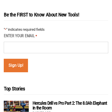
Be the FIRST to Know About New Tools!
"
" indicates required fields
*
ENTER YOUR EMAIL
*
Top Stories
Hercules Drill vs Pro Part 2: The 8.0Ah Elephant
in the Room