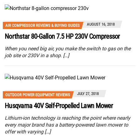
AUGUST 16, 2018
AIR COMPRESSOR REVIEWS & BUYING GUIDES
Northstar 80-Gallon 7.5 HP 230V Compressor
When you need big air, you make the switch to gas on the
job site or 230V in a shop. […]
JULY 27, 2018
OUTDOOR POWER EQUIPMENT REVIEWS
Husqvarna 40V Self-Propelled Lawn Mower
Lithium-ion technology is reaching the point where nearly
every major brand has a battery-powered lawn mower to
offer with varying […]