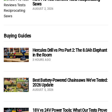
Saws
AUGUST 2, 2026
Buying Guides
Hercules Drill vs Pro Part 2: The 8.0Ah Elephant
in the Room
3 HOURS AGO
Best Battery-Powered Chainsaws We’ve Tested:
2026 Update
AUGUST 5, 2026
18V vs 24V Power Tools: What Our Tests Prove