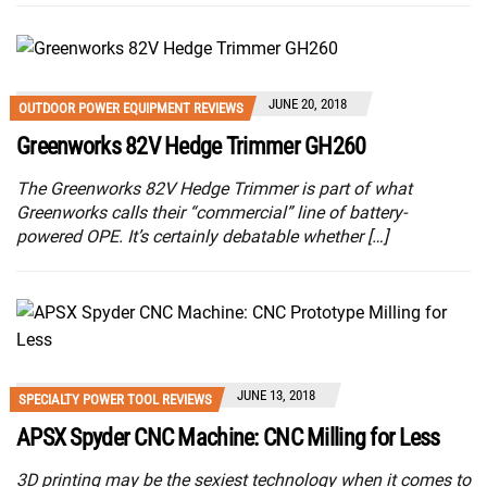
JUNE 20, 2018
OUTDOOR POWER EQUIPMENT REVIEWS
Greenworks 82V Hedge Trimmer GH260
The Greenworks 82V Hedge Trimmer is part of what
Greenworks calls their “commercial” line of battery-
powered OPE. It’s certainly debatable whether […]
JUNE 13, 2018
SPECIALTY POWER TOOL REVIEWS
APSX Spyder CNC Machine: CNC Milling for Less
3D printing may be the sexiest technology when it comes to