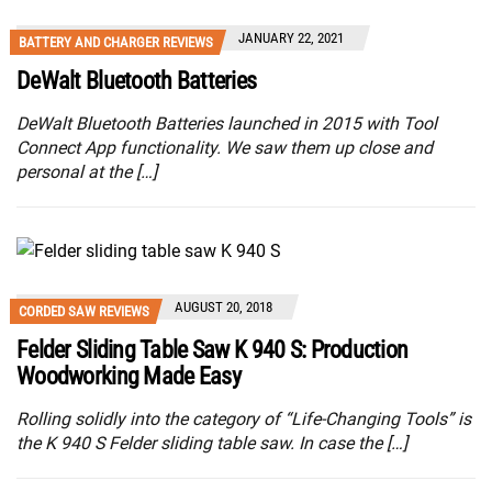
JANUARY 22, 2021
BATTERY AND CHARGER REVIEWS
DeWalt Bluetooth Batteries
DeWalt Bluetooth Batteries launched in 2015 with Tool
Connect App functionality. We saw them up close and
personal at the […]
AUGUST 20, 2018
CORDED SAW REVIEWS
Felder Sliding Table Saw K 940 S: Production
Woodworking Made Easy
Rolling solidly into the category of “Life-Changing Tools” is
the K 940 S Felder sliding table saw. In case the […]