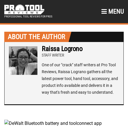
MENU
PROFESSIONAL TOOL REVIEWS FOR PROS
ABOUT THE AUTHOR
Raissa Logrono
STAFF WRITER
One of our "crack" staff writers at Pro Tool
Reviews, Raissa Lograno gathers all the
latest power tool, hand tool, accessory, and
product info available and delivers it in a
way that's fresh and easy to understand.