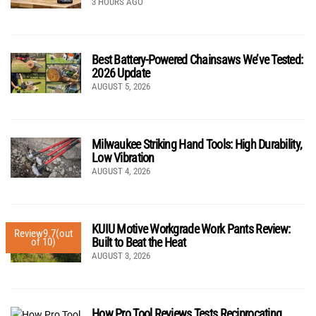
3 HOURS AGO
Best Battery-Powered Chainsaws We’ve Tested:
2026 Update
AUGUST 5, 2026
Milwaukee Striking Hand Tools: High Durability,
Low Vibration
AUGUST 4, 2026
KUIU Motive Workgrade Work Pants Review:
Review
9.7
(out
Built to Beat the Heat
of 10)
AUGUST 3, 2026
How Pro Tool Reviews Tests Reciprocating