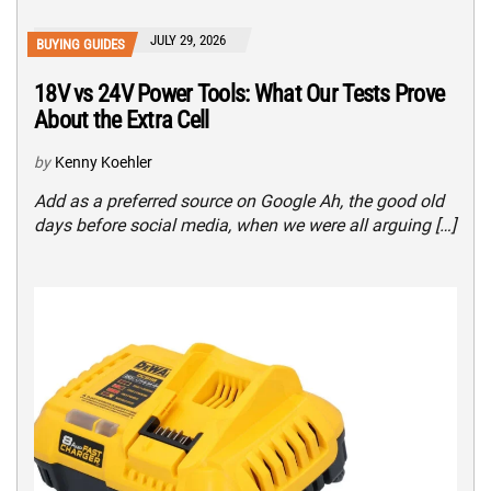
JULY 29, 2026
BUYING GUIDES
18V vs 24V Power Tools: What Our Tests Prove
About the Extra Cell
by
Kenny Koehler
Add as a preferred source on Google Ah, the good old
days before social media, when we were all arguing […]