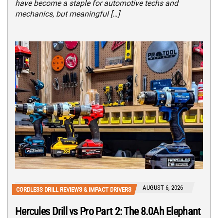
have become a staple for automotive techs and
mechanics, but meaningful […]
AUGUST 6, 2026
CORDLESS DRILL REVIEWS & IMPACT DRIVERS
Hercules Drill vs Pro Part 2: The 8.0Ah Elephant