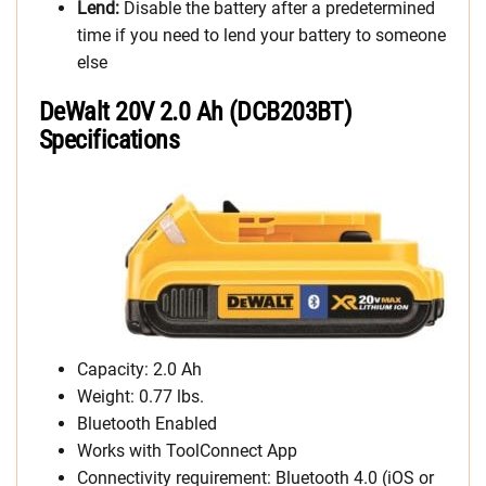
Lend:
Disable the battery after a predetermined
time if you need to lend your battery to someone
else
DeWalt 20V 2.0 Ah (DCB203BT)
Specifications
Capacity: 2.0 Ah
Weight: 0.77 lbs.
Bluetooth Enabled
Works with ToolConnect App
Connectivity requirement: Bluetooth 4.0 (iOS or