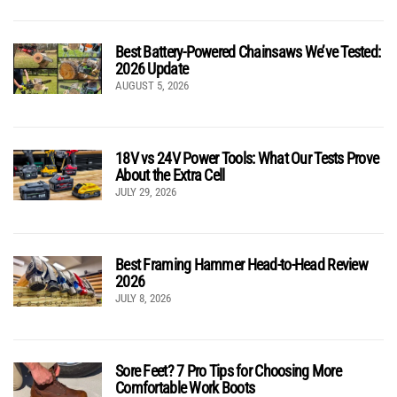
Best Battery-Powered Chainsaws We’ve Tested:
2026 Update
AUGUST 5, 2026
18V vs 24V Power Tools: What Our Tests Prove
About the Extra Cell
JULY 29, 2026
Best Framing Hammer Head-to-Head Review
2026
JULY 8, 2026
Sore Feet? 7 Pro Tips for Choosing More
Comfortable Work Boots