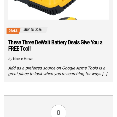
JULY 28, 2026
DEALS
These Three DeWalt Battery Deals Give You a
FREE Tool!
by
Noelle Howe
Add as a preferred source on Google Acme Tools is a
great place to look when you’re searching for ways […]
0