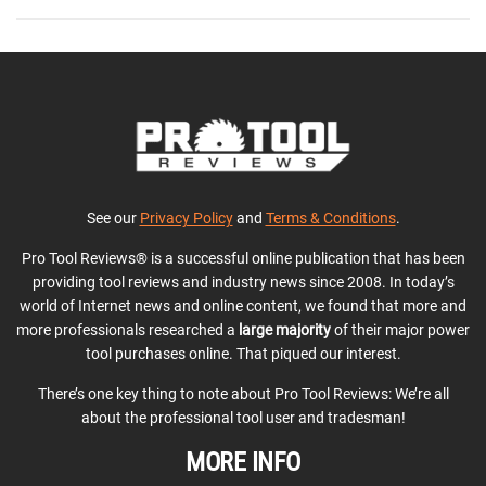
See our
Privacy Policy
and
Terms & Conditions
.
Pro Tool Reviews® is a successful online publication that has been
providing tool reviews and industry news since 2008. In today’s
world of Internet news and online content, we found that more and
more professionals researched a
large majority
of their major power
tool purchases online. That piqued our interest.
There’s one key thing to note about Pro Tool Reviews: We’re all
about the professional tool user and tradesman!
MORE INFO