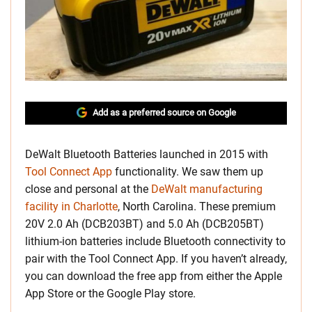
Add as a preferred source on Google
DeWalt Bluetooth Batteries launched in 2015 with
Tool Connect App
functionality. We saw them up
close and personal at the
DeWalt manufacturing
facility in Charlotte
, North Carolina. These premium
20V 2.0 Ah (DCB203BT) and 5.0 Ah (DCB205BT)
lithium-ion batteries include Bluetooth connectivity to
pair with the Tool Connect App. If you haven’t already,
you can download the free app from either the Apple
App Store or the Google Play store.