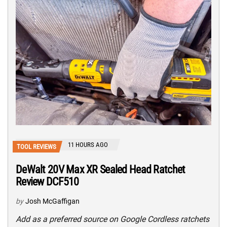
11 HOURS AGO
TOOL REVIEWS
DeWalt 20V Max XR Sealed Head Ratchet
Review DCF510
by
Josh McGaffigan
Add as a preferred source on Google Cordless ratchets