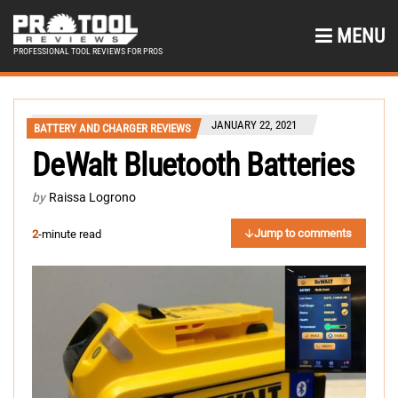
MENU
PROFESSIONAL TOOL REVIEWS FOR PROS
JANUARY 22, 2021
BATTERY AND CHARGER REVIEWS
DeWalt Bluetooth Batteries
by
Raissa Logrono
Jump to comments
2
-minute read