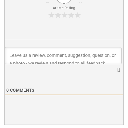
Article Rating
0
COMMENTS