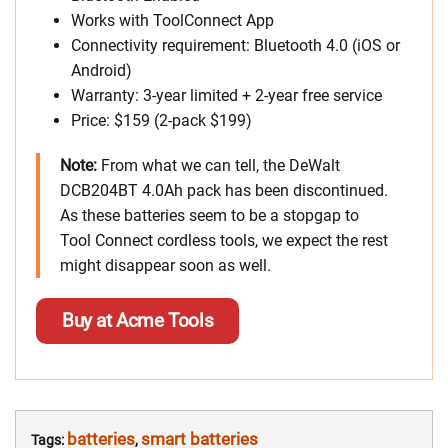
Works with ToolConnect App
Connectivity requirement: Bluetooth 4.0 (iOS or
Android)
Warranty: 3-year limited + 2-year free service
Price: $159 (2-pack $199)
Note:
From what we can tell, the DeWalt
DCB204BT 4.0Ah pack has been discontinued.
As these batteries seem to be a stopgap to
Tool Connect cordless tools, we expect the rest
might disappear soon as well.
Buy at Acme Tools
batteries
smart batteries
Tags:
,