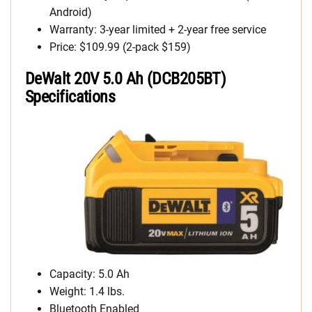
Android)
Warranty: 3-year limited + 2-year free service
Price: $109.99 (2-pack $159)
DeWalt 20V 5.0 Ah (DCB205BT)
Specifications
Capacity: 5.0 Ah
Weight: 1.4 lbs.
Bluetooth Enabled