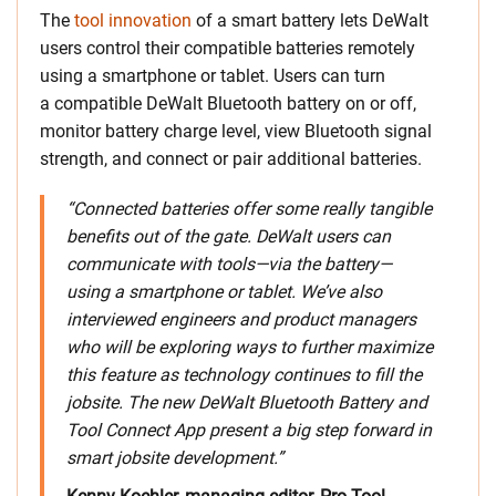
The
tool innovation
of a smart battery lets DeWalt
users control their compatible batteries remotely
using a smartphone or tablet. Users can turn
a compatible DeWalt Bluetooth battery on or off,
monitor battery charge level, view Bluetooth signal
strength, and connect or pair additional batteries.
“Connected batteries offer some really tangible
benefits out of the gate. DeWalt users can
communicate with tools—via the battery—
using a smartphone or tablet. We’ve also
interviewed engineers and product managers
who will be exploring ways to further maximize
this feature as technology continues to fill the
jobsite. The new DeWalt Bluetooth Battery and
Tool Connect App present a big step forward in
smart jobsite development.”