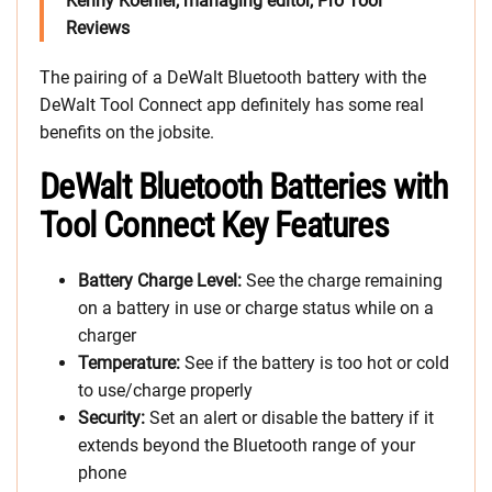
Kenny Koehler, managing editor, Pro Tool
Reviews
The pairing of a DeWalt Bluetooth battery with the
DeWalt Tool Connect app definitely has some real
benefits on the jobsite.
DeWalt Bluetooth Batteries with
Tool Connect Key Features
Battery Charge Level:
See the charge remaining
on a battery in use or charge status while on a
charger
Temperature:
See if the battery is too hot or cold
to use/charge properly
Security:
Set an alert or disable the battery if it
extends beyond the Bluetooth range of your
phone