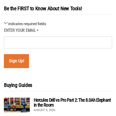
Be the FIRST to Know About New Tools!
"
" indicates required fields
*
ENTER YOUR EMAIL
*
Buying Guides
Hercules Drill vs Pro Part 2: The 8.0Ah Elephant
in the Room
AUGUST 6, 2026