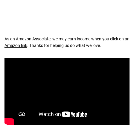
As an Amazon Associate, we may earn income when you click on an
Amazon link
. Thanks for helping us do what we love.