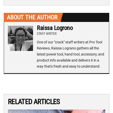
ABOUT THE AUTHOR
Raissa Logrono
STAFF WRITER
One of our "crack" staff writers at Pro Tool
Reviews, Raissa Lograno gathers all the
latest power tool, hand tool, accessory, and
product info available and delivers it in a
way that's fresh and easy to understand.
RELATED ARTICLES