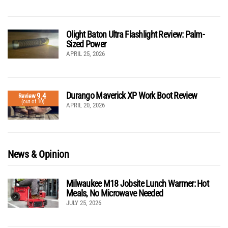
Olight Baton Ultra Flashlight Review: Palm-
Sized Power
APRIL 25, 2026
Durango Maverick XP Work Boot Review
9.4
Review
(out of 10)
APRIL 20, 2026
News & Opinion
Milwaukee M18 Jobsite Lunch Warmer: Hot
Meals, No Microwave Needed
JULY 25, 2026