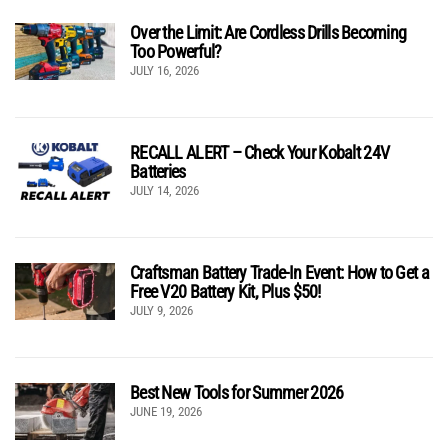
Over the Limit: Are Cordless Drills Becoming
Too Powerful?
JULY 16, 2026
RECALL ALERT – Check Your Kobalt 24V
Batteries
JULY 14, 2026
Craftsman Battery Trade-In Event: How to Get a
Free V20 Battery Kit, Plus $50!
JULY 9, 2026
Best New Tools for Summer 2026
JUNE 19, 2026