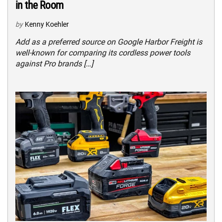
in the Room
by
Kenny Koehler
Add as a preferred source on Google Harbor Freight is
well-known for comparing its cordless power tools
against Pro brands […]