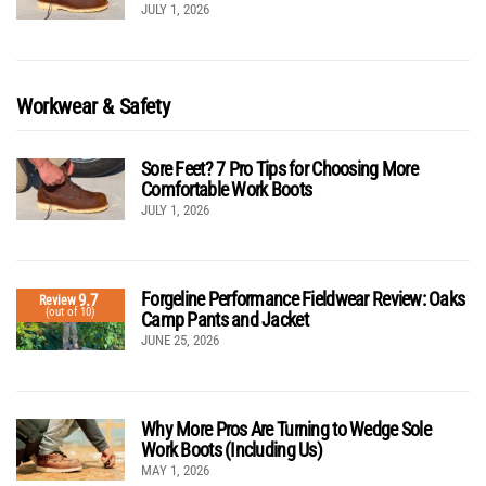
JULY 1, 2026
Workwear & Safety
Sore Feet? 7 Pro Tips for Choosing More
Comfortable Work Boots
JULY 1, 2026
Forgeline Performance Fieldwear Review: Oaks
9.7
Review
(out of 10)
Camp Pants and Jacket
JUNE 25, 2026
Why More Pros Are Turning to Wedge Sole
Work Boots (Including Us)
MAY 1, 2026