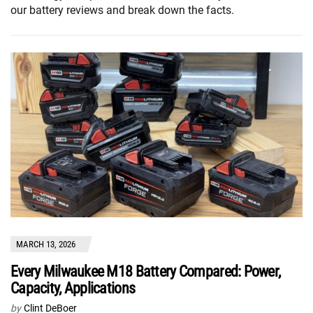
our battery reviews and break down the facts.
MARCH 13, 2026
Every Milwaukee M18 Battery Compared: Power,
Capacity, Applications
by
Clint DeBoer