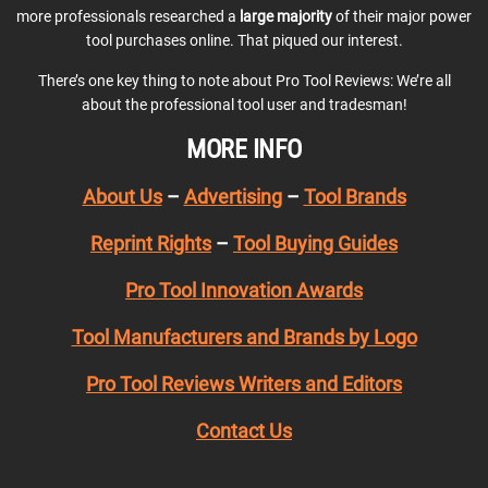
more professionals researched a
large majority
of their major power
tool purchases online. That piqued our interest.
There’s one key thing to note about Pro Tool Reviews: We’re all
about the professional tool user and tradesman!
MORE INFO
About Us
–
Advertising
–
Tool Brands
Reprint Rights
–
Tool Buying Guides
Pro Tool Innovation Awards
Tool Manufacturers and Brands by Logo
Pro Tool Reviews Writers and Editors
Contact Us