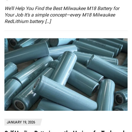
We’ll Help You Find the Best Milwaukee M18 Battery for
Your Job It’s a simple concept—every M18 Milwaukee
RedLithium battery […]
JANUARY 19, 2026