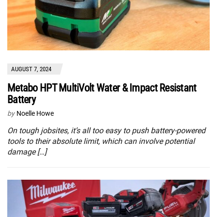
AUGUST 7, 2024
Metabo HPT MultiVolt Water & Impact Resistant
Battery
by
Noelle Howe
On tough jobsites, it’s all too easy to push battery-powered
tools to their absolute limit, which can involve potential
damage […]