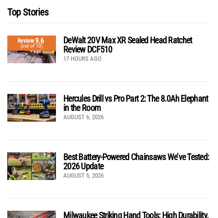
Top Stories
DeWalt 20V Max XR Sealed Head Ratchet
9.6
Review
(out of 10)
Review DCF510
17 HOURS AGO
Hercules Drill vs Pro Part 2: The 8.0Ah Elephant
in the Room
AUGUST 6, 2026
Best Battery-Powered Chainsaws We’ve Tested:
2026 Update
AUGUST 5, 2026
Milwaukee Striking Hand Tools: High Durability,