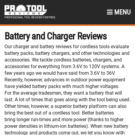
MENU
PROFESSIONAL TOOL REVIEWS FOR PROS
Battery and Charger Reviews
Our charger and battery reviews for cordless tools evaluate
battery packs, battery chargers, and other technologies and
accessories. We tackle cordless batteries, chargers, and
accessories for everything from 3.6V to 120V systems. A
few years ago we would have said from 3.6V to 36V.
Recently, however, advances in outdoor power equipment
have yielded battery packs with much higher voltages.
For the average tradesmen, they want a battery that will
last. A lot of times that goes along with the tool being used.
Other times, however, a superior battery platform can also
bring the best out of a cordless tool. Better batteries
bring longer run-times and more power (thanks to higher
power densities in lithium-ion batteries). When new battery
technology and products come out, we let you know with