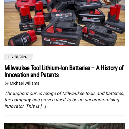
JULY 25, 2024
Milwaukee Tool Lithium-Ion Batteries – A History of
Innovation and Patents
by
Michael Williams
Throughout our coverage of Milwaukee tools and batteries,
the company has proven itself to be an uncompromising
innovator. This is […]