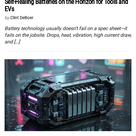
Self-Healing Batteries on the Horizon for Tools and
EVs
by
Clint DeBoer
Battery technology usually doesn’t fail on a spec sheet—it
fails on the jobsite. Drops, heat, vibration, high current draw,
and […]