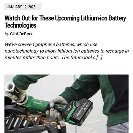
JANUARY 12, 2026
Watch Out for These Upcoming Lithium-ion Battery
Technologies
by
Clint DeBoer
We’ve covered graphene batteries, which use
nanotechnology to allow lithium-ion batteries to recharge in
minutes rather than hours. The future looks […]