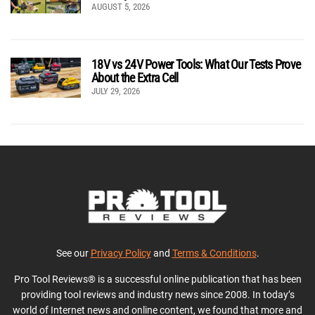
AUGUST 5, 2026
18V vs 24V Power Tools: What Our Tests Prove
About the Extra Cell
JULY 29, 2026
See our
Privacy Policy
and
Terms & Conditions
.
Pro Tool Reviews® is a successful online publication that has been
providing tool reviews and industry news since 2008. In today’s
world of Internet news and online content, we found that more and