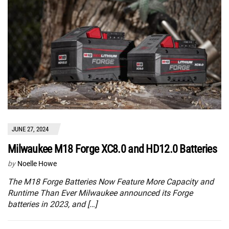
JUNE 27, 2024
Milwaukee M18 Forge XC8.0 and HD12.0 Batteries
by
Noelle Howe
The M18 Forge Batteries Now Feature More Capacity and
Runtime Than Ever Milwaukee announced its Forge
batteries in 2023, and […]