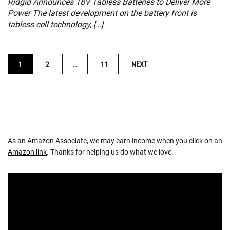
Ridgid Announces 18V Tabless Batteries to Deliver More
Power The latest development on the battery front is
tabless cell technology, […]
POSTS
1
2
…
11
NEXT
NAVIGATION
As an Amazon Associate, we may earn income when you click on an
Amazon link
. Thanks for helping us do what we love.