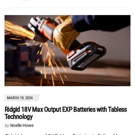
MARCH 19, 2024
Ridgid 18V Max Output EXP Batteries with Tabless
Technology
by
Noelle Howe