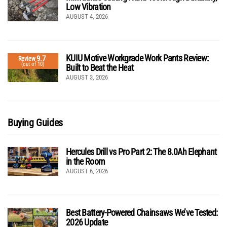
Low Vibration
AUGUST 4, 2026
KUIU Motive Workgrade Work Pants Review:
9.7
Review
(out of 10)
Built to Beat the Heat
AUGUST 3, 2026
Buying Guides
Hercules Drill vs Pro Part 2: The 8.0Ah Elephant
in the Room
AUGUST 6, 2026
Best Battery-Powered Chainsaws We’ve Tested:
2026 Update