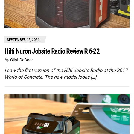
SEPTEMBER 12, 2024
Hilti Nuron Jobsite Radio Review R 6-22
by
Clint DeBoer
I saw the first version of the Hilti Jobsite Radio at the 2017
World of Concrete. The new model looks […]