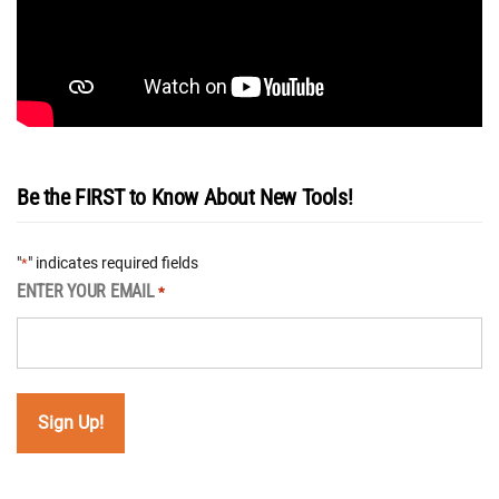
Be the FIRST to Know About New Tools!
"
" indicates required fields
*
ENTER YOUR EMAIL
*