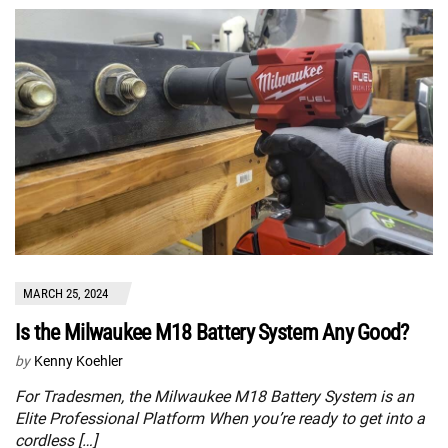
MARCH 25, 2024
Is the Milwaukee M18 Battery System Any Good?
by
Kenny Koehler
For Tradesmen, the Milwaukee M18 Battery System is an
Elite Professional Platform When you’re ready to get into a
cordless […]