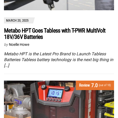
MARCH 20, 2025
Metabo HPT Goes Tabless with T-PWR MultiVolt
18V/36V Batteries
by
Noelle Howe
Metabo HPT is the Latest Pro Brand to Launch Tabless
Batteries Tabless battery technology is the next big thing in
[…]
7.0
Review
(out of 10)