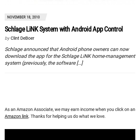
NOVEMBER 18, 2010
Schlage LiNK System with Android App Control
by
Clint DeBoer
Schlage announced that Android phone owners can now
download the app for the Schlage LiNK home-management
system (previously, the software […]
As an Amazon Associate, we may earn income when you click on an
Amazon link
. Thanks for helping us do what we love.