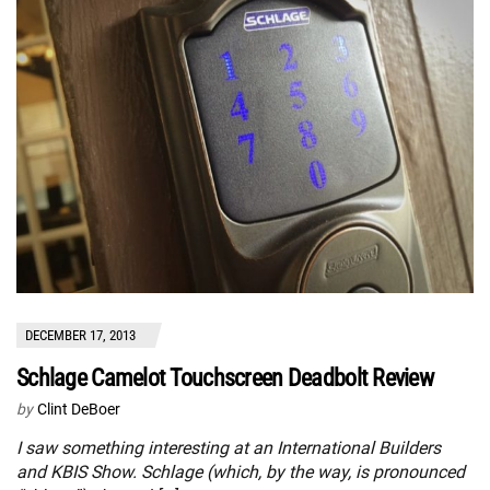
DECEMBER 17, 2013
Schlage Camelot Touchscreen Deadbolt Review
by
Clint DeBoer
I saw something interesting at an International Builders
and KBIS Show. Schlage (which, by the way, is pronounced