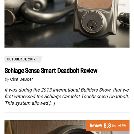
OCTOBER 31, 2017
Schlage Sense Smart Deadbolt Review
by
Clint DeBoer
It was during the 2013 International Builders Show that we
first witnessed the Schlage Camelot Touchscreen Deadbolt.
This system allowed […]
8.8
Review
(out of 10)