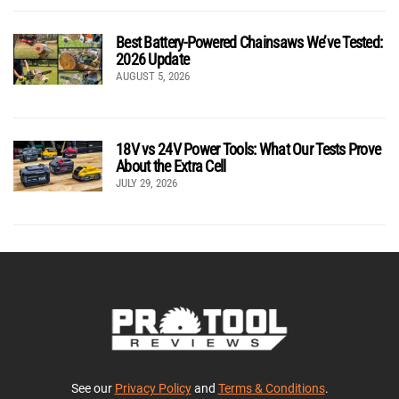
Best Battery-Powered Chainsaws We’ve Tested:
2026 Update
AUGUST 5, 2026
18V vs 24V Power Tools: What Our Tests Prove
About the Extra Cell
JULY 29, 2026
See our
Privacy Policy
and
Terms & Conditions
.