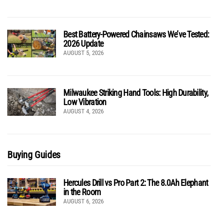
Best Battery-Powered Chainsaws We’ve Tested:
2026 Update
AUGUST 5, 2026
Milwaukee Striking Hand Tools: High Durability,
Low Vibration
AUGUST 4, 2026
Buying Guides
Hercules Drill vs Pro Part 2: The 8.0Ah Elephant
in the Room
AUGUST 6, 2026