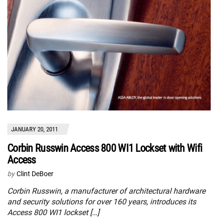
JANUARY 20, 2011
Corbin Russwin Access 800 WI1 Lockset with Wifi
Access
by
Clint DeBoer
Corbin Russwin, a manufacturer of architectural hardware
and security solutions for over 160 years, introduces its
Access 800 WI1 lockset […]