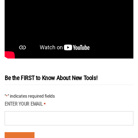
Be the FIRST to Know About New Tools!
"
" indicates required fields
*
ENTER YOUR EMAIL
*