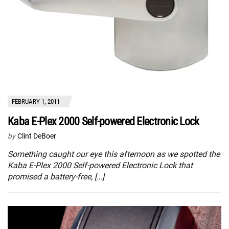
FEBRUARY 1, 2011
Kaba E-Plex 2000 Self-powered Electronic Lock
by
Clint DeBoer
Something caught our eye this afternoon as we spotted the
Kaba E-Plex 2000 Self-powered Electronic Lock that
promised a battery-free, […]