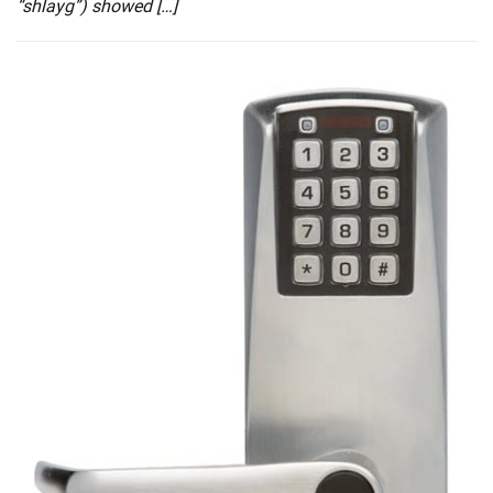
“shlayg”) showed […]