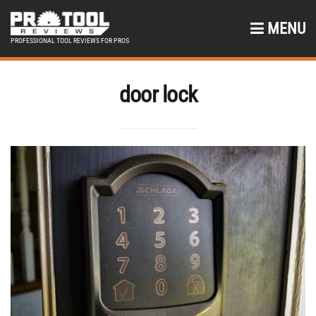
MENU
PROFESSIONAL TOOL REVIEWS FOR PROS
door lock