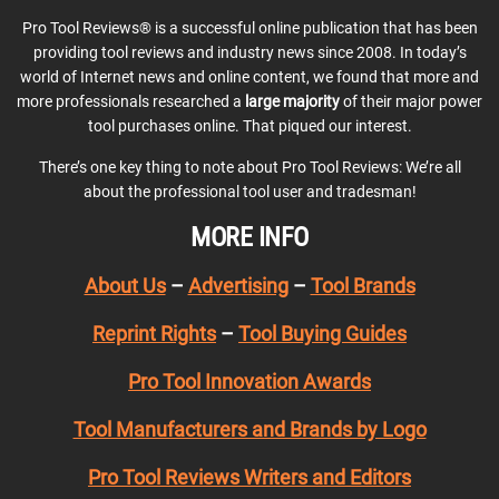
Pro Tool Reviews® is a successful online publication that has been
providing tool reviews and industry news since 2008. In today’s
world of Internet news and online content, we found that more and
more professionals researched a
large majority
of their major power
tool purchases online. That piqued our interest.
There’s one key thing to note about Pro Tool Reviews: We’re all
about the professional tool user and tradesman!
MORE INFO
About Us
–
Advertising
–
Tool Brands
Reprint Rights
–
Tool Buying Guides
Pro Tool Innovation Awards
Tool Manufacturers and Brands by Logo
Pro Tool Reviews Writers and Editors