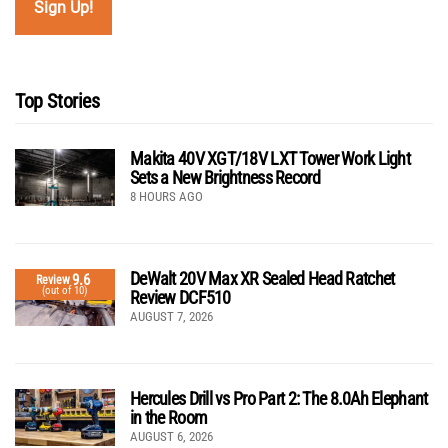
Top Stories
Makita 40V XGT/18V LXT Tower Work Light
Sets a New Brightness Record
8 HOURS AGO
DeWalt 20V Max XR Sealed Head Ratchet
9.6
Review
(out of 10)
Review DCF510
AUGUST 7, 2026
Hercules Drill vs Pro Part 2: The 8.0Ah Elephant
in the Room
AUGUST 6, 2026