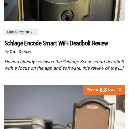
AUGUST 22, 2019
Schlage Encode Smart WiFi Deadbolt Review
by
Clint DeBoer
Having already reviewed the Schlage Sense smart deadbolt
with a focus on the app and software, this review of the […]
8.8
Review
(out of 10)