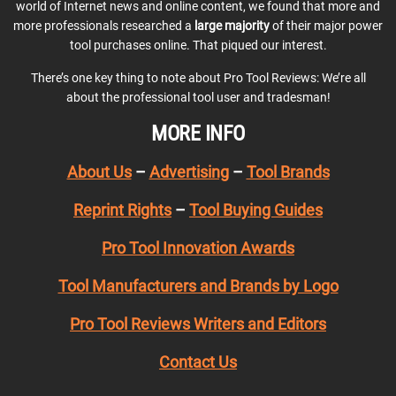
world of Internet news and online content, we found that more and
more professionals researched a
large majority
of their major power
tool purchases online. That piqued our interest.
There’s one key thing to note about Pro Tool Reviews: We’re all
about the professional tool user and tradesman!
MORE INFO
About Us
–
Advertising
–
Tool Brands
Reprint Rights
–
Tool Buying Guides
Pro Tool Innovation Awards
Tool Manufacturers and Brands by Logo
Pro Tool Reviews Writers and Editors
Contact Us