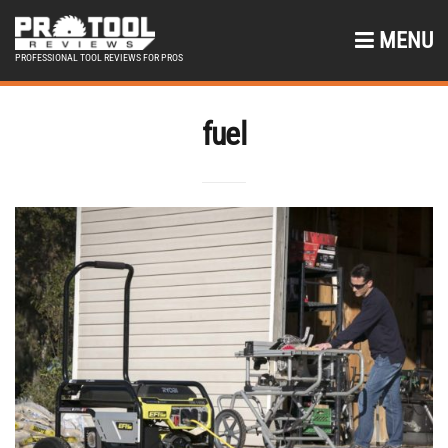
MENU
PROFESSIONAL TOOL REVIEWS FOR PROS
fuel