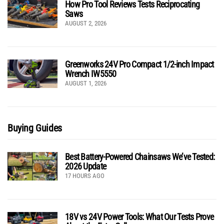
How Pro Tool Reviews Tests Reciprocating
Saws
AUGUST 2, 2026
Greenworks 24V Pro Compact 1/2-inch Impact
Wrench IW5550
AUGUST 1, 2026
Buying Guides
Best Battery-Powered Chainsaws We’ve Tested:
2026 Update
17 HOURS AGO
18V vs 24V Power Tools: What Our Tests Prove