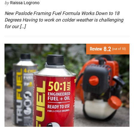
by
Raissa Logrono
New Paslode Framing Fuel Formula Works Down to 18
Degrees Having to work on colder weather is challenging
for our […]
8.2
Review
(out of 10)