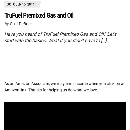
OCTOBER 15, 2014
TruFuel Premixed Gas and Oil
by
Clint DeBoer
Have you heard of TruFuel Premixed Gas and Oil? Let’s
start with the basics. What if you didn’t have to […]
As an Amazon Associate, we may earn income when you click on an
Amazon link
. Thanks for helping us do what we love.