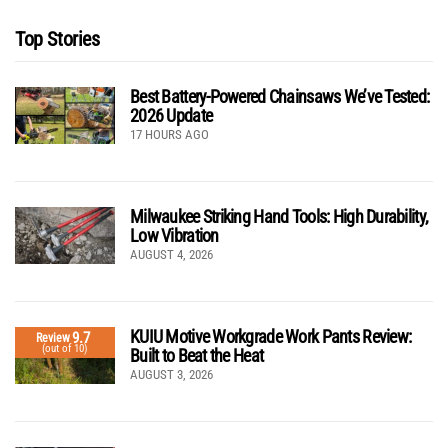
Top Stories
Best Battery-Powered Chainsaws We’ve Tested:
2026 Update
17 HOURS AGO
Milwaukee Striking Hand Tools: High Durability,
Low Vibration
AUGUST 4, 2026
KUIU Motive Workgrade Work Pants Review:
9.7
Review
(out of 10)
Built to Beat the Heat
AUGUST 3, 2026