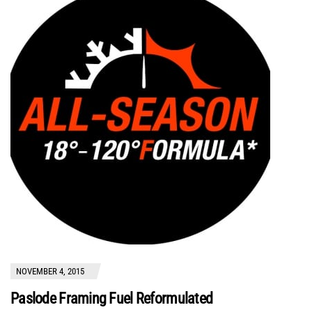
NOVEMBER 4, 2015
Paslode Framing Fuel Reformulated