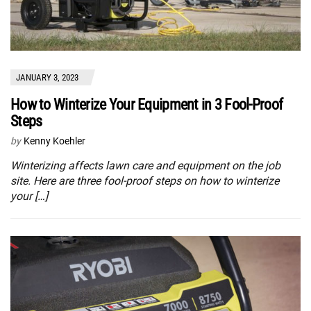
JANUARY 3, 2023
How to Winterize Your Equipment in 3 Fool-Proof
Steps
by
Kenny Koehler
Winterizing affects lawn care and equipment on the job
site. Here are three fool-proof steps on how to winterize
your […]