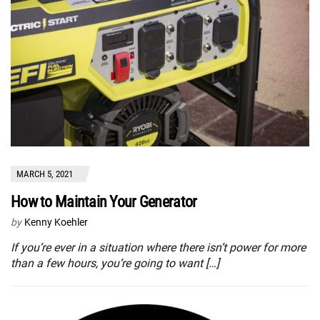
MARCH 5, 2021
How to Maintain Your Generator
by
Kenny Koehler
If you’re ever in a situation where there isn’t power for more
than a few hours, you’re going to want […]