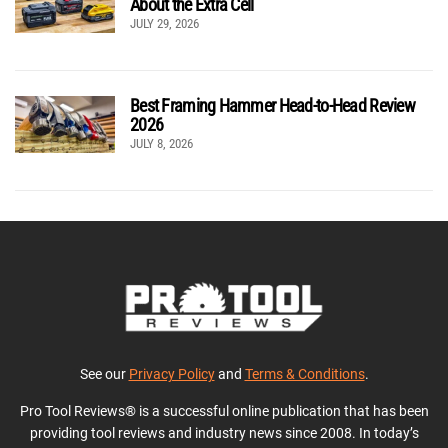
About the Extra Cell
JULY 29, 2026
Best Framing Hammer Head-to-Head Review
2026
JULY 8, 2026
See our
Privacy Policy
and
Terms & Conditions
.
Pro Tool Reviews® is a successful online publication that has been
providing tool reviews and industry news since 2008. In today’s