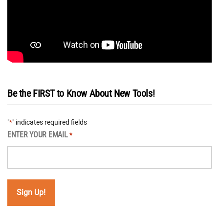
Be the FIRST to Know About New Tools!
"
" indicates required fields
*
ENTER YOUR EMAIL
*