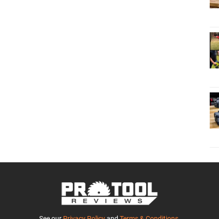
See our
Privacy Policy
and
Terms & Conditions
.