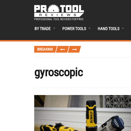
PROFESSIONAL TOOL REVIEWS FOR PROS
BY TRADE
POWER TOOLS
HAND TOOLS
BREAKING
gyroscopic