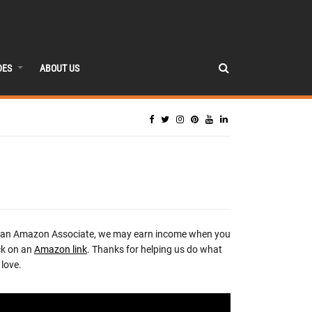
DES
ABOUT US
 an Amazon Associate, we may earn income when you
ck on an
Amazon link
. Thanks for helping us do what
love.