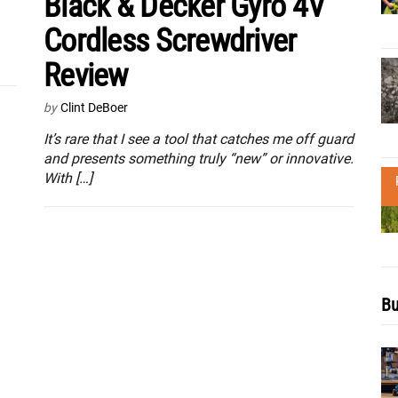
Black & Decker Gyro 4V
Cordless Screwdriver
Review
by
Clint DeBoer
It’s rare that I see a tool that catches me off guard
and presents something truly “new” or innovative.
With […]
Bu