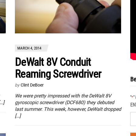
MARCH 4, 2014
DeWalt 8V Conduit
Reaming Screwdriver
Be
by
Clint DeBoer
We were pretty impressed with the DeWalt 8V
"
"
*
…]
gyroscopic screwdriver (DCF680) they debuted
EN
last summer. This week, however, DeWalt dropped
[…]