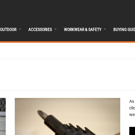
OUTDOOR
ACCESSORIES
WORKWEAR & SAFETY
BUYING GUI
As
cli
we 