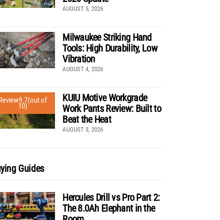
AUGUST 5, 2026
Milwaukee Striking Hand
Tools: High Durability, Low
Vibration
AUGUST 4, 2026
KUIU Motive Workgrade
Review
9.7
(out of
10)
Work Pants Review: Built to
Beat the Heat
AUGUST 3, 2026
ying Guides
Hercules Drill vs Pro Part 2:
The 8.0Ah Elephant in the
Room