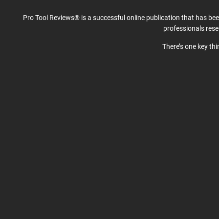
Pro Tool Reviews® is a successful online publication that has be
professionals res
There’s one key th