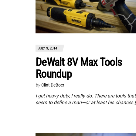
JULY 3, 2014
DeWalt 8V Max Tools
Roundup
by
Clint DeBoer
I get heavy duty, I really do. There are tools that
seem to define a man—or at least his chances [