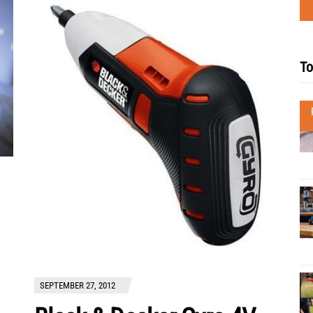
To
SEPTEMBER 27, 2012