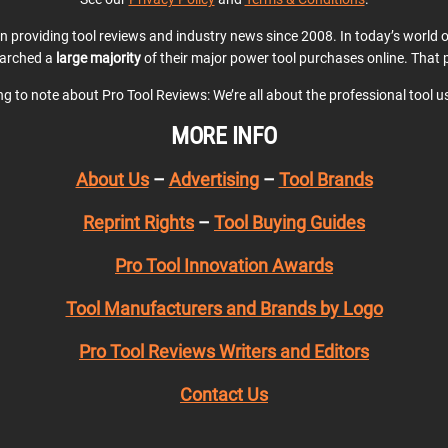
en providing tool reviews and industry news since 2008. In today’s world
earched a
large majority
of their major power tool purchases online. That p
ing to note about Pro Tool Reviews: We’re all about the professional tool 
MORE INFO
About Us
–
Advertising
–
Tool Brands
Reprint Rights
–
Tool Buying Guides
Pro Tool Innovation Awards
Tool Manufacturers and Brands by Logo
Pro Tool Reviews Writers and Editors
Contact Us