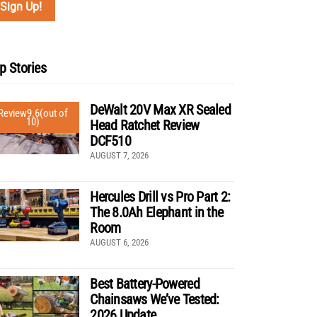
p Stories
DeWalt 20V Max XR Sealed
Review
9.6
(out of
10)
Head Ratchet Review
DCF510
AUGUST 7, 2026
Hercules Drill vs Pro Part 2:
The 8.0Ah Elephant in the
Room
AUGUST 6, 2026
Best Battery-Powered
Chainsaws We’ve Tested:
2026 Update