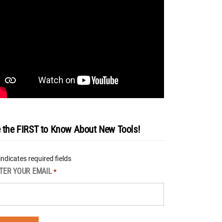
 the FIRST to Know About New Tools!
 indicates required fields
TER YOUR EMAIL
*