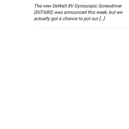
The new DeWalt 8V Gyroscopic Screwdriver
(DCF680) was announced this week, but we
actually got a chance to put our […]