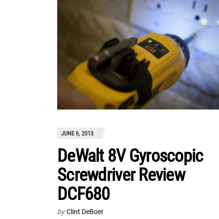
JUNE 6, 2013
DeWalt 8V Gyroscopic
Screwdriver Review
DCF680
by
Clint DeBoer