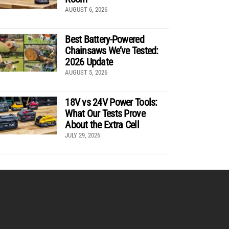
AUGUST 6, 2026
Best Battery-Powered
Chainsaws We’ve Tested:
2026 Update
AUGUST 5, 2026
18V vs 24V Power Tools:
What Our Tests Prove
About the Extra Cell
JULY 29, 2026