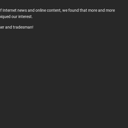
 of Internet news and online content, we found that more and more
iqued our interest.
user and tradesman!