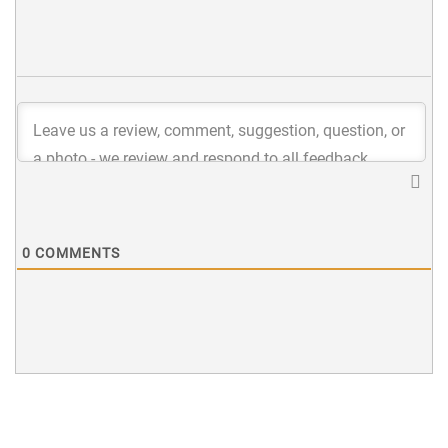
0
COMMENTS