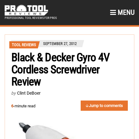
MENU
PROFESSIONAL TOOL REVIEWS FOR PROS
SEPTEMBER 27, 2012
TOOL REVIEWS
Black & Decker Gyro 4V
Cordless Screwdriver
Review
by
Clint DeBoer
Jump to comments
6
-minute read