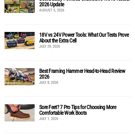
2026 Update
AUGUST 5, 2026
18V vs 24V Power Tools: What Our Tests Prove
About the Extra Cell
JULY 29, 2026
Best Framing Hammer Head-to-Head Review
2026
JULY 8, 2026
Sore Feet? 7 Pro Tips for Choosing More
Comfortable Work Boots
JULY 1, 2026