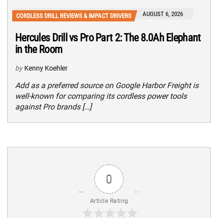
AUGUST 6, 2026
CORDLESS DRILL REVIEWS & IMPACT DRIVERS
Hercules Drill vs Pro Part 2: The 8.0Ah Elephant
in the Room
by
Kenny Koehler
Add as a preferred source on Google Harbor Freight is
well-known for comparing its cordless power tools
against Pro brands […]
0
Article Rating