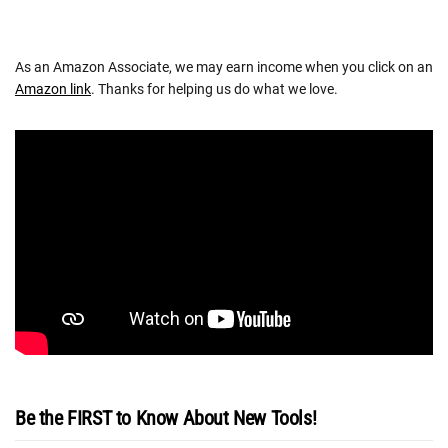
As an Amazon Associate, we may earn income when you click on an
Amazon link
. Thanks for helping us do what we love.
Be the FIRST to Know About New Tools!