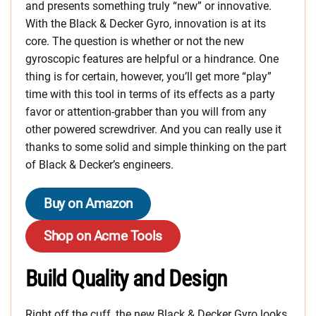
and presents something truly “new” or innovative.
With the Black & Decker Gyro, innovation is at its
core. The question is whether or not the new
gyroscopic features are helpful or a hindrance. One
thing is for certain, however, you’ll get more “play”
time with this tool in terms of its effects as a party
favor or attention-grabber than you will from any
other powered screwdriver. And you can really use it
thanks to some solid and simple thinking on the part
of Black & Decker’s engineers.
Buy on Amazon
Shop on Acme Tools
Build Quality and Design
Right off the cuff, the new Black & Decker Gyro looks