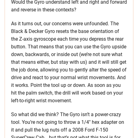
Would the Gyro understand left and right and forward
and reverse in these contexts?
As it turns out, our concerns were unfounded. The
Black & Decker Gyro resets the base orientation of
the Z-axis gyroscope each time you depress the rear
button. That means that you can use the Gyro upside
down, backwards, or inside out (we’re not sure what
that means either, but stay with us) and it will still get
the job done, allowing you to gently alter the speed of
drive and react to your normal wrist movements. And
it works. Point the tool up or down. As soon as you
hit the palm switch, the drill will work based on your
left-to-right wrist movement.
So what did we think? The Gyro isn’t a power-crazy
tool. You’re not going to throw a 1/4″ hex adapter on
it and pull the lug nuts off a 2008 Ford F-150
SuperCrew Cab… but that’s not what this tool is for.