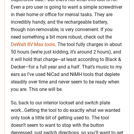
Even a pro user is going to want a simple screwdriver
in their home or office for menial tasks. They are
incredibly handy, and the rechargeable battery,
though non-removable, is very convenient. If you
need something a bit more robust, check out the
DeWalt 8V Max tools
. The tool fully charges in about
50 hours (we’re just kidding, it’s around 2 hours), and
it will hold that charge—at least according to Black &
Decker—for a full year and a half. That’s music to my
ears as I’ve used NiCad and NiMH tools that deplete
steadily over time and never seem to be ready when
you are. This one will be.
So, back to our interior lockset and switch plate
work…Getting the tool to do exactly what we wanted
only took a little bit of getting used to. The tool
doesn’t seem to want to stop with the button
depressed, just switch directions, so you’ll want to get