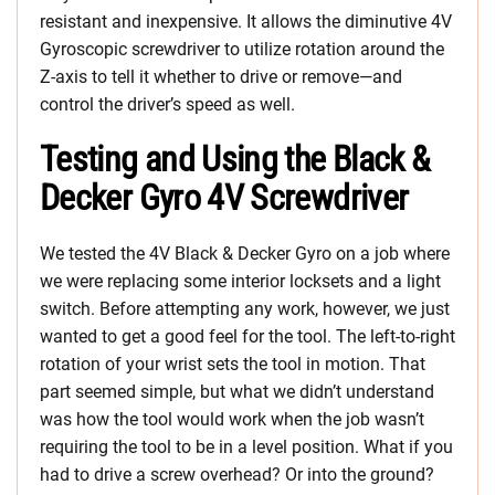
resistant and inexpensive. It allows the diminutive 4V
Gyroscopic screwdriver to utilize rotation around the
Z-axis to tell it whether to drive or remove—and
control the driver’s speed as well.
Testing and Using the Black &
Decker Gyro 4V Screwdriver
We tested the 4V Black & Decker Gyro on a job where
we were replacing some interior locksets and a light
switch. Before attempting any work, however, we just
wanted to get a good feel for the tool. The left-to-right
rotation of your wrist sets the tool in motion. That
part seemed simple, but what we didn’t understand
was how the tool would work when the job wasn’t
requiring the tool to be in a level position. What if you
had to drive a screw overhead? Or into the ground?