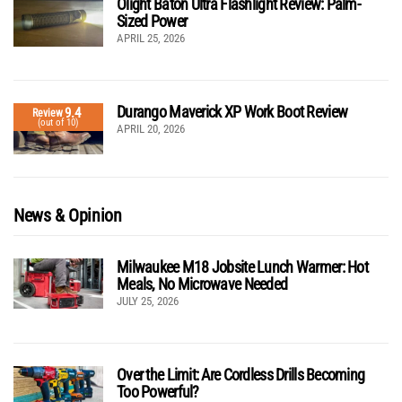
Olight Baton Ultra Flashlight Review: Palm-
Sized Power
APRIL 25, 2026
Durango Maverick XP Work Boot Review
9.4
Review
(out of 10)
APRIL 20, 2026
News & Opinion
Milwaukee M18 Jobsite Lunch Warmer: Hot
Meals, No Microwave Needed
JULY 25, 2026
Over the Limit: Are Cordless Drills Becoming
Too Powerful?