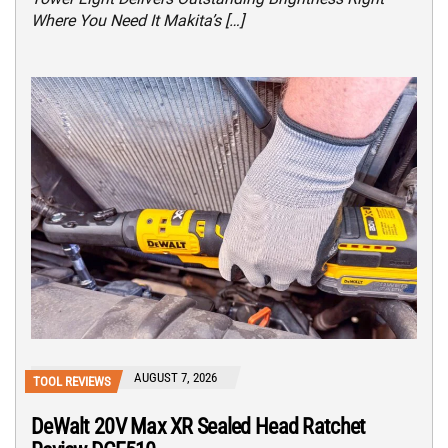
Where You Need It Makita’s […]
AUGUST 7, 2026
TOOL REVIEWS
DeWalt 20V Max XR Sealed Head Ratchet