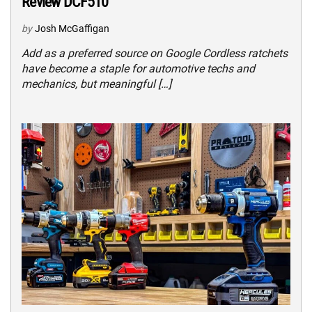
Review DCF510
by
Josh McGaffigan
Add as a preferred source on Google Cordless ratchets
have become a staple for automotive techs and
mechanics, but meaningful […]