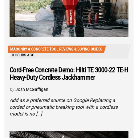
MASONRY & CONCRETE TOOL REVIEWS & BUYING GUIDES
3 HOURS AGO
Cord-Free Concrete Demo: Hilti TE 3000-22 TE-H
Heavy-Duty Cordless Jackhammer
by
Josh McGaffigan
Add as a preferred source on Google Replacing a
corded or pneumatic breaking tool with a cordless
model is no […]