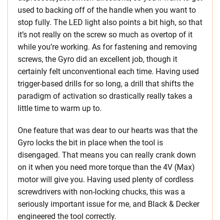
used to backing off of the handle when you want to
stop fully. The LED light also points a bit high, so that
it’s not really on the screw so much as overtop of it
while you’re working. As for fastening and removing
screws, the Gyro did an excellent job, though it
certainly felt unconventional each time. Having used
trigger-based drills for so long, a drill that shifts the
paradigm of activation so drastically really takes a
little time to warm up to.
One feature that was dear to our hearts was that the
Gyro locks the bit in place when the tool is
disengaged. That means you can really crank down
on it when you need more torque than the 4V (Max)
motor will give you. Having used plenty of cordless
screwdrivers with non-locking chucks, this was a
seriously important issue for me, and Black & Decker
engineered the tool correctly.