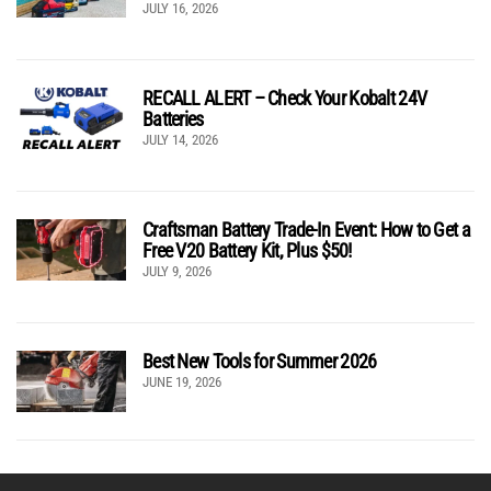
JULY 16, 2026
RECALL ALERT – Check Your Kobalt 24V
Batteries
JULY 14, 2026
Craftsman Battery Trade-In Event: How to Get a
Free V20 Battery Kit, Plus $50!
JULY 9, 2026
Best New Tools for Summer 2026
JUNE 19, 2026