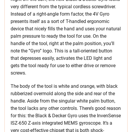
very different from the typical cordless screwdriver.
Instead of a right-angle form factor, the 4V Gyro
presents itself as a sort of T-handled ergonomic
device that nicely fills the hand and uses your natural
palm pressure to ready the tool for use. On the
handle of the tool, right at the palm position, you’ll
note the “Gyro” logo. This is a tall-oriented button
that depresses easily, activates the LED light and
gets the tool ready for use to either drive or remove
screws.
The body of the tool is white and orange, with black
rubberized overmold along the side and rear of the
handle. Aside from the singular white palm button,
the tool lacks any other controls. There’s good reason
for this: the Black & Decker Gyro uses the InvenSense
ISZ-650 Z-axis integrated MEMS gyroscope. It’s a
very cost-effective chipset that is both shock-