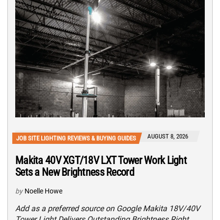
AUGUST 8, 2026
JOB SITE LIGHTING REVIEWS & BUYING GUIDES
Makita 40V XGT/18V LXT Tower Work Light
Sets a New Brightness Record
by
Noelle Howe
Add as a preferred source on Google Makita 18V/40V
Tower Light Delivers Outstanding Brightness Right