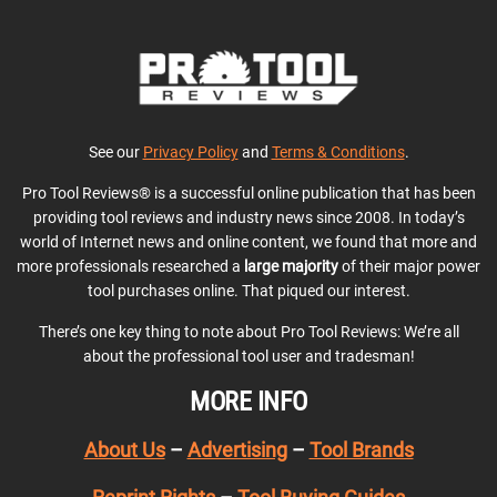
See our
Privacy Policy
and
Terms & Conditions
.
Pro Tool Reviews® is a successful online publication that has been
providing tool reviews and industry news since 2008. In today’s
world of Internet news and online content, we found that more and
more professionals researched a
large majority
of their major power
tool purchases online. That piqued our interest.
There’s one key thing to note about Pro Tool Reviews: We’re all
about the professional tool user and tradesman!
MORE INFO
About Us
–
Advertising
–
Tool Brands