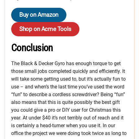
Buy on Amazon
Shop on Acme Tools
Conclusion
The Black & Decker Gyro has enough torque to get
those small jobs completed quickly and efficiently. It
will take some getting used to, but it’s actually fun to
use – and when’s the last time you’ve used the word
“fun” to describe a cordless screwdriver? Being “fun”
also means that this is quite possibly the best gift
you could give a pro or DIY user for Christmas this
year. At under $40 it’s not terribly out of reach and it
is certainly a head-turner when you use it. In our
office the project we were doing took twice as long to