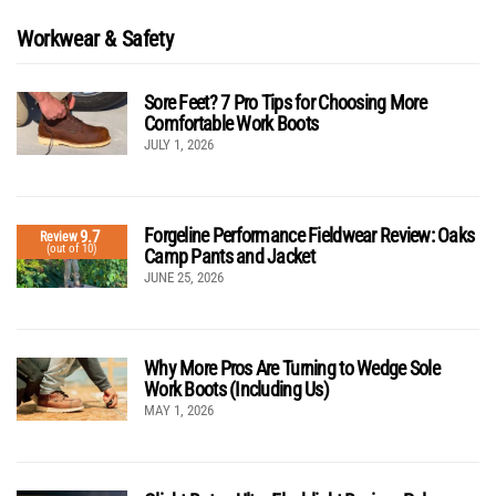
Workwear & Safety
Sore Feet? 7 Pro Tips for Choosing More
Comfortable Work Boots
JULY 1, 2026
Forgeline Performance Fieldwear Review: Oaks
9.7
Review
(out of 10)
Camp Pants and Jacket
JUNE 25, 2026
Why More Pros Are Turning to Wedge Sole
Work Boots (Including Us)
MAY 1, 2026