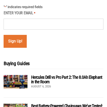
"
" indicates required fields
*
ENTER YOUR EMAIL
*
Buying Guides
Hercules Drill vs Pro Part 2: The 8.0Ah Elephant
in the Room
AUGUST 6, 2026
Best Battery-Powered Chainsaws We’ve Tested: