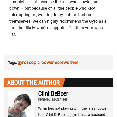
complete – not because the tool was slowing us
down – but because of all the people who kept
interrupting us, wanting to try out the tool for
themselves. We can highly recommend the Gyro as a
tool that likely won’t disappoint. Put it on your wish
list.
gyroscopic
power screwdriver
Tags:
,
ABOUT THE AUTHOR
Clint DeBoer
GENERAL MANAGER
When he's not playing with the latest power
tool, Clint DeBoer enjoys life as a husband,