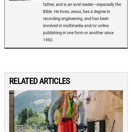
father, and is an avid reader—especially the
Bible. He loves Jesus, has a degree in
recording engineering, and has been
involved in multimedia and/or online
publishing in one form or another since
1992.
RELATED ARTICLES