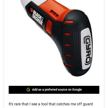
Add as a preferred source on Google
It’s rare that I see a tool that catches me off guard