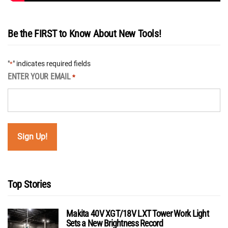
Be the FIRST to Know About New Tools!
"
" indicates required fields
*
ENTER YOUR EMAIL
*
Top Stories
Makita 40V XGT/18V LXT Tower Work Light
Sets a New Brightness Record