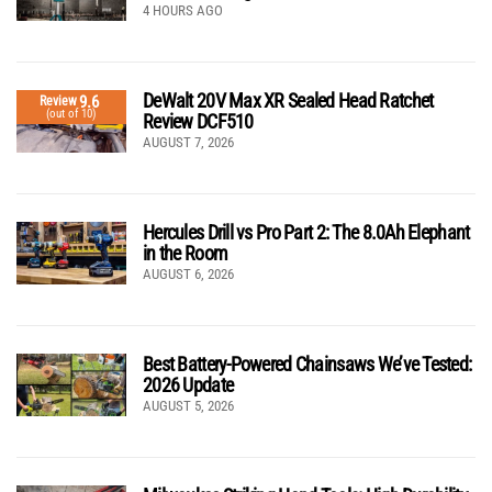
4 HOURS AGO
DeWalt 20V Max XR Sealed Head Ratchet
9.6
Review
(out of 10)
Review DCF510
AUGUST 7, 2026
Hercules Drill vs Pro Part 2: The 8.0Ah Elephant
in the Room
AUGUST 6, 2026
Best Battery-Powered Chainsaws We’ve Tested:
2026 Update
AUGUST 5, 2026