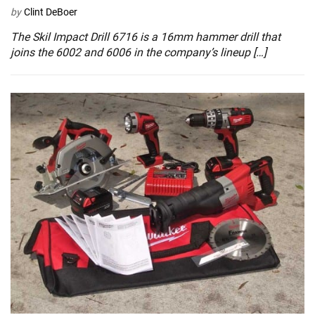
by
Clint DeBoer
The Skil Impact Drill 6716 is a 16mm hammer drill that
joins the 6002 and 6006 in the company’s lineup […]