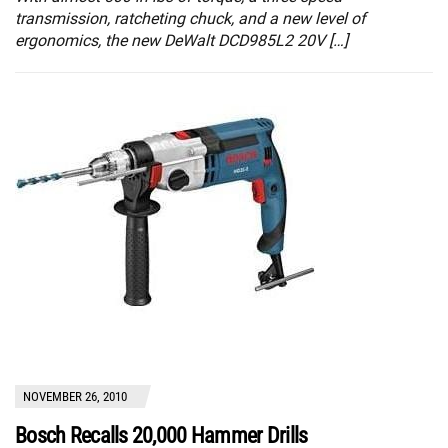
transmission, ratcheting chuck, and a new level of
ergonomics, the new DeWalt DCD985L2 20V […]
NOVEMBER 26, 2010
Bosch Recalls 20,000 Hammer Drills