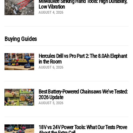
Milwaukee Striking Hand Tools: High Durability,
Low Vibration
AUGUST 4, 2026
Buying Guides
Hercules Drill vs Pro Part 2: The 8.0Ah Elephant
in the Room
AUGUST 6, 2026
Best Battery-Powered Chainsaws We’ve Tested:
2026 Update
AUGUST 5, 2026
18V vs 24V Power Tools: What Our Tests Prove
About the Extra Cell