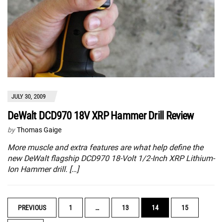
JULY 30, 2009
DeWalt DCD970 18V XRP Hammer Drill Review
by
Thomas Gaige
More muscle and extra features are what help define the
new DeWalt flagship DCD970 18-Volt 1/2-Inch XRP Lithium-
Ion Hammer drill. […]
POSTS
PREVIOUS
1
…
13
14
15