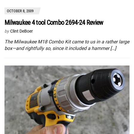
OCTOBER 8, 2009
Milwaukee 4 tool Combo 2694-24 Review
by
Clint DeBoer
The Milwaukee M18 Combo Kit came to us in a rather large
box—and rightfully so, since it included a hammer […]