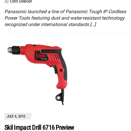
by
Clint DeBoer
Panasonic launched a line of Panasonic Tough IP Cordless
Power Tools featuring dust and water-resistant technology
recognized under international standards […]
JULY 6, 2010
Skil Impact Drill 6716 Preview