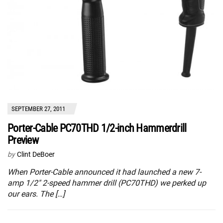
SEPTEMBER 27, 2011
Porter-Cable PC70THD 1/2-inch Hammerdrill
Preview
by
Clint DeBoer
When Porter-Cable announced it had launched a new 7-
amp 1/2″ 2-speed hammer drill (PC70THD) we perked up
our ears. The […]