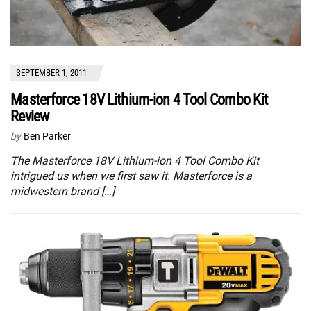
SEPTEMBER 1, 2011
Masterforce 18V Lithium-ion 4 Tool Combo Kit
Review
by
Ben Parker
The Masterforce 18V Lithium-ion 4 Tool Combo Kit
intrigued us when we first saw it. Masterforce is a
midwestern brand […]