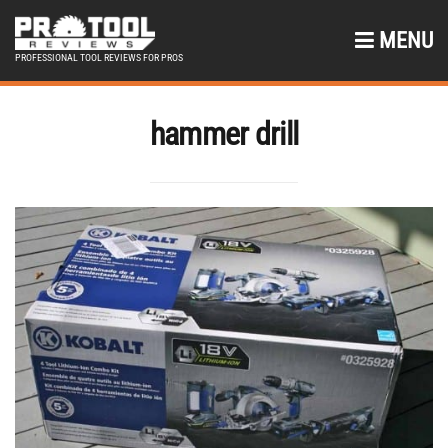
MENU
PROFESSIONAL TOOL REVIEWS FOR PROS
hammer drill