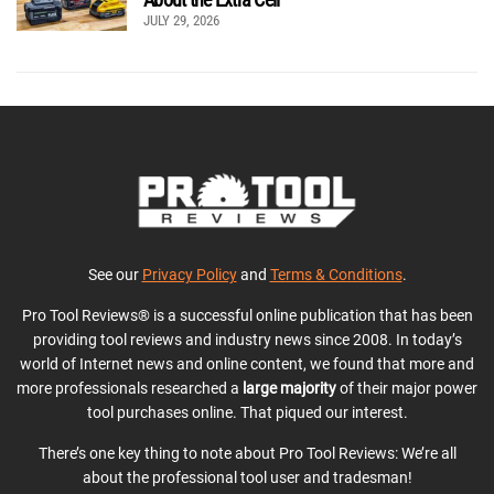
JULY 29, 2026
See our
Privacy Policy
and
Terms & Conditions
.
Pro Tool Reviews® is a successful online publication that has been
providing tool reviews and industry news since 2008. In today’s
world of Internet news and online content, we found that more and
more professionals researched a
large majority
of their major power
tool purchases online. That piqued our interest.
There’s one key thing to note about Pro Tool Reviews: We’re all
about the professional tool user and tradesman!