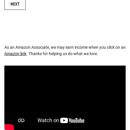
NAVIGATION
NEXT
As an Amazon Associate, we may earn income when you click on an
Amazon link
. Thanks for helping us do what we love.