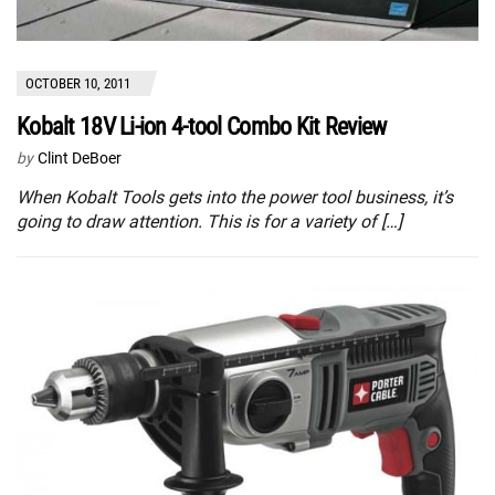
OCTOBER 10, 2011
Kobalt 18V Li-ion 4-tool Combo Kit Review
by
Clint DeBoer
When Kobalt Tools gets into the power tool business, it’s
going to draw attention. This is for a variety of […]