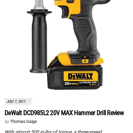
JULY 7, 2011
DeWalt DCD985L2 20V MAX Hammer Drill Review
by
Thomas Gaige
With almost 500 in-lbs of torque, a three-speed