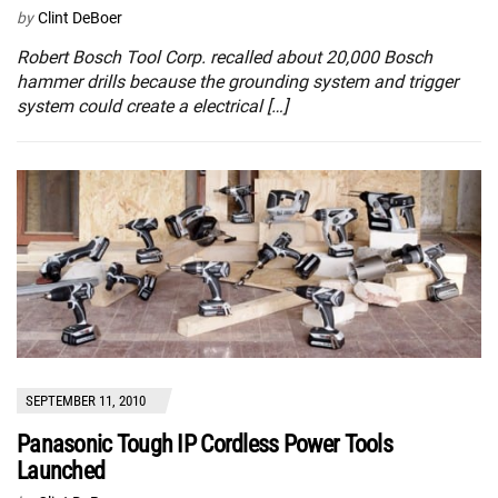
by
Clint DeBoer
Robert Bosch Tool Corp. recalled about 20,000 Bosch
hammer drills because the grounding system and trigger
system could create a electrical […]
SEPTEMBER 11, 2010
Panasonic Tough IP Cordless Power Tools
Launched