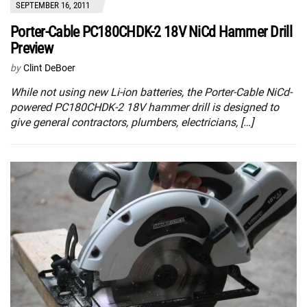
SEPTEMBER 16, 2011
Porter-Cable PC180CHDK-2 18V NiCd Hammer Drill
Preview
by
Clint DeBoer
While not using new Li-ion batteries, the Porter-Cable NiCd-
powered PC180CHDK-2 18V hammer drill is designed to
give general contractors, plumbers, electricians, […]