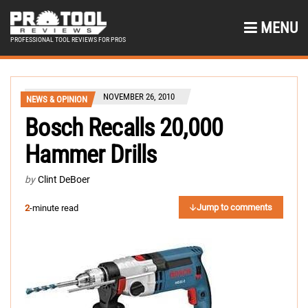
MENU
PROFESSIONAL TOOL REVIEWS FOR PROS
NOVEMBER 26, 2010
NEWS & OPINION
Bosch Recalls 20,000
Hammer Drills
by
Clint DeBoer
Jump to comments
2
-minute read