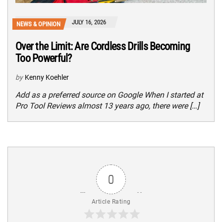
JULY 16, 2026
NEWS & OPINION
Over the Limit: Are Cordless Drills Becoming
Too Powerful?
by
Kenny Koehler
Add as a preferred source on Google When I started at
Pro Tool Reviews almost 13 years ago, there were […]
0
Article Rating