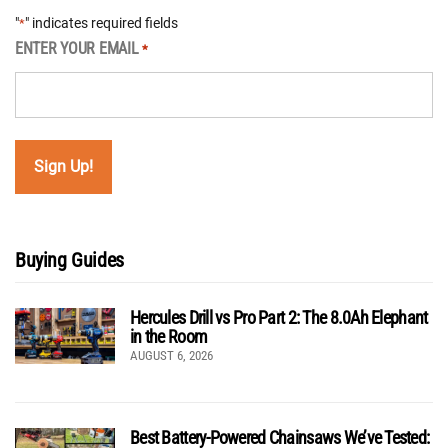
"
" indicates required fields
*
ENTER YOUR EMAIL
*
Buying Guides
Hercules Drill vs Pro Part 2: The 8.0Ah Elephant
in the Room
AUGUST 6, 2026
Best Battery-Powered Chainsaws We’ve Tested: