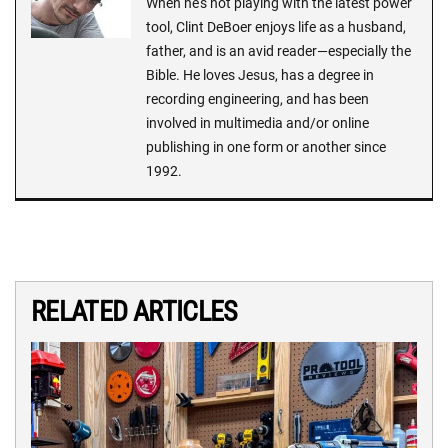
When he's not playing with the latest power
tool, Clint DeBoer enjoys life as a husband,
father, and is an avid reader—especially the
Bible. He loves Jesus, has a degree in
recording engineering, and has been
involved in multimedia and/or online
publishing in one form or another since
1992.
RELATED ARTICLES