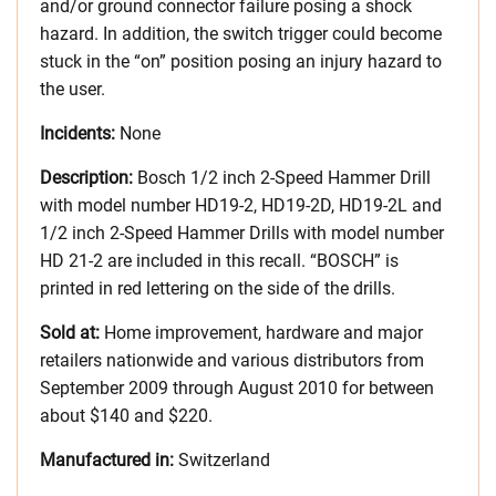
and/or ground connector failure posing a shock
hazard. In addition, the switch trigger could become
stuck in the “on” position posing an injury hazard to
the user.
Incidents:
None
Description:
Bosch 1/2 inch 2-Speed Hammer Drill
with model number HD19-2, HD19-2D, HD19-2L and
1/2 inch 2-Speed Hammer Drills with model number
HD 21-2 are included in this recall. “BOSCH” is
printed in red lettering on the side of the drills.
Sold at:
Home improvement, hardware and major
retailers nationwide and various distributors from
September 2009 through August 2010 for between
about $140 and $220.
Manufactured in:
Switzerland