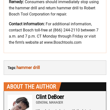
Remedy:
Consumers should immediately stop using
the hammer drill and return hammer drill to Robert
Bosch Tool Corporation for repair.
Contact information:
For additional information,
contact Bosch toll-free at (866) 244-2110 between 7
a.m. and 7 p.m. CT Monday through Friday or visit
the firm’s website at www.Boschtools.com
hammer drill
Tags:
ABOUT THE AUTHOR
Clint DeBoer
GENERAL MANAGER