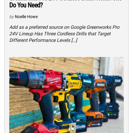
Do You Need?
by
Noelle Howe
Add as a preferred source on Google Greenworks Pro
24V Lineup Has Three Cordless Drills that Target
Different Performance Levels […]