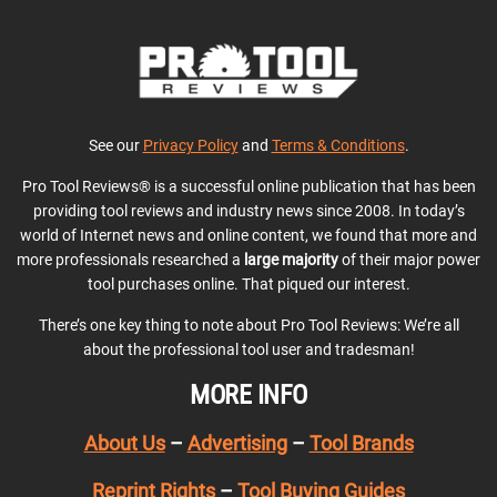
See our
Privacy Policy
and
Terms & Conditions
.
Pro Tool Reviews® is a successful online publication that has been
providing tool reviews and industry news since 2008. In today’s
world of Internet news and online content, we found that more and
more professionals researched a
large majority
of their major power
tool purchases online. That piqued our interest.
There’s one key thing to note about Pro Tool Reviews: We’re all
about the professional tool user and tradesman!
MORE INFO
About Us
–
Advertising
–
Tool Brands
Reprint Rights
–
Tool Buying Guides