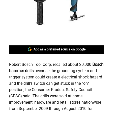
Add as a preferred source on Google
Robert Bosch Tool Corp. recalled about 20,000
Bosch
hammer drills
because the grounding system and
trigger system could create a electrical shock hazard
and the drill’s switch can get stuck in the “on”
position, the Consumer Product Safety Council
(CPSC) said. The drills were sold at home
improvement, hardware and retail stores nationwide
from September 2009 through August 2010 for