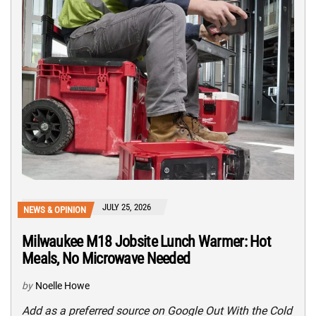
JULY 25, 2026
NEWS & OPINION
Milwaukee M18 Jobsite Lunch Warmer: Hot
Meals, No Microwave Needed
by
Noelle Howe
Add as a preferred source on Google Out With the Cold