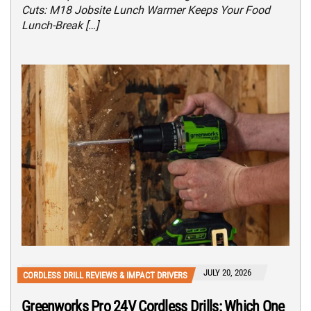
Cuts: M18 Jobsite Lunch Warmer Keeps Your Food
Lunch-Break […]
JULY 20, 2026
CORDLESS DRILL REVIEWS & IMPACT DRIVERS
Greenworks Pro 24V Cordless Drills: Which One