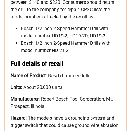
between $140 and $220. Consumers should return
the drill to the company for repair. CPSC lists the
model numbers affected by the recall as:
Bosch 1/2 inch 2-Speed Hammer Drill with
model number HD19-2, HD19-2D, HD19-2L
Bosch 1/2 inch 2-Speed Hammer Drills with
model number HD 21-2
Full details of recall
Name of Product:
Bosch hammer drills
Units:
About 20,000 units
Manufacturer:
Robert Bosch Tool Corporation, Mt.
Prospect, Illinois
Hazard:
The models have a grounding system and
trigger switch that could cause ground wire abrasion