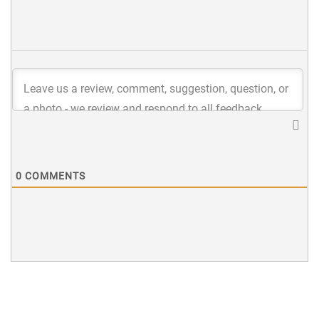
0
COMMENTS