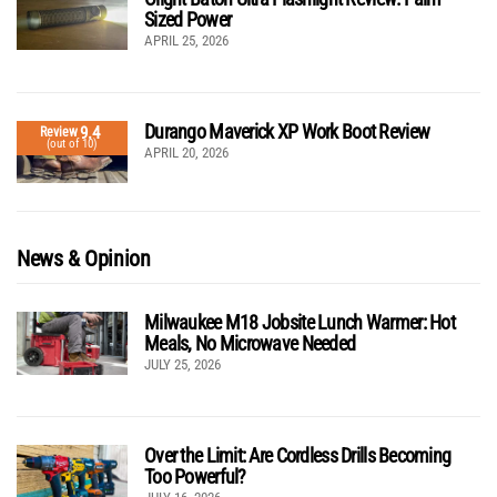
Sized Power
APRIL 25, 2026
Durango Maverick XP Work Boot Review
9.4
Review
(out of 10)
APRIL 20, 2026
News & Opinion
Milwaukee M18 Jobsite Lunch Warmer: Hot
Meals, No Microwave Needed
JULY 25, 2026
Over the Limit: Are Cordless Drills Becoming
Too Powerful?