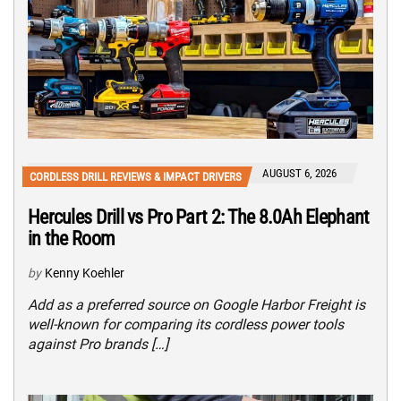
AUGUST 6, 2026
CORDLESS DRILL REVIEWS & IMPACT DRIVERS
Hercules Drill vs Pro Part 2: The 8.0Ah Elephant
in the Room
by
Kenny Koehler
Add as a preferred source on Google Harbor Freight is
well-known for comparing its cordless power tools
against Pro brands […]