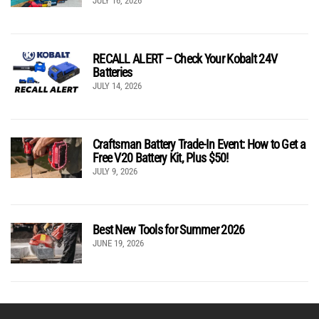
JULY 16, 2026
RECALL ALERT – Check Your Kobalt 24V
Batteries
JULY 14, 2026
Craftsman Battery Trade-In Event: How to Get a
Free V20 Battery Kit, Plus $50!
JULY 9, 2026
Best New Tools for Summer 2026
JUNE 19, 2026