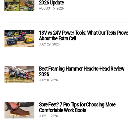
2026 Update
AUGUST 5, 2026
18V vs 24V Power Tools: What Our Tests Prove
About the Extra Cell
JULY 29, 2026
Best Framing Hammer Head-to-Head Review
2026
JULY 8, 2026
Sore Feet? 7 Pro Tips for Choosing More
Comfortable Work Boots
JULY 1, 2026