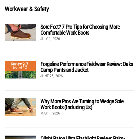
Workwear & Safety
Sore Feet? 7 Pro Tips for Choosing More
Comfortable Work Boots
JULY 1, 2026
Forgeline Performance Fieldwear Review: Oaks
9.7
Review
(out of 10)
Camp Pants and Jacket
JUNE 25, 2026
Why More Pros Are Turning to Wedge Sole
Work Boots (Including Us)
MAY 1, 2026
Olight Baton Ultra Flashlight Review: Palm-