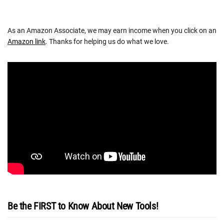
As an Amazon Associate, we may earn income when you click on an
Amazon link
. Thanks for helping us do what we love.
Be the FIRST to Know About New Tools!