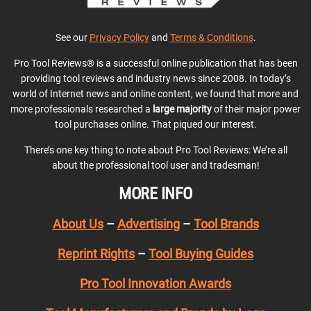
See our
Privacy Policy
and
Terms & Conditions
.
Pro Tool Reviews® is a successful online publication that has been
providing tool reviews and industry news since 2008. In today’s
world of Internet news and online content, we found that more and
more professionals researched a
large majority
of their major power
tool purchases online. That piqued our interest.
There’s one key thing to note about Pro Tool Reviews: We’re all
about the professional tool user and tradesman!
MORE INFO
About Us
–
Advertising
–
Tool Brands
Reprint Rights
–
Tool Buying Guides
Pro Tool Innovation Awards