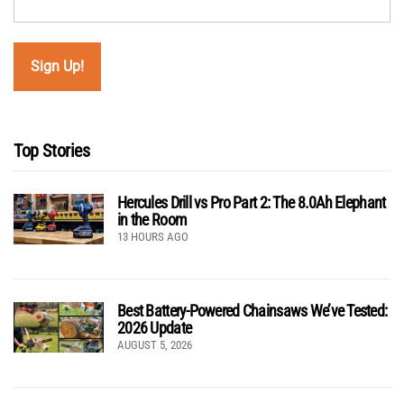
Top Stories
Hercules Drill vs Pro Part 2: The 8.0Ah Elephant
in the Room
13 HOURS AGO
Best Battery-Powered Chainsaws We’ve Tested:
2026 Update
AUGUST 5, 2026