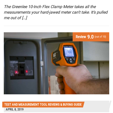
The Greenlee 10-Inch Flex Clamp Meter takes all the
measurements your hard-jawed meter can’t take. It’s pulled
me out of […]
9.0
Review
(out of 10)
TEST AND MEASUREMENT TOOL REVIEWS & BUYING GUIDE
APRIL 8, 2019