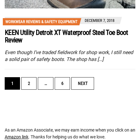
DECEMBER 7, 2018
WORKWEAR REVIEWS & SAFETY EQUIPMENT
KEEN Utility Detroit XT Waterproof Steel Toe Boot
Review
Even though I’ve traded fieldwork for shop work, I still need
a solid pair of safety boots. The shop has […]
POSTS
1
2
…
6
NEXT
NAVIGATION
As an Amazon Associate, we may earn income when you click on an
Amazon link
. Thanks for helping us do what we love.