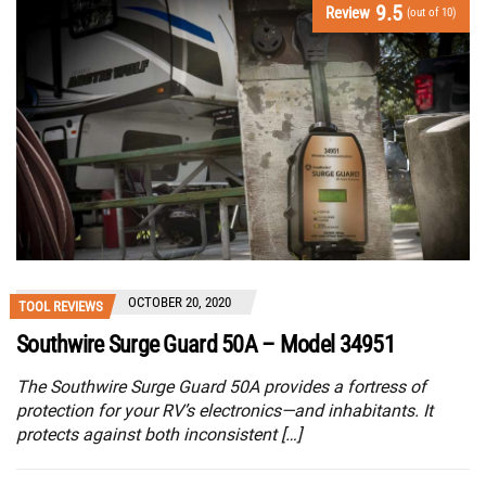
9.5
Review
(out of 10)
OCTOBER 20, 2020
TOOL REVIEWS
Southwire Surge Guard 50A – Model 34951
The Southwire Surge Guard 50A provides a fortress of
protection for your RV’s electronics—and inhabitants. It
protects against both inconsistent […]