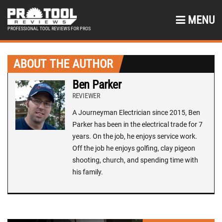
MENU
PROFESSIONAL TOOL REVIEWS FOR PROS
ABOUT THE AUTHOR
Ben Parker
REVIEWER
A Journeyman Electrician since 2015, Ben
Parker has been in the electrical trade for 7
years. On the job, he enjoys service work.
Off the job he enjoys golfing, clay pigeon
shooting, church, and spending time with
his family.