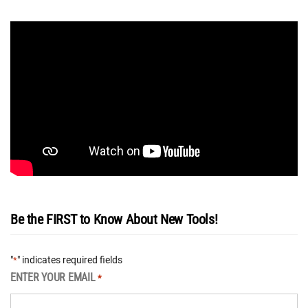
Be the FIRST to Know About New Tools!
"
" indicates required fields
*
ENTER YOUR EMAIL
*