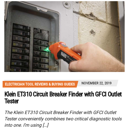
NOVEMBER 22, 2019
ELECTRICIAN TOOL REVIEWS & BUYING GUIDES
Klein ET310 Circuit Breaker Finder with GFCI Outlet
Tester
The Klein ET310 Circuit Breaker Finder with GFCI Outlet
Tester conveniently combines two critical diagnostic tools
into one. I’m using […]