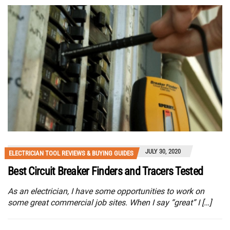
JULY 30, 2020
ELECTRICIAN TOOL REVIEWS & BUYING GUIDES
Best Circuit Breaker Finders and Tracers Tested
As an electrician, I have some opportunities to work on
some great commercial job sites. When I say “great” I […]