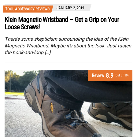
JANUARY 2, 2019
TOOL ACCESSORY REVIEWS
Klein Magnetic Wristband – Get a Grip on Your
Loose Screws!
There’s some skepticism surrounding the idea of the Klein
Magnetic Wristband. Maybe it’s about the look. Just fasten
the hook-and-loop […]
8.9
Review
(out of 10)