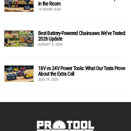
in the Room
13 HOURS AGO
Best Battery-Powered Chainsaws We’ve Tested:
2026 Update
AUGUST 5, 2026
18V vs 24V Power Tools: What Our Tests Prove
About the Extra Cell
JULY 29, 2026