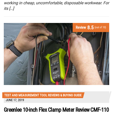
working in cheap, uncomfortable, disposable workwear. For
its […]
8.5
Review
(out of 10)
TEST AND MEASUREMENT TOOL REVIEWS & BUYING GUIDE
JUNE 17, 2019
Greenlee 10-inch Flex Clamp Meter Review CMF-110