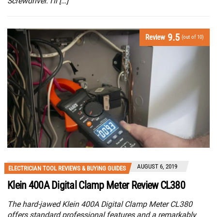
Screwdriver. I’ll […]
9.5
Review
(out of 10)
AUGUST 6, 2019
ELECTRICIAN TOOL REVIEWS & BUYING GUIDES
Klein 400A Digital Clamp Meter Review CL380
The hard-jawed Klein 400A Digital Clamp Meter CL380
offers standard professional features and a remarkably