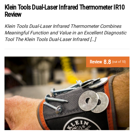
Klein Tools Dual-Laser Infrared Thermometer IR10
Review
Klein Tools Dual-Laser Infrared Thermometer Combines
Meaningful Function and Value in an Excellent Diagnostic
Tool The Klein Tools Dual-Laser Infrared […]
8.8
Review
(out of 10)