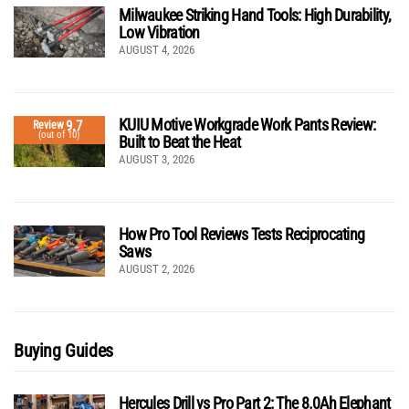
Milwaukee Striking Hand Tools: High Durability,
Low Vibration
AUGUST 4, 2026
KUIU Motive Workgrade Work Pants Review:
9.7
Review
(out of 10)
Built to Beat the Heat
AUGUST 3, 2026
How Pro Tool Reviews Tests Reciprocating
Saws
AUGUST 2, 2026
Buying Guides
Hercules Drill vs Pro Part 2: The 8.0Ah Elephant