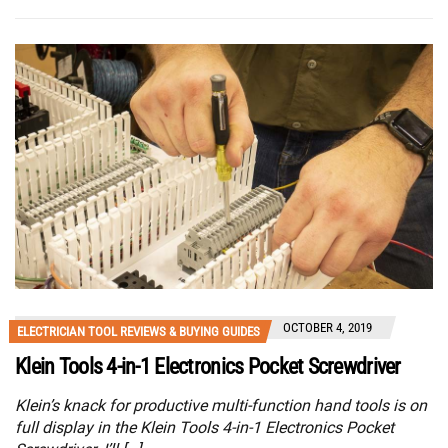
OCTOBER 4, 2019
ELECTRICIAN TOOL REVIEWS & BUYING GUIDES
Klein Tools 4-in-1 Electronics Pocket Screwdriver
Klein’s knack for productive multi-function hand tools is on
full display in the Klein Tools 4-in-1 Electronics Pocket