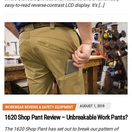
easy-to-read reverse-contrast LCD display. It’s […]
AUGUST 1, 2019
WORKWEAR REVIEWS & SAFETY EQUIPMENT
1620 Shop Pant Review – Unbreakable Work Pants?
The 1620 Shop Pant has set out to break our pattern of