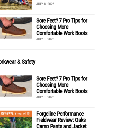
JULY 8, 2026
Sore Feet? 7 Pro Tips for
Choosing More
Comfortable Work Boots
JULY 1, 2026
rkwear & Safety
Sore Feet? 7 Pro Tips for
Choosing More
Comfortable Work Boots
JULY 1, 2026
Forgeline Performance
9.7
Review
(out of 10)
Fieldwear Review: Oaks
Camp Pants and Jacket