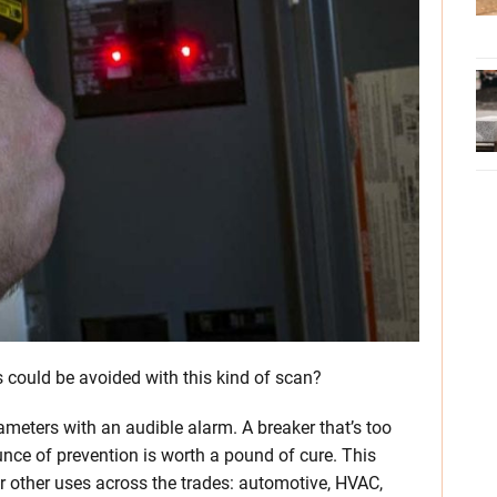
ould be avoided with this kind of scan?
rameters with an audible alarm. A breaker that’s too
unce of prevention is worth a pound of cure. This
 other uses across the trades: automotive, HVAC,