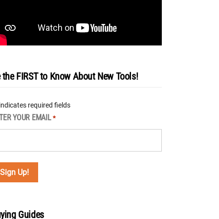
 the FIRST to Know About New Tools!
 indicates required fields
TER YOUR EMAIL
*
ying Guides