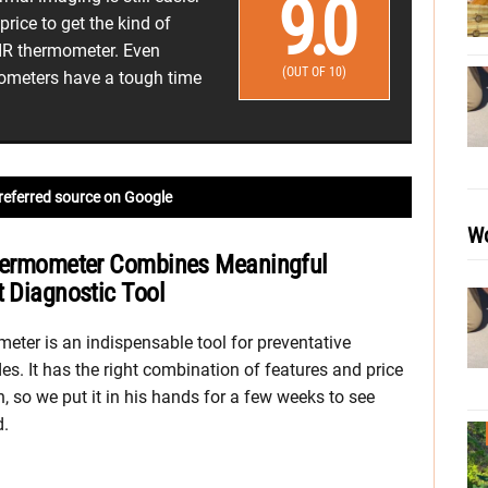
9.0
price to get the kind of
 IR thermometer. Even
(OUT OF 10)
rmometers have a tough time
referred source on Google
Wo
 Thermometer Combines Meaningful
t Diagnostic Tool
eter is an indispensable tool for preventative
s. It has the right combination of features and price
an, so we put it in his hands for a few weeks to see
d.