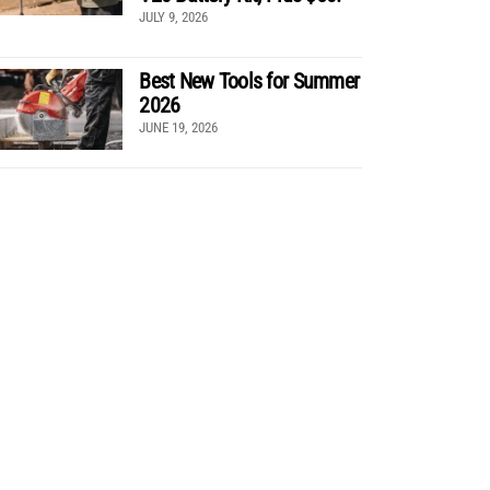
JULY 9, 2026
Best New Tools for Summer
2026
JUNE 19, 2026