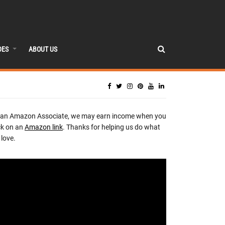
DES
ABOUT US
 an Amazon Associate, we may earn income when you
ck on an
Amazon link
. Thanks for helping us do what
love.