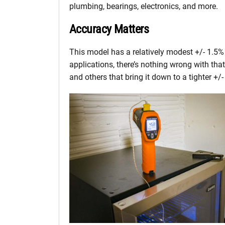
plumbing, bearings, electronics, and more.
Accuracy Matters
This model has a relatively modest +/- 1.5%
applications, there’s nothing wrong with tha
and others that bring it down to a tighter +/