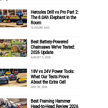
Hercules Drill vs Pro Part 2:
The 8.0Ah Elephant in the
Room
16 HOURS AGO
Best Battery-Powered
Chainsaws We’ve Tested:
2026 Update
AUGUST 5, 2026
18V vs 24V Power Tools:
What Our Tests Prove
About the Extra Cell
JULY 29, 2026
Best Framing Hammer
Head-to-Head Review 2026