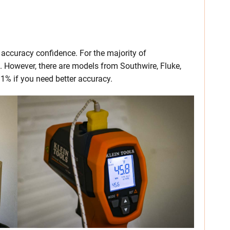
 accuracy confidence. For the majority of
t. However, there are models from Southwire, Fluke,
- 1% if you need better accuracy.