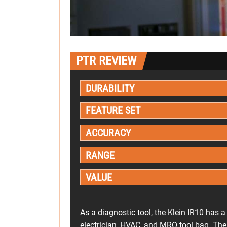
PTR REVIEW
DURABILITY
FEATURE SET
ACCURACY
RANGE
VALUE
As a diagnostic tool, the Klein IR10 has a
electrician, HVAC, and MRO tool bag. Ther