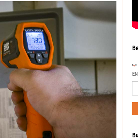
Be
"
"
*
EN
Bu