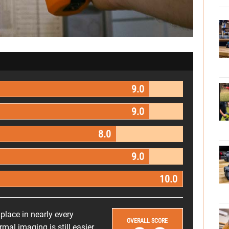
9.0
9.0
8.0
9.0
10.0
 place in nearly every
OVERALL SCORE
mal imaging is still easier