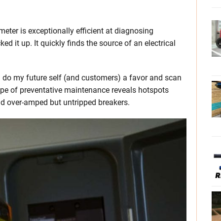
eter is exceptionally efficient at diagnosing
ked it up. It quickly finds the source of an electrical
I do my future self (and customers) a favor and scan
ype of preventative maintenance reveals hotspots
nd over-amped but untripped breakers.