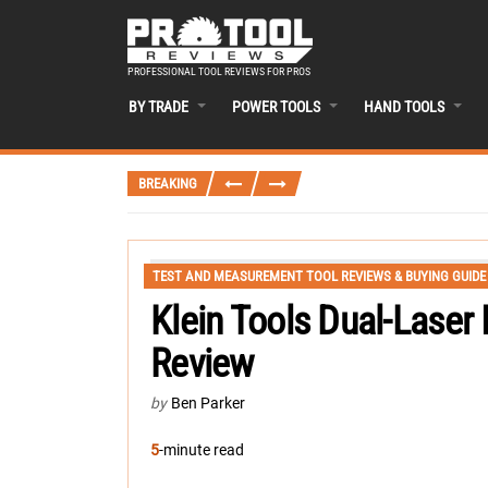
PROFESSIONAL TOOL REVIEWS FOR PROS
BY TRADE
POWER TOOLS
HAND TOOLS
BREAKING
TEST AND MEASUREMENT TOOL REVIEWS & BUYING GUIDE
Klein Tools Dual-Laser
Review
by
Ben Parker
5
-minute read