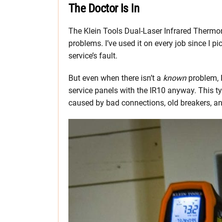
The Doctor Is In
The Klein Tools Dual-Laser Infrared Thermom
problems. I’ve used it on every job since I pic
service’s fault.
But even when there isn’t a
known
problem, 
service panels with the IR10 anyway. This t
caused by bad connections, old breakers, a