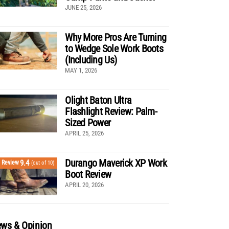
JUNE 25, 2026
Why More Pros Are Turning
to Wedge Sole Work Boots
(Including Us)
MAY 1, 2026
Olight Baton Ultra
Flashlight Review: Palm-
Sized Power
APRIL 25, 2026
Durango Maverick XP Work
9.4
Review
(out of 10)
Boot Review
APRIL 20, 2026
ws & Opinion