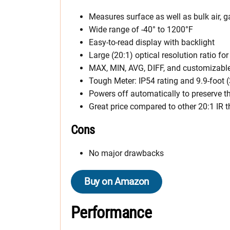
Measures surface as well as bulk air, g
Wide range of -40° to 1200°F
Easy-to-read display with backlight
Large (20:1) optical resolution ratio fo
MAX, MIN, AVG, DIFF, and customizable
Tough Meter: IP54 rating and 9.9-foot (
Powers off automatically to preserve t
Great price compared to other 20:1 IR
Cons
No major drawbacks
Buy on Amazon
Performance