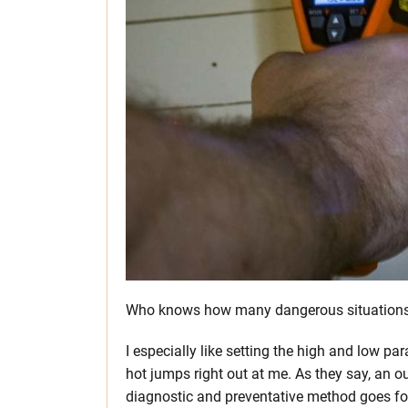
Who knows how many dangerous situations c
I especially like setting the high and low pa
hot jumps right out at me. As they say, an o
diagnostic and preventative method goes for