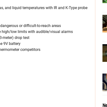
as, and liquid temperatures with IR and K-Type probe
r dangerous or difficult-to-reach areas
 high/low limits with audible/visual alarms
3-meter) drop test
he 9V battery
 thermometer competitors
Ne