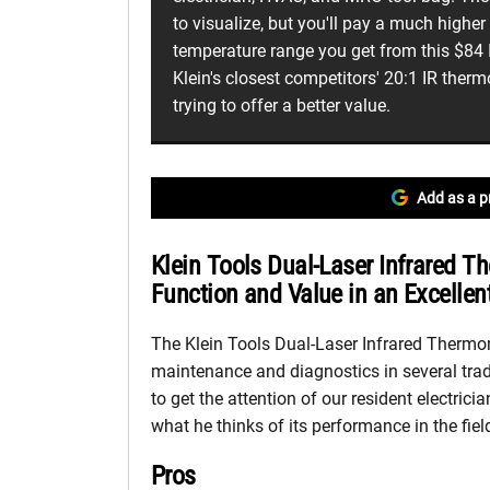
to visualize, but you'll pay a much higher 
temperature range you get from this $84
Klein's closest competitors' 20:1 IR the
trying to offer a better value.
Add as a p
Klein Tools Dual-Laser Infrared
Function and Value in an Excellen
The Klein Tools Dual-Laser Infrared Thermom
maintenance and diagnostics in several trade
to get the attention of our resident electrici
what he thinks of its performance in the fiel
Pros