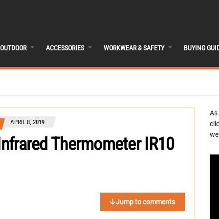
OUTDOOR
ACCESSORIES
WORKWEAR & SAFETY
BUYING GUI
As
APRIL 8, 2019
cli
we 
 Infrared Thermometer IR10
Jump to comments