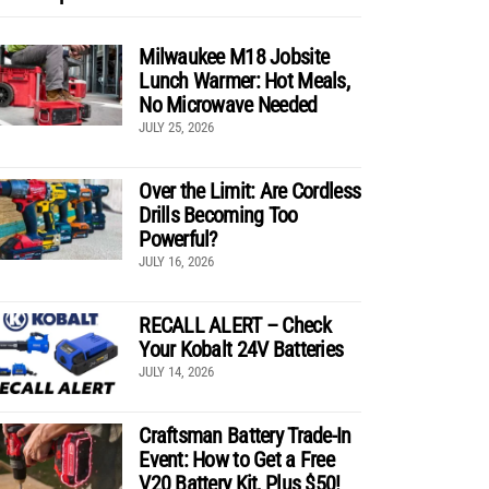
Milwaukee M18 Jobsite
Lunch Warmer: Hot Meals,
No Microwave Needed
JULY 25, 2026
Over the Limit: Are Cordless
Drills Becoming Too
Powerful?
JULY 16, 2026
RECALL ALERT – Check
Your Kobalt 24V Batteries
JULY 14, 2026
Craftsman Battery Trade-In
Event: How to Get a Free
V20 Battery Kit, Plus $50!