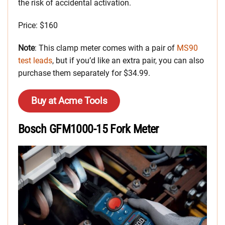
the risk of accidental activation.
Price: $160
Note
: This clamp meter comes with a pair of
MS90
test leads
, but if you’d like an extra pair, you can also
purchase them separately for $34.99.
Buy at Acme Tools
Bosch GFM1000-15 Fork Meter