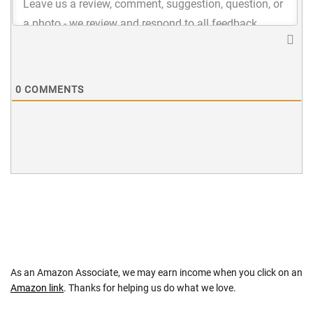
0
COMMENTS
As an Amazon Associate, we may earn income when you click on an
Amazon link
. Thanks for helping us do what we love.