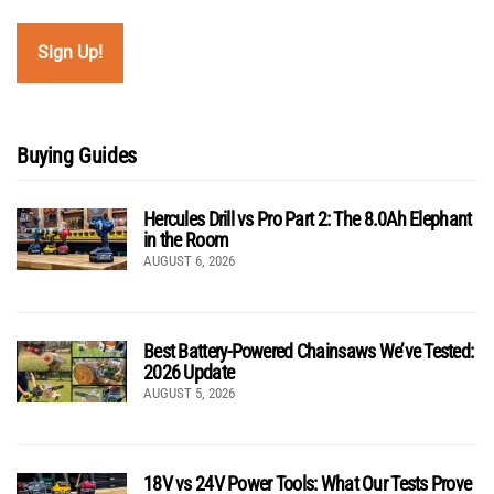
Buying Guides
Hercules Drill vs Pro Part 2: The 8.0Ah Elephant
in the Room
AUGUST 6, 2026
Best Battery-Powered Chainsaws We’ve Tested:
2026 Update
AUGUST 5, 2026
18V vs 24V Power Tools: What Our Tests Prove