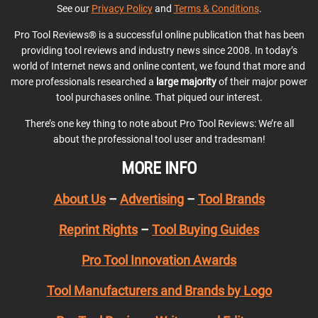
See our
Privacy Policy
and
Terms & Conditions
.
Pro Tool Reviews® is a successful online publication that has been
providing tool reviews and industry news since 2008. In today’s
world of Internet news and online content, we found that more and
more professionals researched a
large majority
of their major power
tool purchases online. That piqued our interest.
There’s one key thing to note about Pro Tool Reviews: We’re all
about the professional tool user and tradesman!
MORE INFO
About Us
–
Advertising
–
Tool Brands
Reprint Rights
–
Tool Buying Guides
Pro Tool Innovation Awards
Tool Manufacturers and Brands by Logo