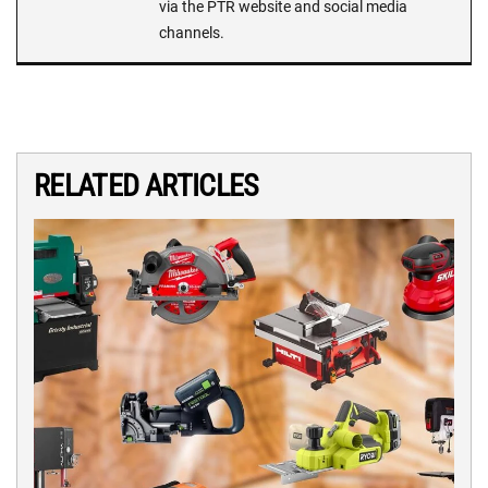
via the PTR website and social media
channels.
RELATED ARTICLES