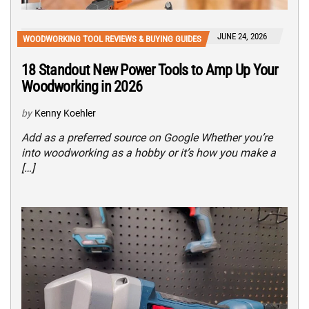
JUNE 24, 2026
WOODWORKING TOOL REVIEWS & BUYING GUIDES
18 Standout New Power Tools to Amp Up Your
Woodworking in 2026
by
Kenny Koehler
Add as a preferred source on Google Whether you’re
into woodworking as a hobby or it’s how you make a
[…]