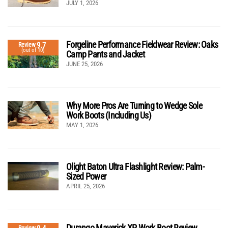
JULY 1, 2026
Forgeline Performance Fieldwear Review: Oaks
9.7
Review
(out of 10)
Camp Pants and Jacket
JUNE 25, 2026
Why More Pros Are Turning to Wedge Sole
Work Boots (Including Us)
MAY 1, 2026
Olight Baton Ultra Flashlight Review: Palm-
Sized Power
APRIL 25, 2026
Durango Maverick XP Work Boot Review