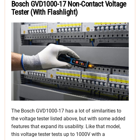
Bosch GVD1000-17 Non-Contact Voltage
Tester (With Flashlight)
The Bosch GVD1000-17 has a lot of similarities to
the voltage tester listed above, but with some added
features that expand its usability. Like that model,
this voltage tester tests up to 1000V with a