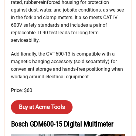
rated, rubber-reinforced housing for protection
against dust, water, and jobsite conditions, as we see
in the fork and clamp meters. It also meets CAT IV
600V safety standards and includes a pair of
replaceable TL90 test leads for long-term
serviceability.
Additionally, the GVT600-13 is compatible with a
magnetic hanging accessory (sold separately) for
convenient storage and hands-free positioning when
working around electrical equipment.
Price: $60
Buy at Acme Tools
Bosch GDM600-15 Digital Multimeter