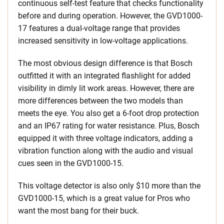
continuous self-test feature that checks functionality
before and during operation. However, the GVD1000-
17 features a dual-voltage range that provides
increased sensitivity in low-voltage applications.
The most obvious design difference is that Bosch
outfitted it with an integrated flashlight for added
visibility in dimly lit work areas. However, there are
more differences between the two models than
meets the eye. You also get a 6-foot drop protection
and an IP67 rating for water resistance. Plus, Bosch
equipped it with three voltage indicators, adding a
vibration function along with the audio and visual
cues seen in the GVD1000-15.
This voltage detector is also only $10 more than the
GVD1000-15, which is a great value for Pros who
want the most bang for their buck.