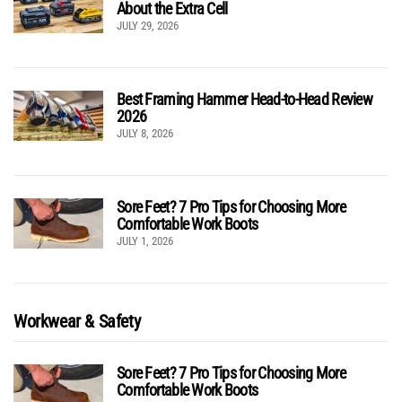
About the Extra Cell
JULY 29, 2026
Best Framing Hammer Head-to-Head Review
2026
JULY 8, 2026
Sore Feet? 7 Pro Tips for Choosing More
Comfortable Work Boots
JULY 1, 2026
Workwear & Safety
Sore Feet? 7 Pro Tips for Choosing More
Comfortable Work Boots