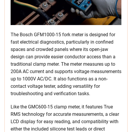
The Bosch GFM1000-15 fork meter is designed for
fast electrical diagnostics, particularly in confined
spaces and crowded panels where its open-jaw
design can provide easier conductor access than a
traditional clamp meter. The meter measures up to
200A AC current and supports voltage measurements
up to 1000V AC/DC. It also functions as a non-
contact voltage tester, adding versatility for
troubleshooting and verification tasks.
Like the GMC600-15 clamp meter, it features True
RMS technology for accurate measurements, a clear
LCD display for easy reading, and compatibility with
either the included silicone test leads or direct