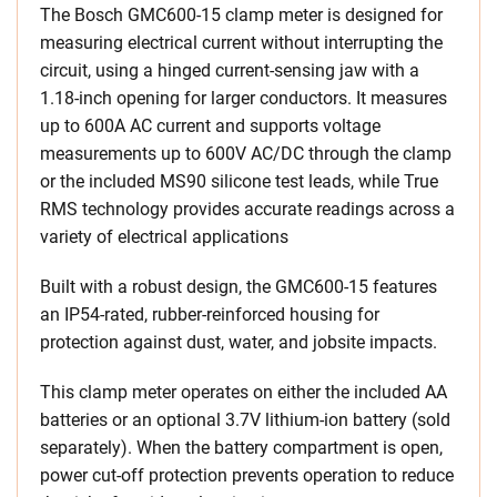
The Bosch GMC600-15 clamp meter is designed for
measuring electrical current without interrupting the
circuit, using a hinged current-sensing jaw with a
1.18-inch opening for larger conductors. It measures
up to 600A AC current and supports voltage
measurements up to 600V AC/DC through the clamp
or the included MS90 silicone test leads, while True
RMS technology provides accurate readings across a
variety of electrical applications
Built with a robust design, the GMC600-15 features
an IP54-rated, rubber-reinforced housing for
protection against dust, water, and jobsite impacts.
This clamp meter operates on either the included AA
batteries or an optional 3.7V lithium-ion battery (sold
separately). When the battery compartment is open,
power cut-off protection prevents operation to reduce