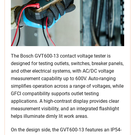
The Bosch GVT600-13 contact voltage tester is
designed for testing outlets, switches, breaker panels,
and other electrical systems, with AC/DC voltage
measurement capability up to 600V. Auto-ranging
simplifies operation across a range of voltages, while
GFCI compatibility supports outlet testing
applications. A high-contrast display provides clear
measurement visibility, and an integrated flashlight
helps illuminate dimly lit work areas.
On the design side, the GVT600-13 features an IP54-