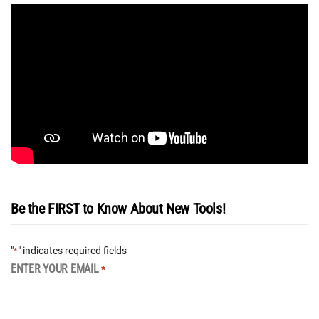
Be the FIRST to Know About New Tools!
"
" indicates required fields
*
ENTER YOUR EMAIL
*