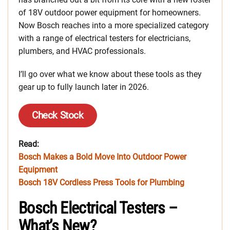
of 18V outdoor power equipment for homeowners.
Now Bosch reaches into a more specialized category
with a range of electrical testers for electricians,
plumbers, and HVAC professionals.
I’ll go over what we know about these tools as they
gear up to fully launch later in 2026.
Check Stock
Read:
Bosch Makes a Bold Move Into Outdoor Power
Equipment
Bosch 18V Cordless Press Tools for Plumbing
Bosch Electrical Testers –
What’s New?