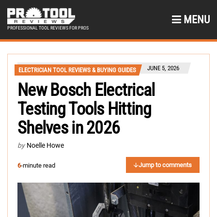
MENU
PROFESSIONAL TOOL REVIEWS FOR PROS
JUNE 5, 2026
ELECTRICIAN TOOL REVIEWS & BUYING GUIDES
New Bosch Electrical
Testing Tools Hitting
Shelves in 2026
by
Noelle Howe
Jump to comments
6
-minute read