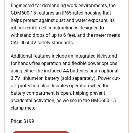
Engineered for demanding work environments, the
GDM600-15 features an IP65-rated housing that
helps protect against dust and water exposure. Its
rubber-reinforced construction is designed to
withstand drops of up to 6 feet, and the meter meets
CAT III 600V safety standards.
Additional features include an integrated kickstand
for hands-free operation and flexible power options
using either the included AA batteries or an optional
3.7V lithium-ion battery (sold separately). Power cut-
off protection also disables operation when the
battery compartment is open, helping prevent
accidental activation, as we see in the GMC600-15
clamp meter.
Price: $199