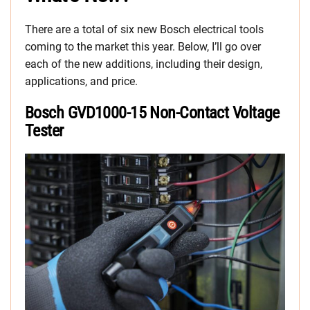
There are a total of six new Bosch electrical tools
coming to the market this year. Below, I’ll go over
each of the new additions, including their design,
applications, and price.
Bosch GVD1000-15 Non-Contact Voltage
Tester