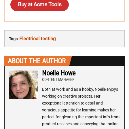
Buy at Acme Tools
Electrical testing
Tags:
ABOUT THE AUTHOR
Noelle Howe
CONTENT MANAGER
Both at work and as a hobby, Noelle enjoys
working on creative projects. Her
exceptional attention to detail and
voracious appetite for learning makes her
perfect for gleaning the important info from
product releases and conveying that online