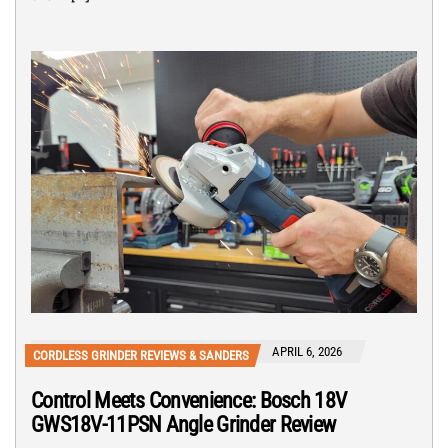
APRIL 6, 2026
CORDLESS GRINDER REVIEWS & SANDERS
Control Meets Convenience: Bosch 18V
GWS18V-11PSN Angle Grinder Review