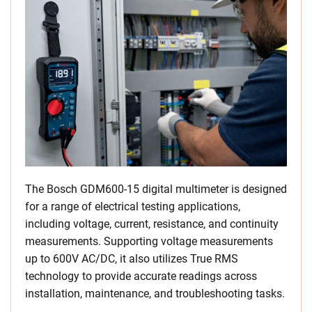
The Bosch GDM600-15 digital multimeter is designed
for a range of electrical testing applications,
including voltage, current, resistance, and continuity
measurements. Supporting voltage measurements
up to 600V AC/DC, it also utilizes True RMS
technology to provide accurate readings across
installation, maintenance, and troubleshooting tasks.