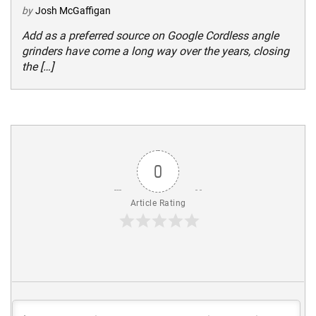
by
Josh McGaffigan
Add as a preferred source on Google Cordless angle
grinders have come a long way over the years, closing
the […]
0
Article Rating