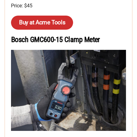
Price: $45
Buy at Acme Tools
Bosch GMC600-15 Clamp Meter