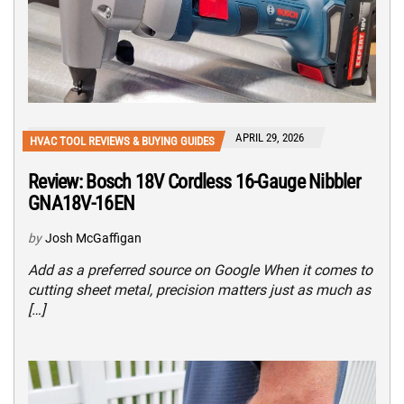
APRIL 29, 2026
HVAC TOOL REVIEWS & BUYING GUIDES
Review: Bosch 18V Cordless 16-Gauge Nibbler
GNA18V-16EN
by
Josh McGaffigan
Add as a preferred source on Google When it comes to
cutting sheet metal, precision matters just as much as
[…]