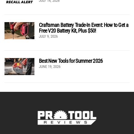
JULY 14, 2026
Craftsman Battery Trade-In Event: How to Get a
Free V20 Battery Kit, Plus $50!
JULY 9, 2026
Best New Tools for Summer 2026
JUNE 19, 2026