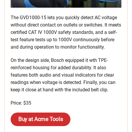
The GVD1000-15 lets you quickly detect AC voltage
without direct contact on outlets or switches. It meets
certified CAT IV 1000V safety standards, and a self-
test feature tests up to 1000V continuously before
and during operation to monitor functionality.
On the design side, Bosch equipped it wth TPE-
reinforced housing for added durability. It also
features both audio and visual indicators for clear
readings when voltage is detected. Finally, you can
keep it close at hand with the included belt clip.
Price: $35
Buy at Acme Tools