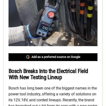
Add as a preferred source on Google
Bosch Breaks Into the Electrical Field
With New Testing Lineup
Bosch has long been one of the biggest names in the
power tool industry, offering a variety of solutions on
its 12V, 18V, and corded lineups. Recently, the brand
has branched out a bit from its core with a new roster