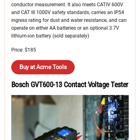
conductor measurement. It also meets CATIV 600V
and CAT III 1000V safety standards, carries an IP54
ingress rating for dust and water resistance, and can
operate on either AA batteries or an optional 3.7V
lithium-ion battery (sold separately)
Price: $185
Buy at Acme Tools
Bosch GVT600-13 Contact Voltage Tester