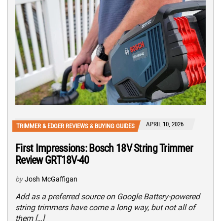
APRIL 10, 2026
TRIMMER & EDGER REVIEWS & BUYING GUIDES
First Impressions: Bosch 18V String Trimmer
Review GRT18V-40
by
Josh McGaffigan
Add as a preferred source on Google Battery-powered
string trimmers have come a long way, but not all of
them […]