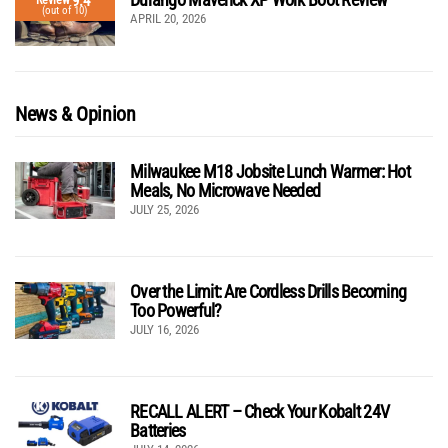
9.4
Review
(out of 10)
APRIL 20, 2026
News & Opinion
Milwaukee M18 Jobsite Lunch Warmer: Hot
Meals, No Microwave Needed
JULY 25, 2026
Over the Limit: Are Cordless Drills Becoming
Too Powerful?
JULY 16, 2026
RECALL ALERT – Check Your Kobalt 24V
Batteries