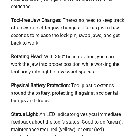
soldering.
Tool-free Jaw Changes:
There’s no need to keep track
of an extra tool for jaw changes. It takes just a few
seconds to release the lock pin, swap jaws, and get
back to work.
Rotating Head:
With 360° head rotation, you can
work the jaw into proper position while working the
tool body into tight or awkward spaces.
Physical Battery Protection:
Tool plastic extends
around the battery, protecting it against accidental
bumps and drops.
Status Light:
An LED indicator gives you immediate
feedback about the tool’s status. Good to go (green),
maintenance required (yellow), or error (red)