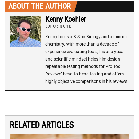
ABOUT THE AUTHOR
Kenny Koehler
EDITOR-IN-CHIEF
Kenny holds a B.S. in Biology and a minor in
chemistry. With more than a decade of
experience evaluating tools, his analytical
and scientific mindset helps him design
repeatable testing methods for Pro Tool
Reviews’ head-to-head testing and offers
highly objective comparisons in his reviews.
RELATED ARTICLES