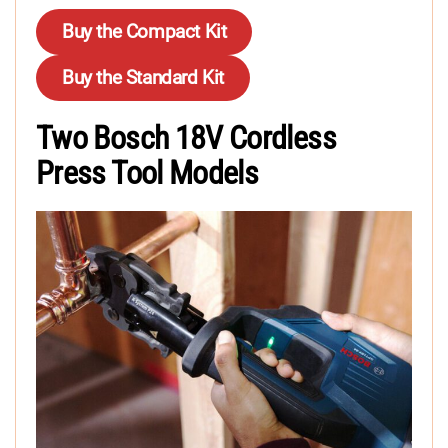
Buy the Compact Kit
Buy the Standard Kit
Two Bosch 18V Cordless
Press Tool Models