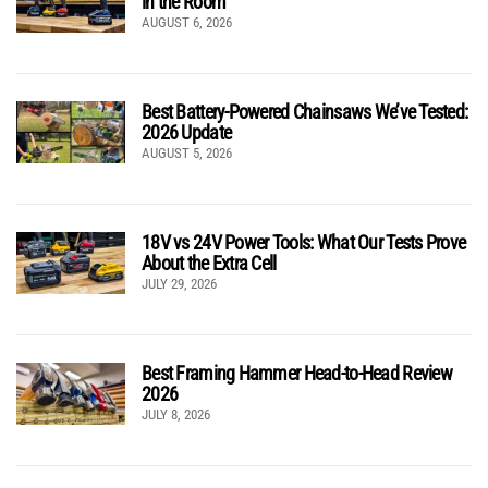
in the Room
AUGUST 6, 2026
Best Battery-Powered Chainsaws We’ve Tested:
2026 Update
AUGUST 5, 2026
18V vs 24V Power Tools: What Our Tests Prove
About the Extra Cell
JULY 29, 2026
Best Framing Hammer Head-to-Head Review
2026
JULY 8, 2026