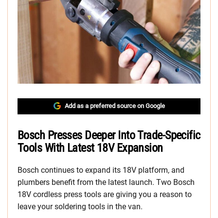
Add as a preferred source on Google
Bosch Presses Deeper Into Trade-Specific
Tools With Latest 18V Expansion
Bosch continues to expand its 18V platform, and
plumbers benefit from the latest launch. Two Bosch
18V cordless press tools are giving you a reason to
leave your soldering tools in the van.