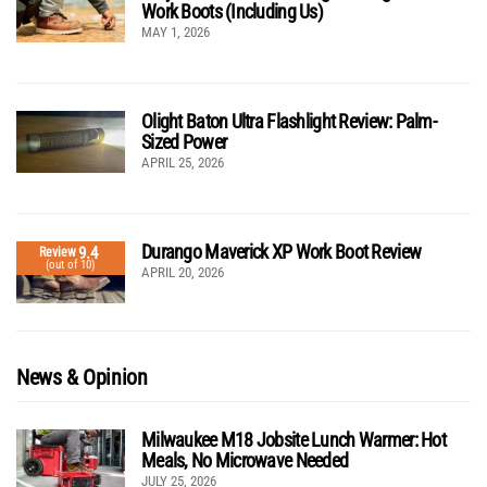
Work Boots (Including Us)
MAY 1, 2026
Olight Baton Ultra Flashlight Review: Palm-
Sized Power
APRIL 25, 2026
Durango Maverick XP Work Boot Review
9.4
Review
(out of 10)
APRIL 20, 2026
News & Opinion
Milwaukee M18 Jobsite Lunch Warmer: Hot
Meals, No Microwave Needed
JULY 25, 2026