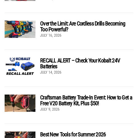
Over the Limit: Are Cordless Drills Becoming
Too Powerful?
JULY 16, 2026
RECALL ALERT – Check Your Kobalt 24V
Batteries
JULY 14, 2026
Craftsman Battery Trade-In Event: How to Get a
Free V20 Battery Kit, Plus $50!
JULY 9, 2026
Best New Tools for Summer 2026