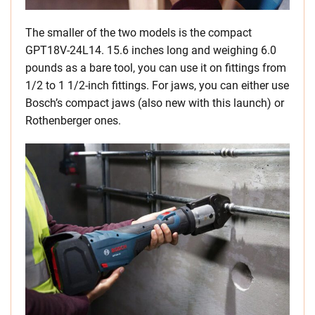
The smaller of the two models is the compact
GPT18V-24L14. 15.6 inches long and weighing 6.0
pounds as a bare tool, you can use it on fittings from
1/2 to 1 1/2-inch fittings. For jaws, you can either use
Bosch’s compact jaws (also new with this launch) or
Rothenberger ones.