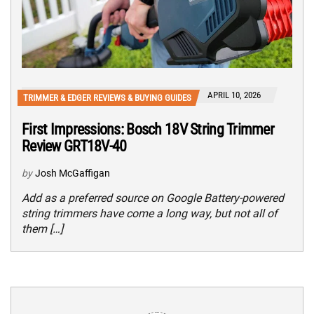
APRIL 10, 2026
TRIMMER & EDGER REVIEWS & BUYING GUIDES
First Impressions: Bosch 18V String Trimmer
Review GRT18V-40
by
Josh McGaffigan
Add as a preferred source on Google Battery-powered
string trimmers have come a long way, but not all of
them […]