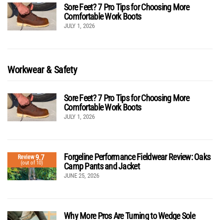
Sore Feet? 7 Pro Tips for Choosing More
Comfortable Work Boots
JULY 1, 2026
Workwear & Safety
Sore Feet? 7 Pro Tips for Choosing More
Comfortable Work Boots
JULY 1, 2026
Forgeline Performance Fieldwear Review: Oaks
9.7
Review
(out of 10)
Camp Pants and Jacket
JUNE 25, 2026
Why More Pros Are Turning to Wedge Sole