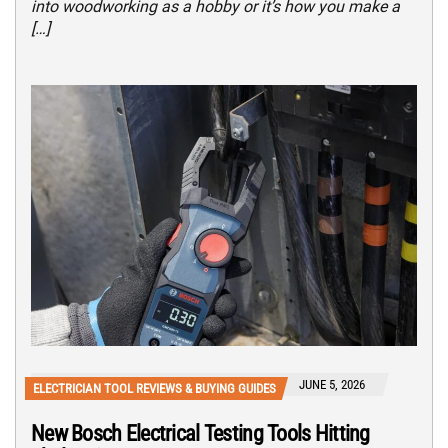
into woodworking as a hobby or it’s how you make a
[…]
JUNE 5, 2026
ELECTRICIAN TOOL REVIEWS & BUYING GUIDES
New Bosch Electrical Testing Tools Hitting