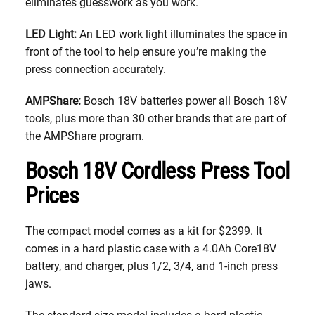
eliminates guesswork as you work.
LED Light:
An LED work light illuminates the space in
front of the tool to help ensure you’re making the
press connection accurately.
AMPShare:
Bosch 18V batteries power all Bosch 18V
tools, plus more than 30 other brands that are part of
the AMPShare program.
Bosch 18V Cordless Press Tool
Prices
The compact model comes as a kit for $2399. It
comes in a hard plastic case with a 4.0Ah Core18V
battery, and charger, plus 1/2, 3/4, and 1-inch press
jaws.