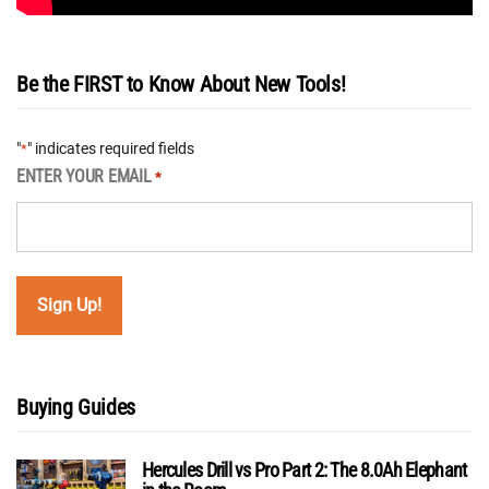
Be the FIRST to Know About New Tools!
"
" indicates required fields
*
ENTER YOUR EMAIL
*
Buying Guides
Hercules Drill vs Pro Part 2: The 8.0Ah Elephant