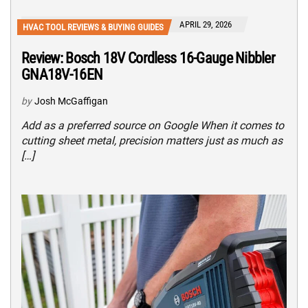
APRIL 29, 2026
HVAC TOOL REVIEWS & BUYING GUIDES
Review: Bosch 18V Cordless 16-Gauge Nibbler
GNA18V-16EN
by
Josh McGaffigan
Add as a preferred source on Google When it comes to
cutting sheet metal, precision matters just as much as
[…]