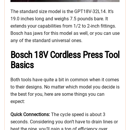
The standard size model is the GPT18V-32L14. It’s
19.0 inches long and weighs 7.5 pounds bare. It
extends your capabilities from 1/2 to 2-inch fittings.
Bosch has jaws for this model as well, or you can use
any of the standard universal ones.
Bosch 18V Cordless Press Tool
Basics
Both tools have quite a bit in common when it comes
to their designs. No matter which model you decide is
the best for you, here are some things you can
expect:
Quick Connections:
The cycle speed is about 3
seconds. Considering you don’t have to drain lines or
heat the pipe, you’ll gain a ton of efficiency over