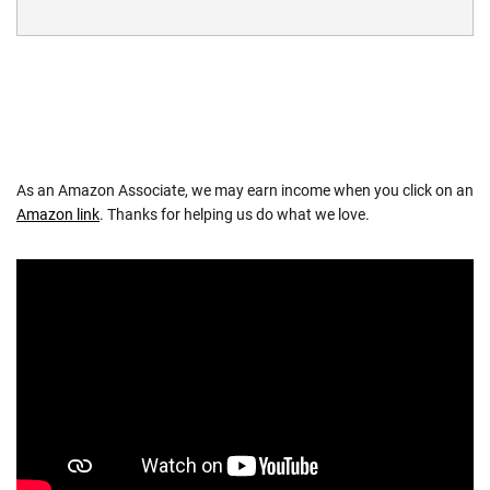
As an Amazon Associate, we may earn income when you click on an
Amazon link
. Thanks for helping us do what we love.