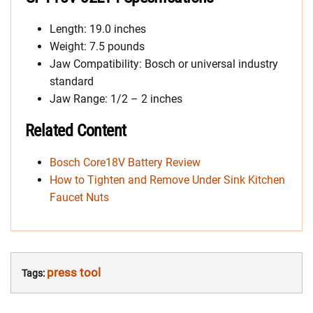
Length: 19.0 inches
Weight: 7.5 pounds
Jaw Compatibility: Bosch or universal industry
standard
Jaw Range: 1/2 – 2 inches
Related Content
Bosch Core18V Battery Review
How to Tighten and Remove Under Sink Kitchen
Faucet Nuts
press tool
Tags: