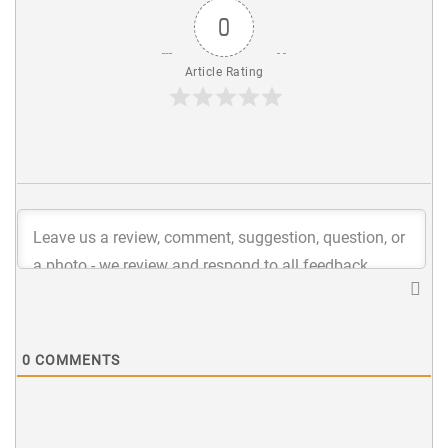
0
Article Rating
0
COMMENTS