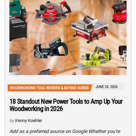
JUNE 24, 2026
WOODWORKING TOOL REVIEWS & BUYING GUIDES
18 Standout New Power Tools to Amp Up Your
Woodworking in 2026
by
Kenny Koehler
Add as a preferred source on Google Whether you’re