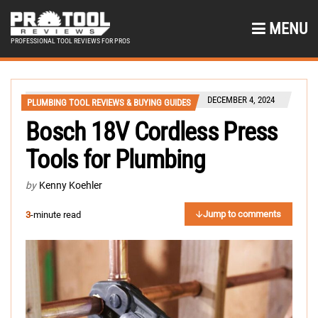
MENU
PROFESSIONAL TOOL REVIEWS FOR PROS
DECEMBER 4, 2024
PLUMBING TOOL REVIEWS & BUYING GUIDES
Bosch 18V Cordless Press
Tools for Plumbing
by
Kenny Koehler
Jump to comments
3
-minute read