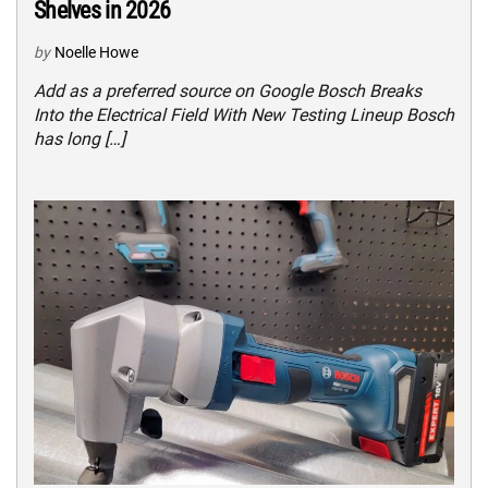
Shelves in 2026
by
Noelle Howe
Add as a preferred source on Google Bosch Breaks
Into the Electrical Field With New Testing Lineup Bosch
has long […]