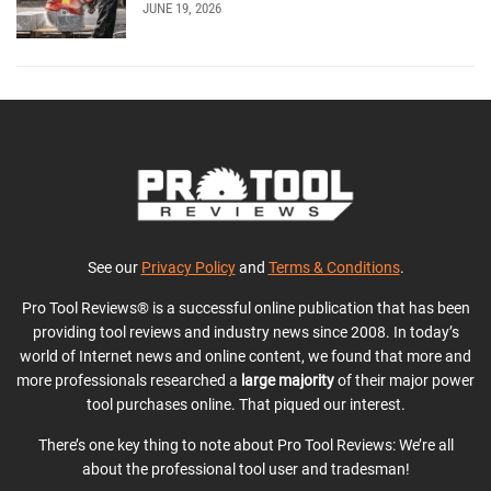
JUNE 19, 2026
See our
Privacy Policy
and
Terms & Conditions
.
Pro Tool Reviews® is a successful online publication that has been
providing tool reviews and industry news since 2008. In today’s
world of Internet news and online content, we found that more and
more professionals researched a
large majority
of their major power
tool purchases online. That piqued our interest.
There’s one key thing to note about Pro Tool Reviews: We’re all
about the professional tool user and tradesman!