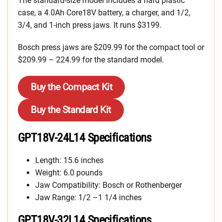
The standard-size model includes a hard plastic
case, a 4.0Ah Core18V battery, a charger, and 1/2,
3/4, and 1-inch press jaws. It runs $3199.
Bosch press jaws are $209.99 for the compact tool or
$209.99 – 224.99 for the standard model.
Buy the Compact Kit
Buy the Standard Kit
GPT18V-24L14 Specifications
Length: 15.6 inches
Weight: 6.0 pounds
Jaw Compatibility: Bosch or Rothenberger
Jaw Range: 1/2 –1 1/4 inches
GPT18V-32L14 Specifications