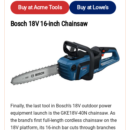
Buy at Acme Tools
Buy at Lowe’s
Bosch 18V 16-inch Chainsaw
Finally, the last tool in Bosch’s 18V outdoor power
equipment launch is the GKE18V-40N chainsaw. As
the brand’s first full-length cordless chainsaw on the
18V platform, its 16-inch bar cuts through branches