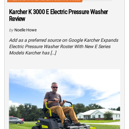
Karcher K 3000 E Electric Pressure Washer
Review
by
Noelle Howe
Add as a preferred source on Google Karcher Expands
Electric Pressure Washer Roster With New E Series
Models Karcher has […]