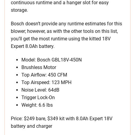
continuous runtime and a hanger slot for easy
storage.
Bosch doesn’t provide any runtime estimates for this
blower; however, as with the other tools on this list,
you’ll get the most runtime using the kitted 18V
Expert 8.0Ah battery.
Model: Bosch GBL18V-450N
Brushless Motor
Top Airflow: 450 CFM
Top Airspeed: 123 MPH
Noise Level: 64dB
Trigger Lock-On
Weight: 6.6 lbs
Price: $249 bare, $349 kit with 8.0Ah Expert 18V
battery and charger