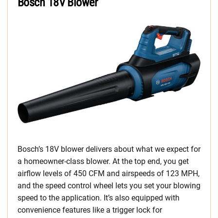
Bosch 18V Blower
Bosch’s 18V blower delivers about what we expect for
a homeowner-class blower. At the top end, you get
airflow levels of 450 CFM and airspeeds of 123 MPH,
and the speed control wheel lets you set your blowing
speed to the application. It’s also equipped with
convenience features like a trigger lock for