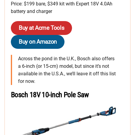
Price: $199 bare, $349 kit with Expert 18V 4.0Ah
battery and charger
Buy at Acme Tools
Buy on Amazon
Across the pond in the U.K., Bosch also offers
a 6-inch (or 15-cm) model, but since it’s not
available in the U.S.A., we’ll leave it off this list
for now.
Bosch 18V 10-inch Pole Saw