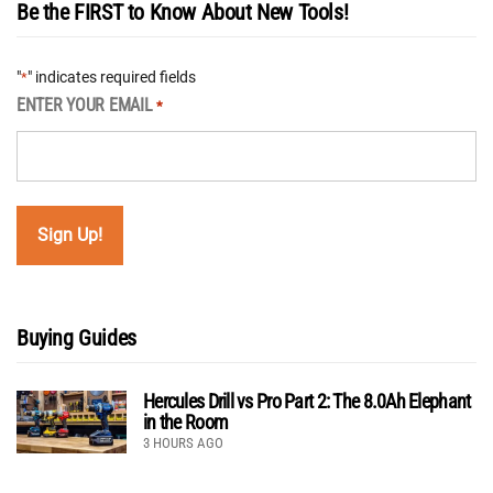
Be the FIRST to Know About New Tools!
"
" indicates required fields
*
ENTER YOUR EMAIL
*
Buying Guides
Hercules Drill vs Pro Part 2: The 8.0Ah Elephant
in the Room
3 HOURS AGO