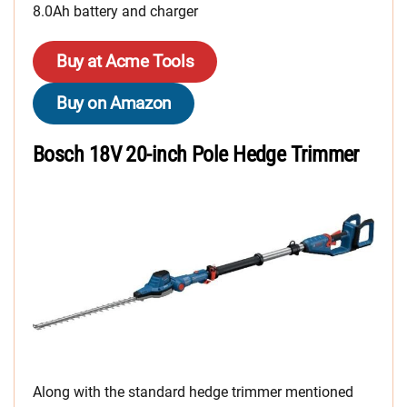
8.0Ah battery and charger
Buy at Acme Tools
Buy on Amazon
Bosch 18V 20-inch Pole Hedge Trimmer
Along with the standard hedge trimmer mentioned