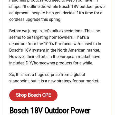
handheld products you need to keep your lawn in
shape. I’ll outline the whole Bosch 18V outdoor power
equipment lineup to help you decide if it’s time for a
cordless upgrade this spring.
Before we jump in, let’s talk expectations. This line
seems to be targeting homeowners. That’s a
departure from the 100% Pro focus we’re used to in
Bosch’s 18V system in the North American market.
However, their efforts in the European market have
included DIY/homeowner products for a while.
So, this isn’t a huge surprise from a global
standpoint, but it is a new strategy for our market.
Shop Bosch OPE
Bosch 18V Outdoor Power