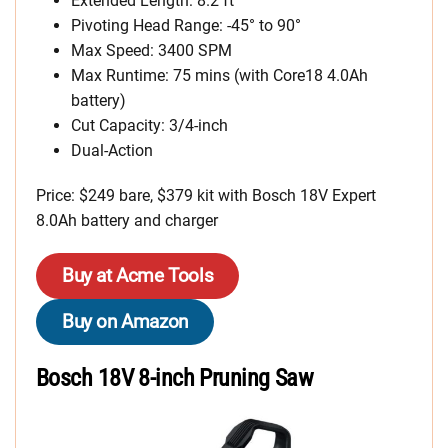
Extended Length: 8.2 ft
Pivoting Head Range: -45° to 90°
Max Speed: 3400 SPM
Max Runtime: 75 mins (with Core18 4.0Ah
battery)
Cut Capacity: 3/4-inch
Dual-Action
Price: $249 bare, $379 kit with Bosch 18V Expert
8.0Ah battery and charger
Buy at Acme Tools
Buy on Amazon
Bosch 18V 8-inch Pruning Saw