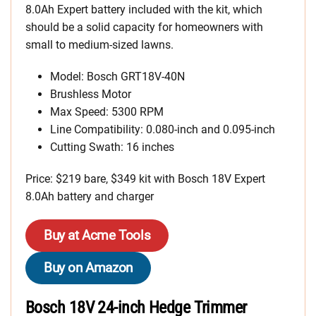
8.0Ah Expert battery included with the kit, which
should be a solid capacity for homeowners with
small to medium-sized lawns.
Model: Bosch GRT18V-40N
Brushless Motor
Max Speed: 5300 RPM
Line Compatibility: 0.080-inch and 0.095-inch
Cutting Swath: 16 inches
Price: $219 bare, $349 kit with Bosch 18V Expert
8.0Ah battery and charger
Buy at Acme Tools
Buy on Amazon
Bosch 18V 24-inch Hedge Trimmer