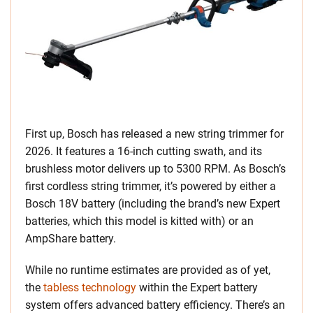
First up, Bosch has released a new string trimmer for
2026. It features a 16-inch cutting swath, and its
brushless motor delivers up to 5300 RPM. As Bosch’s
first cordless string trimmer, it’s powered by either a
Bosch 18V battery (including the brand’s new Expert
batteries, which this model is kitted with) or an
AmpShare battery.
While no runtime estimates are provided as of yet,
the
tabless technology
within the Expert battery
system offers advanced battery efficiency. There’s an