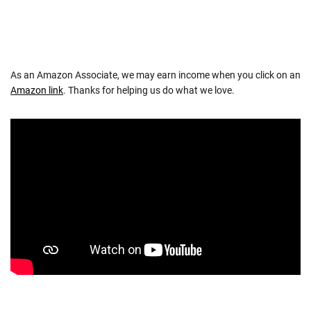
As an Amazon Associate, we may earn income when you click on an
Amazon link
. Thanks for helping us do what we love.