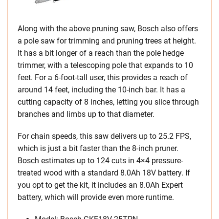
Along with the above pruning saw, Bosch also offers
a pole saw for trimming and pruning trees at height.
It has a bit longer of a reach than the pole hedge
trimmer, with a telescoping pole that expands to 10
feet. For a 6-foot-tall user, this provides a reach of
around 14 feet, including the 10-inch bar. It has a
cutting capacity of 8 inches, letting you slice through
branches and limbs up to that diameter.
For chain speeds, this saw delivers up to 25.2 FPS,
which is just a bit faster than the 8-inch pruner.
Bosch estimates up to 124 cuts in 4×4 pressure-
treated wood with a standard 8.0Ah 18V battery. If
you opt to get the kit, it includes an 8.0Ah Expert
battery, which will provide even more runtime.