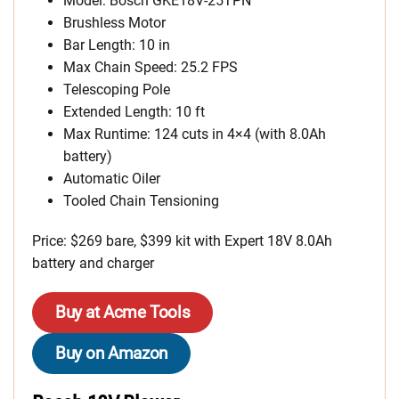
Model: Bosch GKE18V-25TPN
Brushless Motor
Bar Length: 10 in
Max Chain Speed: 25.2 FPS
Telescoping Pole
Extended Length: 10 ft
Max Runtime: 124 cuts in 4×4 (with 8.0Ah
battery)
Automatic Oiler
Tooled Chain Tensioning
Price: $269 bare, $399 kit with Expert 18V 8.0Ah
battery and charger
Buy at Acme Tools
Buy on Amazon