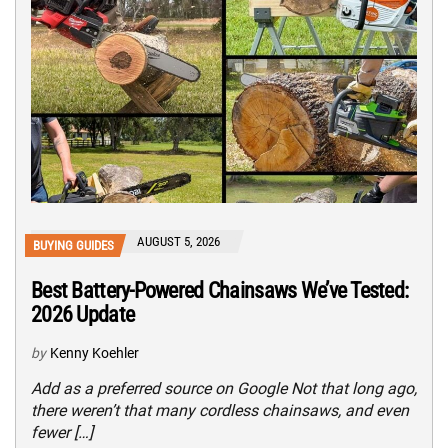
AUGUST 5, 2026
BUYING GUIDES
Best Battery-Powered Chainsaws We’ve Tested:
2026 Update
by
Kenny Koehler
Add as a preferred source on Google Not that long ago,
there weren’t that many cordless chainsaws, and even
fewer […]