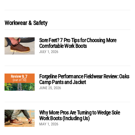
Workwear & Safety
Sore Feet? 7 Pro Tips for Choosing More
Comfortable Work Boots
JULY 1, 2026
Forgeline Performance Fieldwear Review: Oaks
9.7
Review
(out of 10)
Camp Pants and Jacket
JUNE 25, 2026
Why More Pros Are Turning to Wedge Sole
Work Boots (Including Us)
MAY 1, 2026