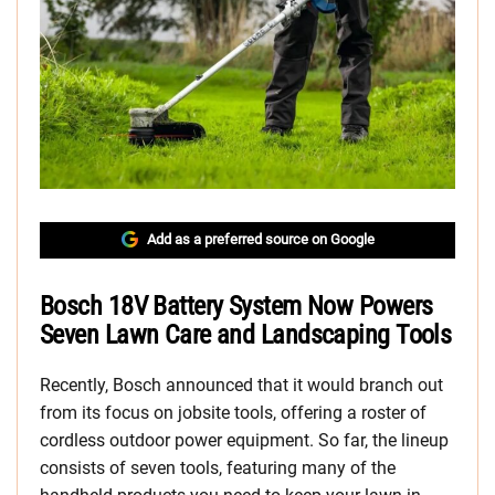
Add as a preferred source on Google
Bosch 18V Battery System Now Powers
Seven Lawn Care and Landscaping Tools
Recently, Bosch announced that it would branch out
from its focus on jobsite tools, offering a roster of
cordless outdoor power equipment. So far, the lineup
consists of seven tools, featuring many of the