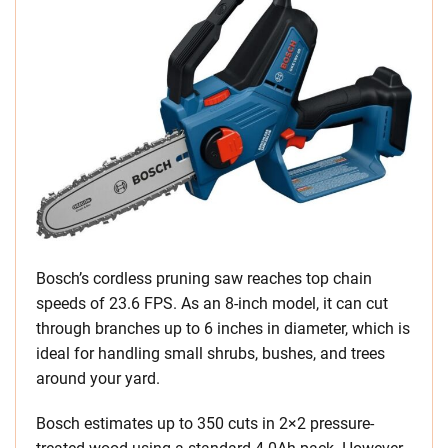
Bosch’s cordless pruning saw reaches top chain
speeds of 23.6 FPS. As an 8-inch model, it can cut
through branches up to 6 inches in diameter, which is
ideal for handling small shrubs, bushes, and trees
around your yard.
Bosch estimates up to 350 cuts in 2×2 pressure-