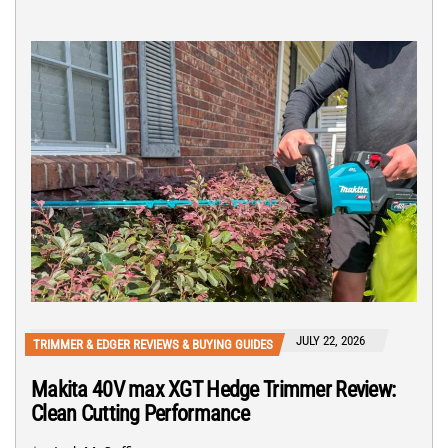
JULY 22, 2026
TRIMMER & EDGER REVIEWS & BUYING GUIDES
Makita 40V max XGT Hedge Trimmer Review:
Clean Cutting Performance