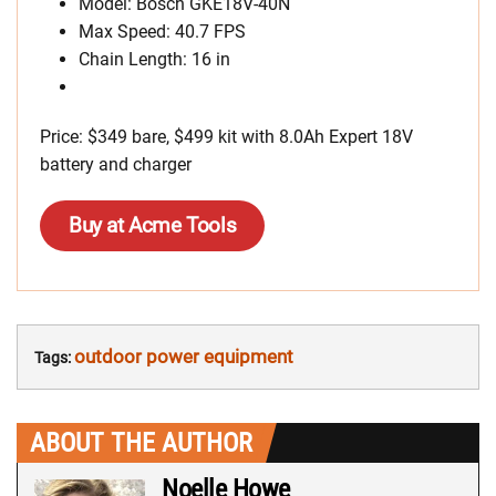
Model: Bosch GKE18V-40N
Max Speed: 40.7 FPS
Chain Length: 16 in
Price: $349 bare, $499 kit with 8.0Ah Expert 18V
battery and charger
Buy at Acme Tools
outdoor power equipment
Tags:
ABOUT THE AUTHOR
Noelle Howe