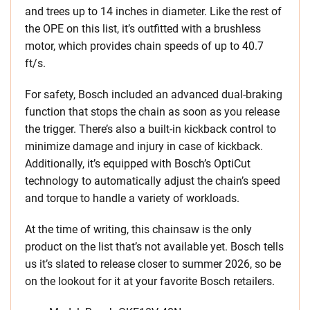
and trees up to 14 inches in diameter. Like the rest of
the OPE on this list, it’s outfitted with a brushless
motor, which provides chain speeds of up to 40.7
ft/s.
For safety, Bosch included an advanced dual-braking
function that stops the chain as soon as you release
the trigger. There’s also a built-in kickback control to
minimize damage and injury in case of kickback.
Additionally, it’s equipped with Bosch’s OptiCut
technology to automatically adjust the chain’s speed
and torque to handle a variety of workloads.
At the time of writing, this chainsaw is the only
product on the list that’s not available yet. Bosch tells
us it’s slated to release closer to summer 2026, so be
on the lookout for it at your favorite Bosch retailers.