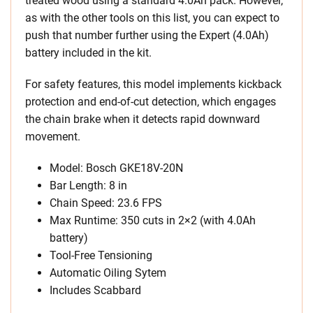
treated wood using a standard 4.0Ah pack. However,
as with the other tools on this list, you can expect to
push that number further using the Expert (4.0Ah)
battery included in the kit.
For safety features, this model implements kickback
protection and end-of-cut detection, which engages
the chain brake when it detects rapid downward
movement.
Model: Bosch GKE18V-20N
Bar Length: 8 in
Chain Speed: 23.6 FPS
Max Runtime: 350 cuts in 2×2 (with 4.0Ah
battery)
Tool-Free Tensioning
Automatic Oiling Sytem
Includes Scabbard