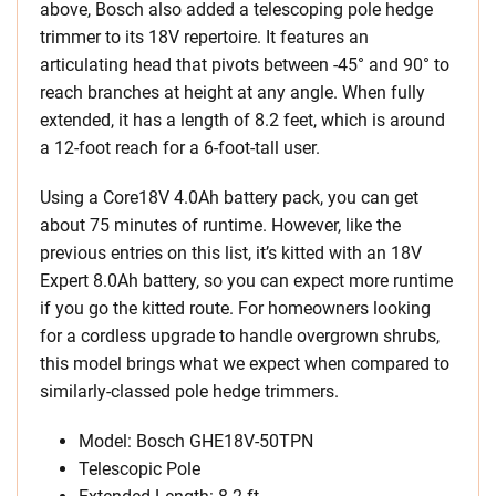
above, Bosch also added a telescoping pole hedge
trimmer to its 18V repertoire. It features an
articulating head that pivots between -45° and 90° to
reach branches at height at any angle. When fully
extended, it has a length of 8.2 feet, which is around
a 12-foot reach for a 6-foot-tall user.
Using a Core18V 4.0Ah battery pack, you can get
about 75 minutes of runtime. However, like the
previous entries on this list, it’s kitted with an 18V
Expert 8.0Ah battery, so you can expect more runtime
if you go the kitted route. For homeowners looking
for a cordless upgrade to handle overgrown shrubs,
this model brings what we expect when compared to
similarly-classed pole hedge trimmers.
Model: Bosch GHE18V-50TPN
Telescopic Pole