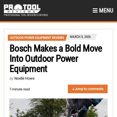
MENU
PROFESSIONAL TOOL REVIEWS FOR PROS
MARCH 3, 2026
OUTDOOR POWER EQUIPMENT REVIEWS
Bosch Makes a Bold Move
Into Outdoor Power
Equipment
by
Noelle Howe
Jump to comments
7
-minute read