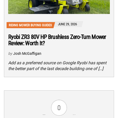
JUNE 29, 2026
RIDING MOWER BUYING GUIDES
Ryobi ZR3 80V HP Brushless Zero-Turn Mower
Review: Worth It?
by
Josh McGaffigan
Add as a preferred source on Google Ryobi has spent
the better part of the last decade building one of […]
0