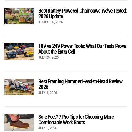
Best Battery-Powered Chainsaws We’ve Tested:
2026 Update
AUGUST 5, 2026
18V vs 24V Power Tools: What Our Tests Prove
About the Extra Cell
JULY 29, 2026
Best Framing Hammer Head-to-Head Review
2026
JULY 8, 2026
Sore Feet? 7 Pro Tips for Choosing More
Comfortable Work Boots
JULY 1, 2026