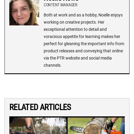
CONTENT MANAGER
Both at work and as a hobby, Noelle enjoys
working on creative projects. Her
exceptional attention to detail and
voracious appetite for learning makes her
perfect for gleaning the important info from
product releases and conveying that online
via the PTR website and social media
channels.
RELATED ARTICLES