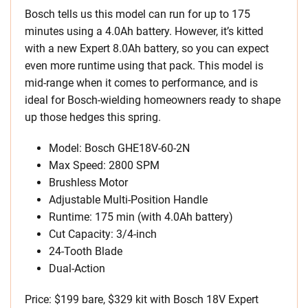
Bosch tells us this model can run for up to 175
minutes using a 4.0Ah battery. However, it’s kitted
with a new Expert 8.0Ah battery, so you can expect
even more runtime using that pack. This model is
mid-range when it comes to performance, and is
ideal for Bosch-wielding homeowners ready to shape
up those hedges this spring.
Model: Bosch GHE18V-60-2N
Max Speed: 2800 SPM
Brushless Motor
Adjustable Multi-Position Handle
Runtime: 175 min (with 4.0Ah battery)
Cut Capacity: 3/4-inch
24-Tooth Blade
Dual-Action
Price: $199 bare, $329 kit with Bosch 18V Expert