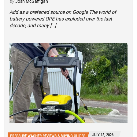
by
Josh McGaffigan
Add as a preferred source on Google The world of
battery-powered OPE has exploded over the last
decade, and many […]
JULY 13, 2026
PRESSURE WASHER REVIEWS & BUYING GUIDES