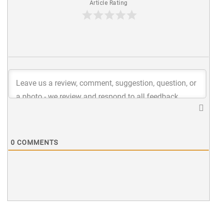
Article Rating
0
COMMENTS