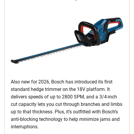
Also new for 2026, Bosch has introduced its first
standard hedge trimmer on the 18V platform. It
delivers speeds of up to 2800 SPM, and a 3/4-inch
cut capacity lets you cut through branches and limbs
up to that thickness. Plus, it’s outfitted with Bosch’s
anti-blocking technology to help minimize jams and
interruptions.