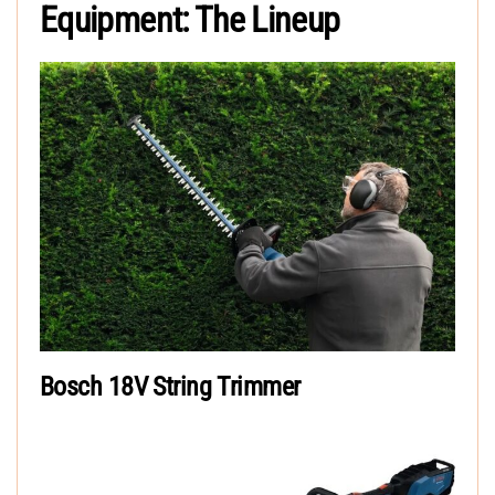
Equipment: The Lineup
Bosch 18V String Trimmer