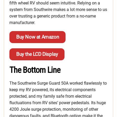
fifth wheel RV should seem intuitive. Relying on a
system from Southwire makes a lot more sense to us
over trusting a generic product from a no-name
manufacturer.
Buy Now at Amazon
Buy the LCD Display
The Bottom Line
The Southwire Surge Guard 50A worked flawlessly to
keep my RV powered, its electrical components
protected, and my family safe from electrical
fluctuations from RV sites’ power pedestals. Its huge
4200 Joule surge protection, monitoring of other
dangerous faults, and Bluetooth option make it the