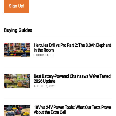
Buying Guides
Hercules Drill vs Pro Part 2: The 8.0Ah Elephant
in the Room
8 HOURS AGO
Best Battery-Powered Chainsaws We’ve Tested:
2026 Update
AUGUST 5, 2026
18V vs 24V Power Tools: What Our Tests Prove
About the Extra Cell