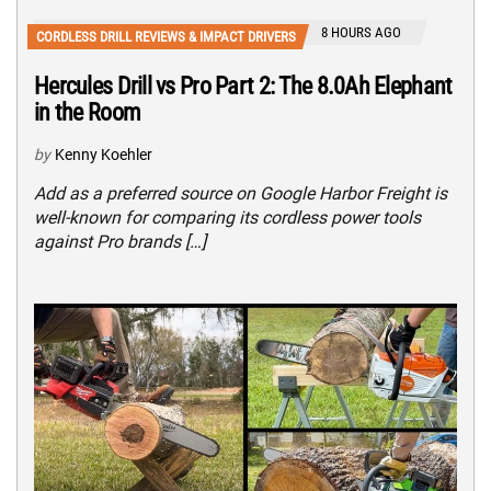
8 HOURS AGO
CORDLESS DRILL REVIEWS & IMPACT DRIVERS
Hercules Drill vs Pro Part 2: The 8.0Ah Elephant
in the Room
by
Kenny Koehler
Add as a preferred source on Google Harbor Freight is
well-known for comparing its cordless power tools
against Pro brands […]