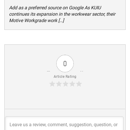
Add as a preferred source on Google As KUIU
continues its expansion in the workwear sector, their
Motive Workgrade work […]
0
Article Rating