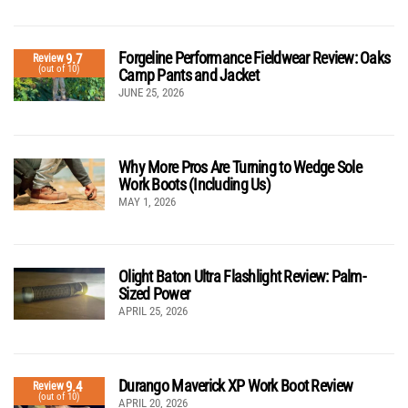
Forgeline Performance Fieldwear Review: Oaks
9.7
Review
(out of 10)
Camp Pants and Jacket
JUNE 25, 2026
Why More Pros Are Turning to Wedge Sole
Work Boots (Including Us)
MAY 1, 2026
Olight Baton Ultra Flashlight Review: Palm-
Sized Power
APRIL 25, 2026
Durango Maverick XP Work Boot Review
9.4
Review
(out of 10)
APRIL 20, 2026