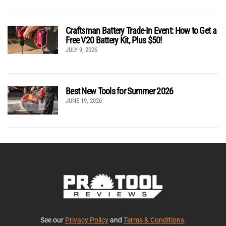
Craftsman Battery Trade-In Event: How to Get a
Free V20 Battery Kit, Plus $50!
JULY 9, 2026
Best New Tools for Summer 2026
JUNE 19, 2026
See our
Privacy Policy
and
Terms & Conditions
.