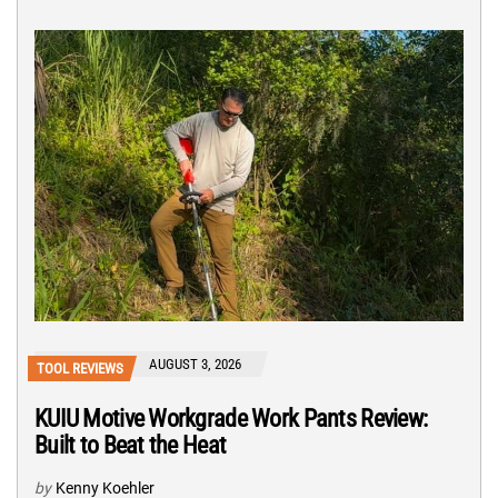
AUGUST 3, 2026
TOOL REVIEWS
KUIU Motive Workgrade Work Pants Review:
Built to Beat the Heat
by
Kenny Koehler