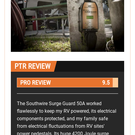
PTR REVIEW
PRO REVIEW
9.5
The Southwire Surge Guard 50A worked
flawlessly to keep my RV powered, its electrical
components protected, and my family safe
from electrical fluctuations from RV sites'
power pedestals. Its huge 4200 Joule surge