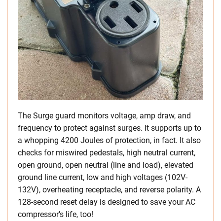
The Surge guard monitors voltage, amp draw, and
frequency to protect against surges. It supports up to
a whopping 4200 Joules of protection, in fact. It also
checks for miswired pedestals, high neutral current,
open ground, open neutral (line and load), elevated
ground line current, low and high voltages (102V-
132V), overheating receptacle, and reverse polarity. A
128-second reset delay is designed to save your AC
compressor’s life, too!