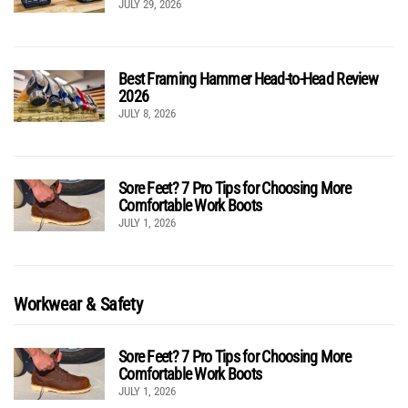
JULY 29, 2026
Best Framing Hammer Head-to-Head Review
2026
JULY 8, 2026
Sore Feet? 7 Pro Tips for Choosing More
Comfortable Work Boots
JULY 1, 2026
Workwear & Safety
Sore Feet? 7 Pro Tips for Choosing More
Comfortable Work Boots
JULY 1, 2026