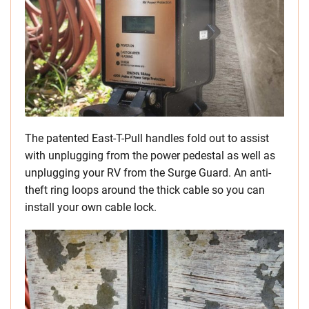
The patented East-T-Pull handles fold out to assist
with unplugging from the power pedestal as well as
unplugging your RV from the Surge Guard. An anti-
theft ring loops around the thick cable so you can
install your own cable lock.