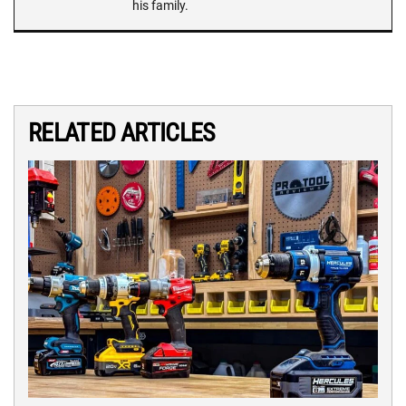
his family.
RELATED ARTICLES