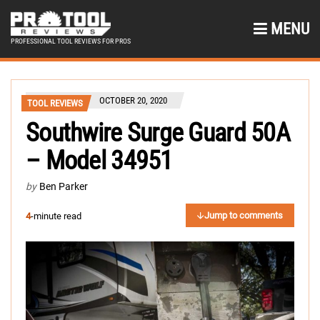
MENU
PROFESSIONAL TOOL REVIEWS FOR PROS
OCTOBER 20, 2020
TOOL REVIEWS
Southwire Surge Guard 50A
– Model 34951
by
Ben Parker
Jump to comments
4
-minute read