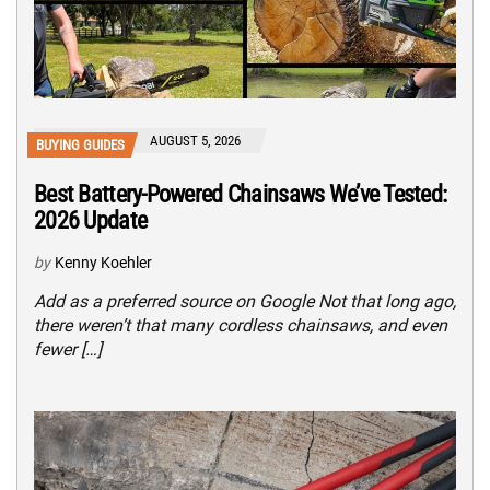
AUGUST 5, 2026
BUYING GUIDES
Best Battery-Powered Chainsaws We’ve Tested:
2026 Update
by
Kenny Koehler
Add as a preferred source on Google Not that long ago,
there weren’t that many cordless chainsaws, and even
fewer […]