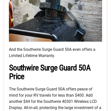
And the Southwire Surge Guard 50A even offers a
Limited Lifetime Warranty.
Southwire Surge Guard 50A
Price
The Southwire Surge Guard 50A offers peace of
mind for your RV travels for less than $400. Add
another $44 for the Southwire 40301 Wireless LCD
Display. All-in-all, protecting the large investment of a