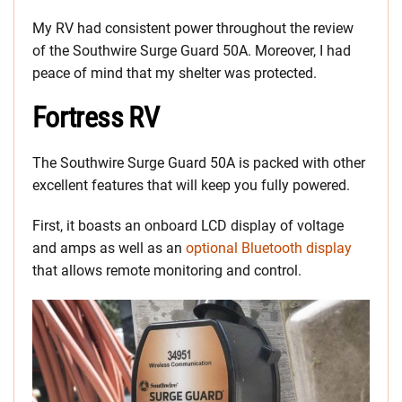
My RV had consistent power throughout the review
of the Southwire Surge Guard 50A. Moreover, I had
peace of mind that my shelter was protected.
Fortress RV
The Southwire Surge Guard 50A is packed with other
excellent features that will keep you fully powered.
First, it boasts an onboard LCD display of voltage
and amps as well as an
optional Bluetooth display
that allows remote monitoring and control.