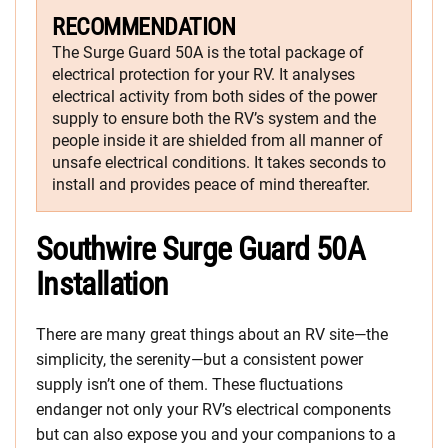
RECOMMENDATION
The Surge Guard 50A is the total package of
electrical protection for your RV. It analyses
electrical activity from both sides of the power
supply to ensure both the RV’s system and the
people inside it are shielded from all manner of
unsafe electrical conditions. It takes seconds to
install and provides peace of mind thereafter.
Southwire Surge Guard 50A
Installation
There are many great things about an RV site—the
simplicity, the serenity—but a consistent power
supply isn’t one of them. These fluctuations
endanger not only your RV’s electrical components
but can also expose you and your companions to a