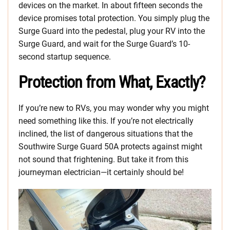
devices on the market. In about fifteen seconds the
device promises total protection. You simply plug the
Surge Guard into the pedestal, plug your RV into the
Surge Guard, and wait for the Surge Guard’s 10-
second startup sequence.
Protection from What, Exactly?
If you’re new to RVs, you may wonder why you might
need something like this. If you’re not electrically
inclined, the list of dangerous situations that the
Southwire Surge Guard 50A protects against might
not sound that frightening. But take it from this
journeyman electrician—it certainly should be!