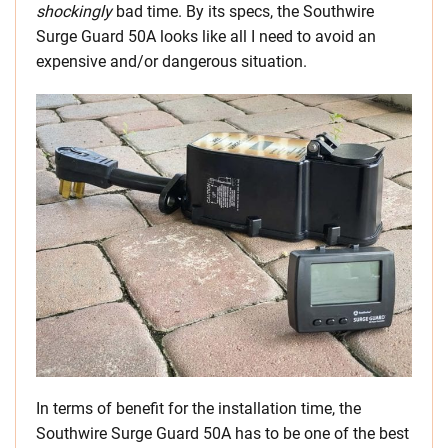
shockingly
bad time. By its specs, the Southwire
Surge Guard 50A looks like all I need to avoid an
expensive and/or dangerous situation.
In terms of benefit for the installation time, the
Southwire Surge Guard 50A has to be one of the best