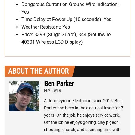
Dangerous Current on Ground Wire Indication:
Yes
Time Delay at Power Up (10 seconds): Yes
Weather Resistant: Yes
Price: $398 (Surge Guard), $44 (Southwire
40301 Wireless LCD Display)
ABOUT THE AUTHOR
Ben Parker
REVIEWER
A Journeyman Electrician since 2015, Ben
Parker has been in the electrical trade for 7
years. On the job, he enjoys service work.
Off the job he enjoys golfing, clay pigeon
shooting, church, and spending time with