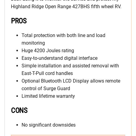
Highland Ridge Open Range 427BHS fifth wheel RV.
PROS
Total protection with both line and load
monitoring
Huge 4200 Joules rating
Easy-to-understand digital interface
Simple installation and assisted removal with
East-T-Pull cord handles
Optional Bluetooth LCD Display allows remote
control of Surge Guard
Limited lifetime warranty
CONS
No significant downsides