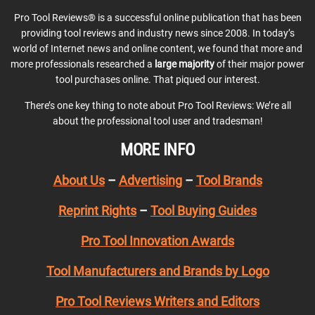
Pro Tool Reviews® is a successful online publication that has been
providing tool reviews and industry news since 2008. In today’s
world of Internet news and online content, we found that more and
more professionals researched a
large majority
of their major power
tool purchases online. That piqued our interest.
There’s one key thing to note about Pro Tool Reviews: We’re all
about the professional tool user and tradesman!
MORE INFO
About Us
–
Advertising
–
Tool Brands
Reprint Rights
–
Tool Buying Guides
Pro Tool Innovation Awards
Tool Manufacturers and Brands by Logo
Pro Tool Reviews Writers and Editors