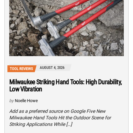
AUGUST 4, 2026
TOOL REVIEWS
Milwaukee Striking Hand Tools: High Durability,
Low Vibration
by
Noelle Howe
Add as a preferred source on Google Five New
Milwaukee Hand Tools Hit the Outdoor Scene for
Striking Applications While […]