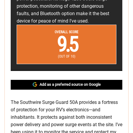
protection, monitoring of other dangerous
faults, and Bluetooth option make it the best
device for peace of mind I've used.
OVERALL SCORE
9.5
(OUT OF 10)
Add as a preferred source on Google
The Southwire Surge Guard 50A provides a fortress
of protection for your RV’s electronics—and
inhabitants. It protects against both inconsistent
power delivery and power surge events at the site. I’ve
been using it to monitor the service and protect my