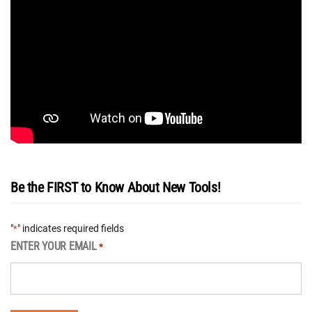
Be the FIRST to Know About New Tools!
"
" indicates required fields
*
ENTER YOUR EMAIL
*