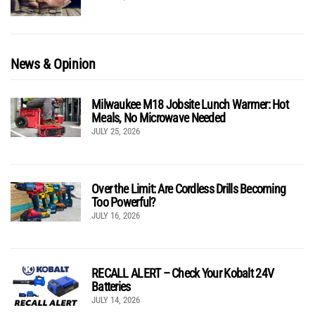
News & Opinion
Milwaukee M18 Jobsite Lunch Warmer: Hot
Meals, No Microwave Needed
JULY 25, 2026
Over the Limit: Are Cordless Drills Becoming
Too Powerful?
JULY 16, 2026
RECALL ALERT – Check Your Kobalt 24V
Batteries
JULY 14, 2026