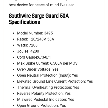
best device for peace of mind I’ve used.
Southwire Surge Guard 50A
Specifications
Model Number: 34951
Rated: 120/240V, 50A
Watts: 7200
Joules: 4200
Cord Gauge:6/3-8/1
Max Spike Current: 6,500A per MOV
Over/Under Voltage: Yes
Open Neutral Protection (Input): Yes
Elevated Ground Line Current Protection: Yes
Thermal Overheating Protection: Yes
Reverse Polarity Protection: Yes
Miswired Pedestal Indication: Yes
Open Ground Protection: Yes