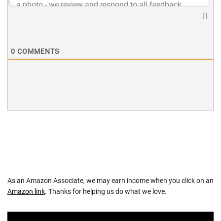
0
COMMENTS
As an Amazon Associate, we may earn income when you click on an
Amazon link
. Thanks for helping us do what we love.