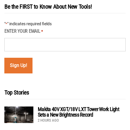
Be the FIRST to Know About New Tools!
"
" indicates required fields
*
ENTER YOUR EMAIL
*
Top Stories
Makita 40V XGT/18V LXT Tower Work Light
Sets a New Brightness Record
2 HOURS AGO