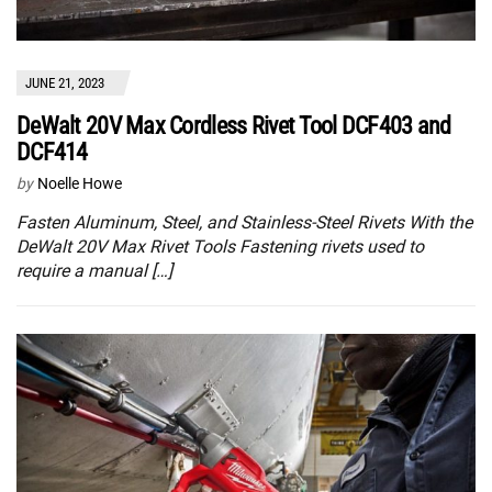
JUNE 21, 2023
DeWalt 20V Max Cordless Rivet Tool DCF403 and
DCF414
by
Noelle Howe
Fasten Aluminum, Steel, and Stainless-Steel Rivets With the
DeWalt 20V Max Rivet Tools Fastening rivets used to
require a manual […]