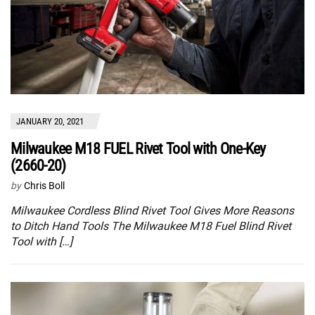
JANUARY 20, 2021
Milwaukee M18 FUEL Rivet Tool with One-Key
(2660-20)
by
Chris Boll
Milwaukee Cordless Blind Rivet Tool Gives More Reasons
to Ditch Hand Tools The Milwaukee M18 Fuel Blind Rivet
Tool with […]