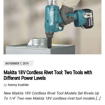
NOVEMBER 7, 2019
Makita 18V Cordless Rivet Tool: Two Tools with
Different Power Levels
by
Kenny Koehler
New Makita 18V Cordless Rivet Tool Models Set Rivets Up
To 1/4″ Two new Makita 18V cordless rivet tool models […]