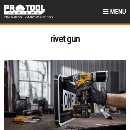
MENU
PROFESSIONAL TOOL REVIEWS FOR PROS
rivet gun