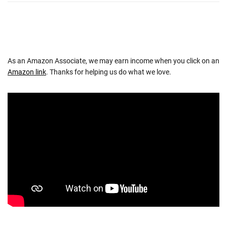
As an Amazon Associate, we may earn income when you click on an
Amazon link
. Thanks for helping us do what we love.