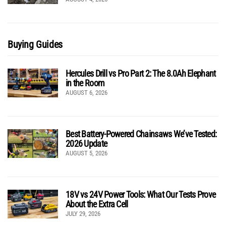
Buying Guides
Hercules Drill vs Pro Part 2: The 8.0Ah Elephant
in the Room
AUGUST 6, 2026
Best Battery-Powered Chainsaws We’ve Tested:
2026 Update
AUGUST 5, 2026
18V vs 24V Power Tools: What Our Tests Prove
About the Extra Cell
JULY 29, 2026