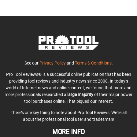
See our
Privacy Policy
and
Terms & Conditions
.
Pro Tool Reviews® is a successful online publication that has been
providing tool reviews and industry news since 2008. In today’s
world of Internet news and online content, we found that more and
more professionals researched a
large majority
of their major power
tool purchases online. That piqued our interest.
There’s one key thing to note about Pro Tool Reviews: We’re all
about the professional tool user and tradesman!
MORE INFO