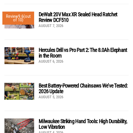
DeWalt 20V Max XR Sealed Head Ratchet
Review
9.6
(out
Review DCF510
of 10)
AUGUST 7, 2026
Hercules Drill vs Pro Part 2: The 8.0Ah Elephant
in the Room
AUGUST 6, 2026
Best Battery-Powered Chainsaws We’ve Tested:
2026 Update
AUGUST 5, 2026
Milwaukee Striking Hand Tools: High Durability,
Low Vibration
AUGUST 4, 2026