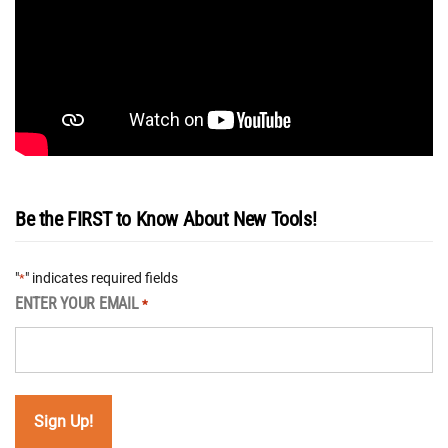
Be the FIRST to Know About New Tools!
"
" indicates required fields
*
ENTER YOUR EMAIL
*