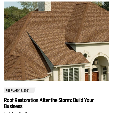
FEBRUARY 8, 2021
Roof Restoration After the Storm: Build Your
Business