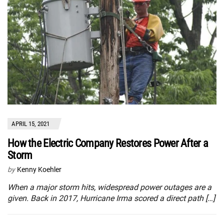
APRIL 15, 2021
How the Electric Company Restores Power After a
Storm
by
Kenny Koehler
When a major storm hits, widespread power outages are a
given. Back in 2017, Hurricane Irma scored a direct path […]