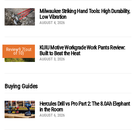
Milwaukee Striking Hand Tools: High Durability,
Low Vibration
AUGUST 4, 2026
KUIU Motive Workgrade Work Pants Review:
Review
9.7
(out
Built to Beat the Heat
of 10)
AUGUST 3, 2026
Buying Guides
Hercules Drill vs Pro Part 2: The 8.0Ah Elephant
in the Room
AUGUST 6, 2026