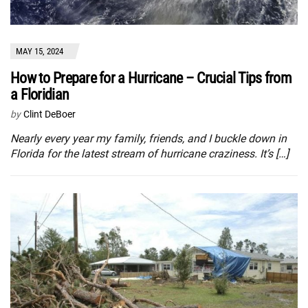
MAY 15, 2024
How to Prepare for a Hurricane – Crucial Tips from
a Floridian
by
Clint DeBoer
Nearly every year my family, friends, and I buckle down in
Florida for the latest stream of hurricane craziness. It’s […]