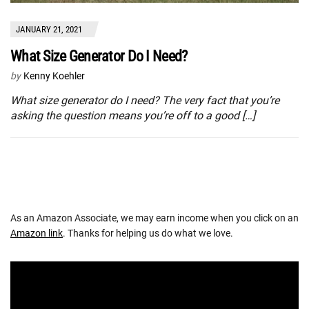
JANUARY 21, 2021
What Size Generator Do I Need?
by
Kenny Koehler
What size generator do I need? The very fact that you’re
asking the question means you’re off to a good […]
As an Amazon Associate, we may earn income when you click on an
Amazon link
. Thanks for helping us do what we love.