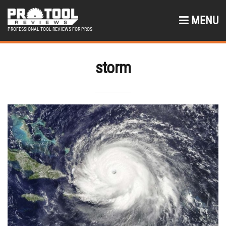
MENU
PROFESSIONAL TOOL REVIEWS FOR PROS
storm