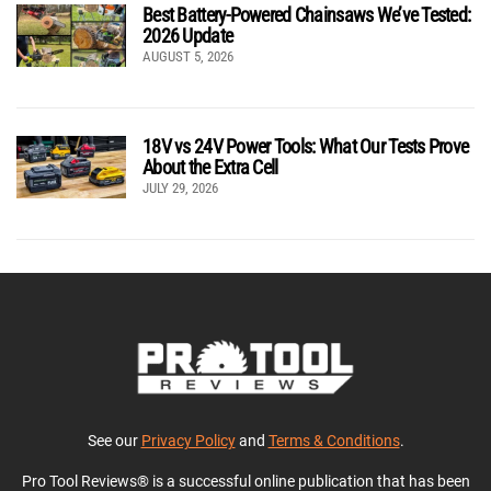
Best Battery-Powered Chainsaws We’ve Tested:
2026 Update
AUGUST 5, 2026
18V vs 24V Power Tools: What Our Tests Prove
About the Extra Cell
JULY 29, 2026
See our
Privacy Policy
and
Terms & Conditions
.
Pro Tool Reviews® is a successful online publication that has been