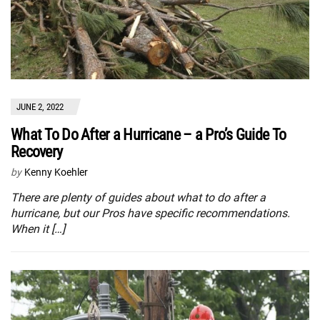
JUNE 2, 2022
What To Do After a Hurricane – a Pro’s Guide To
Recovery
by
Kenny Koehler
There are plenty of guides about what to do after a
hurricane, but our Pros have specific recommendations.
When it […]