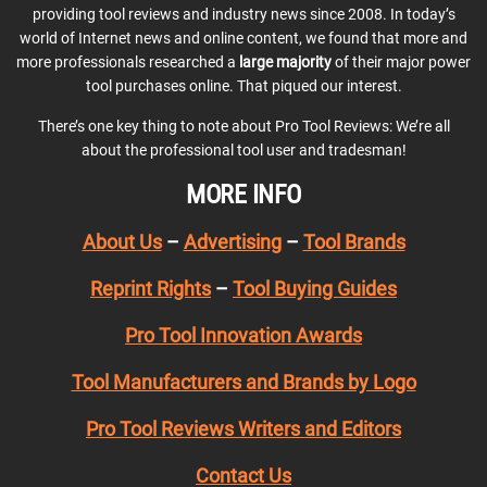
providing tool reviews and industry news since 2008. In today’s
world of Internet news and online content, we found that more and
more professionals researched a
large majority
of their major power
tool purchases online. That piqued our interest.
There’s one key thing to note about Pro Tool Reviews: We’re all
about the professional tool user and tradesman!
MORE INFO
About Us
–
Advertising
–
Tool Brands
Reprint Rights
–
Tool Buying Guides
Pro Tool Innovation Awards
Tool Manufacturers and Brands by Logo
Pro Tool Reviews Writers and Editors
Contact Us