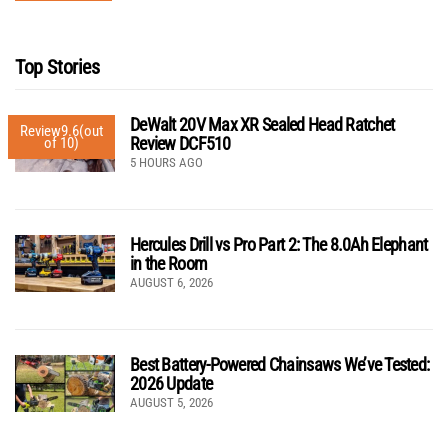
Top Stories
DeWalt 20V Max XR Sealed Head Ratchet
Review
9.6
(out
Review DCF510
of 10)
5 HOURS AGO
Hercules Drill vs Pro Part 2: The 8.0Ah Elephant
in the Room
AUGUST 6, 2026
Best Battery-Powered Chainsaws We’ve Tested:
2026 Update
AUGUST 5, 2026