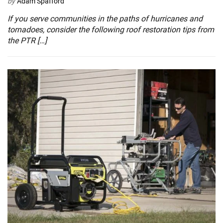
by
Adam Spafford
If you serve communities in the paths of hurricanes and
tornadoes, consider the following roof restoration tips from
the PTR […]