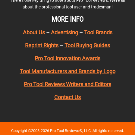
There’s one key thing to note about Pro Tool Reviews: We’re all
about the professional tool user and tradesman!
MORE INFO
About Us
–
Advertising
–
Tool Brands
Reprint Rights
–
Tool Buying Guides
Pro Tool Innovation Awards
Tool Manufacturers and Brands by Logo
Pro Tool Reviews Writers and Editors
Contact Us
Copyright ©2008-2026 Pro Tool Reviews®, LLC. All rights reserved.