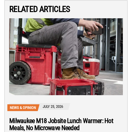
RELATED ARTICLES
JULY 25, 2026
NEWS & OPINION
Milwaukee M18 Jobsite Lunch Warmer: Hot
Meals, No Microwave Needed