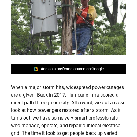
Add as a preferred source on Google
When a major storm hits, widespread power outages
are a given. Back in 2017, Hurricane Irma scored a
direct path through our city. Afterward, we got a close
look at how power gets restored after a storm. As it
turns out, we have some very smart professionals
who manage, operate, and repair our local electrical
grid. The time it took to get people back up varied