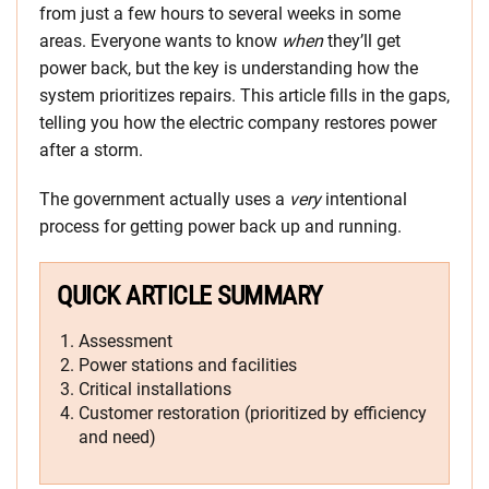
from just a few hours to several weeks in some
areas. Everyone wants to know
when
they’ll get
power back, but the key is understanding how the
system prioritizes repairs. This article fills in the gaps,
telling you how the electric company restores power
after a storm.
The government actually uses a
very
intentional
process for getting power back up and running.
QUICK ARTICLE SUMMARY
Assessment
Power stations and facilities
Critical installations
Customer restoration (prioritized by efficiency
and need)