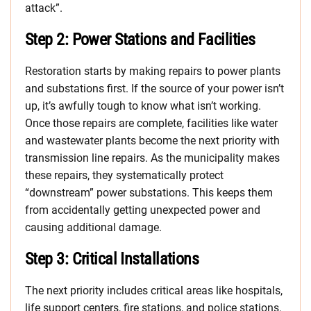
attack”.
Step 2: Power Stations and Facilities
Restoration starts by making repairs to power plants
and substations first. If the source of your power isn’t
up, it’s awfully tough to know what isn’t working.
Once those repairs are complete, facilities like water
and wastewater plants become the next priority with
transmission line repairs. As the municipality makes
these repairs, they systematically protect
“downstream” power substations. This keeps them
from accidentally getting unexpected power and
causing additional damage.
Step 3: Critical Installations
The next priority includes critical areas like hospitals,
life support centers, fire stations, and police stations.