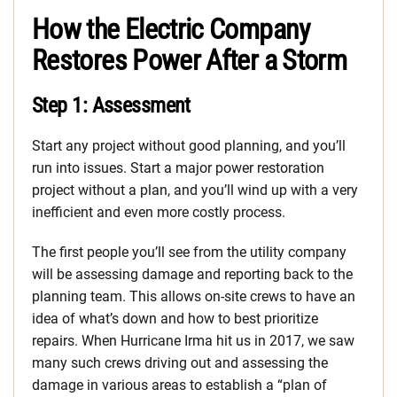
How the Electric Company
Restores Power After a Storm
Step 1: Assessment
Start any project without good planning, and you’ll
run into issues. Start a major power restoration
project without a plan, and you’ll wind up with a very
inefficient and even more costly process.
The first people you’ll see from the utility company
will be assessing damage and reporting back to the
planning team. This allows on-site crews to have an
idea of what’s down and how to best prioritize
repairs. When Hurricane Irma hit us in 2017, we saw
many such crews driving out and assessing the
damage in various areas to establish a “plan of