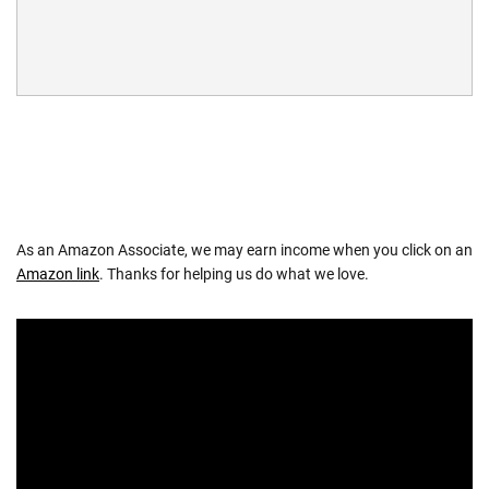
As an Amazon Associate, we may earn income when you click on an
Amazon link
. Thanks for helping us do what we love.