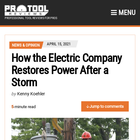
MENU
PROFESSIONAL TOOL REVIEWS FOR PROS
APRIL 15, 2021
NEWS & OPINION
How the Electric Company
Restores Power After a
Storm
by
Kenny Koehler
Jump to comments
5
-minute read