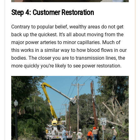
Step 4: Customer Restoration
Contrary to popular belief, wealthy areas do not get
back up the quickest. It’s all about moving from the
major power arteries to minor capillaries. Much of
this works in a similar way to how blood flows in our
bodies. The closer you are to transmission lines, the
more quickly you’re likely to see power restoration.