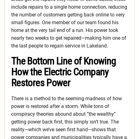
include repairs to a single home connection, reducing
the number of customers getting back online to very
small figures. One member of our team found his
home at the very tail end of a run. His power took
nearly two weeks to get repaired—making him one of
the last people to regain service in Lakeland.
The Bottom Line of Knowing
How the Electric Company
Restores Power
There is a method to the seeming madness of how
power is restored after a storm. While tons of
conspiracy theories abound about “the wealthy”
getting power back first, this simply isn’t true. The
reality—which we’ve seen first hand—shows that
power companies and municipalities typically have a