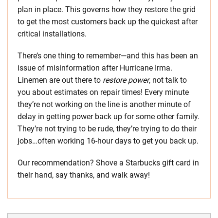
plan in place. This governs how they restore the grid
to get the most customers back up the quickest after
critical installations.
There’s one thing to remember—and this has been an
issue of misinformation after Hurricane Irma.
Linemen are out there to
restore power
, not talk to
you about estimates on repair times! Every minute
they’re not working on the line is another minute of
delay in getting power back up for some other family.
They’re not trying to be rude, they’re trying to do their
jobs…often working 16-hour days to get you back up.
Our recommendation? Shove a Starbucks gift card in
their hand, say thanks, and walk away!