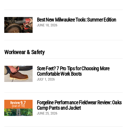
Best New Milwaukee Tools: Summer Edition
JUNE 18, 2026
Workwear & Safety
Sore Feet? 7 Pro Tips for Choosing More
Comfortable Work Boots
JULY 1, 2026
Forgeline Performance Fieldwear Review: Oaks
9.7
Review
(out of 10)
Camp Pants and Jacket
JUNE 25, 2026