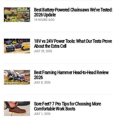
Best Battery-Powered Chainsaws We’ve Tested:
2026 Update
19 HOURS AGO
18V vs 24V Power Tools: What Our Tests Prove
About the Extra Cell
JULY 29, 2026
Best Framing Hammer Head-to-Head Review
2026
JULY 8, 2026
Sore Feet? 7 Pro Tips for Choosing More
Comfortable Work Boots
JULY 1, 2026