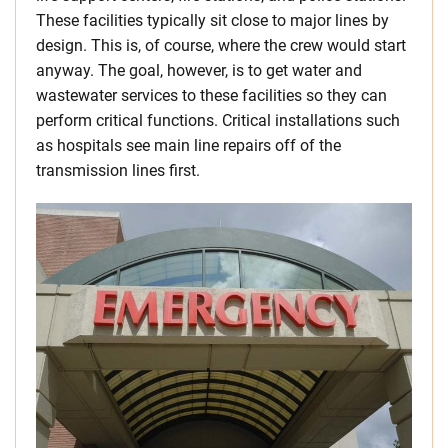
These facilities typically sit close to major lines by
design. This is, of course, where the crew would start
anyway. The goal, however, is to get water and
wastewater services to these facilities so they can
perform critical functions. Critical installations such
as hospitals see main line repairs off of the
transmission lines first.