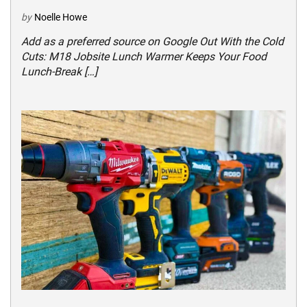
by
Noelle Howe
Add as a preferred source on Google Out With the Cold
Cuts: M18 Jobsite Lunch Warmer Keeps Your Food
Lunch-Break […]