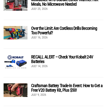
Meals, No Microwave Needed
JULY 25, 2026
Over the Limit: Are Cordless Drills Becoming
Too Powerful?
JULY 16, 2026
RECALL ALERT – Check Your Kobalt 24V
Batteries
JULY 14, 2026
Craftsman Battery Trade-In Event: How to Get a
Free V20 Battery Kit, Plus $50!
JULY 9, 2026