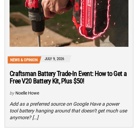
JULY 9, 2026
NEWS & OPINION
Craftsman Battery Trade-In Event: How to Get a
Free V20 Battery Kit, Plus $50!
by
Noelle Howe
Add as a preferred source on Google Have a power
tool battery hanging around that doesn’t get much use
anymore? […]