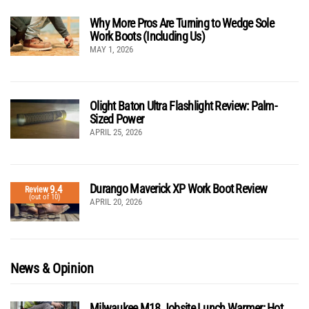
Why More Pros Are Turning to Wedge Sole
Work Boots (Including Us)
MAY 1, 2026
Olight Baton Ultra Flashlight Review: Palm-
Sized Power
APRIL 25, 2026
Durango Maverick XP Work Boot Review
9.4
Review
(out of 10)
APRIL 20, 2026
News & Opinion
Milwaukee M18 Jobsite Lunch Warmer: Hot