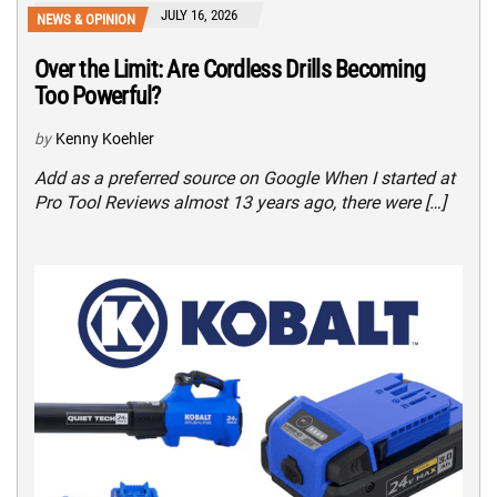
JULY 16, 2026
NEWS & OPINION
Over the Limit: Are Cordless Drills Becoming
Too Powerful?
by
Kenny Koehler
Add as a preferred source on Google When I started at
Pro Tool Reviews almost 13 years ago, there were […]