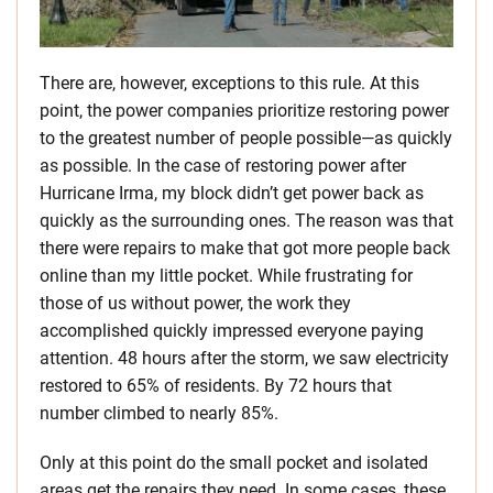
There are, however, exceptions to this rule. At this
point, the power companies prioritize restoring power
to the greatest number of people possible—as quickly
as possible. In the case of restoring power after
Hurricane Irma, my block didn’t get power back as
quickly as the surrounding ones. The reason was that
there were repairs to make that got more people back
online than my little pocket. While frustrating for
those of us without power, the work they
accomplished quickly impressed everyone paying
attention. 48 hours after the storm, we saw electricity
restored to 65% of residents. By 72 hours that
number climbed to nearly 85%.
Only at this point do the small pocket and isolated
areas get the repairs they need. In some cases, these