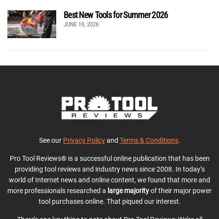
Best New Tools for Summer 2026
JUNE 19, 2026
See our
Privacy Policy
and
Terms & Conditions
.
Pro Tool Reviews® is a successful online publication that has been
providing tool reviews and industry news since 2008. In today’s
world of Internet news and online content, we found that more and
more professionals researched a
large majority
of their major power
tool purchases online. That piqued our interest.