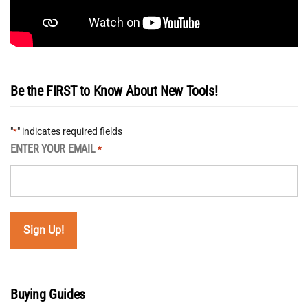
Be the FIRST to Know About New Tools!
"
" indicates required fields
*
ENTER YOUR EMAIL
*
Buying Guides