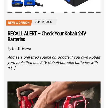
JULY 14, 2026
NEWS & OPINION
RECALL ALERT – Check Your Kobalt 24V
Batteries
by
Noelle Howe
Add as a preferred source on Google If you own Kobalt
yard tools that use 24V Kobalt-branded batteries with
a […]