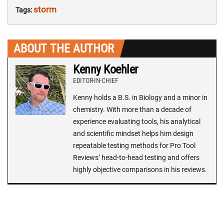
storm
Tags:
ABOUT THE AUTHOR
Kenny Koehler
EDITOR-IN-CHIEF
Kenny holds a B.S. in Biology and a minor in
chemistry. With more than a decade of
experience evaluating tools, his analytical
and scientific mindset helps him design
repeatable testing methods for Pro Tool
Reviews’ head-to-head testing and offers
highly objective comparisons in his reviews.