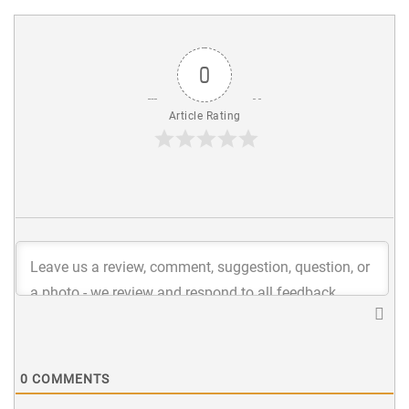
0
Article Rating
0
COMMENTS