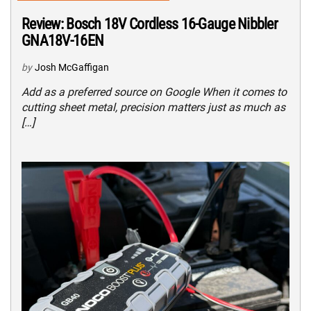
Review: Bosch 18V Cordless 16-Gauge Nibbler
GNA18V-16EN
by
Josh McGaffigan
Add as a preferred source on Google When it comes to
cutting sheet metal, precision matters just as much as
[…]