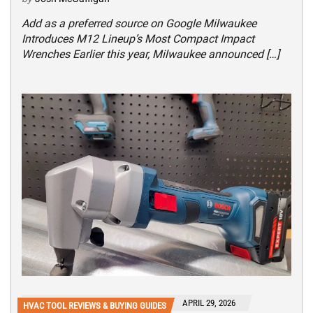
Add as a preferred source on Google Milwaukee
Introduces M12 Lineup’s Most Compact Impact
Wrenches Earlier this year, Milwaukee announced […]
APRIL 29, 2026
HVAC TOOL REVIEWS & BUYING GUIDES