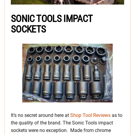
SONIC TOOLS IMPACT
SOCKETS
It’s no secret around here at
Shop Tool Reviews
as to
the quality of the brand. The Sonic Tools impact
sockets were no exception. Made from chrome