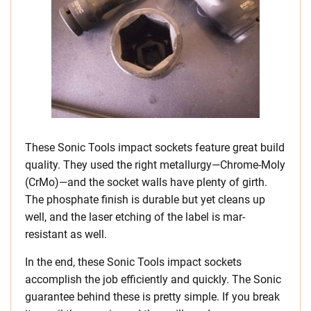
These Sonic Tools impact sockets feature great build
quality. They used the right metallurgy—Chrome-Moly
(CrMo)—and the socket walls have plenty of girth.
The phosphate finish is durable but yet cleans up
well, and the laser etching of the label is mar-
resistant as well.
In the end, these Sonic Tools impact sockets
accomplish the job efficiently and quickly. The Sonic
guarantee behind these is pretty simple. If you break