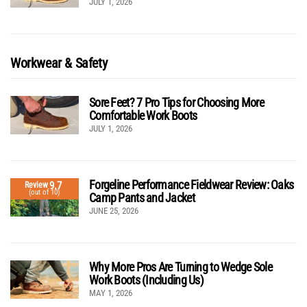
JULY 1, 2026
Workwear & Safety
Sore Feet? 7 Pro Tips for Choosing More
Comfortable Work Boots
JULY 1, 2026
Forgeline Performance Fieldwear Review: Oaks
9.7
Review
(out of 10)
Camp Pants and Jacket
JUNE 25, 2026
Why More Pros Are Turning to Wedge Sole
Work Boots (Including Us)
MAY 1, 2026