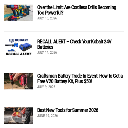
Over the Limit: Are Cordless Drills Becoming
Too Powerful?
JULY 16, 2026
RECALL ALERT – Check Your Kobalt 24V
Batteries
JULY 14, 2026
Craftsman Battery Trade-In Event: How to Get a
Free V20 Battery Kit, Plus $50!
JULY 9, 2026
Best New Tools for Summer 2026
JUNE 19, 2026