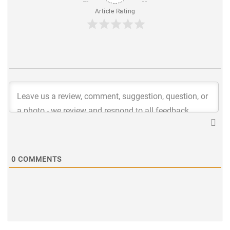
Article Rating
0
COMMENTS