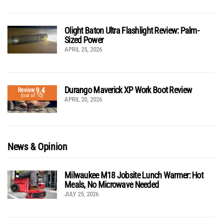
Olight Baton Ultra Flashlight Review: Palm-
Sized Power
APRIL 25, 2026
Durango Maverick XP Work Boot Review
9.4
Review
(out of 10)
APRIL 20, 2026
News & Opinion
Milwaukee M18 Jobsite Lunch Warmer: Hot
Meals, No Microwave Needed
JULY 25, 2026