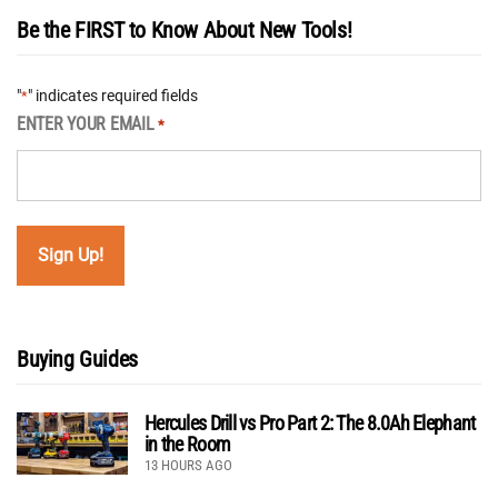
Be the FIRST to Know About New Tools!
"
" indicates required fields
*
ENTER YOUR EMAIL
*
Buying Guides
Hercules Drill vs Pro Part 2: The 8.0Ah Elephant
in the Room
13 HOURS AGO