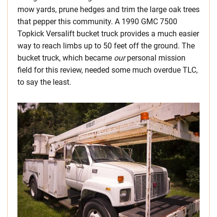
mow yards, prune hedges and trim the large oak trees
that pepper this community. A 1990 GMC 7500
Topkick Versalift bucket truck provides a much easier
way to reach limbs up to 50 feet off the ground. The
bucket truck, which became
our
personal mission
field for this review, needed some much overdue TLC,
to say the least.