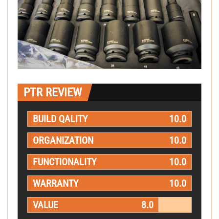
PTR REVIEW
BUILD QALITY
10.0
ORGANIZATION
10.0
FUNCTIONALITY
10.0
WARRANTY
10.0
VALUE
8.0