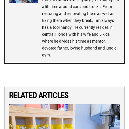
a lifetime around cars and trucks. From
restoring and renovating them as well as
fixing them when they break, Tim always
has a tool handy. He currently resides in
central Florida with his wife and 5 kids
where he divides his time as mentor,
devoted father, loving husband and jungle
gym.
RELATED ARTICLES