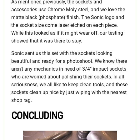
As mentioned previously, the sockets and
accessories use Chrome-Moly steel, and we love the
matte black (phosphate) finish. The Sonic logo and
the socket size come laser etched on each piece.
While this looked as if it might wear off, our testing
showed that it was there to stay.
Sonic sent us this set with the sockets looking
beautiful and ready for a photoshoot. We know there
aren’t any mechanics in need of 3/4″ impact sockets
who are worried about polishing their sockets. In all
seriousness, we all like to keep clean tools, and these
sockets clean up nice by just wiping with the nearest
shop rag.
CONCLUDING