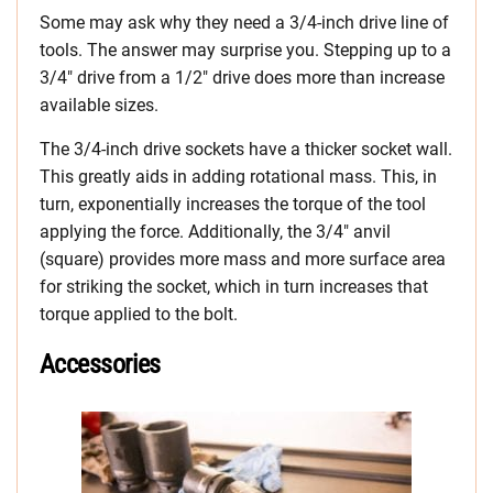
Some may ask why they need a 3/4-inch drive line of
tools. The answer may surprise you. Stepping up to a
3/4″ drive from a 1/2″ drive does more than increase
available sizes.
The 3/4-inch drive sockets have a thicker socket wall.
This greatly aids in adding rotational mass. This, in
turn, exponentially increases the torque of the tool
applying the force. Additionally, the 3/4″ anvil
(square) provides more mass and more surface area
for striking the socket, which in turn increases that
torque applied to the bolt.
Accessories