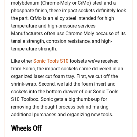
molybdenum (Chrome-Moly or CrMo) steel and a
phosphate finish, these impact sockets definitely look
the part. CrMo is an alloy steel intended for high
temperature and high-pressure services.
Manufacturers often use Chrome-Moly because of its
tensile strength, corrosion resistance, and high-
temperature strength.
Like other
Sonic Tools S10
toolsets we’ve received
from Sonic, the impact sockets came delivered in an
organized laser cut foam tray. First, we cut off the
shrink-wrap. Second, we laid the foam insert and
sockets into the bottom drawer of our Sonic Tools
S10 Toolbox. Sonic gets a big thumbs-up for
removing the thought process behind making
additional purchases and organizing new tools.
Wheels Off