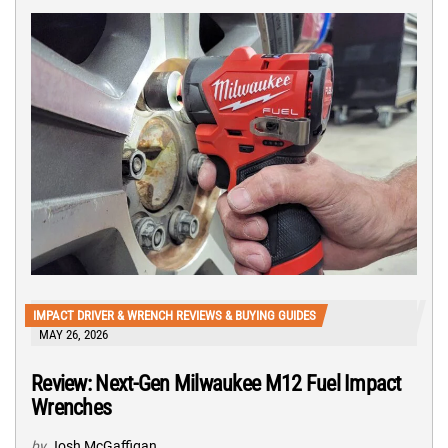
IMPACT DRIVER & WRENCH REVIEWS & BUYING GUIDES
MAY 26, 2026
Review: Next-Gen Milwaukee M12 Fuel Impact
Wrenches
by
Josh McGaffigan