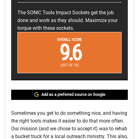
The SONIC Tools Impact Sockets get the job
done and work as they should. Maximize your
torque with these sockets.
OVERALL SCORE
9.6
(OUT OF 10)
Add as a preferred source on Google
Sometimes you get to do something nice, and having
the right tools makes it easier to do that more often.
Our mission (and we chose to accept it) was to rehab
a bucket truck for a local outreach ministry. This also,