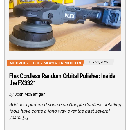
JULY 21, 2026
AUTOMOTIVE TOOL REVIEWS & BUYING GUIDES
Flex Cordless Random Orbital Polisher: Inside
the FX3321
by
Josh McGaffigan
Add as a preferred source on Google Cordless detailing
tools have come a long way over the past several
years. […]