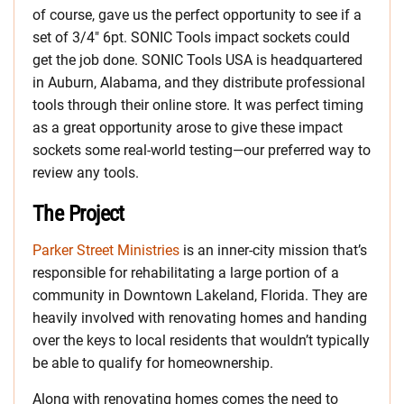
of course, gave us the perfect opportunity to see if a
set of 3/4″ 6pt. SONIC Tools impact sockets could
get the job done. SONIC Tools USA is headquartered
in Auburn, Alabama, and they distribute professional
tools through their online store. It was perfect timing
as a great opportunity arose to give these impact
sockets some real-world testing—our preferred way to
review any tools.
The Project
Parker Street Ministries
is an inner-city mission that’s
responsible for rehabilitating a large portion of a
community in Downtown Lakeland, Florida. They are
heavily involved with renovating homes and handing
over the keys to local residents that wouldn’t typically
be able to qualify for homeownership.
Along with renovating homes comes the need to