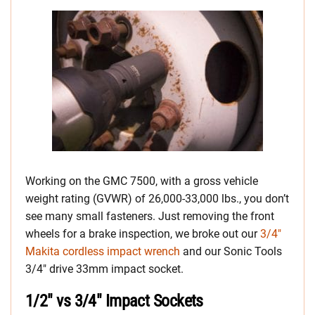
Working on the GMC 7500, with a gross vehicle
weight rating (GVWR) of 26,000-33,000 lbs., you don’t
see many small fasteners. Just removing the front
wheels for a brake inspection, we broke out our
3/4″
Makita cordless impact wrench
and our Sonic Tools
3/4″ drive 33mm impact socket.
1/2″ vs 3/4″ Impact Sockets