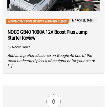
MARCH 28, 2026
AUTOMOTIVE TOOL REVIEWS & BUYING GUIDES
NOCO GB40 1000A 12V Boost Plus Jump
Starter Review
by
Noelle Howe
Add as a preferred source on Google As one of the
most underrated pieces of equipment for your car or
[…]
0