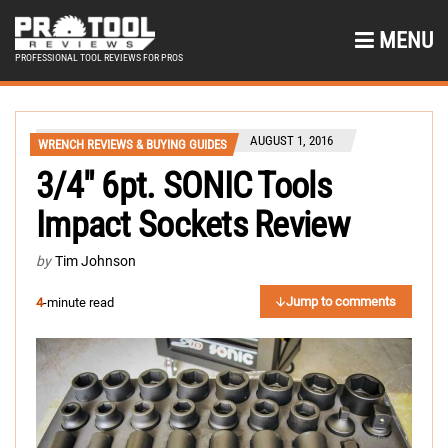
MENU
PROFESSIONAL TOOL REVIEWS FOR PROS
AUGUST 1, 2016
WRENCH REVIEWS & BUYING GUIDES
3/4″ 6pt. SONIC Tools
Impact Sockets Review
by
Tim Johnson
Jump to comments
4
-minute read