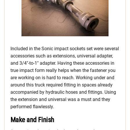
Included in the Sonic impact sockets set were several
accessories such as extensions, universal adapter,
and 3/4″-to-1″ adapter. Having these accessories in
true impact form really helps when the fastener you
are working on is hard to reach. Working under and
around this truck required fitting in spaces already
accompanied by hydraulic hoses and fittings. Using
the extension and universal was a must and they
performed flawlessly.
Make and Finish