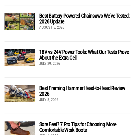
Best Battery-Powered Chainsaws We’ve Tested:
2026 Update
AUGUST 5, 2026
18V vs 24V Power Tools: What Our Tests Prove
About the Extra Cell
JULY 29, 2026
Best Framing Hammer Head-to-Head Review
2026
JULY 8, 2026
Sore Feet? 7 Pro Tips for Choosing More
Comfortable Work Boots