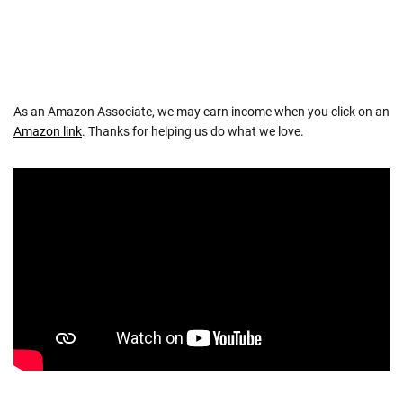
As an Amazon Associate, we may earn income when you click on an
Amazon link
. Thanks for helping us do what we love.