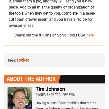
it, email them a pic, and they will send you a new
piece. Add to all this the quality of organization of
the tools when they get to you, complete in a laser-
cut foam drawer insert, and you have a recipe for
awesomeness.
Check out the full line of Sonic Tools USA
here
.
socket
Tags:
ABOUT THE AUTHOR
Tim Johnson
OWNER, SHOP TOOL REVIEWS
Having a love of automobiles that stems
from his father's racing days, Tim has spent