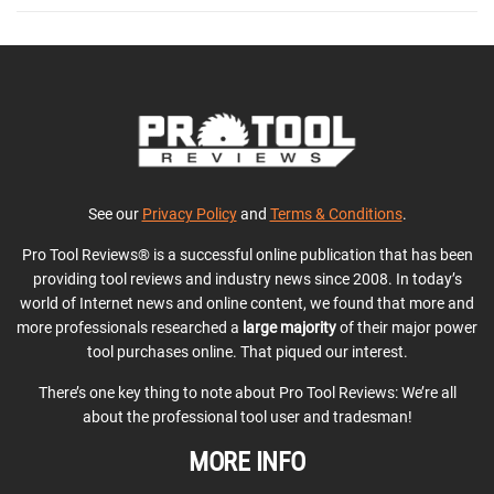
See our
Privacy Policy
and
Terms & Conditions
.
Pro Tool Reviews® is a successful online publication that has been
providing tool reviews and industry news since 2008. In today’s
world of Internet news and online content, we found that more and
more professionals researched a
large majority
of their major power
tool purchases online. That piqued our interest.
There’s one key thing to note about Pro Tool Reviews: We’re all
about the professional tool user and tradesman!
MORE INFO