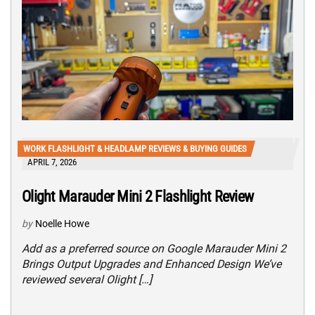
WORK FLASHLIGHT & HEADLAMP REVIEWS & BUYING GUIDES
APRIL 7, 2026
Olight Marauder Mini 2 Flashlight Review
by
Noelle Howe
Add as a preferred source on Google Marauder Mini 2
Brings Output Upgrades and Enhanced Design We’ve
reviewed several Olight […]