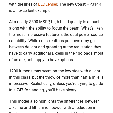
with the likes of
LEDLenser
. The new Coast HP314R
is an excellent example.
At a nearly $500 MSRP, high build quality is a must
along with the ability to focus the beam. What’s likely
the most impressive feature is the dual power source
capability. While conscientious preppers may go
between delight and groaning at the realization they
have to carry additional D-cells in their go bags, most
of us are just happy to have options.
1200 lumens may seem on the low side with a light
in this class, but the throw of more than half a mile is
impressive. Realistically, unless you’re trying to guide
in a 747 for landing, you’ll have plenty.
This model also highlights the differences between
alkaline and lithium-ion power with a reduction in