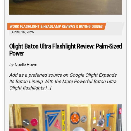
WORK FLASHLIGHT & HEADLAMP REVIEWS & BUYING GUIDES
APRIL 25, 2026
Olight Baton Ultra Flashlight Review: Palm-Sized
Power
by
Noelle Howe
Add as a preferred source on Google Olight Expands
Its Baton Lineup With the More Powerful Baton Ultra
Olight flashlights […]