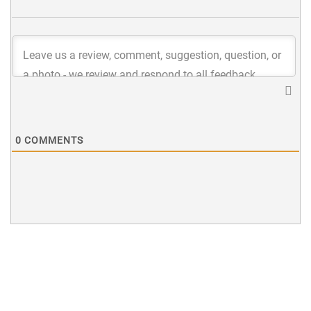
0
COMMENTS