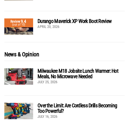
Durango Maverick XP Work Boot Review
9.4
Review
(out of 10)
APRIL 20, 2026
News & Opinion
Milwaukee M18 Jobsite Lunch Warmer: Hot
Meals, No Microwave Needed
JULY 25, 2026
Over the Limit: Are Cordless Drills Becoming
Too Powerful?
JULY 16, 2026