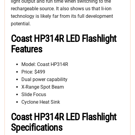
light output and run time when switching to the
rechargeable source. It also shows us that li-ion
technology is likely far from its full development
potential.
Coast HP314R LED Flashlight
Features
Model: Coast HP314R
Price: $499
Dual power capability
X-Range Spot Beam
Slide Focus
Cyclone Heat Sink
Coast HP314R LED Flashlight
Specifications