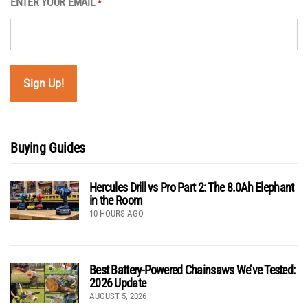
ENTER YOUR EMAIL
*
Buying Guides
Hercules Drill vs Pro Part 2: The 8.0Ah Elephant
in the Room
10 HOURS AGO
Best Battery-Powered Chainsaws We’ve Tested:
2026 Update
AUGUST 5, 2026