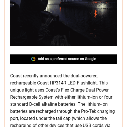
Add as a preferred source on Google
Coast recently announced the dual-powered,
rechargeable Coast HP314R LED Flashlight. This
unique light uses Coast’s Flex Charge Dual Power
Rechargeable System with either lithium-ion or four
standard D-cell alkaline batteries. The lithium-ion
batteries are recharged through the Pro-Tek charging
port, located under the tail cap (which allows the
recharging of other devices that use USB cords via