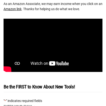
As an Amazon Associate, we may earn income when you click on an
Amazon link
. Thanks for helping us do what we love.
Be the FIRST to Know About New Tools!
"
" indicates required fields
*