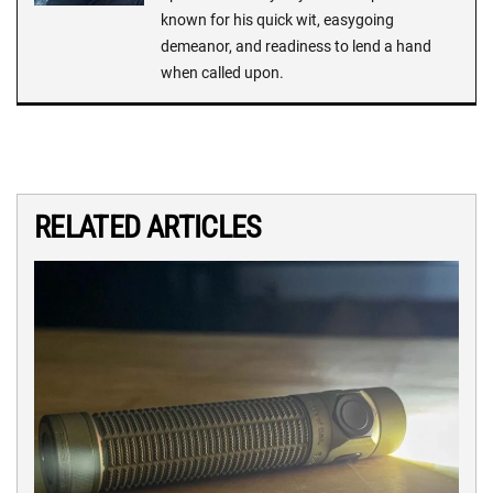
known for his quick wit, easygoing
demeanor, and readiness to lend a hand
when called upon.
RELATED ARTICLES