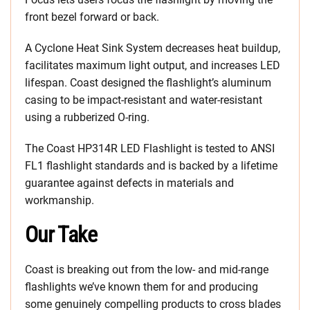
front bezel forward or back.
A Cyclone Heat Sink System decreases heat buildup,
facilitates maximum light output, and increases LED
lifespan. Coast designed the flashlight’s aluminum
casing to be impact-resistant and water-resistant
using a rubberized O-ring.
The Coast HP314R LED Flashlight is tested to ANSI
FL1 flashlight standards and is backed by a lifetime
guarantee against defects in materials and
workmanship.
Our Take
Coast is breaking out from the low- and mid-range
flashlights we’ve known them for and producing
some genuinely compelling products to cross blades