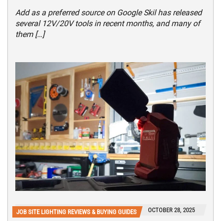
Add as a preferred source on Google Skil has released
several 12V/20V tools in recent months, and many of
them […]
OCTOBER 28, 2025
JOB SITE LIGHTING REVIEWS & BUYING GUIDES