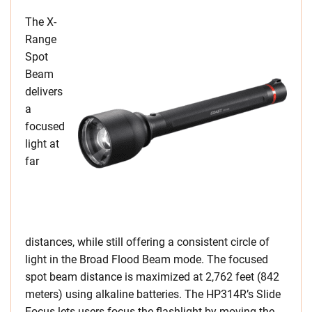
The X-
Range
Spot
Beam
delivers
a
focused
light at
far
distances, while still offering a consistent circle of
light in the Broad Flood Beam mode. The focused
spot beam distance is maximized at 2,762 feet (842
meters) using alkaline batteries. The HP314R’s Slide
Focus lets users focus the flashlight by moving the