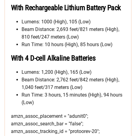
With Rechargeable Lithium Battery Pack
Lumens: 1000 (High), 105 (Low)
Beam Distance: 2,693 feet/821 meters (High),
810 feet/247 meters (Low)
Run Time: 10 hours (High), 85 hours (Low)
With 4 D-cell Alkaline Batteries
Lumens: 1,200 (High), 165 (Low)
Beam Distance: 2,762 feet/842 meters (High),
1,040 feet/317 meters (Low)
Run Time: 3 hours, 15 minutes (High), 94 hours
(Low)
amzn_assoc_placement = "adunit0";
amzn_assoc_search_bar = "false";
amzn_assoc_tracking_id = "protoorev-20";