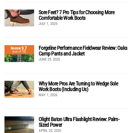
Sore Feet? 7 Pro Tips for Choosing More
Comfortable Work Boots
JULY 1, 2026
Forgeline Performance Fieldwear Review: Oaks
9.7
Review
(out of 10)
Camp Pants and Jacket
JUNE 25, 2026
Why More Pros Are Turning to Wedge Sole
Work Boots (Including Us)
MAY 1, 2026
Olight Baton Ultra Flashlight Review: Palm-
Sized Power
APRIL 25, 2026