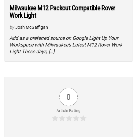
Milwaukee M12 Packout Compatible Rover
Work Light
by
Josh McGaffigan
Add as a preferred source on Google Light Up Your
Workspace with Milwaukee’s Latest M12 Rover Work
Light These days, […]
0
Article Rating