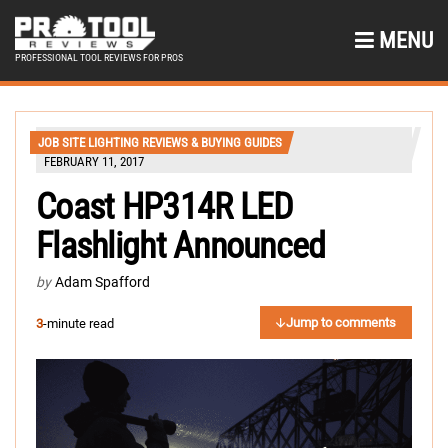
MENU
PROFESSIONAL TOOL REVIEWS FOR PROS
JOB SITE LIGHTING REVIEWS & BUYING GUIDES
FEBRUARY 11, 2017
Coast HP314R LED
Flashlight Announced
by
Adam Spafford
Jump to comments
3
-minute read