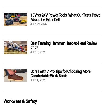
18V vs 24V Power Tools: What Our Tests Prove
About the Extra Cell
JULY 29, 2026
Best Framing Hammer Head-to-Head Review
2026
JULY 8, 2026
Sore Feet? 7 Pro Tips for Choosing More
Comfortable Work Boots
JULY 1, 2026
Workwear & Safety