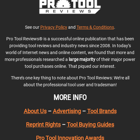
See our
Privacy Policy
and
Terms & Conditions
.
Pro Tool Reviews® is a successful online publication that has been
providing tool reviews and industry news since 2008. In today’s
world of Internet news and online content, we found that more and
more professionals researched a
large majority
of their major power
tool purchases online. That piqued our interest.
There’s one key thing to note about Pro Tool Reviews: We’re all
about the professional tool user and tradesman!
MORE INFO
About Us
–
Advertising
–
Tool Brands
Reprint Rights
–
Tool Buying Guides
Pro Tool Innovation Awards