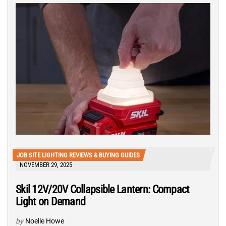
JOB SITE LIGHTING REVIEWS & BUYING GUIDES
NOVEMBER 29, 2025
Skil 12V/20V Collapsible Lantern: Compact
Light on Demand
by
Noelle Howe