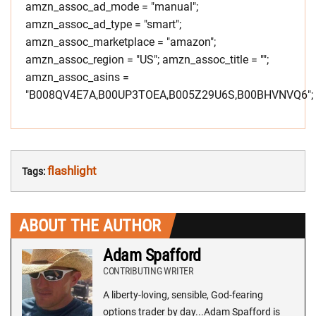
amzn_assoc_ad_mode = "manual";
amzn_assoc_ad_type = "smart";
amzn_assoc_marketplace = "amazon";
amzn_assoc_region = "US"; amzn_assoc_title = "";
amzn_assoc_asins =
"B008QV4E7A,B00UP3TOEA,B005Z29U6S,B00BHVNVQ6";
flashlight
Tags:
ABOUT THE AUTHOR
Adam Spafford
CONTRIBUTING WRITER
A liberty-loving, sensible, God-fearing
options trader by day...Adam Spafford is