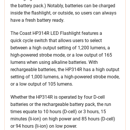
the battery pack.) Notably, batteries can be charged
inside the flashlight, or outside, so users can always
have a fresh battery ready.
The Coast HP314R LED Flashlight features a
quick cycle switch that allows users to select
between a high output setting of 1,200 lumens, a
high-powered strobe mode, or a low output of 165
lumens when using alkaline batteries. With
rechargeable batteries, the HP314R has a high output
setting of 1,000 lumens, a high-powered strobe mode,
or a low output of 105 lumens.
Whether the HP314R is operated by four D-cell
batteries or the rechargeable battery pack, the run
times equate to 10 hours (D-cell) or 3 hours, 15
minutes (li-ion) on high power and 85 hours (D-cell)
or 94 hours (li-ion) on low power.