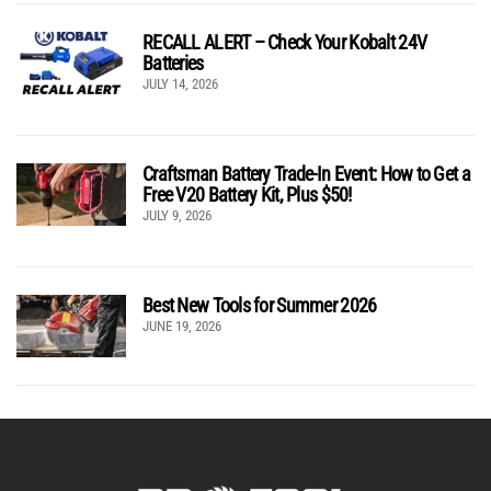
RECALL ALERT – Check Your Kobalt 24V
Batteries
JULY 14, 2026
Craftsman Battery Trade-In Event: How to Get a
Free V20 Battery Kit, Plus $50!
JULY 9, 2026
Best New Tools for Summer 2026
JUNE 19, 2026