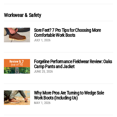
Workwear & Safety
Sore Feet? 7 Pro Tips for Choosing More
Comfortable Work Boots
JULY 1, 2026
Forgeline Performance Fieldwear Review: Oaks
9.7
Review
(out of 10)
Camp Pants and Jacket
JUNE 25, 2026
Why More Pros Are Turning to Wedge Sole
Work Boots (Including Us)
MAY 1, 2026