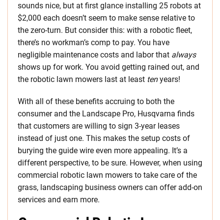
sounds nice, but at first glance installing 25 robots at
$2,000 each doesn’t seem to make sense relative to
the zero-turn. But consider this: with a robotic fleet,
there’s no workman’s comp to pay. You have
negligible maintenance costs and labor that
always
shows up for work. You avoid getting rained out, and
the robotic lawn mowers last at least
ten
years!
With all of these benefits accruing to both the
consumer and the Landscape Pro, Husqvarna finds
that customers are willing to sign 3-year leases
instead of just one. This makes the setup costs of
burying the guide wire even more appealing. It’s a
different perspective, to be sure. However, when using
commercial robotic lawn mowers to take care of the
grass, landscaping business owners can offer add-on
services and earn more.