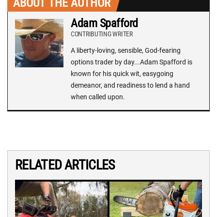
ABOUT THE AUTHOR
Adam Spafford
CONTRIBUTING WRITER
A liberty-loving, sensible, God-fearing
options trader by day...Adam Spafford is
known for his quick wit, easygoing
demeanor, and readiness to lend a hand
when called upon.
RELATED ARTICLES