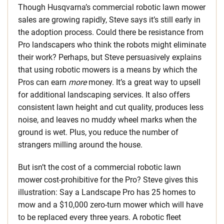
Though Husqvarna’s commercial robotic lawn mower
sales are growing rapidly, Steve says it’s still early in
the adoption process. Could there be resistance from
Pro landscapers who think the robots might eliminate
their work? Perhaps, but Steve persuasively explains
that using robotic mowers is a means by which the
Pros can earn
more
money. It’s a great way to upsell
for additional landscaping services. It also offers
consistent lawn height and cut quality, produces less
noise, and leaves no muddy wheel marks when the
ground is wet. Plus, you reduce the number of
strangers milling around the house.
But isn’t the cost of a commercial robotic lawn
mower cost-prohibitive for the Pro? Steve gives this
illustration: Say a Landscape Pro has 25 homes to
mow and a $10,000 zero-turn mower which will have
to be replaced every three years. A robotic fleet