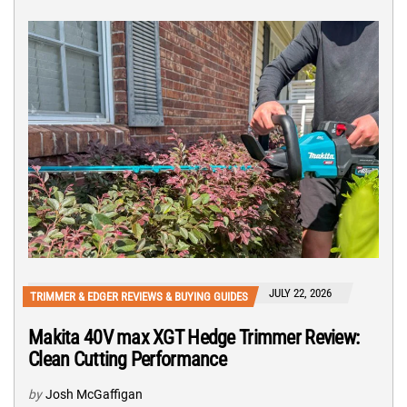
JULY 22, 2026
TRIMMER & EDGER REVIEWS & BUYING GUIDES
Makita 40V max XGT Hedge Trimmer Review:
Clean Cutting Performance
by
Josh McGaffigan