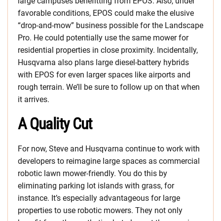
large campuses benefitting from EPOS. Also, under
favorable conditions, EPOS could make the elusive
“drop-and-mow” business possible for the Landscape
Pro. He could potentially use the same mower for
residential properties in close proximity. Incidentally,
Husqvarna also plans large diesel-battery hybrids
with EPOS for even larger spaces like airports and
rough terrain. We’ll be sure to follow up on that when
it arrives.
A Quality Cut
For now, Steve and Husqvarna continue to work with
developers to reimagine large spaces as commercial
robotic lawn mower-friendly. You do this by
eliminating parking lot islands with grass, for
instance. It’s especially advantageous for large
properties to use robotic mowers. They not only