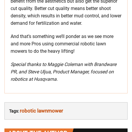
benefit from the aesthetics but also get the superior
cut quality. Better cut quality means better shoot
density, which results in better mud control, and lower
demand for fertilization and water.
And that’s something we’ll ponder as we see more
and more Pros using commercial robotic lawn
mowers to do the heavy lifting!
Special thanks to Maggie Coleman with Brandware
PR, and Steve Uljua, Product Manager, focused on
robotics at Husqvarna.
robotic lawnmower
Tags: