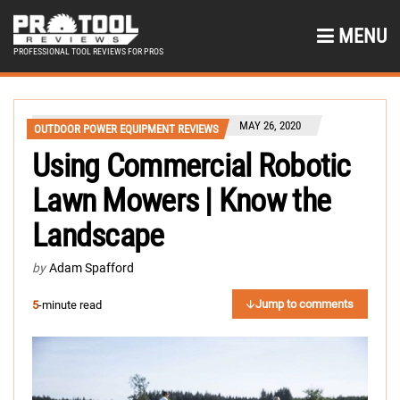
MENU
PROFESSIONAL TOOL REVIEWS FOR PROS
MAY 26, 2020
OUTDOOR POWER EQUIPMENT REVIEWS
Using Commercial Robotic
Lawn Mowers | Know the
Landscape
by
Adam Spafford
Jump to comments
5
-minute read