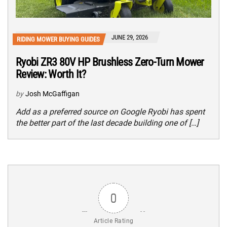
JUNE 29, 2026
RIDING MOWER BUYING GUIDES
Ryobi ZR3 80V HP Brushless Zero-Turn Mower
Review: Worth It?
by
Josh McGaffigan
Add as a preferred source on Google Ryobi has spent
the better part of the last decade building one of […]
0
Article Rating