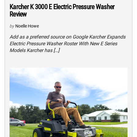
Karcher K 3000 E Electric Pressure Washer
Review
by
Noelle Howe
Add as a preferred source on Google Karcher Expands
Electric Pressure Washer Roster With New E Series
Models Karcher has […]