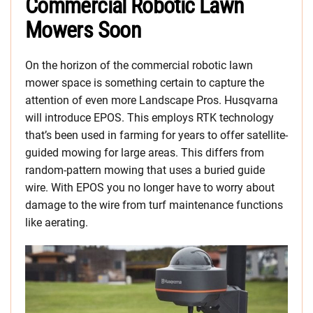
Commercial Robotic Lawn
Mowers Soon
On the horizon of the commercial robotic lawn
mower space is something certain to capture the
attention of even more Landscape Pros. Husqvarna
will introduce EPOS. This employs RTK technology
that’s been used in farming for years to offer satellite-
guided mowing for large areas. This differs from
random-pattern mowing that uses a buried guide
wire. With EPOS you no longer have to worry about
damage to the wire from turf maintenance functions
like aerating.