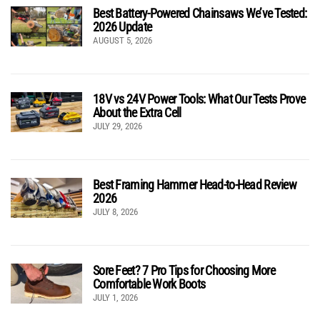
Best Battery-Powered Chainsaws We’ve Tested:
2026 Update
AUGUST 5, 2026
18V vs 24V Power Tools: What Our Tests Prove
About the Extra Cell
JULY 29, 2026
Best Framing Hammer Head-to-Head Review
2026
JULY 8, 2026
Sore Feet? 7 Pro Tips for Choosing More
Comfortable Work Boots
JULY 1, 2026