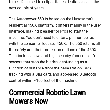
force. It’s poised to eclipse its residential sales in the
next couple of years.
The Automower 550 is based on the Husqvarna’s
residential 450X platform. It differs mainly in the user
interface, making it easier for Pros to start the
machine. You don’t need to enter a pin number as
with the consumer-focused 450X. The 550 retains all
the safety and theft protection options of the 450X.
That includes low- and high-security functions, lift
sensors that stop the blades, geofencing as a
function of distance from the base station, GPS
tracking with a SIM card, and app-based Bluetooth
control within ~100 feet of the machine.
Commercial Robotic Lawn
Mowers Now