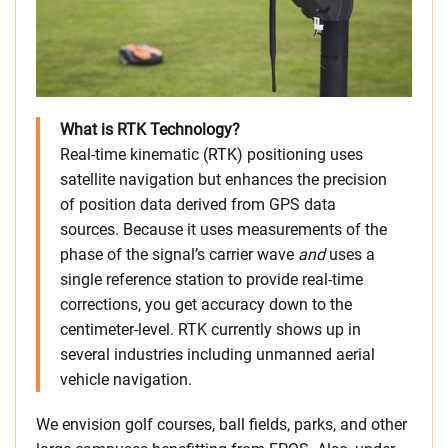
What is RTK Technology?
Real-time kinematic (RTK) positioning uses
satellite navigation but enhances the precision
of position data derived from GPS data
sources. Because it uses measurements of the
phase of the signal’s carrier wave
and
uses a
single reference station to provide real-time
corrections, you get accuracy down to the
centimeter-level. RTK currently shows up in
several industries including unmanned aerial
vehicle navigation.
We envision golf courses, ball fields, parks, and other