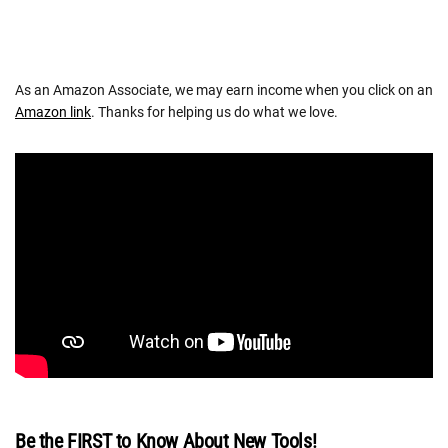
As an Amazon Associate, we may earn income when you click on an
Amazon link
. Thanks for helping us do what we love.
Be the FIRST to Know About New Tools!