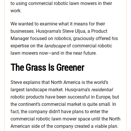
to using commercial robotic lawn mowers in their
work.
We wanted to examine what it means for their
businesses. Husqvarna’s Steve Uljua, a Product
Manager focused on robotics, graciously offered his
expertise on the
landscape
of commercial robotic
lawn mowers now—and in the near future.
The Grass Is Greener
Steve explains that North America is the world’s
largest landscape market. Husqvarna’s
residential
robotic products have been successful in Europe, but
the continent’s commercial market is quite small. In
fact, the company didn’t have plans to enter the
commercial robotic lawn mower space until the North
American side of the company created a viable plan.