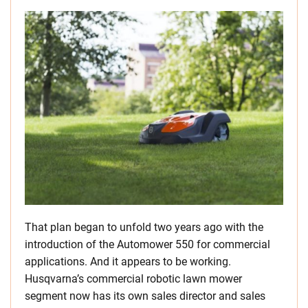
That plan began to unfold two years ago with the
introduction of the Automower 550 for commercial
applications. And it appears to be working.
Husqvarna’s commercial robotic lawn mower
segment now has its own sales director and sales