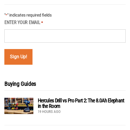
"
" indicates required fields
*
ENTER YOUR EMAIL
*
Buying Guides
Hercules Drill vs Pro Part 2: The 8.0Ah Elephant
in the Room
19 HOURS AGO