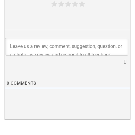
0
COMMENTS