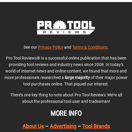
See our
Privacy Policy
and
Terms & Conditions
.
Pro Tool Reviews® is a successful online publication that has been
providing tool reviews and industry news since 2008. In today’s
world of Internet news and online content, we found that more and
more professionals researched a
large majority
of their major power
tool purchases online. That piqued our interest.
There’s one key thing to note about Pro Tool Reviews: We’re all
about the professional tool user and tradesman!
MORE INFO
About Us
–
Advertising
–
Tool Brands