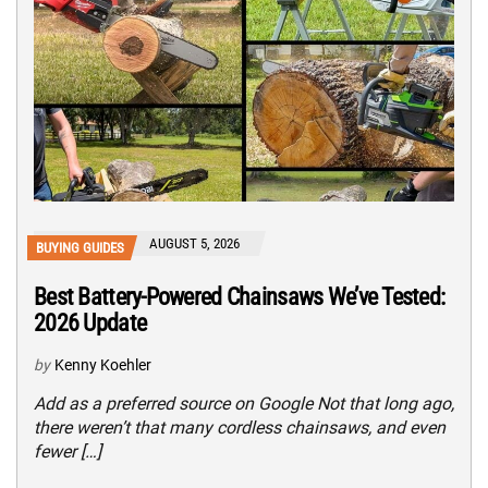
AUGUST 5, 2026
BUYING GUIDES
Best Battery-Powered Chainsaws We’ve Tested:
2026 Update
by
Kenny Koehler
Add as a preferred source on Google Not that long ago,
there weren’t that many cordless chainsaws, and even
fewer […]