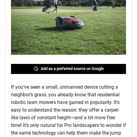
Add as a preferred source on Google
If you’ve seen a small, unmanned device cutting a
neighbor’s grass, you already know that residential
robotic lawn mowers have gained in popularity. It’s
easy to understand the reason: they offer a carpet-
like lawn of constant height—and a lot more free
time! It’s only natural for Pro landscapers to wonder if
the same technology can help them make the jump