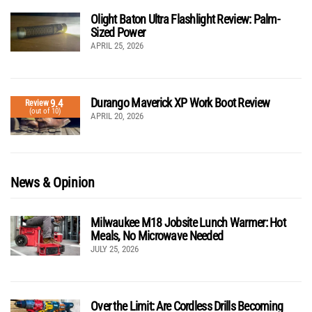
Olight Baton Ultra Flashlight Review: Palm-
Sized Power
APRIL 25, 2026
Durango Maverick XP Work Boot Review
9.4
Review
(out of 10)
APRIL 20, 2026
News & Opinion
Milwaukee M18 Jobsite Lunch Warmer: Hot
Meals, No Microwave Needed
JULY 25, 2026
Over the Limit: Are Cordless Drills Becoming