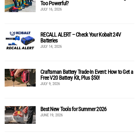
Too Powerful?
JULY 16, 2026
RECALL ALERT – Check Your Kobalt 24V
Batteries
JULY 14, 2026
Craftsman Battery Trade-In Event: How to Get a
Free V20 Battery Kit, Plus $50!
JULY 9, 2026
Best New Tools for Summer 2026
JUNE 19, 2026