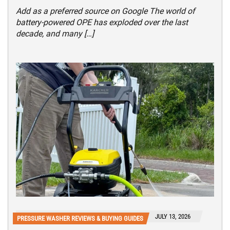
Add as a preferred source on Google The world of
battery-powered OPE has exploded over the last
decade, and many […]
JULY 13, 2026
PRESSURE WASHER REVIEWS & BUYING GUIDES